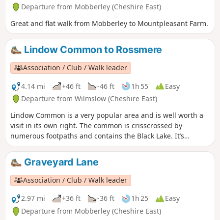
Departure from Mobberley (Cheshire East)
Great and flat walk from Mobberley to Mountpleasant Farm.
Lindow Common to Rossmere
Association / Club / Walk leader
4.14 mi
+46 ft
-46 ft
1h 55
Easy
Departure from Wilmslow (Cheshire East)
Lindow Common is a very popular area and is well worth a
visit in its own right. The common is crisscrossed by
numerous footpaths and contains the Black Lake. It’s
worthwhile exploring areas away from Black Lake where
there are some small pools and expanses of heather. There
Graveyard Lane
is a lot of conservation work being carried out on the
common which is designed to keep its open aspect and to
Association / Club / Walk leader
protect wildlife and fauna. It is designated as a site of
special scientific interest.
2.97 mi
+36 ft
-36 ft
1h 25
Easy
Departure from Mobberley (Cheshire East)