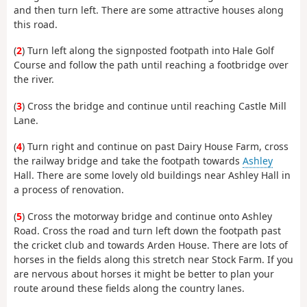
and then turn left. There are some attractive houses along
this road.
(
2
) Turn left along the signposted footpath into Hale Golf
Course and follow the path until reaching a footbridge over
the river.
(
3
) Cross the bridge and continue until reaching Castle Mill
Lane.
(
4
) Turn right and continue on past Dairy House Farm, cross
the railway bridge and take the footpath towards
Ashley
Hall. There are some lovely old buildings near Ashley Hall in
a process of renovation.
(
5
) Cross the motorway bridge and continue onto Ashley
Road. Cross the road and turn left down the footpath past
the cricket club and towards Arden House. There are lots of
horses in the fields along this stretch near Stock Farm. If you
are nervous about horses it might be better to plan your
route around these fields along the country lanes.