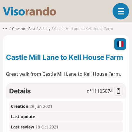
V
T
i
o
s
g
o
•••
Cheshire East
Ashley
Castle Mill Lane to Kell House Farm
g
r
l
a
e
n
n
d
Castle Mill Lane to Kell House Farm
a
o
v
i
Great walk from Castle Mill Lane to Kell House Farm.
g
a
t
Details
n°
11105074
i
o
Creation
29 Jun 2021
n
Last update
–
Last review
18 Oct 2021