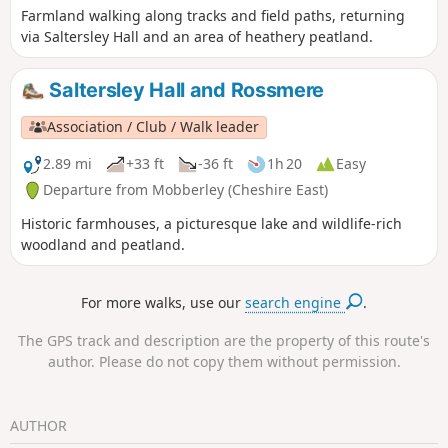
Farmland walking along tracks and field paths, returning
via Saltersley Hall and an area of heathery peatland.
Saltersley Hall and Rossmere
Association / Club / Walk leader
2.89 mi
+33 ft
-36 ft
1h 20
Easy
Departure from Mobberley (Cheshire East)
Historic farmhouses, a picturesque lake and wildlife-rich
woodland and peatland.
For more walks, use our
search engine
.
The GPS track and description are the property of this route's
author. Please do not copy them without permission.
AUTHOR