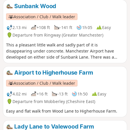
Sunbank Wood
Association / Club / Walk leader
2.13 mi
+108 ft
-141 ft
1h 05
Easy
Departure from Ringway (Greater Manchester)
This a pleasant little walk and sadly part of it is
disappearing under concrete. Manchester Airport have
developed on either side of Sunbank Lane. There was a
petition to stop it but sadly it failed. There are some before
and after pictures on the slideshow.
Airport to Higherhouse Farm
Association / Club / Walk leader
4.02 mi
+16 ft
-13 ft
1h 50
Easy
Departure from Mobberley (Cheshire East)
Easy and flat walk from Wood Lane to Higherhouse Farm.
Lady Lane to Valewood Farm