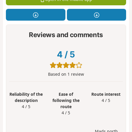
Reviews and comments
4
/
5
Based on
1
review
Reliability of the
Ease of
Route interest
description
following the
4 / 5
4 / 5
route
4 / 5
Mads north