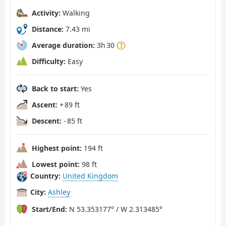
Activity:
Walking
Distance:
7.43 mi
Average duration:
3h 30
Difficulty:
Easy
Back to start:
Yes
Ascent:
+ 89 ft
Descent:
- 85 ft
Highest point:
194 ft
Lowest point:
98 ft
Country:
United Kingdom
City:
Ashley
Start/End:
N 53.353177° / W 2.313485°