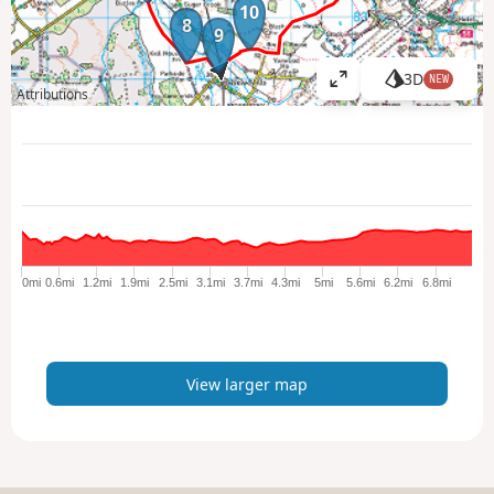
10
8
9
3D
NEW
V
Attributions
i
e
w
l
a
r
g
e
0mi
0.6mi
1.2mi
1.9mi
2.5mi
3.1mi
3.7mi
4.3mi
5mi
5.6mi
6.2mi
6.8mi
r
m
a
p
View larger map