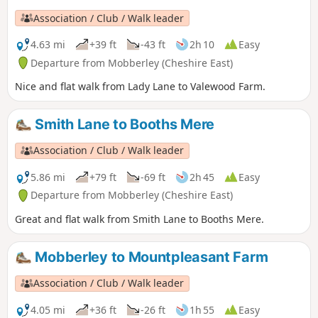
Association / Club / Walk leader
4.63 mi
+39 ft
-43 ft
2h 10
Easy
Departure from Mobberley (Cheshire East)
Nice and flat walk from Lady Lane to Valewood Farm.
Smith Lane to Booths Mere
Association / Club / Walk leader
5.86 mi
+79 ft
-69 ft
2h 45
Easy
Departure from Mobberley (Cheshire East)
Great and flat walk from Smith Lane to Booths Mere.
Mobberley to Mountpleasant Farm
Association / Club / Walk leader
4.05 mi
+36 ft
-26 ft
1h 55
Easy