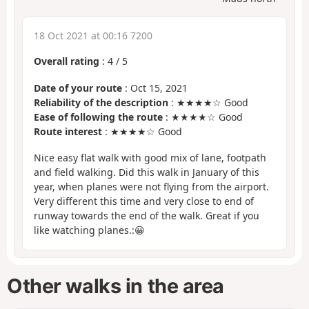
18 Oct 2021 at 00:16 7200
Overall rating
:
4
/
5
Date of your route
: Oct 15, 2021
Reliability of the description
: ★★★★☆ Good
Ease of following the route
: ★★★★☆ Good
Route interest
: ★★★★☆ Good
Nice easy flat walk with good mix of lane, footpath
and field walking. Did this walk in January of this
year, when planes were not flying from the airport.
Very different this time and very close to end of
runway towards the end of the walk. Great if you
like watching planes.:😀
Other walks in the area