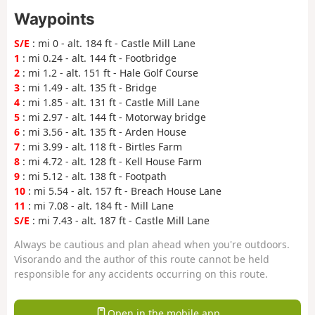
Waypoints
S/E
: mi 0 - alt. 184 ft - Castle Mill Lane
1
: mi 0.24 - alt. 144 ft - Footbridge
2
: mi 1.2 - alt. 151 ft - Hale Golf Course
3
: mi 1.49 - alt. 135 ft - Bridge
4
: mi 1.85 - alt. 131 ft - Castle Mill Lane
5
: mi 2.97 - alt. 144 ft - Motorway bridge
6
: mi 3.56 - alt. 135 ft - Arden House
7
: mi 3.99 - alt. 118 ft - Birtles Farm
8
: mi 4.72 - alt. 128 ft - Kell House Farm
9
: mi 5.12 - alt. 138 ft - Footpath
10
: mi 5.54 - alt. 157 ft - Breach House Lane
11
: mi 7.08 - alt. 184 ft - Mill Lane
S/E
: mi 7.43 - alt. 187 ft - Castle Mill Lane
Always be cautious and plan ahead when you're outdoors.
Visorando and the author of this route cannot be held
responsible for any accidents occurring on this route.
Open in the mobile app