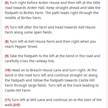
(
6
) Turn right before Arden House and then left at the little
road towards Arden Hall. Keep straight ahead and take the
footpath to Birtles Farm. The path leads right through the
middle of Birtles Farm.
(
7
) Turn left after the farm and head towards Kell House
Farm along some open fields.
(
8
) Turn left at Kell House Farm and then right when you
reach Pepper Street.
(
9
) Take the footpath to the left at the bend in the road and
carefully cross the railway line.
(
10
) Head on to Breach House Lane and turn right. At the
bend in the road turn left and continue straight on along
the footpath and follow the footpath towards Castle Hill
Farm through large fields. Turn left at the track leading to
Castle Hill Farm.
(
11
) Turn left at Mill Lane and continue on to the start of the
walk.(
S/E
)