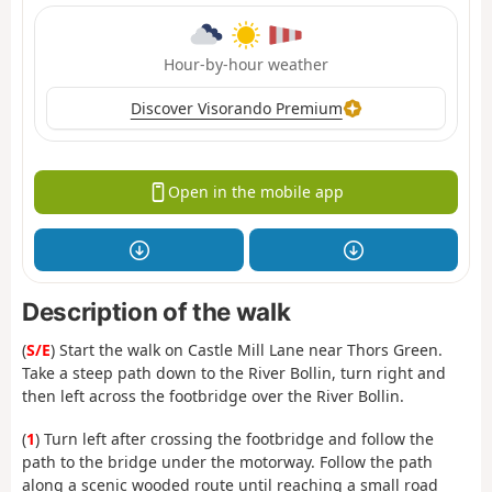
Hour-by-hour weather
Discover Visorando Premium
Open in the mobile app
Description of the walk
(
S/E
) Start the walk on Castle Mill Lane near Thors Green.
Take a steep path down to the River Bollin, turn right and
then left across the footbridge over the River Bollin.
(
1
) Turn left after crossing the footbridge and follow the
path to the bridge under the motorway. Follow the path
along a scenic wooded route until reaching a small road