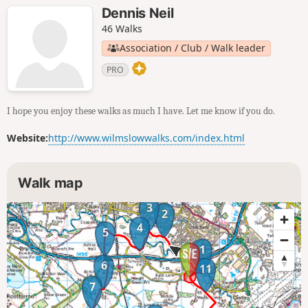
Dennis Neil
46 Walks
Association / Club / Walk leader
PRO
I hope you enjoy these walks as much I have. Let me know if you do.
Website:
http://www.wilmslowwalks.com/index.html
Walk map
3
2
4
5
1
6
11
7