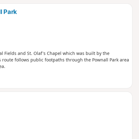
d
l Park
l Fields and St. Olaf's Chapel which was built by the
is route follows public footpaths through the Pownall Park area
ea.