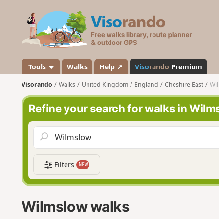
V
i
s
o
r
a
Tools
Walks
Help ↗
Viso
rando
Premium
n
Visorando
Walks
United Kingdom
England
Cheshire East
Wi
d
o
Refine your search for walks in Wilm
Filters
NEW
Wilmslow walks