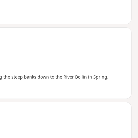
g the steep banks down to the River Bollin in Spring.