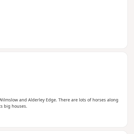
 Wilmslow and Alderley Edge. There are lots of horses along
ts big houses.