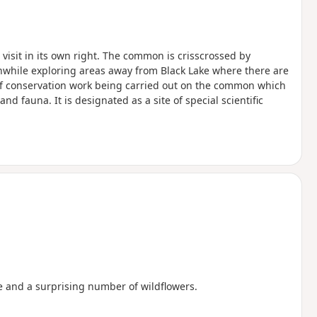
visit in its own right. The common is crisscrossed by
thwhile exploring areas away from Black Lake where there are
 of conservation work being carried out on the common which
nd fauna. It is designated as a site of special scientific
e and a surprising number of wildflowers.