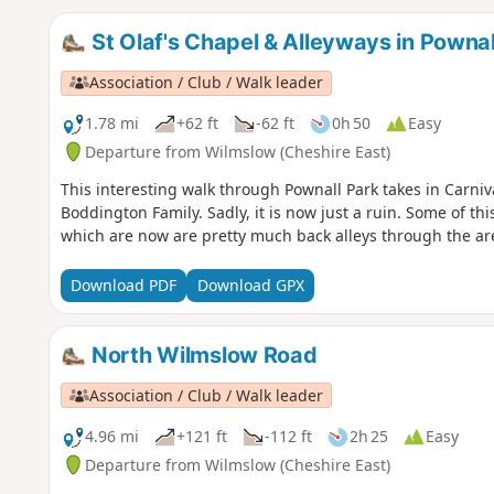
St Olaf's Chapel & Alleyways in Pownal
Association / Club / Walk leader
1.78 mi
+62 ft
-62 ft
0h 50
Easy
Departure from Wilmslow (Cheshire East)
This interesting walk through Pownall Park takes in Carniva
Boddington Family. Sadly, it is now just a ruin. Some of th
which are now are pretty much back alleys through the ar
Download PDF
Download GPX
North Wilmslow Road
Association / Club / Walk leader
4.96 mi
+121 ft
-112 ft
2h 25
Easy
Departure from Wilmslow (Cheshire East)