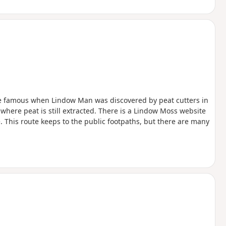
e famous when Lindow Man was discovered by peat cutters in
where peat is still extracted. There is a Lindow Moss website
 This route keeps to the public footpaths, but there are many