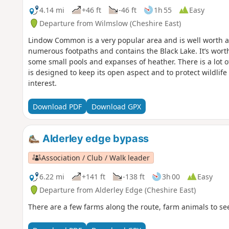
4.14 mi
+46 ft
-46 ft
1h 55
Easy
Departure from Wilmslow (Cheshire East)
Lindow Common is a very popular area and is well worth a 
numerous footpaths and contains the Black Lake. It’s wor
some small pools and expanses of heather. There is a lot
is designed to keep its open aspect and to protect wildlife a
interest.
Download PDF
Download GPX
Alderley edge bypass
Association / Club / Walk leader
6.22 mi
+141 ft
-138 ft
3h 00
Easy
Departure from Alderley Edge (Cheshire East)
There are a few farms along the route, farm animals to se