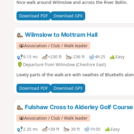
Nice walk around Wilmslow and across the River Bollin.
Download PDF
Download GPX
Wilmslow to Mottram Hall
Association / Club / Walk leader
9.15 mi
+230 ft
-236 ft
4h 25
Easy
Departure from Wilmslow (Cheshire East)
Lovely parts of the walk are with swathes of Bluebells alon
Download PDF
Download GPX
Fulshaw Cross to Alderley Golf Course
Association / Club / Walk leader
2.35 mi
+39 ft
-39 ft
1h 05
Easy