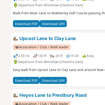
Departure from Wilmslow (Cheshire East)
Walk from Moor Lane to Mobberley Golf Course passing t
Download PDF
Download GPX
Upcast Lane to Clay Lane
Association / Club / Walk leader
2.93 mi
+20 ft
-20 ft
1h 20
Easy
Departure from Wilmslow (Cheshire East)
Easy walk from Upcast Lane to Clay Lane and around Row-o
Download PDF
Download GPX
Heyes Lane to Prestbury Road
Association / Club / Walk leader