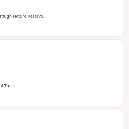
hrough Nature Reserve.
f-Trees.