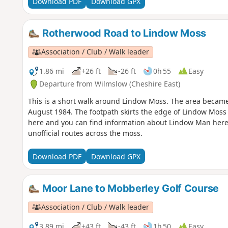
Download PDF
Download GPX
Rotherwood Road to Lindow Moss
Association / Club / Walk leader
1.86 mi
+26 ft
-26 ft
0h 55
Easy
Departure from Wilmslow (Cheshire East)
This is a short walk around Lindow Moss. The area becam
August 1984. The footpath skirts the edge of Lindow Moss 
here and you can find information about Lindow Man here.
unofficial routes across the moss.
Download PDF
Download GPX
Moor Lane to Mobberley Golf Course
Association / Club / Walk leader
3.89 mi
+43 ft
-43 ft
1h 50
Easy