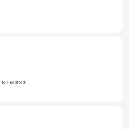
n to Handforth.