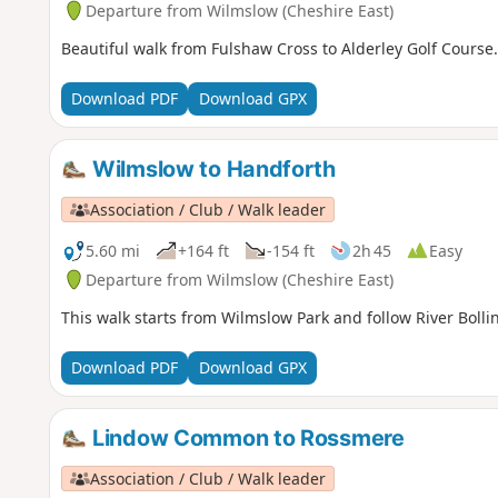
Departure from Wilmslow (Cheshire East)
Beautiful walk from Fulshaw Cross to Alderley Golf Course.
Download PDF
Download GPX
Wilmslow to Handforth
Association / Club / Walk leader
5.60 mi
+164 ft
-154 ft
2h 45
Easy
Departure from Wilmslow (Cheshire East)
This walk starts from Wilmslow Park and follow River Bolli
Download PDF
Download GPX
Lindow Common to Rossmere
Association / Club / Walk leader