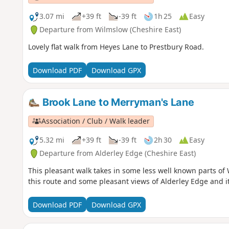
3.07 mi
+39 ft
-39 ft
1h 25
Easy
Departure from Wilmslow (Cheshire East)
Lovely flat walk from Heyes Lane to Prestbury Road.
Download PDF
Download GPX
Brook Lane to Merryman's Lane
Association / Club / Walk leader
5.32 mi
+39 ft
-39 ft
2h 30
Easy
Departure from Alderley Edge (Cheshire East)
This pleasant walk takes in some less well known parts of
this route and some pleasant views of Alderley Edge and i
Download PDF
Download GPX