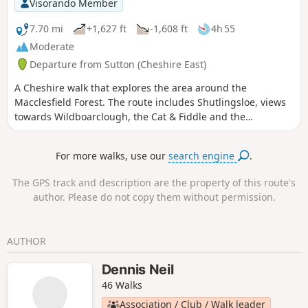
Visorando Member
7.70 mi
+1,627 ft
-1,608 ft
4h 55
Moderate
Departure from Sutton (Cheshire East)
A Cheshire walk that explores the area around the
Macclesfield Forest. The route includes Shutlingsloe, views
towards Wildboarclough, the Cat & Fiddle and the
Macclesfield Forest
For more walks, use our
search engine
.
The GPS track and description are the property of this route's
author. Please do not copy them without permission.
AUTHOR
Dennis Neil
46 Walks
Association / Club / Walk leader