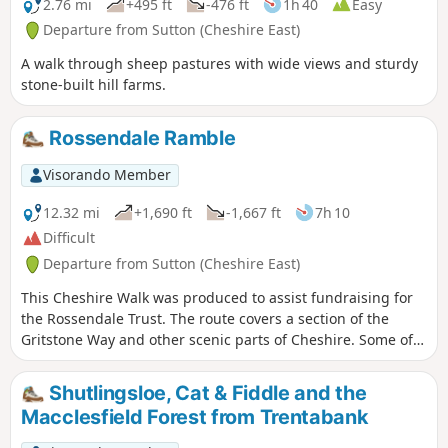
2.76 mi
+495 ft
-476 ft
1h 40
Easy
Departure from Sutton (Cheshire East)
A walk through sheep pastures with wide views and sturdy
stone-built hill farms.
Rossendale Ramble
Visorando Member
12.32 mi
+1,690 ft
-1,667 ft
7h 10
Difficult
Departure from Sutton (Cheshire East)
This Cheshire Walk was produced to assist fundraising for
the Rossendale Trust. The route covers a section of the
Gritstone Way and other scenic parts of Cheshire. Some of
the route lies within the boundaries of the Peak District
National Park.
Shutlingsloe, Cat & Fiddle and the
Macclesfield Forest from Trentabank