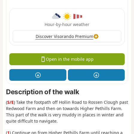
Hour-by-hour weather
Discover Visorando Premium
Open in the mobile app
Description of the walk
(
S/E
) Take the footpath off Hollin Road to Rossen Clough past
Redwood Farm and then on towards Higher Pethills Farm.
This part of the walk is very muddy in places in winter and
quite difficult to navigate.
(
1
) Continue on from Higher Pethills Farm until reaching a