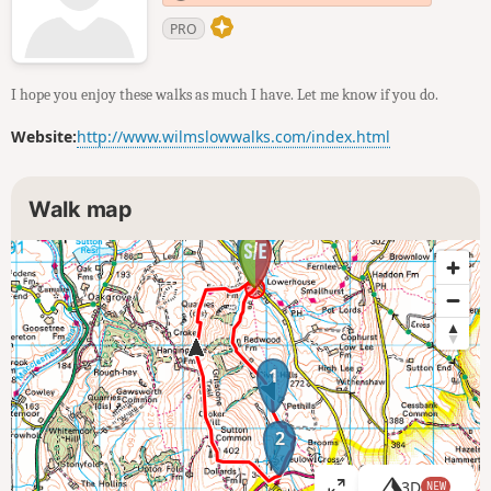
PRO
I hope you enjoy these walks as much I have. Let me know if you do.
Website:
http://www.wilmslowwalks.com/index.html
Walk map
3
1
2
3D
NEW