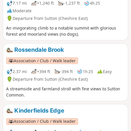
7.17 mi
+1,240 ft
-1,237 ft
4h 25
Moderate
Departure from Sutton (Cheshire East)
An invigorating climb to a notable summit with glorious
forest and moorland views (no dogs).
Rossendale Brook
Association / Club / Walk leader
2.37 mi
+394 ft
-394 ft
1h 25
Easy
Departure from Sutton (Cheshire East)
A streamside and farmland stroll with fine views to Sutton
Common.
Kinderfields Edge
Association / Club / Walk leader