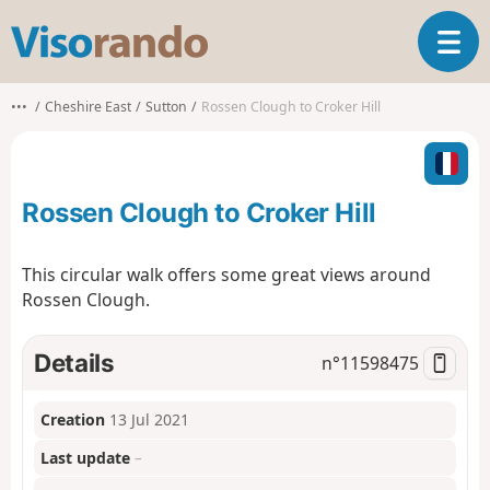
V
T
i
o
s
g
o
•••
Cheshire East
Sutton
Rossen Clough to Croker Hill
g
r
l
a
e
n
n
d
Rossen Clough to Croker Hill
a
o
v
i
This circular walk offers some great views around
g
Rossen Clough.
a
t
i
Details
n°
11598475
o
n
Creation
13 Jul 2021
Last update
–