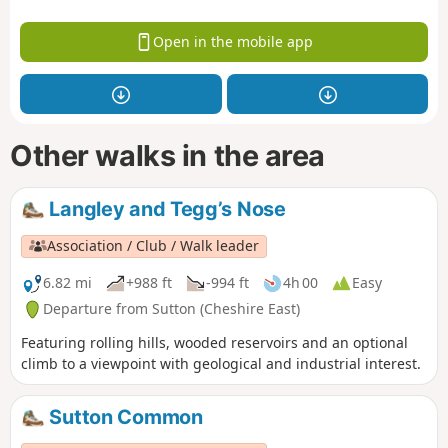
Open in the mobile app
Other walks in the area
Langley and Tegg’s Nose
Association / Club / Walk leader
6.82 mi
+988 ft
-994 ft
4h 00
Easy
Departure from Sutton (Cheshire East)
Featuring rolling hills, wooded reservoirs and an optional
climb to a viewpoint with geological and industrial interest.
Sutton Common