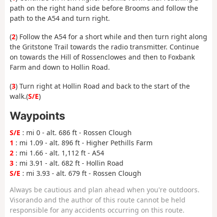
path on the right hand side before Brooms and follow the
path to the A54 and turn right.
(
2
) Follow the A54 for a short while and then turn right along
the Gritstone Trail towards the radio transmitter. Continue
on towards the Hill of Rossenclowes and then to Foxbank
Farm and down to Hollin Road.
(
3
) Turn right at Hollin Road and back to the start of the
walk.(
S/E
)
Waypoints
S/E
: mi 0 - alt. 686 ft - Rossen Clough
1
: mi 1.09 - alt. 896 ft - Higher Pethills Farm
2
: mi 1.66 - alt. 1,112 ft - A54
3
: mi 3.91 - alt. 682 ft - Hollin Road
S/E
: mi 3.93 - alt. 679 ft - Rossen Clough
Always be cautious and plan ahead when you're outdoors.
Visorando and the author of this route cannot be held
responsible for any accidents occurring on this route.