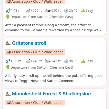
Association / Club / Walk leader
4.48 mi
+650 ft
-650 ft
2h 40
Easy
Departure from Sutton (Cheshire East)
After a pleasant ramble along a stream, the effort of
climbing to the TV mast is rewarded by a scenic ridge walk.
Gritstone stroll
Association / Club / Walk leader
1.55 mi
+240 ft
-243 ft
0h 55
Easy
Departure from Sutton (Cheshire East)
A fairly easy stroll up the hill behind the pub, offering good
views to Tegg’s Nose and Sutton Common.
Macclesfield Forest & Shutlingsloe
Association / Club / Walk leader