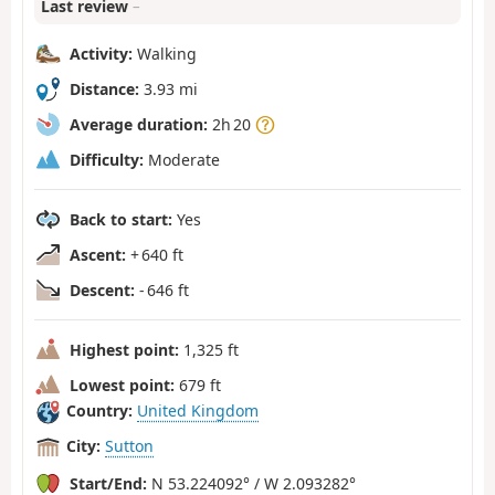
Last review
–
Activity:
Walking
Distance:
3.93 mi
Average duration:
2h 20
Difficulty:
Moderate
Back to start:
Yes
Ascent:
+ 640 ft
Descent:
- 646 ft
Highest point:
1,325 ft
Lowest point:
679 ft
Country:
United Kingdom
City:
Sutton
Start/End:
N 53.224092° / W 2.093282°