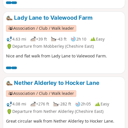
Lady Lane to Valewood Farm
Association / Club / Walk leader
4.63 mi
+39 ft
-43 ft
2h 10
Easy
Departure from Mobberley (Cheshire East)
Nice and flat walk from Lady Lane to Valewood Farm.
Nether Alderley to Hocker Lane
Association / Club / Walk leader
4.08 mi
+276 ft
-282 ft
2h 05
Easy
Departure from Nether Alderley (Cheshire East)
Great circular walk from Nether Alderley to Hocker Lane.