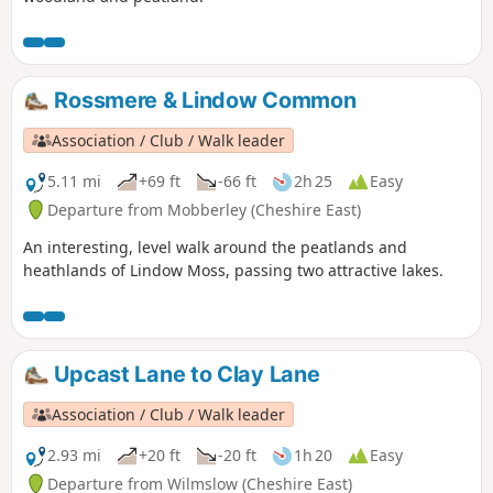
Rossmere & Lindow Common
Association / Club / Walk leader
5.11 mi
+69 ft
-66 ft
2h 25
Easy
Departure from Mobberley (Cheshire East)
An interesting, level walk around the peatlands and
heathlands of Lindow Moss, passing two attractive lakes.
Upcast Lane to Clay Lane
Association / Club / Walk leader
2.93 mi
+20 ft
-20 ft
1h 20
Easy
Departure from Wilmslow (Cheshire East)