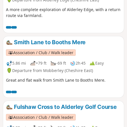
A more complete exploration of Alderley Edge, with a return
route via farmland.
Smith Lane to Booths Mere
Association / Club / Walk leader
5.86 mi
+79 ft
-69 ft
2h 45
Easy
Departure from Mobberley (Cheshire East)
Great and flat walk from Smith Lane to Booths Mere.
Fulshaw Cross to Alderley Golf Course
Association / Club / Walk leader