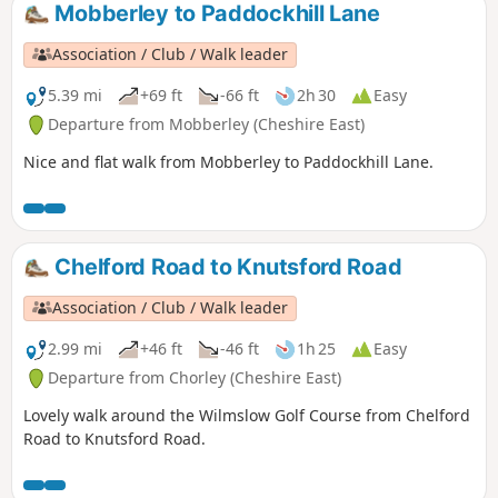
Mobberley to Paddockhill Lane
Association / Club / Walk leader
5.39 mi
+69 ft
-66 ft
2h 30
Easy
Departure from Mobberley (Cheshire East)
Nice and flat walk from Mobberley to Paddockhill Lane.
Chelford Road to Knutsford Road
Association / Club / Walk leader
2.99 mi
+46 ft
-46 ft
1h 25
Easy
Departure from Chorley (Cheshire East)
Lovely walk around the Wilmslow Golf Course from Chelford
Road to Knutsford Road.