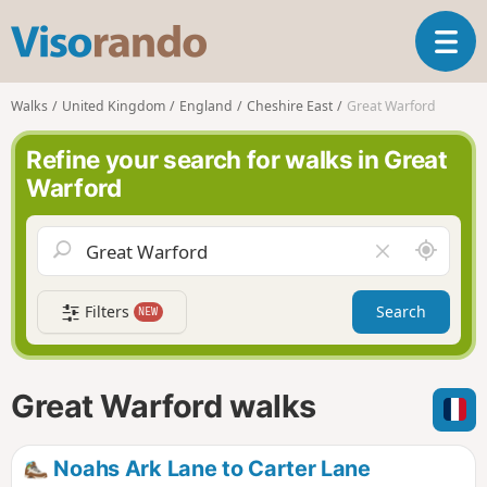
V
T
i
o
s
g
o
Walks
United Kingdom
England
Cheshire East
Great Warford
g
r
l
a
Refine your search for walks in Great
e
n
Warford
n
d
a
o
v
A
C
i
r
l
g
o
e
a
Filters
Search
NEW
u
a
t
n
r
i
d
f
o
m
i
n
Great Warford walks
e
e
l
d
Noahs Ark Lane to Carter Lane