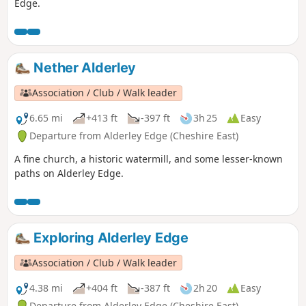
Edge.
Nether Alderley
Association / Club / Walk leader
6.65 mi
+413 ft
-397 ft
3h 25
Easy
Departure from Alderley Edge (Cheshire East)
A fine church, a historic watermill, and some lesser-known
paths on Alderley Edge.
Exploring Alderley Edge
Association / Club / Walk leader
4.38 mi
+404 ft
-387 ft
2h 20
Easy
Departure from Alderley Edge (Cheshire East)