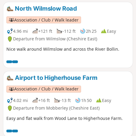
North Wilmslow Road
Association / Club / Walk leader
4.96 mi
+121 ft
-112 ft
2h 25
Easy
Departure from Wilmslow (Cheshire East)
Nice walk around Wilmslow and across the River Bollin.
Airport to Higherhouse Farm
Association / Club / Walk leader
4.02 mi
+16 ft
-13 ft
1h 50
Easy
Departure from Mobberley (Cheshire East)
Easy and flat walk from Wood Lane to Higherhouse Farm.