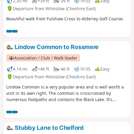
2.35 mi
+39 ft
-39 ft
1h 05
Easy
Departure from Wilmslow (Cheshire East)
Beautiful walk from Fulshaw Cross to Alderley Golf Course.
Lindow Common to Rossmere
Association / Club / Walk leader
4.14 mi
+46 ft
-46 ft
1h 55
Easy
Departure from Wilmslow (Cheshire East)
Lindow Common is a very popular area and is well worth a
visit in its own right. The common is crisscrossed by
numerous footpaths and contains the Black Lake. It’s
worthwhile exploring areas away from Black Lake where
there are some small pools and expanses of heather. There
is a lot of conservation work being carried out on the
common which is designed to keep its open aspect and to
Stubby Lane to Chelford
protect wildlife and fauna. It is designated as a site of