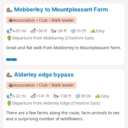
Man here. This route keeps to the public footpaths, but
there are many unofficial routes across the moss.
Mobberley to Mountpleasant Farm
Association / Club / Walk leader
4.05 mi
+36 ft
-26 ft
1h 55
Easy
Departure from Mobberley (Cheshire East)
Great and flat walk from Mobberley to Mountpleasant Farm.
Alderley edge bypass
Association / Club / Walk leader
6.22 mi
+141 ft
-138 ft
3h 00
Easy
Departure from Alderley Edge (Cheshire East)
There are a few farms along the route, farm animals to see
and a surprising number of wildflowers.