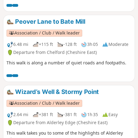
Peover Lane to Bate Mill
Association / Club / Walk leader
6.48 mi
+115 ft
-128 ft
3h 05
Moderate
Departure from Chelford (Cheshire East)
This walk is along a number of quiet roads and footpaths.
Wizard’s Well & Stormy Point
Association / Club / Walk leader
2.64 mi
+381 ft
-381 ft
1h 35
Easy
Departure from Alderley Edge (Cheshire East)
This walk takes you to some of the highlights of Alderley