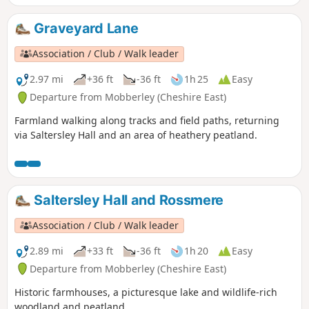
Graveyard Lane
Association / Club / Walk leader
2.97 mi
+36 ft
-36 ft
1h 25
Easy
Departure from Mobberley (Cheshire East)
Farmland walking along tracks and field paths, returning
via Saltersley Hall and an area of heathery peatland.
Saltersley Hall and Rossmere
Association / Club / Walk leader
2.89 mi
+33 ft
-36 ft
1h 20
Easy
Departure from Mobberley (Cheshire East)
Historic farmhouses, a picturesque lake and wildlife-rich
woodland and peatland.