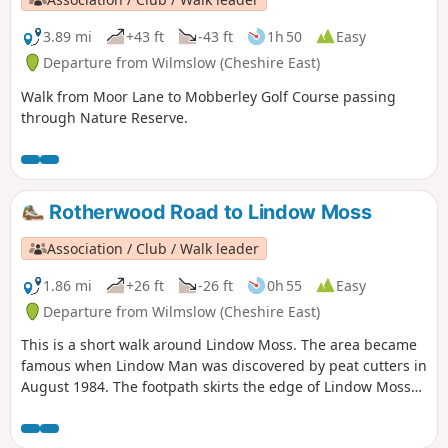
3.89 mi
+43 ft
-43 ft
1h 50
Easy
Departure from Wilmslow (Cheshire East)
Walk from Moor Lane to Mobberley Golf Course passing
through Nature Reserve.
Rotherwood Road to Lindow Moss
Association / Club / Walk leader
1.86 mi
+26 ft
-26 ft
0h 55
Easy
Departure from Wilmslow (Cheshire East)
This is a short walk around Lindow Moss. The area became
famous when Lindow Man was discovered by peat cutters in
August 1984. The footpath skirts the edge of Lindow Moss
where peat is still extracted. There is a Lindow Moss
website here and you can find information about Lindow