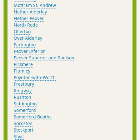
Mottram St. Andrew
Nether Alderley
Nether Peover
North Rode
Ollerton
Over Alderley
Partington
Peover Inferior
Peover Superior and Snelson
Pickmere
Plumley
Poynton-with-Worth
Prestbury
Ringway
Rushton
Siddington
Somerford
Somerford Booths
Sproston
Stockport
Styal