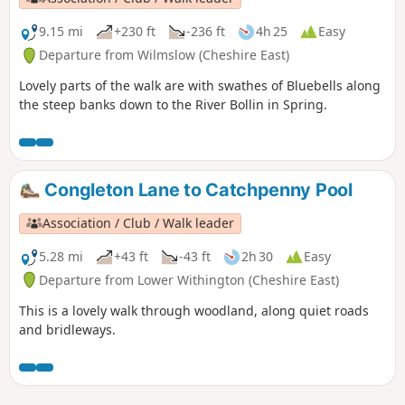
9.15 mi
+230 ft
-236 ft
4h 25
Easy
Departure from Wilmslow (Cheshire East)
Lovely parts of the walk are with swathes of Bluebells along
the steep banks down to the River Bollin in Spring.
Congleton Lane to Catchpenny Pool
Association / Club / Walk leader
5.28 mi
+43 ft
-43 ft
2h 30
Easy
Departure from Lower Withington (Cheshire East)
This is a lovely walk through woodland, along quiet roads
and bridleways.