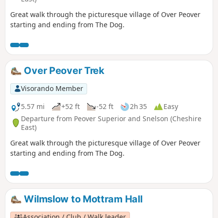
Great walk through the picturesque village of Over Peover
starting and ending from The Dog.
Over Peover Trek
Visorando Member
5.57 mi
+52 ft
-52 ft
2h 35
Easy
Departure from Peover Superior and Snelson (Cheshire
East)
Great walk through the picturesque village of Over Peover
starting and ending from The Dog.
Wilmslow to Mottram Hall
Association / Club / Walk leader