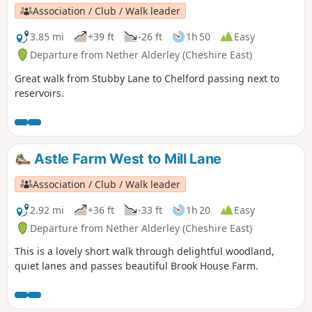
special scientific interest.
Association / Club / Walk leader
3.85 mi
+39 ft
-26 ft
1h 50
Easy
Departure from Nether Alderley (Cheshire East)
Great walk from Stubby Lane to Chelford passing next to
reservoirs.
Astle Farm West to Mill Lane
Association / Club / Walk leader
2.92 mi
+36 ft
-33 ft
1h 20
Easy
Departure from Nether Alderley (Cheshire East)
This is a lovely short walk through delightful woodland,
quiet lanes and passes beautiful Brook House Farm.