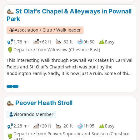
St Olaf's Chapel & Alleyways in Pownall
Park
Association / Club / Walk leader
1.78 mi
+62 ft
-62 ft
0h 50
Easy
Departure from Wilmslow (Cheshire East)
This interesting walk through Pownall Park takes in Carnival
Fields and St. Olaf's Chapel which was built by the
Boddington Family. Sadly, it is now just a ruin. Some of this
route follows public footpaths through the Pownall Park
area which are now are pretty much back alleys through the
area.
Peover Heath Stroll
Visorando Member
2.28 mi
+20 ft
-20 ft
1h 05
Easy
Departure from Peover Superior and Snelson (Cheshire
East)