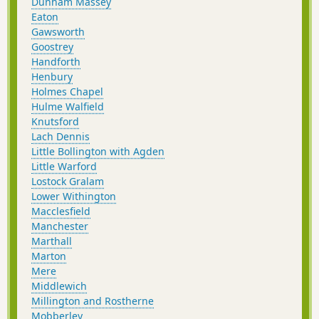
Dunham Massey
Eaton
Gawsworth
Goostrey
Handforth
Henbury
Holmes Chapel
Hulme Walfield
Knutsford
Lach Dennis
Little Bollington with Agden
Little Warford
Lostock Gralam
Lower Withington
Macclesfield
Manchester
Marthall
Marton
Mere
Middlewich
Millington and Rostherne
Mobberley