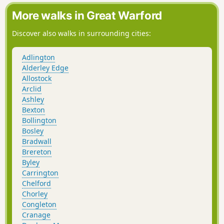
More walks in Great Warford
Discover also walks in surrounding cities:
Adlington
Alderley Edge
Allostock
Arclid
Ashley
Bexton
Bollington
Bosley
Bradwall
Brereton
Byley
Carrington
Chelford
Chorley
Congleton
Cranage