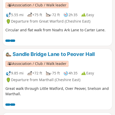
Association / Club / Walk leader
5.55 mi
+75 ft
-72 ft
2h 35
Easy
Departure from Great Warford (Cheshire East)
Circular and flat walk from Noahs Ark Lane to Carter Lane.
Sandle Bridge Lane to Peover Hall
Association / Club / Walk leader
9.85 mi
+72 ft
-75 ft
4h 35
Easy
Departure from Marthall (Cheshire East)
Great walk through Little Watford, Over Peover, Snelson and
Marthall.