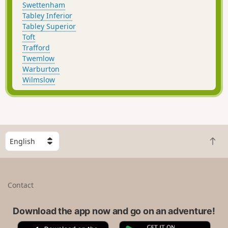
Swettenham
Tabley Inferior
Tabley Superior
Toft
Trafford
Twemlow
Warburton
Wilmslow
S
B
e
a
l
c
e
k
c
Contact
t
t
o
a
t
Download the app now and go on an adventure!
c
o
o
A
G