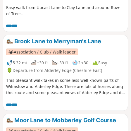
Easy walk from Upcast Lane to Clay Lane and around Row-
of-Trees.
Brook Lane to Merryman's Lane
Association / Club / Walk leader
5.32 mi
+39 ft
-39 ft
2h 30
Easy
Departure from Alderley Edge (Cheshire East)
This pleasant walk takes in some less well known parts of
Wilmslow and Alderley Edge. There are lots of horses along
this route and some pleasant views of Alderley Edge and its
big houses.
Moor Lane to Mobberley Golf Course
Association / Club / Walk leader