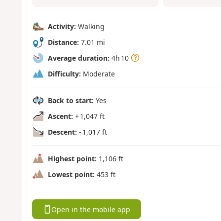
Activity:
Walking
Distance:
7.01 mi
Average duration:
4h 10
Difficulty:
Moderate
Back to start:
Yes
Ascent:
+ 1,047 ft
Descent:
- 1,017 ft
Highest point:
1,106 ft
Lowest point:
453 ft
Open in the mobile app