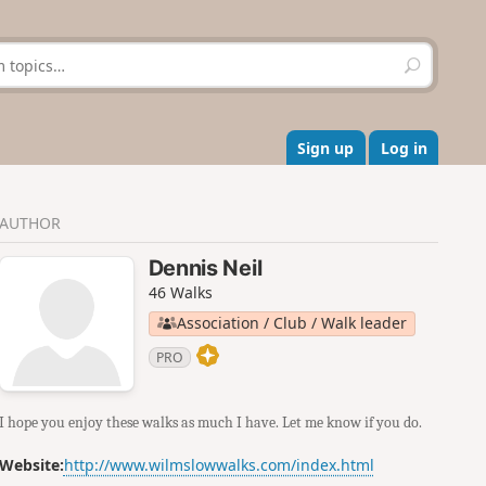
S
e
a
r
c
Sign up
Log in
h
AUTHOR
Dennis Neil
46 Walks
Association / Club / Walk leader
PRO
I hope you enjoy these walks as much I have. Let me know if you do.
Website:
http://www.wilmslowwalks.com/index.html