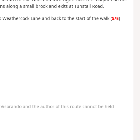
runs along a small brook and exits at Tunstall Road.
o Weathercock Lane and back to the start of the walk.(
S/E
)
Visorando and the author of this route cannot be held