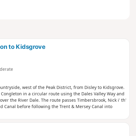
ton to Kidsgrove
derate
ntryside, west of the Peak District, from Disley to Kidsgrove.
ft Congleton in a circular route using the Dales Valley Way and
ver the River Dale. The route passes Timbersbrook, Nick i' th'
ld Canal before following the Trent & Mersey Canal into