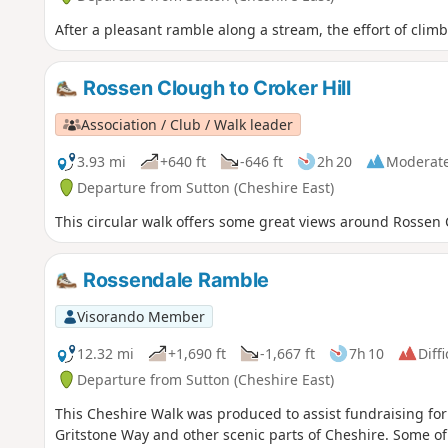
After a pleasant ramble along a stream, the effort of clim
Rossen Clough to Croker Hill
Association / Club / Walk leader
3.93 mi
+640 ft
-646 ft
2h 20
Moderat
Departure from Sutton (Cheshire East)
This circular walk offers some great views around Rossen
Rossendale Ramble
Visorando Member
12.32 mi
+1,690 ft
-1,667 ft
7h 10
Diffi
Departure from Sutton (Cheshire East)
This Cheshire Walk was produced to assist fundraising for 
Gritstone Way and other scenic parts of Cheshire. Some of 