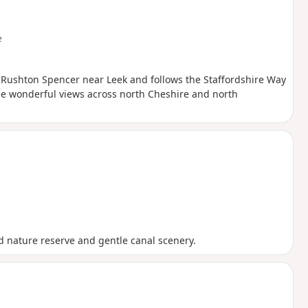
e
 of Rushton Spencer near Leek and follows the Staffordshire Way
ome wonderful views across north Cheshire and north
nd nature reserve and gentle canal scenery.