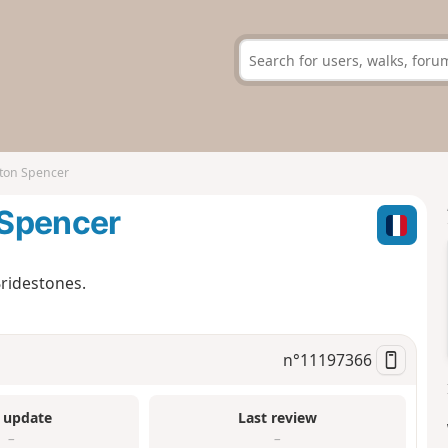
ton Spencer
 Spencer
ridestones.
n°
11197366
 update
Last review
–
–