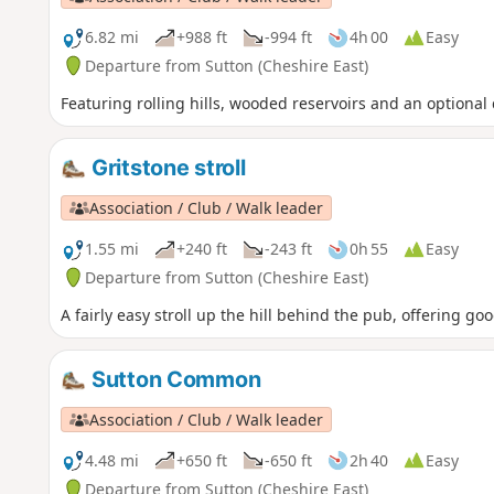
6.82 mi
+988 ft
-994 ft
4h 00
Easy
Departure from Sutton (Cheshire East)
Featuring rolling hills, wooded reservoirs and an optional 
Gritstone stroll
Association / Club / Walk leader
1.55 mi
+240 ft
-243 ft
0h 55
Easy
Departure from Sutton (Cheshire East)
A fairly easy stroll up the hill behind the pub, offering 
Sutton Common
Association / Club / Walk leader
4.48 mi
+650 ft
-650 ft
2h 40
Easy
Departure from Sutton (Cheshire East)