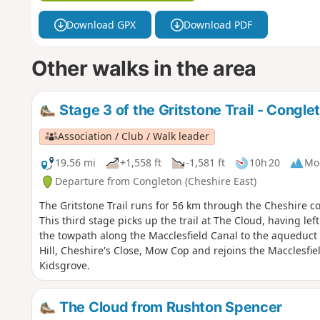
Download GPX
Download PDF
Other walks in the area
Stage 3 of the Gritstone Trail - Congle
Association / Club / Walk leader
19.56 mi
+1,558 ft
-1,581 ft
10h 20
Mo
Departure from Congleton (Cheshire East)
The Gritstone Trail runs for 56 km through the Cheshire cou
This third stage picks up the trail at The Cloud, having le
the towpath along the Macclesfield Canal to the aqueduct o
Hill, Cheshire's Close, Mow Cop and rejoins the Macclesfie
Kidsgrove.
The Cloud from Rushton Spencer