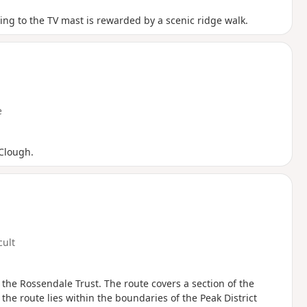
bing to the TV mast is rewarded by a scenic ridge walk.
e
 Clough.
cult
the Rossendale Trust. The route covers a section of the
the route lies within the boundaries of the Peak District