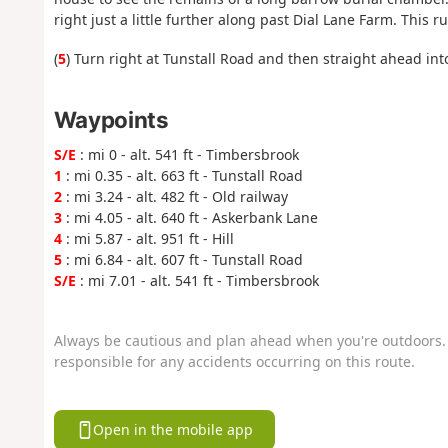
right just a little further along past Dial Lane Farm. This 
(
5
) Turn right at Tunstall Road and then straight ahead int
Waypoints
S/E
: mi 0 - alt. 541 ft - Timbersbrook
1
: mi 0.35 - alt. 663 ft - Tunstall Road
2
: mi 3.24 - alt. 482 ft - Old railway
3
: mi 4.05 - alt. 640 ft - Askerbank Lane
4
: mi 5.87 - alt. 951 ft - Hill
5
: mi 6.84 - alt. 607 ft - Tunstall Road
S/E
: mi 7.01 - alt. 541 ft - Timbersbrook
Always be cautious and plan ahead when you're outdoors. 
responsible for any accidents occurring on this route.
Open in the mobile app