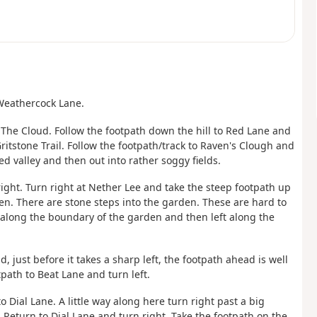
 Weathercock Lane.
f The Cloud. Follow the footpath down the hill to Red Lane and
ritstone Trail. Follow the footpath/track to Raven's Clough and
d valley and then out into rather soggy fields.
 right. Turn right at Nether Lee and take the steep footpath up
en. There are stone steps into the garden. These are hard to
 along the boundary of the garden and then left along the
, just before it takes a sharp left, the footpath ahead is well
tpath to Beat Lane and turn left.
o Dial Lane. A little way along here turn right past a big
Return to Dial Lane and turn right. Take the footpath on the