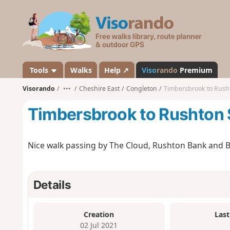
V
i
s
o
r
a
Tools
Walks
Help ↗
Viso
rando
Premium
n
Visorando
•••
Cheshire East
Congleton
Timbersbrook to Rush
d
o
Timbersbrook to Rushton
Nice walk passing by The Cloud, Rushton Bank and B
Details
Creation
Last
02 Jul 2021