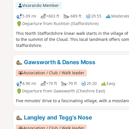
Visorando Member
5.09 mi
+663 ft
-689 ft
2h 55
Moderat
Departure from Rushton (Staffordshire)
This North Staffordshire linear walk starts in the village
to the summit of the Cloud. This local landmark offers s
Staffordshire.
Gawsworth & Danes Moss
Association / Club / Walk leader
4.96 mi
+79 ft
-79 ft
2h 20
Easy
Departure from Gawsworth (Cheshire East)
Five minutes’ drive to a fascinating village, with a mossla
Langley and Tegg’s Nose
Association / Club / Walk leader