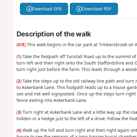
Download GPX
Download PDF
Description of the walk
(
S/E
) This walk begins in the car park at Timbersbrook on
(
1
) Take the footpath off Tunstall Road up to the summit o
turn left and then right onto the South Staffordshire and G
turn right just before the farm. This leads through a woode
(
2
) Take the steps up to the old railway line path and turn
to Askerbank Lane. This footpath leads up to a house gard
see and not well signposted. Once up the steps turn right
fence exiting into Askerbank Lane.
(
3
) Turn right at Askerbank Lane and a little way up the road
hidden in a hedge just to the left of a drive. Follow the foo
(
4
) Walk up the hill and turn right and then right again ont
house to see the remains of a long barrow burial chamber. 