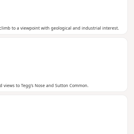
climb to a viewpoint with geological and industrial interest.
good views to Tegg’s Nose and Sutton Common.