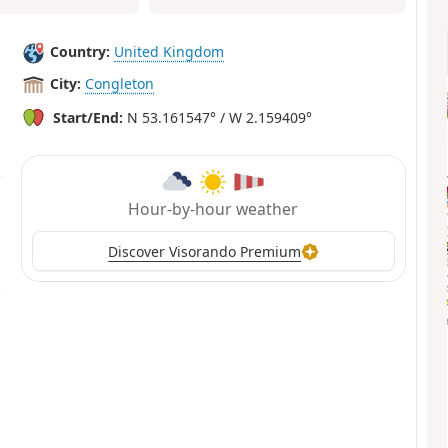
Country:
United Kingdom
City:
Congleton
Start/End:
N 53.161547° / W 2.159409°
Hour-by-hour weather
Discover Visorando Premium