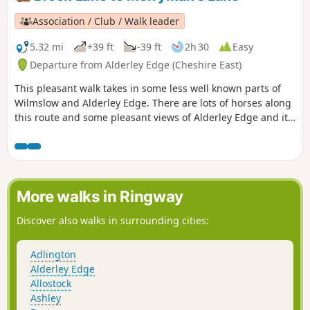
Association / Club / Walk leader
5.32 mi
+39 ft
-39 ft
2h 30
Easy
Departure from Alderley Edge (Cheshire East)
This pleasant walk takes in some less well known parts of
Wilmslow and Alderley Edge. There are lots of horses along
this route and some pleasant views of Alderley Edge and its
big houses.
More walks in Ringway
Discover also walks in surrounding cities:
Adlington
Alderley Edge
Allostock
Ashley