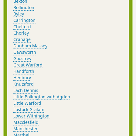
Bexton
Bollington
Byley
Carrington
Chelford
Chorley
Cranage
Dunham Massey
Gawsworth
Goostrey
Great Warford
Handforth
Henbury
Knutsford
Lach Dennis
Little Bollington with Agden
Little Warford
Lostock Gralam
Lower Withington
Macclesfield
Manchester
Marthall