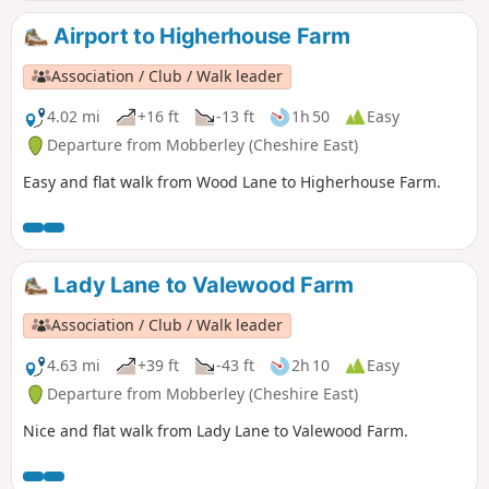
Airport to Higherhouse Farm
Association / Club / Walk leader
4.02 mi
+16 ft
-13 ft
1h 50
Easy
Departure from Mobberley (Cheshire East)
Easy and flat walk from Wood Lane to Higherhouse Farm.
Lady Lane to Valewood Farm
Association / Club / Walk leader
4.63 mi
+39 ft
-43 ft
2h 10
Easy
Departure from Mobberley (Cheshire East)
Nice and flat walk from Lady Lane to Valewood Farm.