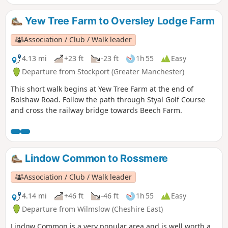
Yew Tree Farm to Oversley Lodge Farm
Association / Club / Walk leader
4.13 mi
+23 ft
-23 ft
1h 55
Easy
Departure from Stockport (Greater Manchester)
This short walk begins at Yew Tree Farm at the end of
Bolshaw Road. Follow the path through Styal Golf Course
and cross the railway bridge towards Beech Farm.
Lindow Common to Rossmere
Association / Club / Walk leader
4.14 mi
+46 ft
-46 ft
1h 55
Easy
Departure from Wilmslow (Cheshire East)
Lindow Common is a very popular area and is well worth a