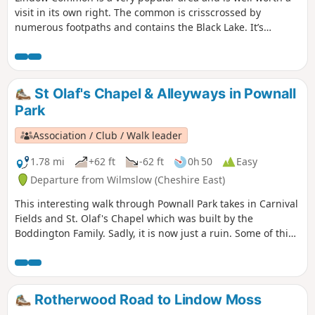
visit in its own right. The common is crisscrossed by
numerous footpaths and contains the Black Lake. It’s
worthwhile exploring areas away from Black Lake where
there are some small pools and expanses of heather. There
is a lot of conservation work being carried out on the
common which is designed to keep its open aspect and to
St Olaf's Chapel & Alleyways in Pownall
protect wildlife and fauna. It is designated as a site of
Park
special scientific interest.
Association / Club / Walk leader
1.78 mi
+62 ft
-62 ft
0h 50
Easy
Departure from Wilmslow (Cheshire East)
This interesting walk through Pownall Park takes in Carnival
Fields and St. Olaf's Chapel which was built by the
Boddington Family. Sadly, it is now just a ruin. Some of this
route follows public footpaths through the Pownall Park
area which are now are pretty much back alleys through the
area.
Rotherwood Road to Lindow Moss