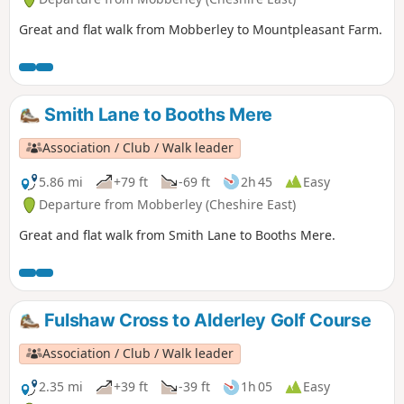
Great and flat walk from Mobberley to Mountpleasant Farm.
Smith Lane to Booths Mere
Association / Club / Walk leader
5.86 mi
+79 ft
-69 ft
2h 45
Easy
Departure from Mobberley (Cheshire East)
Great and flat walk from Smith Lane to Booths Mere.
Fulshaw Cross to Alderley Golf Course
Association / Club / Walk leader
2.35 mi
+39 ft
-39 ft
1h 05
Easy