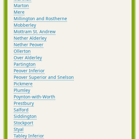
Marton
Mere
Millington and Rostherne
Mobberley
Mottram St. Andrew
Nether Alderley
Nether Peover
Ollerton
Over Alderley
Partington
Peover Inferior
Peover Superior and Snelson
Pickmere
Plumley
Poynton-with-Worth
Prestbury
Salford
Siddington
Stockport
Styal
Tabley Inferior