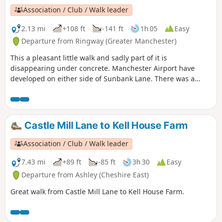
Association / Club / Walk leader
2.13 mi
+108 ft
-141 ft
1h 05
Easy
Departure from Ringway (Greater Manchester)
This a pleasant little walk and sadly part of it is
disappearing under concrete. Manchester Airport have
developed on either side of Sunbank Lane. There was a
petition to stop it but sadly it failed. There are some before
and after pictures on the slideshow.
Castle Mill Lane to Kell House Farm
Association / Club / Walk leader
7.43 mi
+89 ft
-85 ft
3h 30
Easy
Departure from Ashley (Cheshire East)
Great walk from Castle Mill Lane to Kell House Farm.