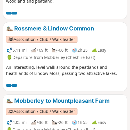
woodland and peatland.
Rossmere & Lindow Common
Association / Club / Walk leader
5.11 mi
+69 ft
-66 ft
2h 25
Easy
Departure from Mobberley (Cheshire East)
An interesting, level walk around the peatlands and
heathlands of Lindow Moss, passing two attractive lakes.
Mobberley to Mountpleasant Farm
Association / Club / Walk leader
4.05 mi
+36 ft
-26 ft
1h 55
Easy
Departure from Mobberley (Cheshire East)