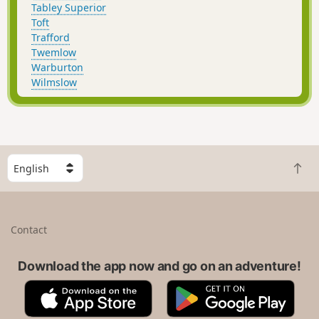
Tabley Superior
Toft
Trafford
Twemlow
Warburton
Wilmslow
S
B
e
a
l
c
e
k
c
Contact
t
t
o
a
t
Download the app now and go on an adventure!
c
o
o
A
G
p
u
p
o
n
p
o