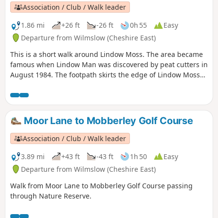
Association / Club / Walk leader
1.86 mi
+26 ft
-26 ft
0h 55
Easy
Departure from Wilmslow (Cheshire East)
This is a short walk around Lindow Moss. The area became
famous when Lindow Man was discovered by peat cutters in
August 1984. The footpath skirts the edge of Lindow Moss
where peat is still extracted. There is a Lindow Moss
website here and you can find information about Lindow
Man here. This route keeps to the public footpaths, but
there are many unofficial routes across the moss.
Moor Lane to Mobberley Golf Course
Association / Club / Walk leader
3.89 mi
+43 ft
-43 ft
1h 50
Easy
Departure from Wilmslow (Cheshire East)
Walk from Moor Lane to Mobberley Golf Course passing
through Nature Reserve.