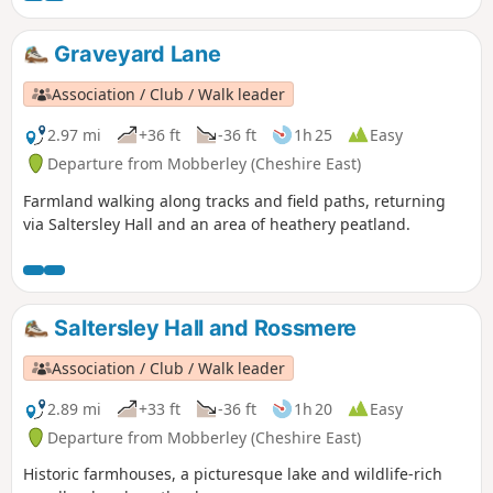
Graveyard Lane
Association / Club / Walk leader
2.97 mi
+36 ft
-36 ft
1h 25
Easy
Departure from Mobberley (Cheshire East)
Farmland walking along tracks and field paths, returning
via Saltersley Hall and an area of heathery peatland.
Saltersley Hall and Rossmere
Association / Club / Walk leader
2.89 mi
+33 ft
-36 ft
1h 20
Easy
Departure from Mobberley (Cheshire East)
Historic farmhouses, a picturesque lake and wildlife-rich