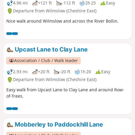
4.96 mi
+121 ft
-112 ft
2h 25
Easy
Departure from Wilmslow (Cheshire East)
Nice walk around Wilmslow and across the River Bollin.
Upcast Lane to Clay Lane
Association / Club / Walk leader
2.93 mi
+20 ft
-20 ft
1h 20
Easy
Departure from Wilmslow (Cheshire East)
Easy walk from Upcast Lane to Clay Lane and around Row-
of-Trees.
Mobberley to Paddockhill Lane