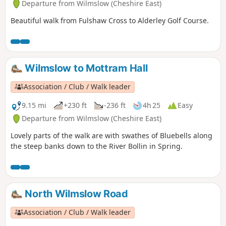
Departure from Wilmslow (Cheshire East)
Beautiful walk from Fulshaw Cross to Alderley Golf Course.
Wilmslow to Mottram Hall
Association / Club / Walk leader
9.15 mi
+230 ft
-236 ft
4h 25
Easy
Departure from Wilmslow (Cheshire East)
Lovely parts of the walk are with swathes of Bluebells along
the steep banks down to the River Bollin in Spring.
North Wilmslow Road
Association / Club / Walk leader