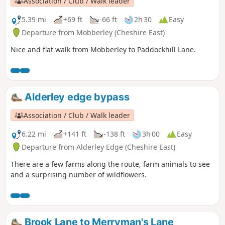
Association / Club / Walk leader
5.39 mi
+69 ft
-66 ft
2h 30
Easy
Departure from Mobberley (Cheshire East)
Nice and flat walk from Mobberley to Paddockhill Lane.
Alderley edge bypass
Association / Club / Walk leader
6.22 mi
+141 ft
-138 ft
3h 00
Easy
Departure from Alderley Edge (Cheshire East)
There are a few farms along the route, farm animals to see
and a surprising number of wildflowers.
Brook Lane to Merryman's Lane