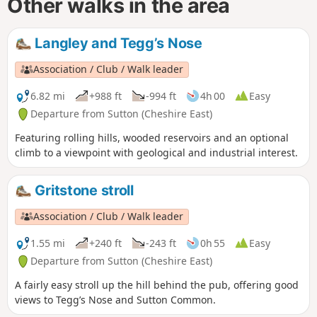
Other walks in the area
Langley and Tegg’s Nose
Association / Club / Walk leader
6.82 mi
+988 ft
-994 ft
4h 00
Easy
Departure from Sutton (Cheshire East)
Featuring rolling hills, wooded reservoirs and an optional
climb to a viewpoint with geological and industrial interest.
Gritstone stroll
Association / Club / Walk leader
1.55 mi
+240 ft
-243 ft
0h 55
Easy
Departure from Sutton (Cheshire East)
A fairly easy stroll up the hill behind the pub, offering good
views to Tegg’s Nose and Sutton Common.