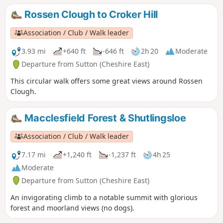
Rossen Clough to Croker Hill
Association / Club / Walk leader
3.93 mi
+640 ft
-646 ft
2h 20
Moderate
Departure from Sutton (Cheshire East)
This circular walk offers some great views around Rossen
Clough.
Macclesfield Forest & Shutlingsloe
Association / Club / Walk leader
7.17 mi
+1,240 ft
-1,237 ft
4h 25
Moderate
Departure from Sutton (Cheshire East)
An invigorating climb to a notable summit with glorious
forest and moorland views (no dogs).