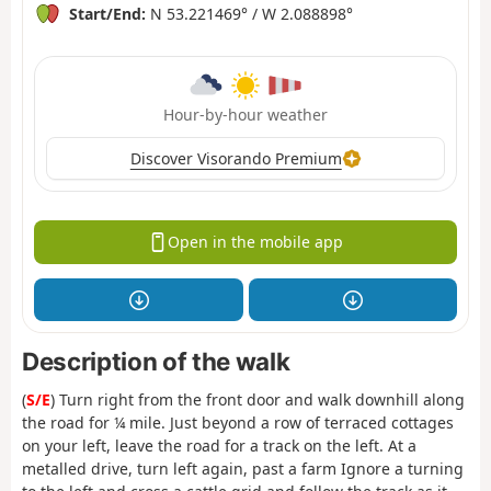
Start/End:
N 53.221469° / W 2.088898°
Hour-by-hour weather
Discover Visorando Premium
Open in the mobile app
Description of the walk
(
S/E
) Turn right from the front door and walk downhill along
the road for ¼ mile. Just beyond a row of terraced cottages
on your left, leave the road for a track on the left. At a
metalled drive, turn left again, past a farm Ignore a turning