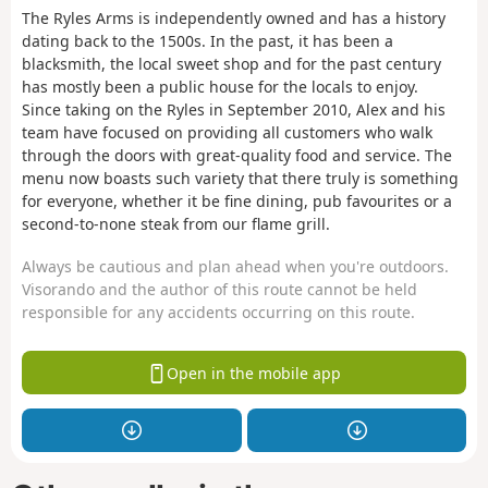
The Ryles Arms is independently owned and has a history
dating back to the 1500s. In the past, it has been a
blacksmith, the local sweet shop and for the past century
has mostly been a public house for the locals to enjoy.
Since taking on the Ryles in September 2010, Alex and his
team have focused on providing all customers who walk
through the doors with great-quality food and service. The
menu now boasts such variety that there truly is something
for everyone, whether it be fine dining, pub favourites or a
second-to-none steak from our flame grill.
Always be cautious and plan ahead when you're outdoors.
Visorando and the author of this route cannot be held
responsible for any accidents occurring on this route.
Open in the mobile app