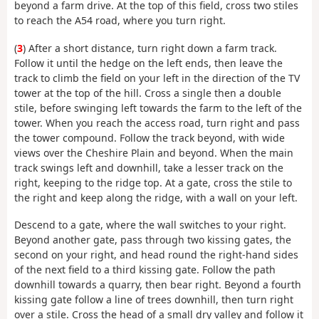
beyond a farm drive. At the top of this field, cross two stiles
to reach the A54 road, where you turn right.
(
3
) After a short distance, turn right down a farm track.
Follow it until the hedge on the left ends, then leave the
track to climb the field on your left in the direction of the TV
tower at the top of the hill. Cross a single then a double
stile, before swinging left towards the farm to the left of the
tower. When you reach the access road, turn right and pass
the tower compound. Follow the track beyond, with wide
views over the Cheshire Plain and beyond. When the main
track swings left and downhill, take a lesser track on the
right, keeping to the ridge top. At a gate, cross the stile to
the right and keep along the ridge, with a wall on your left.
Descend to a gate, where the wall switches to your right.
Beyond another gate, pass through two kissing gates, the
second on your right, and head round the right-hand sides
of the next field to a third kissing gate. Follow the path
downhill towards a quarry, then bear right. Beyond a fourth
kissing gate follow a line of trees downhill, then turn right
over a stile. Cross the head of a small dry valley and follow it