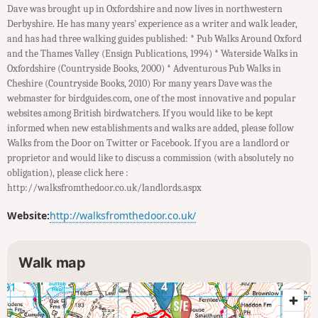
Dave was brought up in Oxfordshire and now lives in northwestern
Derbyshire. He has many years' experience as a writer and walk leader,
and has had three walking guides published: * Pub Walks Around Oxford
and the Thames Valley (Ensign Publications, 1994) * Waterside Walks in
Oxfordshire (Countryside Books, 2000) * Adventurous Pub Walks in
Cheshire (Countryside Books, 2010) For many years Dave was the
webmaster for birdguides.com, one of the most innovative and popular
websites among British birdwatchers. If you would like to be kept
informed when new establishments and walks are added, please follow
Walks from the Door on Twitter or Facebook. If you are a landlord or
proprietor and would like to discuss a commission (with absolutely no
obligation), please click here :
http://walksfromthedoor.co.uk/landlords.aspx
Website:
http://walksfromthedoor.co.uk/
Walk map
4