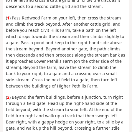
to the left and cross a cattle grid and follow the track as it
descends to a second cattle grid and the stream.
(
1
) Pass Redwood Farm on your left, then cross the stream
and climb the track beyond. After another cattle grid, and
before you reach Civit Hills Farm, take a path on the left
which drops towards the stream and then climbs slightly to
a gate. Pass a pond and keep to the right-hand side above
the stream beyond. Beyond another gate, the path climbs
then descends and then proceeds along the stream bank as
it approaches Lower Pethills Farm (on the other side of the
stream). Beyond the farm, leave the stream to climb the
bank to your right, to a gate and a crossing over a small
side-stream. Cross the next field to a gate, then turn left
between the buildings of Higher Pethills Farm.
(
2
) Beyond the farm buildings, before a junction, turn right
through a field gate. Head up the right-hand side of the
field beyond, with the stream to your left. At the end of the
field turn right and walk up a track that then swings left.
Bear right, with a gappy hedge on your right, to a stile by a
gate, and walk up the hill beyond, crossing a further stile