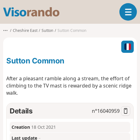
V
T
i
o
s
g
o
•••
Cheshire East
Sutton
Sutton Common
g
r
l
a
e
n
n
d
Sutton Common
a
o
v
i
After a pleasant ramble along a stream, the effort of
g
climbing to the TV mast is rewarded by a scenic ridge
a
walk.
t
i
o
Details
n°
16040959
n
Creation
18 Oct 2021
Last update
–