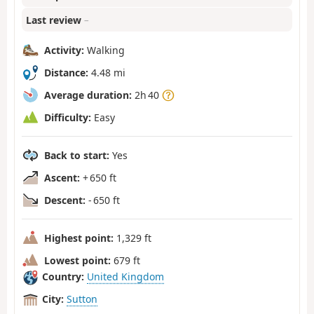
Last review
–
Activity:
Walking
Distance:
4.48 mi
Average duration:
2h 40
Difficulty:
Easy
Back to start:
Yes
Ascent:
+ 650 ft
Descent:
- 650 ft
Highest point:
1,329 ft
Lowest point:
679 ft
Country:
United Kingdom
City:
Sutton