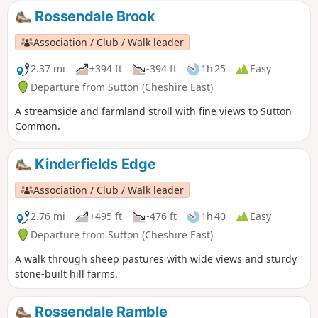
Rossendale Brook
Association / Club / Walk leader
2.37 mi
+394 ft
-394 ft
1h 25
Easy
Departure from Sutton (Cheshire East)
A streamside and farmland stroll with fine views to Sutton
Common.
Kinderfields Edge
Association / Club / Walk leader
2.76 mi
+495 ft
-476 ft
1h 40
Easy
Departure from Sutton (Cheshire East)
A walk through sheep pastures with wide views and sturdy
stone-built hill farms.
Rossendale Ramble