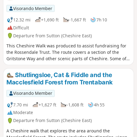
Visorando Member
12.32 mi
+1,690 ft
-1,667 ft
7h 10
Difficult
Departure from Sutton (Cheshire East)
This Cheshire Walk was produced to assist fundraising for
the Rossendale Trust. The route covers a section of the
Gritstone Way and other scenic parts of Cheshire. Some of
the route lies within the boundaries of the Peak District
National Park.
Shutlingsloe, Cat & Fiddle and the
Macclesfield Forest from Trentabank
Visorando Member
7.70 mi
+1,627 ft
-1,608 ft
4h 55
Moderate
Departure from Sutton (Cheshire East)
A Cheshire walk that explores the area around the