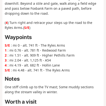
downhill. Beyond a stile and gate, walk along a field edge
and pass below Foxbank Farm on a paved path, before
dropping down to the road.
(
4
) Turn right and retrace your steps up the road to the
Ryles Arms.(
S/E
)
Waypoints
S/E
: mi 0 - alt. 741 ft - The Ryles Arms
1
: mi 0.76 - alt. 781 ft - Redwood Farm
2
: mi 1.51 - alt. 909 ft - Higher Pethills Farm
3
: mi 2.04 - alt. 1,125 ft - A54
4
: mi 4.19 - alt. 682 ft - Hollin Lane
S/E
: mi 4.48 - alt. 741 ft - The Ryles Arms
Notes
One stiff climb up to the TV mast; Some muddy sections
along the stream valley in winter.
Worth a visit