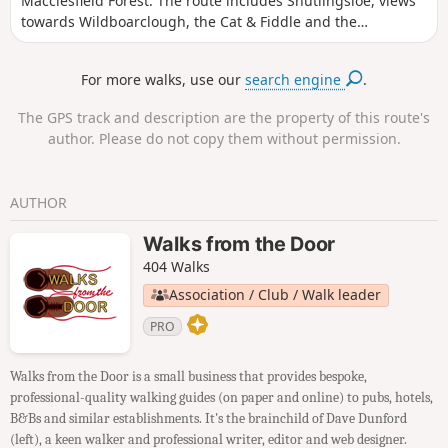
Macclesfield Forest. The route includes Shutlingsloe, views
towards Wildboarclough, the Cat & Fiddle and the
Macclesfield Forest
For more walks, use our
search engine
.
The GPS track and description are the property of this route's
author. Please do not copy them without permission.
AUTHOR
Walks from the Door
404 Walks
Association / Club / Walk leader
PRO
Walks from the Door is a small business that provides bespoke,
professional-quality walking guides (on paper and online) to pubs, hotels,
B&Bs and similar establishments. It's the brainchild of Dave Dunford
(left), a keen walker and professional writer, editor and web designer.