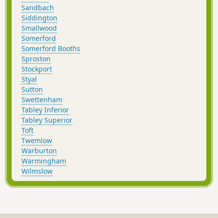
Sandbach
Siddington
Smallwood
Somerford
Somerford Booths
Sproston
Stockport
Styal
Sutton
Swettenham
Tabley Inferior
Tabley Superior
Toft
Twemlow
Warburton
Warmingham
Wilmslow