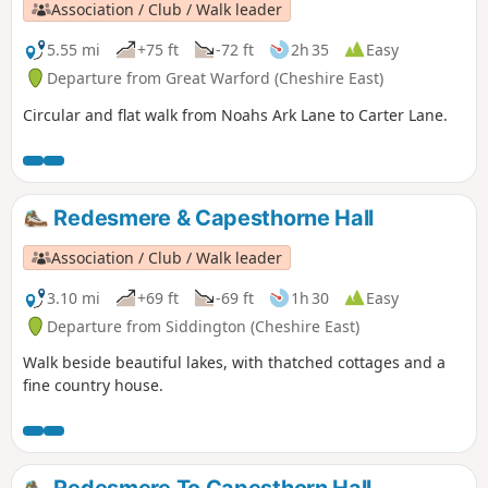
Association / Club / Walk leader
5.55 mi
+75 ft
-72 ft
2h 35
Easy
Departure from Great Warford (Cheshire East)
Circular and flat walk from Noahs Ark Lane to Carter Lane.
Redesmere & Capesthorne Hall
Association / Club / Walk leader
3.10 mi
+69 ft
-69 ft
1h 30
Easy
Departure from Siddington (Cheshire East)
Walk beside beautiful lakes, with thatched cottages and a
fine country house.