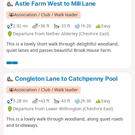
Astle Farm West to Mill Lane
Association / Club / Walk leader
2.92 mi
+36 ft
-33 ft
1h 20
Easy
Departure from Nether Alderley (Cheshire East)
This is a lovely short walk through delightful woodland,
quiet lanes and passes beautiful Brook House Farm.
Congleton Lane to Catchpenny Pool
Association / Club / Walk leader
5.28 mi
+43 ft
-43 ft
2h 30
Easy
Departure from Lower Withington (Cheshire East)
This is a lovely walk through woodland, along quiet roads
and bridleways.