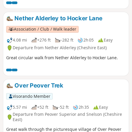
Nether Alderley to Hocker Lane
Association / Club / Walk leader
4.08 mi
+276 ft
-282 ft
2h 05
Easy
Departure from Nether Alderley (Cheshire East)
Great circular walk from Nether Alderley to Hocker Lane.
Over Peover Trek
Visorando Member
5.57 mi
+52 ft
-52 ft
2h 35
Easy
Departure from Peover Superior and Snelson (Cheshire
East)
Great walk through the picturesque village of Over Peover