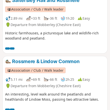
Saltersley Hall and Rossmere
Association / Club / Walk leader
2.89 mi
+33 ft
-36 ft
1h 20
Easy
Departure from Mobberley (Cheshire East)
Historic farmhouses, a picturesque lake and wildlife-rich
woodland and peatland.
Rossmere & Lindow Common
Association / Club / Walk leader
5.11 mi
+69 ft
-66 ft
2h 25
Easy
Departure from Mobberley (Cheshire East)
An interesting, level walk around the peatlands and
heathlands of Lindow Moss, passing two attractive lakes.