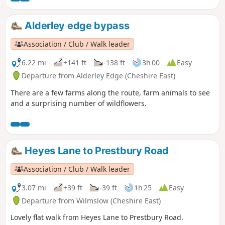
Alderley edge bypass
Association / Club / Walk leader
6.22 mi
+141 ft
-138 ft
3h 00
Easy
Departure from Alderley Edge (Cheshire East)
There are a few farms along the route, farm animals to see
and a surprising number of wildflowers.
Heyes Lane to Prestbury Road
Association / Club / Walk leader
3.07 mi
+39 ft
-39 ft
1h 25
Easy
Departure from Wilmslow (Cheshire East)
Lovely flat walk from Heyes Lane to Prestbury Road.