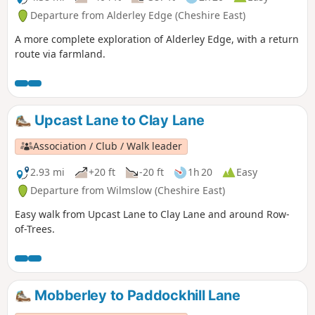
Departure from Alderley Edge (Cheshire East)
A more complete exploration of Alderley Edge, with a return
route via farmland.
Upcast Lane to Clay Lane
Association / Club / Walk leader
2.93 mi
+20 ft
-20 ft
1h 20
Easy
Departure from Wilmslow (Cheshire East)
Easy walk from Upcast Lane to Clay Lane and around Row-
of-Trees.
Mobberley to Paddockhill Lane