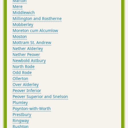
Marton
Mere
Middlewich
Millington and Rostherne
Mobberley
Moreton cum Alcumlow
Moston
Mottram St. Andrew
Nether Alderley
Nether Peover
Newbold Astbury
North Rode
Odd Rode
Ollerton
Over Alderley
Peover Inferior
Peover Superior and Snelson
Plumley
Poynton-with-Worth
Prestbury
Ringway
Rushton