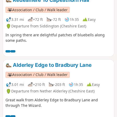
Redesmere To Capesthorn Hall
Association / Club / Walk leader
3.31 mi
+72 ft
-72 ft
1h 35
Easy
Departure from Siddington (Cheshire East)
In spring there are delightful patches of bluebells along
some paths.
Alderley Edge to Bradbury Lane
Association / Club / Walk leader
3.01 mi
+210 ft
-203 ft
1h 35
Easy
Departure from Nether Alderley (Cheshire East)
Great walk from Alderley Edge to Bradbury Lane and
through The Wizard.