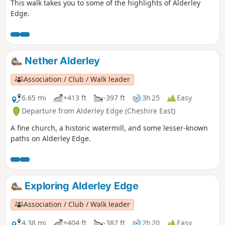
This walk takes you to some of the highlights of Alderley
Edge.
Nether Alderley
Association / Club / Walk leader
6.65 mi
+413 ft
-397 ft
3h 25
Easy
Departure from Alderley Edge (Cheshire East)
A fine church, a historic watermill, and some lesser-known
paths on Alderley Edge.
Exploring Alderley Edge
Association / Club / Walk leader
4.38 mi
+404 ft
-387 ft
2h 20
Easy