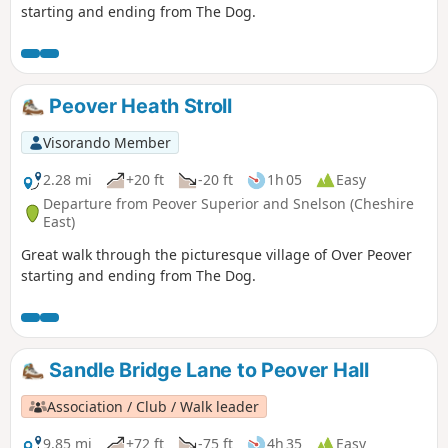
starting and ending from The Dog.
Peover Heath Stroll
Visorando Member
2.28 mi
+20 ft
-20 ft
1h 05
Easy
Departure from Peover Superior and Snelson (Cheshire
East)
Great walk through the picturesque village of Over Peover
starting and ending from The Dog.
Sandle Bridge Lane to Peover Hall
Association / Club / Walk leader
9.85 mi
+72 ft
-75 ft
4h 35
Easy