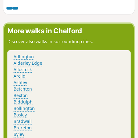
More walks in Chelford
Discover also walks in surrounding cities:
Adlington
Alderley Edge
Allostock
Arclid
Ashley
Betchton
Bexton
Biddulph
Bollington
Bosley
Bradwall
Brereton
Byley