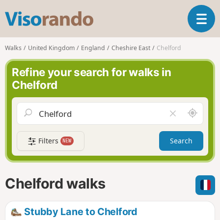
V
T
i
o
s
g
o
Walks
United Kingdom
England
Cheshire East
Chelford
g
r
l
a
Refine your search for walks in
e
n
Chelford
n
d
a
o
v
A
C
i
r
l
g
o
e
a
Filters
Search
NEW
u
a
t
n
r
i
d
f
o
m
i
n
Chelford walks
e
e
l
d
Stubby Lane to Chelford