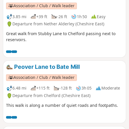
Association / Club / Walk leader
3.85 mi
+39 ft
-26 ft
1h 50
Easy
Departure from Nether Alderley (Cheshire East)
Great walk from Stubby Lane to Chelford passing next to
reservoirs.
Peover Lane to Bate Mill
Association / Club / Walk leader
6.48 mi
+115 ft
-128 ft
3h 05
Moderate
Departure from Chelford (Cheshire East)
This walk is along a number of quiet roads and footpaths.