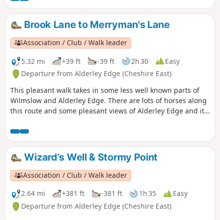
Brook Lane to Merryman's Lane
Association / Club / Walk leader
5.32 mi
+39 ft
-39 ft
2h 30
Easy
Departure from Alderley Edge (Cheshire East)
This pleasant walk takes in some less well known parts of
Wilmslow and Alderley Edge. There are lots of horses along
this route and some pleasant views of Alderley Edge and its
big houses.
Wizard’s Well & Stormy Point
Association / Club / Walk leader
2.64 mi
+381 ft
-381 ft
1h 35
Easy
Departure from Alderley Edge (Cheshire East)