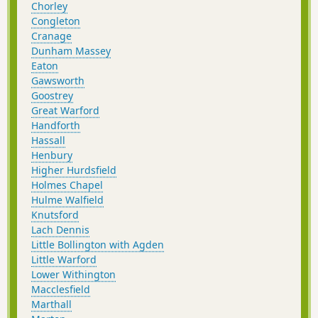
Chorley
Congleton
Cranage
Dunham Massey
Eaton
Gawsworth
Goostrey
Great Warford
Handforth
Hassall
Henbury
Higher Hurdsfield
Holmes Chapel
Hulme Walfield
Knutsford
Lach Dennis
Little Bollington with Agden
Little Warford
Lower Withington
Macclesfield
Marthall