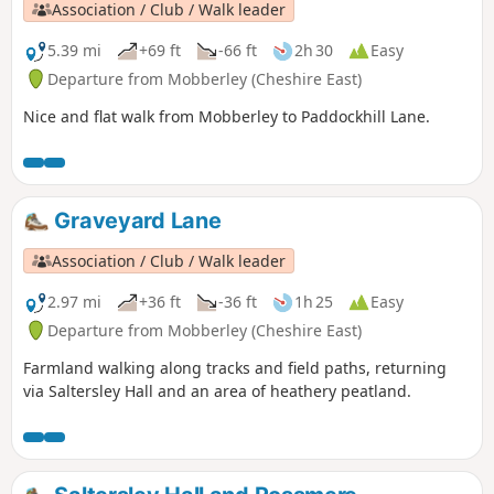
Association / Club / Walk leader
5.39 mi
+69 ft
-66 ft
2h 30
Easy
Departure from Mobberley (Cheshire East)
Nice and flat walk from Mobberley to Paddockhill Lane.
Graveyard Lane
Association / Club / Walk leader
2.97 mi
+36 ft
-36 ft
1h 25
Easy
Departure from Mobberley (Cheshire East)
Farmland walking along tracks and field paths, returning
via Saltersley Hall and an area of heathery peatland.