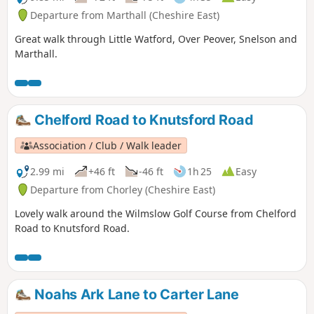
Departure from Marthall (Cheshire East)
Great walk through Little Watford, Over Peover, Snelson and
Marthall.
Chelford Road to Knutsford Road
Association / Club / Walk leader
2.99 mi
+46 ft
-46 ft
1h 25
Easy
Departure from Chorley (Cheshire East)
Lovely walk around the Wilmslow Golf Course from Chelford
Road to Knutsford Road.
Noahs Ark Lane to Carter Lane