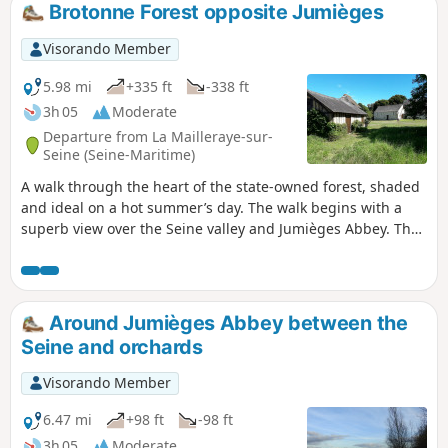
agricultural plain. This route is largely unmarked and
Brotonne Forest opposite Jumièges
shortens the yellow-marked route.
Visorando Member
5.98 mi
+335 ft
-338 ft
3h 05
Moderate
Departure from La Mailleraye-sur-
Seine (Seine-Maritime)
A walk through the heart of the state-owned forest, shaded
and ideal on a hot summer’s day. The walk begins with a
superb view over the Seine valley and Jumièges Abbey. The
forest is home to many remarkable trees.
Around Jumièges Abbey between the
Seine and orchards
Visorando Member
6.47 mi
+98 ft
-98 ft
3h 05
Moderate