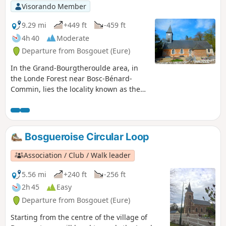
Visorando Member
9.29 mi
+449 ft
-459 ft
4h 40
Moderate
Departure from Bosgouet (Eure)
In the Grand-Bourgtheroulde area, in
the Londe Forest near Bosc-Bénard-
Commin, lies the locality known as the
Étangs de la Terre à Pots. These are
former quarries dug to extract clay, a
clay of exceptional quality.
Bosgueroise Circular Loop
Association / Club / Walk leader
5.56 mi
+240 ft
-256 ft
2h 45
Easy
Departure from Bosgouet (Eure)
Starting from the centre of the village of