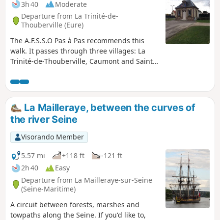
3h 40
Moderate
Departure from La Trinité-de-
Thouberville (Eure)
The A.F.S.S.O Pas à Pas recommends this
walk. It passes through three villages: La
Trinité-de-Thouberville, Caumont and Saint-
Ouen-de-Thouberville. You will pass the
small town hall of La Trinité-de-Thouberville,
then its church, the châteaux in Caumont,
and you will finish at the church of Saint-
La Mailleraye, between the curves of
Ouen-de-Thouberville. Along the route, you
the river Seine
will enjoy a magnificent view of the Seine.
Take care when crossing the RD675.
Visorando Member
5.57 mi
+118 ft
-121 ft
2h 40
Easy
Departure from La Mailleraye-sur-Seine
(Seine-Maritime)
A circuit between forests, marshes and
towpaths along the Seine. If you'd like to,