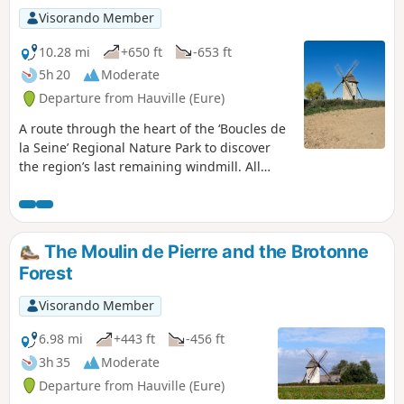
Visorando Member
10.28 mi
+650 ft
-653 ft
5h 20
Moderate
Departure from Hauville (Eure)
A route through the heart of the ‘Boucles de
la Seine’ Regional Nature Park to discover
the region’s last remaining windmill. All
whilst enjoying a pleasant stroll along the
towpath beside the Seine and discovering
lovely paths through the Brotonne State
Forest. These paths offer magnificent views
The Moulin de Pierre and the Brotonne
of the meandering Seine and Jumièges
Forest
Abbey, Furthermore, in this forest, you can
admire two remarkable trees.
Visorando Member
6.98 mi
+443 ft
-456 ft
3h 35
Moderate
Departure from Hauville (Eure)