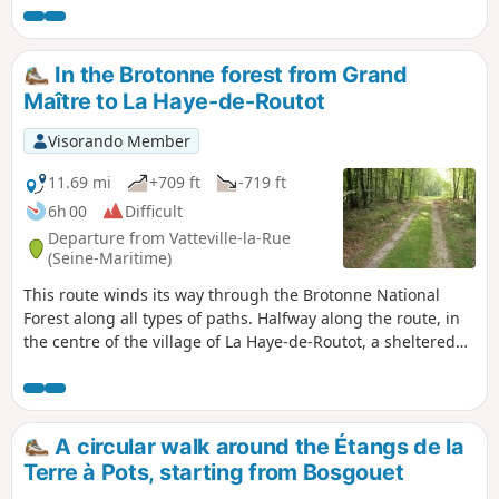
the leisure centre, and ending through marshes and
orchards along the towpath.
In the Brotonne forest from Grand
Maître to La Haye-de-Routot
Visorando Member
11.69 mi
+709 ft
-719 ft
6h 00
Difficult
Departure from Vatteville-la-Rue
(Seine-Maritime)
This route winds its way through the Brotonne National
Forest along all types of paths. Halfway along the route, in
the centre of the village of La Haye-de-Routot, a sheltered
picnic area provides a place to take a break between the
church, thousand-year-old yew trees and eco-museums.
A circular walk around the Étangs de la
Terre à Pots, starting from Bosgouet