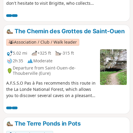
don't hesitate to visit Brigitte, who collects
lions and tigers (safely of course!).
The Chemin des Grottes de Saint-Ouen
Association / Club / Walk leader
5.02 mi
+325 ft
-315 ft
2h 35
Moderate
Departure from Saint-Ouen-de-
Thouberville (Eure)
A.F.S.S.O Pas à Pas recommends this route in
the La Londe National Forest, which allows
you to discover several caves on a pleasant
walk. A word of advice: do not venture into
the caves, wear good shoes and bring
walking sticks.
The Terre Ponds in Pots