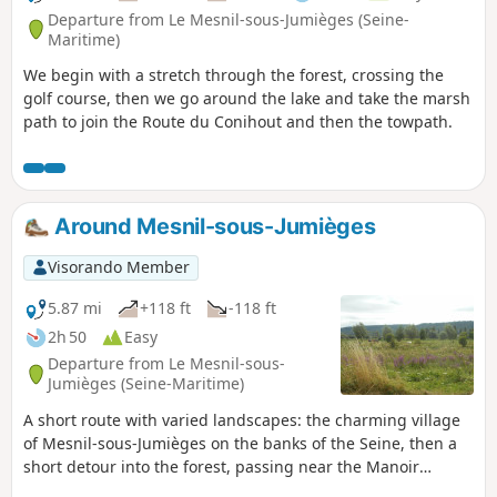
Departure from Le Mesnil-sous-Jumièges (Seine-
Maritime)
We begin with a stretch through the forest, crossing the
golf course, then we go around the lake and take the marsh
path to join the Route du Conihout and then the towpath.
Around Mesnil-sous-Jumièges
Visorando Member
5.87 mi
+118 ft
-118 ft
2h 50
Easy
Departure from Le Mesnil-sous-
Jumièges (Seine-Maritime)
A short route with varied landscapes: the charming village
of Mesnil-sous-Jumièges on the banks of the Seine, then a
short detour into the forest, passing near the Manoir
d'Agnès Sorel, followed by a walk along the lake opposite