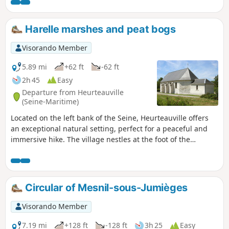
the heart of the countryside, a row of
pollarded trees silhouetted against the light
at the forest’s edge, and tall beech trees…
Harelle marshes and peat bogs
Visorando Member
5.89 mi
+62 ft
-62 ft
2h 45
Easy
Departure from Heurteauville
(Seine-Maritime)
Located on the left bank of the Seine, Heurteauville offers
an exceptional natural setting, perfect for a peaceful and
immersive hike. The village nestles at the foot of the
Brotonne Forest, one of the large natural massifs of the
Boucles de la Seine Regional Nature Park.
Circular of Mesnil-sous-Jumièges
Visorando Member
7.19 mi
+128 ft
-128 ft
3h 25
Easy