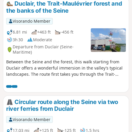
Duclair, the Trait-Maulévrier forest and
the banks of the Seine
Visorando Member
6.81 mi
+463 ft
-456 ft
3h 30
Moderate
Departure from Duclair (Seine-
Maritime)
Between the Seine and the forest, this walk starting from
Duclair offers a wonderful immersion in the valley’s typical
landscapes. The route first takes you through the Trait-
Maulévrier forest, where shaded paths wind their way
between beech and oak trees, offering peace and coolness.
Then, little by little, the scenery opens up onto the banks of
the Seine, revealing sweeping views of the river and its
Circular route along the Seine via two
meanders.
river ferries from Duclair
Visorando Member
17.03 mi
+125 ft
-125 ft
1.5 hrs