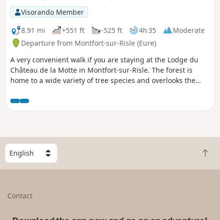
Visorando Member
8.91 mi
+551 ft
-525 ft
4h 35
Moderate
Departure from Montfort-sur-Risle (Eure)
A very convenient walk if you are staying at the Lodge du
Château de la Motte in Montfort-sur-Risle. The forest is
home to a wide variety of tree species and overlooks the
Risle Valley, offering a beautiful view.
S
B
e
a
l
c
e
k
c
Contact
t
t
o
a
t