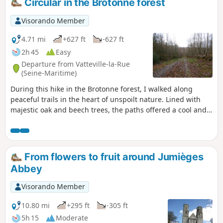
Circular in the Brotonne forest
taking a break to enjoy the open setting and the silence of
the forest, punctuated only by birdsong. The walk then
Visorando Member
continues towards Rond du Loup, where several paths
converge, offering beautiful views of the surrounding
4.71 mi
+627 ft
-627 ft
mountains.
2h 45
Easy
Departure from Vatteville-la-Rue
(Seine-Maritime)
During this hike in the Brotonne forest, I walked along
peaceful trails in the heart of unspoilt nature. Lined with
majestic oak and beech trees, the paths offered a cool and
soothing atmosphere. The calm was disturbed only by the
singing of birds and the rustling of leaves under my feet.
This accessible and rejuvenating walk was a pleasant
moment of relaxation and discovery of Normandy's natural
From flowers to fruit around Jumièges
heritage.
Abbey
Visorando Member
10.80 mi
+295 ft
-305 ft
5h 15
Moderate