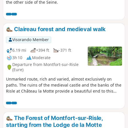
the other side of the Seine.
Claireau forest and medieval walk
Visorando Member
6.19 mi
+394 ft
-371 ft
3h 10
Moderate
Departure from Montfort-sur-Risle
(Eure)
Unmarked route, rich and varied, almost exclusively on
paths. The ruins of the medieval castle and the banks of the
Risle at Château la Motte provide a beautiful end to this
hike, which offers a wide variety of landscapes, between the
national forest and the Claireau valley, as well as elements
of natural heritage (remarkable trees) and historical
heritage (Château la Motte, 18th-century wash house, etc.).
The Forest of Montfort-sur-Risle,
starting from the Lodge de la Motte