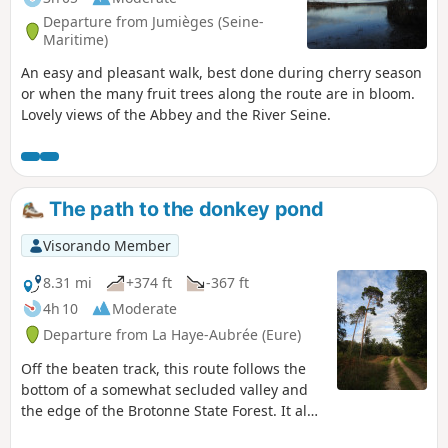
Departure from Jumièges (Seine-
Maritime)
An easy and pleasant walk, best done during cherry season
or when the many fruit trees along the route are in bloom.
Lovely views of the Abbey and the River Seine.
The path to the donkey pond
Visorando Member
8.31 mi
+374 ft
-367 ft
4h 10
Moderate
Departure from La Haye-Aubrée (Eure)
Off the beaten track, this route follows the
bottom of a somewhat secluded valley and
the edge of the Brotonne State Forest. It also
offers a few surprising sights: a chapel in