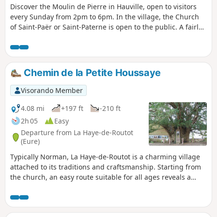
Discover the Moulin de Pierre in Hauville, open to visitors
every Sunday from 2pm to 6pm. In the village, the Church
of Saint-Paër or Saint-Paterne is open to the public. A fairly
pleasant route, with a little tarmac at the start and end. The
route is mainly in the forest, with one fairly steep hill and
two others that are much gentler.
Chemin de la Petite Houssaye
Visorando Member
4.08 mi
+197 ft
-210 ft
2h 05
Easy
Departure from La Haye-de-Routot
(Eure)
Typically Norman, La Haye-de-Routot is a charming village
attached to its traditions and craftsmanship. Starting from
the church, an easy route suitable for all ages reveals a
varied landscape with a beautiful collection of pollarded
trees intertwined with hedges and tall beech trees in the
national forest, pretty bocage valleys and views of the