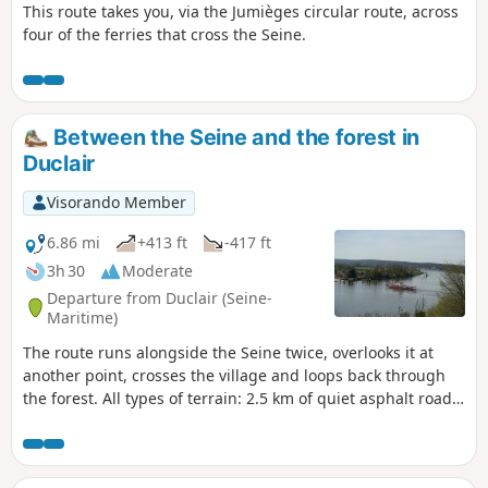
This route takes you, via the Jumièges circular route, across
four of the ferries that cross the Seine.
Between the Seine and the forest in
Duclair
Visorando Member
6.86 mi
+413 ft
-417 ft
3h 30
Moderate
Departure from Duclair (Seine-
Maritime)
The route runs alongside the Seine twice, overlooks it at
another point, crosses the village and loops back through
the forest. All types of terrain: 2.5 km of quiet asphalt road
in three sections, forest tracks and small paths.