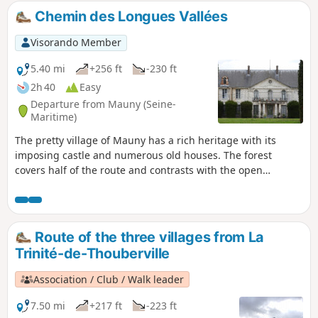
but it's still accessible without too many problems...
Chemin des Longues Vallées
Visorando Member
5.40 mi
+256 ft
-230 ft
2h 40
Easy
Departure from Mauny (Seine-
Maritime)
The pretty village of Mauny has a rich heritage with its
imposing castle and numerous old houses. The forest
covers half of the route and contrasts with the open
agricultural plain. The Grotte du Maquis, a sandstone cross
and beautiful trees also line this pleasant route. A shorter
version of the yellow marked route starting from Barneville-
sur-Seine, retaining its main points of interest but removing
Route of the three villages from La
the two sections on the fairly busy road.
Trinité-de-Thouberville
Association / Club / Walk leader
7.50 mi
+217 ft
-223 ft