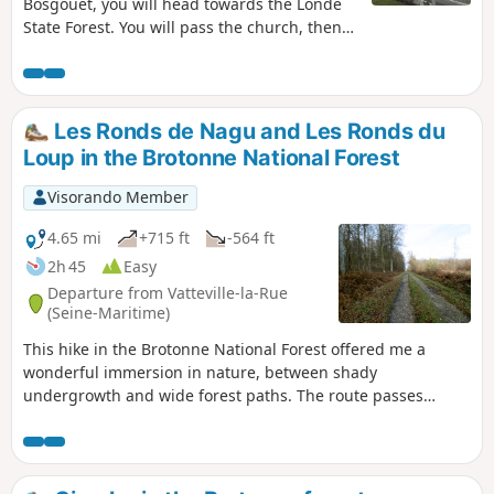
Bosgouet, you will head towards the Londe
State Forest. You will pass the church, then
Bosgouet Castle, before entering the forest
to discover some magnificent paths.
Les Ronds de Nagu and Les Ronds du
Loup in the Brotonne National Forest
Visorando Member
4.65 mi
+715 ft
-564 ft
2h 45
Easy
Departure from Vatteville-la-Rue
(Seine-Maritime)
This hike in the Brotonne National Forest offered me a
wonderful immersion in nature, between shady
undergrowth and wide forest paths. The route passes
through two iconic sites: the Rond de Nagu and the Rond
du Loup, former forest crossroads steeped in history. The
path winds its way between oak and beech trees, in a calm
and soothing atmosphere. At Rond de Nagu, it's worth