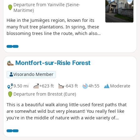
Departure from Yainville (Seine-
Maritime)
Hike in the Jumièges region, known for its
many fruit tree plantations. In spring, these
blossoming trees line the route, which also
veers into the forest to visit a tiny chapel
nestled among the trees. The route
continues through the countryside, past
thatched cottages and local stone houses,
Montfort-sur-Risle Forest
passing Jumièges Abbey and a tithe barn.
You can see the Seine from both banks, but
Visorando Member
also when crossing it by ferry.
9.50 mi
+623 ft
-643 ft
4h 55
Moderate
Departure from Brestot (Eure)
This is a beautiful walk along little-used forest paths that
are somewhat wild but very pleasant! You really feel like
you're in the middle of nature with a wide variety of
vegetation and tree species, magnificent ferns, etc. You'll be
breathing hard as you pedal, because this route is quite
challenging with some steep climbs and technical sections,