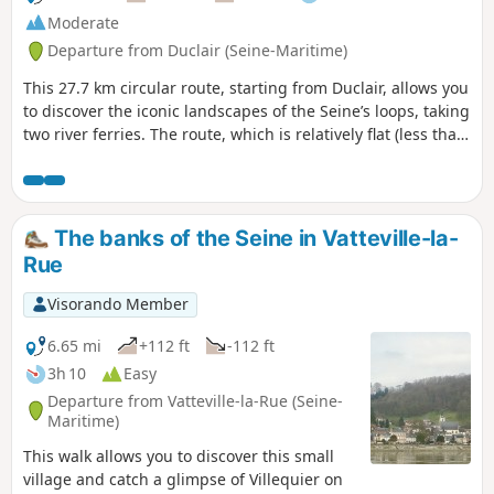
Moderate
Departure from Duclair (Seine-Maritime)
This 27.7 km circular route, starting from Duclair, allows you
to discover the iconic landscapes of the Seine’s loops, taking
two river ferries. The route, which is relatively flat (less than
40 m of elevation gain), is accessible to most cyclists and
offers a pleasant mix of riverbanks, traditional villages and
natural areas.This ride offers a wonderful introduction to
the Boucles de la Seine Normande Regional Nature Park,
The banks of the Seine in Vatteville-la-
combining river heritage, unspoilt nature and unique ferry
Rue
crossings.
Visorando Member
6.65 mi
+112 ft
-112 ft
3h 10
Easy
Departure from Vatteville-la-Rue (Seine-
Maritime)
This walk allows you to discover this small
village and catch a glimpse of Villequier on