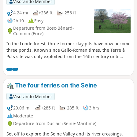
Visorando Member
4.24 mi
+236 ft
-256 ft
2h 10
Easy
Departure from Bosc-Bénard-
Commin (Eure)
In the Londe forest, three former clay pits have now become
three ponds. Known since Gallo-Roman times, the Terre à
Pots site was only exploited from the 16th century until
1870. This clay was notably used to make the white
earthenware tiles for the first stations of the Paris Metro.
This easy forest walk offers the chance to discover a little-
known quarry site.
The four ferries on the Seine
Visorando Member
29.06 mi
+285 ft
-285 ft
3 hrs
Moderate
Departure from Duclair (Seine-Maritime)
Set off to explore the Seine Valley and its river crossings.