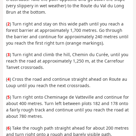
(very slippery in wet weather) to the Route du Val du Long
Brun at the bottom.
(
2
) Turn right and stay on this wide path until you reach a
forest barrier at approximately 1,700 metres. Go through
the barrier and continue for approximately 240 metres until
you reach the first right turn (orange markings).
(
3
) Turn right and climb the hill, Chemin du Curée, until you
reach the road at approximately 1,250 m, at the Carrefour
Tanvet crossroads.
(
4
) Cross the road and continue straight ahead on Route au
Loup until you reach the next crossroads.
(
5
) Turn right onto Cheminage de Vatteville and continue for
about 400 metres. Turn left between plots 182 and 178 onto
a fairly rough track and continue until you reach the road at
about 780 metres.
(
6
) Take the rough path straight ahead for about 200 metres
and turn right onto a rough and barely visible path.