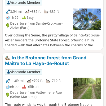
views of the Seine.
Visorando Member
3.54 mi
+335 ft
-335 ft
1h 55
Easy
Departure from Sainte-Croix-sur-
Aizier (Eure)
Overlooking the Seine, the pretty village of Sainte-Croix-sur-
Aizier borders the Brotonne State Forest, offering a hilly,
shaded walk that alternates between the charms of the
bocage and the canopy of tall beech trees.
In the Brotonne forest from Grand
Maître to La Haye-de-Routot
Visorando Member
11.69 mi
+709 ft
-719 ft
6h 00
Difficult
Departure from Vatteville-la-Rue
(Seine-Maritime)
This route winds its way through the Brotonne National