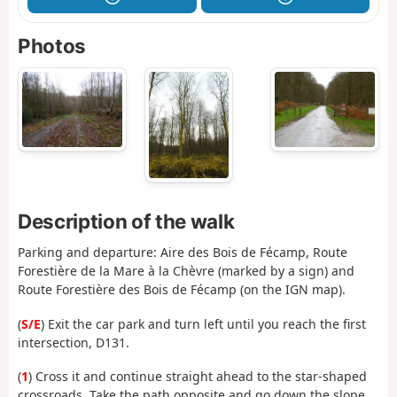
Photos
Description of the walk
Parking and departure: Aire des Bois de Fécamp, Route
Forestière de la Mare à la Chèvre (marked by a sign) and
Route Forestière des Bois de Fécamp (on the IGN map).
(
S/E
) Exit the car park and turn left until you reach the first
intersection, D131.
(
1
) Cross it and continue straight ahead to the star-shaped
crossroads. Take the path opposite and go down the slope