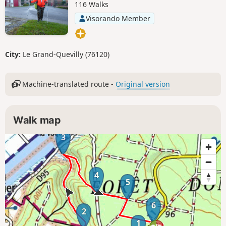
116 Walks
Visorando Member
City:
Le Grand-Quevilly (76120)
Machine-translated route -
Original version
Walk map
3
4
5
6
2
1