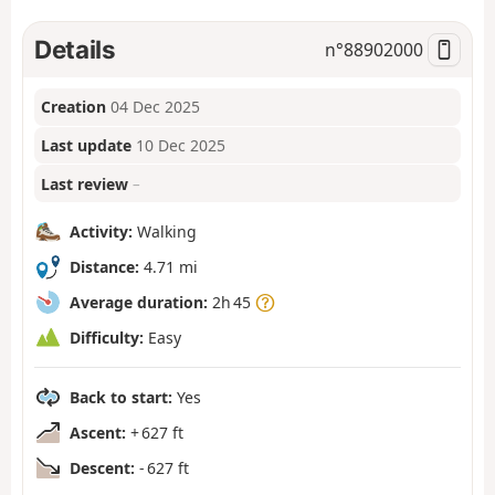
Details
n°
88902000
Creation
04 Dec 2025
Last update
10 Dec 2025
Last review
–
Activity:
Walking
Distance:
4.71 mi
Average duration:
2h 45
Difficulty:
Easy
Back to start:
Yes
Ascent:
+ 627 ft
Descent:
- 627 ft