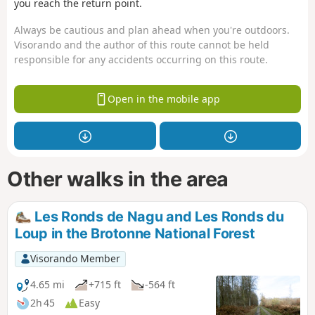
you reach the return point.
Always be cautious and plan ahead when you're outdoors.
Visorando and the author of this route cannot be held
responsible for any accidents occurring on this route.
Open in the mobile app
Other walks in the area
Les Ronds de Nagu and Les Ronds du
Loup in the Brotonne National Forest
Visorando Member
4.65 mi
+715 ft
-564 ft
2h 45
Easy