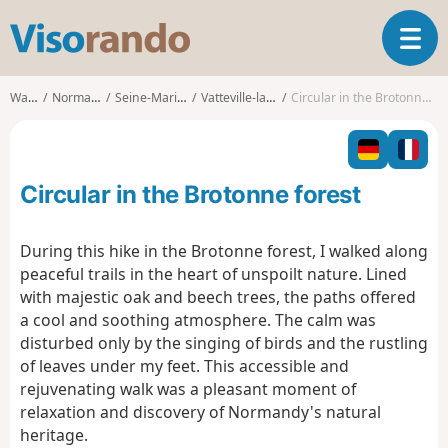
V
T
i
o
s
g
o
Walks
Normandy
Seine-Maritime
Vatteville-la-Rue
Circular in the Brotonne forest
g
r
l
a
e
n
n
d
Circular in the Brotonne forest
a
o
v
i
During this hike in the Brotonne forest, I walked along
g
peaceful trails in the heart of unspoilt nature. Lined
a
with majestic oak and beech trees, the paths offered
t
a cool and soothing atmosphere. The calm was
i
o
disturbed only by the singing of birds and the rustling
n
of leaves under my feet. This accessible and
rejuvenating walk was a pleasant moment of
relaxation and discovery of Normandy's natural
heritage.