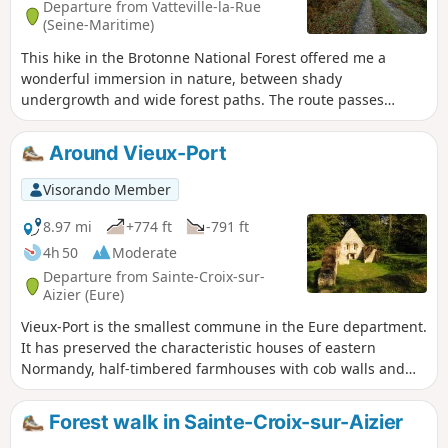
Departure from Vatteville-la-Rue
(Seine-Maritime)
This hike in the Brotonne National Forest offered me a
wonderful immersion in nature, between shady
undergrowth and wide forest paths. The route passes
through two iconic sites: the Rond de Nagu and the Rond
du Loup, former forest crossroads steeped in history. The
Around Vieux-Port
path winds its way between oak and beech trees, in a calm
and soothing atmosphere. At Rond de Nagu, it's worth
Visorando Member
taking a break to enjoy the open setting and the silence of
the forest, punctuated only by birdsong. The walk then
8.97 mi
+774 ft
-791 ft
continues towards Rond du Loup, where several paths
4h 50
Moderate
converge, offering beautiful views of the surrounding
Departure from Sainte-Croix-sur-
mountains.
Aizier (Eure)
Vieux-Port is the smallest commune in the Eure department.
It has preserved the characteristic houses of eastern
Normandy, half-timbered farmhouses with cob walls and
thatched roofs. It is a popular stopover for boaters sailing
on the Seine. The hike crosses the village, but also beautiful
Forest walk in Sainte-Croix-sur-Aizier
forests and typical Norman hamlets, and offers beautiful