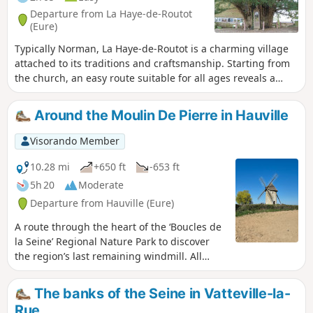
Departure from La Haye-de-Routot
(Eure)
Typically Norman, La Haye-de-Routot is a charming village
attached to its traditions and craftsmanship. Starting from
the church, an easy route suitable for all ages reveals a
varied landscape with a beautiful collection of pollarded
trees intertwined with hedges and tall beech trees in the
Around the Moulin De Pierre in Hauville
national forest, pretty bocage valleys and views of the
agricultural plain. This route is largely unmarked and
Visorando Member
shortens the yellow-marked route.
10.28 mi
+650 ft
-653 ft
5h 20
Moderate
Departure from Hauville (Eure)
A route through the heart of the ‘Boucles de
la Seine’ Regional Nature Park to discover
the region’s last remaining windmill. All
whilst enjoying a pleasant stroll along the
towpath beside the Seine and discovering
The banks of the Seine in Vatteville-la-
lovely paths through the Brotonne State
Rue