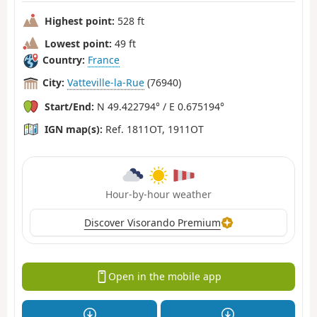
Highest point:
528 ft
Lowest point:
49 ft
Country:
France
City:
Vatteville-la-Rue
(76940)
Start/End:
N 49.422794° / E 0.675194°
IGN map(s):
Ref. 1811OT, 1911OT
Hour-by-hour weather
Discover Visorando Premium
Open in the mobile app