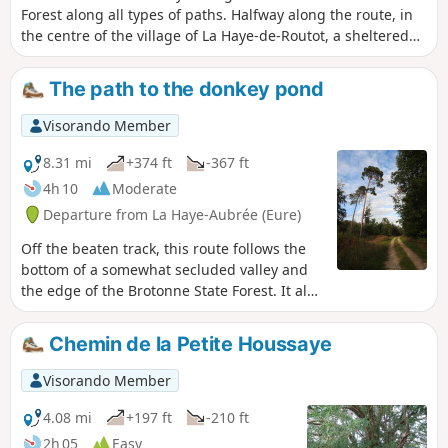
Forest along all types of paths. Halfway along the route, in
the centre of the village of La Haye-de-Routot, a sheltered
picnic area provides a place to take a break between the
church, thousand-year-old yew trees and eco-museums.
The path to the donkey pond
Visorando Member
8.31 mi
+374 ft
-367 ft
4h 10
Moderate
Departure from La Haye-Aubrée (Eure)
Off the beaten track, this route follows the
bottom of a somewhat secluded valley and
the edge of the Brotonne State Forest. It also
offers a few surprising sights: a chapel in
the heart of the countryside, a row of
Chemin de la Petite Houssaye
pollarded trees silhouetted against the light
at the forest’s edge, and tall beech trees…
Visorando Member
4.08 mi
+197 ft
-210 ft
2h 05
Easy