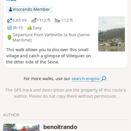
Forest. These paths offer magnificent views
of the meandering Seine and Jumièges
Visorando Member
Abbey, Furthermore, in this forest, you can
admire two remarkable trees.
6.65 mi
+112 ft
-112 ft
3h 10
Easy
Departure from Vatteville-la-Rue (Seine-
Maritime)
This walk allows you to discover this small
village and catch a glimpse of Villequier on
the other side of the Seine.
For more walks, use our
search engine
.
The GPS track and description are the property of this route's
author. Please do not copy them without permission.
AUTHOR
benoitrando