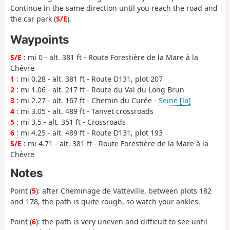
Continue in the same direction until you reach the road and
the car park (
S/E
).
Waypoints
S/E
: mi 0 - alt. 381 ft - Route Forestière de la Mare à la
Chèvre
1
: mi 0.28 - alt. 381 ft - Route D131, plot 207
2
: mi 1.06 - alt. 217 ft - Route du Val du Long Brun
3
: mi 2.27 - alt. 167 ft - Chemin du Curée -
Seine [la]
4
: mi 3.05 - alt. 489 ft - Tanvet crossroads
5
: mi 3.5 - alt. 351 ft - Crossroads
6
: mi 4.25 - alt. 489 ft - Route D131, plot 193
S/E
: mi 4.71 - alt. 381 ft - Route Forestière de la Mare à la
Chèvre
Notes
Point (
5
): after Cheminage de Vatteville, between plots 182
and 178, the path is quite rough, so watch your ankles.
Point (
6
): the path is very uneven and difficult to see until