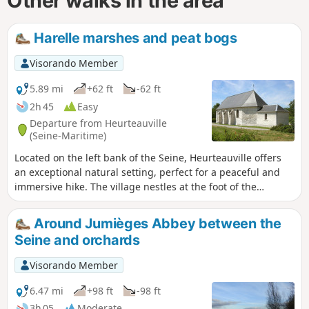
Other walks in the area
Harelle marshes and peat bogs
Visorando Member
5.89 mi
+62 ft
-62 ft
2h 45
Easy
Departure from Heurteauville
(Seine-Maritime)
Located on the left bank of the Seine, Heurteauville offers
an exceptional natural setting, perfect for a peaceful and
immersive hike. The village nestles at the foot of the
Brotonne Forest, one of the large natural massifs of the
Boucles de la Seine Regional Nature Park.
Around Jumièges Abbey between the
Seine and orchards
Visorando Member
6.47 mi
+98 ft
-98 ft
3h 05
Moderate