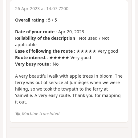
26 Apr 2023 at 14:07 7200
Overall rating
:
5
/
5
Date of your route
: Apr 20, 2023
Reliability of the description
: Not used / Not
applicable
Ease of following the route
: ★★★★★ Very good
Route interest
: ★★★★★ Very good
Very busy route
: No
A very beautiful walk with apple trees in bloom. The
ferry was out of service at Jumièges when we were
hiking, so we took the towpath to the ferry at
Yainville. A very easy route. Thank you for mapping
it out.
Machine-translated