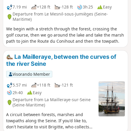
7.19 mi
+128 ft
-128 ft
3h 25
Easy
Departure from Le Mesnil-sous-Jumièges (Seine-
Maritime)
We begin with a stretch through the forest, crossing the
golf course, then we go around the lake and take the marsh
path to join the Route du Conihout and then the towpath.
La Mailleraye, between the curves of
the river Seine
Visorando Member
5.57 mi
+118 ft
-121 ft
2h 40
Easy
Departure from La Mailleraye-sur-Seine
(Seine-Maritime)
A circuit between forests, marshes and
towpaths along the Seine. If you'd like to,
don't hesitate to visit Brigitte, who collects