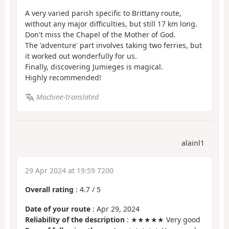
A very varied parish specific to Brittany route,
without any major difficulties, but still 17 km long.
Don't miss the Chapel of the Mother of God.
The 'adventure' part involves taking two ferries, but
it worked out wonderfully for us.
Finally, discovering Jumieges is magical.
Highly recommended!
Machine-translated
alainl1
29 Apr 2024 at 19:59 7200
Overall rating
:
4.7
/
5
Date of your route
: Apr 29, 2024
Reliability of the description
: ★★★★★ Very good