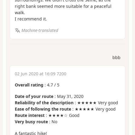
right bank seemed more suitable for a peaceful
walk.
I recommend it.
Machine-translated
bbb
02 Jun 2020 at 16:09 7200
Overall rating
:
4.7
/
5
Date of your route
: May 31, 2020
Reliability of the description
: ★★★★★ Very good
Ease of following the route
: ★★★★★ Very good
Route interest
: ★★★★☆ Good
Very busy route
: No
A fantastic hike!