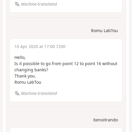
Machine-translated
Romu LabTou
10 Apr 2020 at 17:00 7200
Hello,
Is it possible to go from point 12 to point 16 without
changing banks?
Thank you.
Romu LabTou
Machine-translated
benoitrando