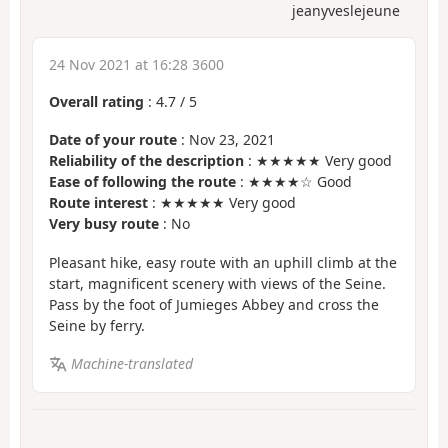
jeanyveslejeune
24 Nov 2021 at 16:28 3600
Overall rating
:
4.7
/
5
Date of your route
: Nov 23, 2021
Reliability of the description
: ★★★★★ Very good
Ease of following the route
: ★★★★☆ Good
Route interest
: ★★★★★ Very good
Very busy route
: No
Pleasant hike, easy route with an uphill climb at the
start, magnificent scenery with views of the Seine.
Pass by the foot of Jumieges Abbey and cross the
Seine by ferry.
Machine-translated