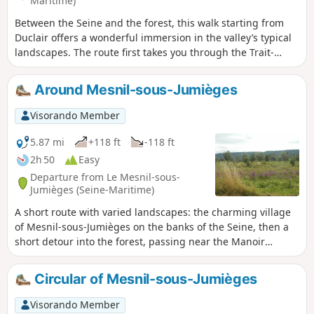
Maritime)
Between the Seine and the forest, this walk starting from
Duclair offers a wonderful immersion in the valley’s typical
landscapes. The route first takes you through the Trait-
Maulévrier forest, where shaded paths wind their way
between beech and oak trees, offering peace and coolness.
Around Mesnil-sous-Jumièges
Then, little by little, the scenery opens up onto the banks of
the Seine, revealing sweeping views of the river and its
Visorando Member
meanders.
5.87 mi
+118 ft
-118 ft
2h 50
Easy
Departure from Le Mesnil-sous-
Jumièges (Seine-Maritime)
A short route with varied landscapes: the charming village
of Mesnil-sous-Jumièges on the banks of the Seine, then a
short detour into the forest, passing near the Manoir
d'Agnès Sorel, followed by a walk along the lake opposite
the leisure centre, and ending through marshes and
Circular of Mesnil-sous-Jumièges
orchards along the towpath.
Visorando Member