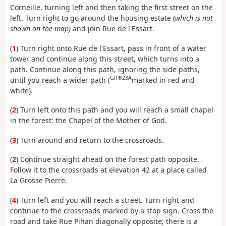
Corneille, turning left and then taking the first street on the
left. Turn right to go around the housing estate (
which is not
shown on the map)
and join Rue de l'Essart.
(
1
) Turn right onto Rue de l'Essart, pass in front of a water
tower and continue along this street, which turns into a
path. Continue along this path, ignoring the side paths,
GR®23A
until you reach a wider path (
marked in red and
white).
(
2
) Turn left onto this path and you will reach a small chapel
in the forest: the Chapel of the Mother of God.
(
3
) Turn around and return to the crossroads.
(
2
) Continue straight ahead on the forest path opposite.
Follow it to the crossroads at elevation 42 at a place called
La Grosse Pierre.
(
4
) Turn left and you will reach a street. Turn right and
continue to the crossroads marked by a stop sign. Cross the
road and take Rue Pihan diagonally opposite; there is a