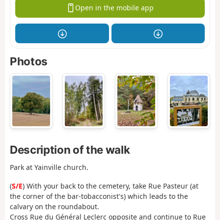
Open in the mobile app
Photos
Description of the walk
Park at Yainville church.
(
S/E
) With your back to the cemetery, take Rue Pasteur (at
the corner of the bar-tobacconist's) which leads to the
calvary on the roundabout.
Cross Rue du Général Leclerc opposite and continue to Rue