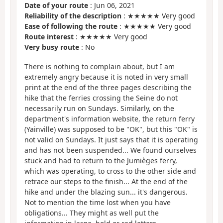
Date of your route
: Jun 06, 2021
Reliability of the description
: ★★★★★ Very good
Ease of following the route
: ★★★★★ Very good
Route interest
: ★★★★★ Very good
Very busy route
: No
There is nothing to complain about, but I am
extremely angry because it is noted in very small
print at the end of the three pages describing the
hike that the ferries crossing the Seine do not
necessarily run on Sundays. Similarly, on the
department's information website, the return ferry
(Yainville) was supposed to be "OK", but this "OK" is
not valid on Sundays. It just says that it is operating
and has not been suspended... We found ourselves
stuck and had to return to the Jumièges ferry,
which was operating, to cross to the other side and
retrace our steps to the finish... At the end of the
hike and under the blazing sun... it's dangerous.
Not to mention the time lost when you have
obligations... They might as well put the