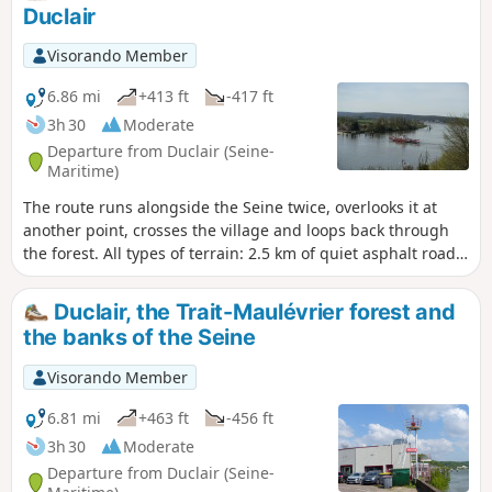
Duclair
Visorando Member
6.86 mi
+413 ft
-417 ft
3h 30
Moderate
Departure from Duclair (Seine-
Maritime)
The route runs alongside the Seine twice, overlooks it at
another point, crosses the village and loops back through
the forest. All types of terrain: 2.5 km of quiet asphalt road
in three sections, forest tracks and small paths.
Duclair, the Trait-Maulévrier forest and
the banks of the Seine
Visorando Member
6.81 mi
+463 ft
-456 ft
3h 30
Moderate
Departure from Duclair (Seine-