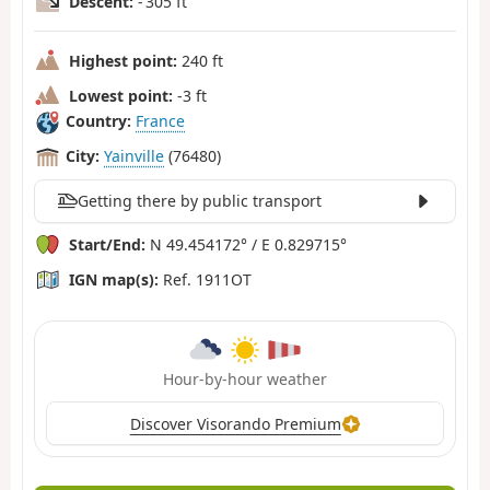
Descent:
- 305 ft
Highest point:
240 ft
Lowest point:
-3 ft
Country:
France
City:
Yainville
(76480)
Getting there by public transport
Start/End:
N 49.454172° / E 0.829715°
IGN map(s):
Ref. 1911OT
Hour-by-hour weather
Discover Visorando Premium