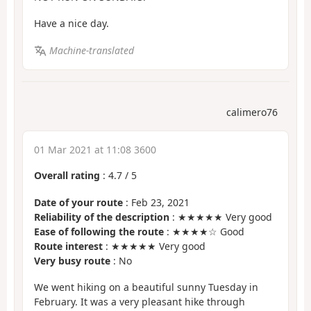
Have a nice day.
Machine-translated
calimero76
01 Mar 2021 at 11:08 3600
Overall rating
:
4.7
/
5
Date of your route
: Feb 23, 2021
Reliability of the description
: ★★★★★ Very good
Ease of following the route
: ★★★★☆ Good
Route interest
: ★★★★★ Very good
Very busy route
: No
We went hiking on a beautiful sunny Tuesday in
February. It was a very pleasant hike through