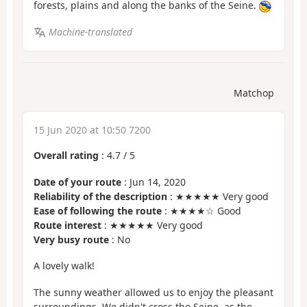
forests, plains and along the banks of the Seine.
Machine-translated
Matchop
15 Jun 2020 at 10:50 7200
Overall rating
:
4.7
/
5
Date of your route
: Jun 14, 2020
Reliability of the description
: ★★★★★ Very good
Ease of following the route
: ★★★★☆ Good
Route interest
: ★★★★★ Very good
Very busy route
: No
A lovely walk!
The sunny weather allowed us to enjoy the pleasant
surroundings. We didn't cross the Seine, as the