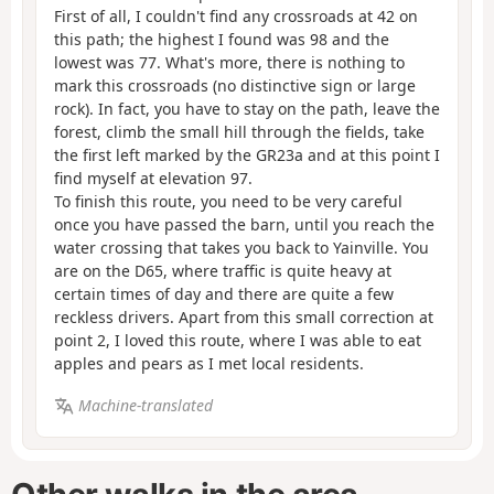
First of all, I couldn't find any crossroads at 42 on
this path; the highest I found was 98 and the
lowest was 77. What's more, there is nothing to
mark this crossroads (no distinctive sign or large
rock). In fact, you have to stay on the path, leave the
forest, climb the small hill through the fields, take
the first left marked by the GR23a and at this point I
find myself at elevation 97.
To finish this route, you need to be very careful
once you have passed the barn, until you reach the
water crossing that takes you back to Yainville. You
are on the D65, where traffic is quite heavy at
certain times of day and there are quite a few
reckless drivers. Apart from this small correction at
point 2, I loved this route, where I was able to eat
apples and pears as I met local residents.
Machine-translated