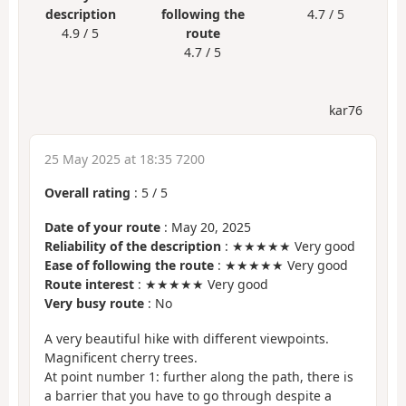
description
following the
4.7 / 5
4.9 / 5
route
4.7 / 5
kar76
25 May 2025 at 18:35 7200
Overall rating
:
5
/
5
Date of your route
: May 20, 2025
Reliability of the description
: ★★★★★ Very good
Ease of following the route
: ★★★★★ Very good
Route interest
: ★★★★★ Very good
Very busy route
: No
A very beautiful hike with different viewpoints.
Magnificent cherry trees.
At point number 1: further along the path, there is
a barrier that you have to go through despite a