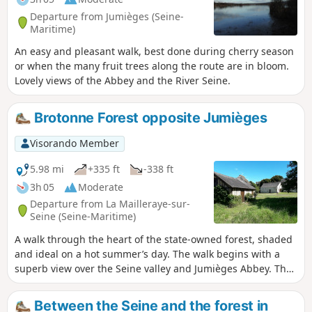
Departure from Jumièges (Seine-
Maritime)
An easy and pleasant walk, best done during cherry season
or when the many fruit trees along the route are in bloom.
Lovely views of the Abbey and the River Seine.
Brotonne Forest opposite Jumièges
Visorando Member
5.98 mi
+335 ft
-338 ft
3h 05
Moderate
Departure from La Mailleraye-sur-
Seine (Seine-Maritime)
A walk through the heart of the state-owned forest, shaded
and ideal on a hot summer’s day. The walk begins with a
superb view over the Seine valley and Jumièges Abbey. The
forest is home to many remarkable trees.
Between the Seine and the forest in