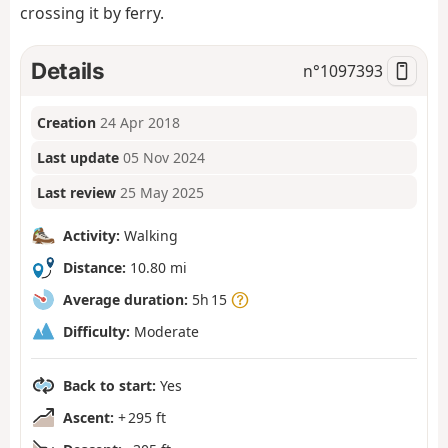
crossing it by ferry.
Details
n°
1097393
Creation
24 Apr 2018
Last update
05 Nov 2024
Last review
25 May 2025
Activity:
Walking
Distance:
10.80 mi
Average duration:
5h 15
Difficulty:
Moderate
Back to start:
Yes
Ascent:
+ 295 ft