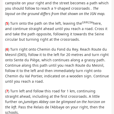
campsite on your right and the street becomes a path which
you should follow to reach a Y-shaped crossroads
. The
layout on the ground differs from that shown on the IGN map.
GR®23A
(
5
) Turn onto the path on the left, leaving the
here,
and continue straight ahead until you reach a road. Cross it
and take the path opposite, following it towards the Seine
circular but turning right at the crossroads.
(
6
) Turn right onto Chemin du Fond du Rey. Reach Route du
Mesnil (D65), follow it to the left for 20 metres and turn right
onto Sente du Piège, which continues along a grassy path.
Continue along this path until you reach Route du Mesnil,
follow it to the left and then immediately turn right onto
Chemin du Val Portier, indicated on a wooden sign. Continue
until you reach a road.
(
7
) Turn left and follow this road for 1 km, continuing
straight ahead, including at the first crossroads. A little
further on,
Jumièges Abbey can be glimpsed on the horizon on
the left
. Pass the Relais de l'Abbaye on your right, then the
schools.