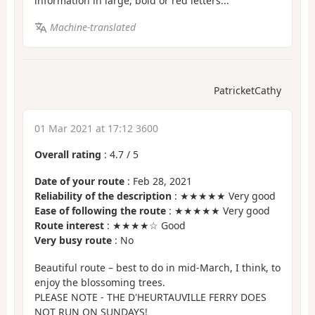
information in large, bold or red letters...
Machine-translated
PatricketCathy
01 Mar 2021 at 17:12 3600
Overall rating
:
4.7
/
5
Date of your route
: Feb 28, 2021
Reliability of the description
: ★★★★★ Very good
Ease of following the route
: ★★★★★ Very good
Route interest
: ★★★★☆ Good
Very busy route
: No
Beautiful route – best to do in mid-March, I think, to
enjoy the blossoming trees.
PLEASE NOTE - THE D'HEURTAUVILLE FERRY DOES
NOT RUN ON SUNDAYS!