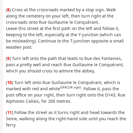
(
8
) Cross at the crossroads marked by a stop sign. Walk
along the cemetery on your left, then turn right at the
crossroads onto Rue Guillaume le Conquérant.
Leave this street at the first path on the left and follow it,
keeping to the left, especially at the Y-junction (which can
be misleading). Continue to the T-junction opposite a small
wooden post.
(
9
) Turn left onto the path that leads to Rue des Fontaines,
pass a pretty well and reach Rue Guillaume le Conquérant,
which you should cross to admire the abbey.
(
10
) Turn left onto Rue Guillaume le Conquérant, which is
GR®23A signs
marked with red and white
. Follow it, pass the
post office on your right, then turn right onto the D143, Rue
Alphones Callais, for 200 metres.
(
11
) Follow the street as it turns right and head towards the
Seine, walking along the right-hand side until you reach the
ferry.