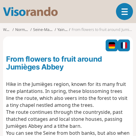
V
T
i
o
s
g
o
Walks
Normandy
Seine-Maritime
Yainville
From flowers to fruit around Jumièges Abbey
g
r
l
a
e
n
n
d
From flowers to fruit around
a
o
v
Jumièges Abbey
i
g
Hike in the Jumièges region, known for its many fruit
a
tree plantations. In spring, these blossoming trees
t
i
line the route, which also veers into the forest to visit
o
a tiny chapel nestled among the trees.
n
The route continues through the countryside, past
thatched cottages and local stone houses, passing
Jumièges Abbey and a tithe barn.
You can see the Seine from both banks, but also when