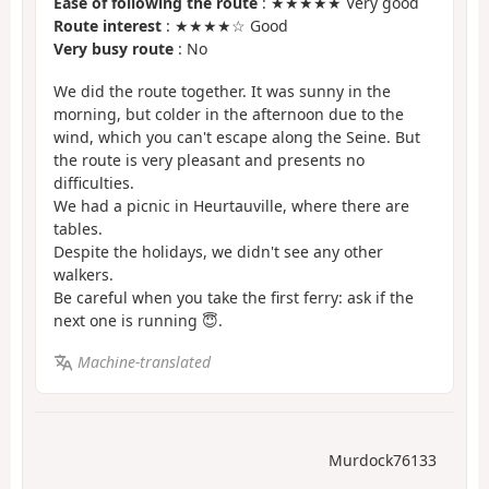
Ease of following the route
: ★★★★★ Very good
Route interest
: ★★★★☆ Good
Very busy route
: No
We did the route together. It was sunny in the
morning, but colder in the afternoon due to the
wind, which you can't escape along the Seine. But
the route is very pleasant and presents no
difficulties.
We had a picnic in Heurtauville, where there are
tables.
Despite the holidays, we didn't see any other
walkers.
Be careful when you take the first ferry: ask if the
next one is running 😇.
Machine-translated
Murdock76133