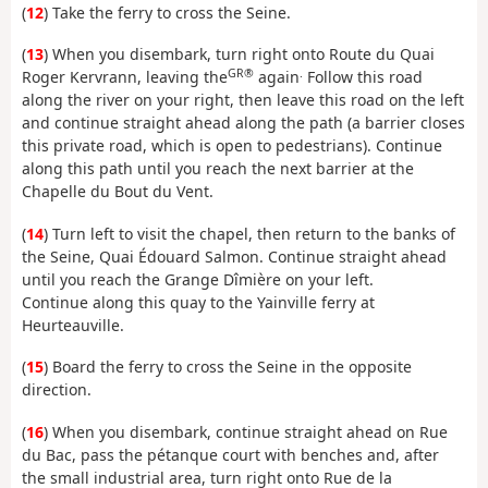
(
12
) Take the ferry to cross the Seine.
(
13
) When you disembark, turn right onto Route du Quai
GR®
.
Roger Kervrann, leaving the
again
Follow this road
along the river on your right, then leave this road on the left
and continue straight ahead along the path (a barrier closes
this private road, which is open to pedestrians). Continue
along this path until you reach the next barrier at the
Chapelle du Bout du Vent.
(
14
) Turn left to visit the chapel, then return to the banks of
the Seine, Quai Édouard Salmon. Continue straight ahead
until you reach the Grange Dîmière on your left.
Continue along this quay to the Yainville ferry at
Heurteauville.
(
15
) Board the ferry to cross the Seine in the opposite
direction.
(
16
) When you disembark, continue straight ahead on Rue
du Bac, pass the pétanque court with benches and, after
the small industrial area, turn right onto Rue de la