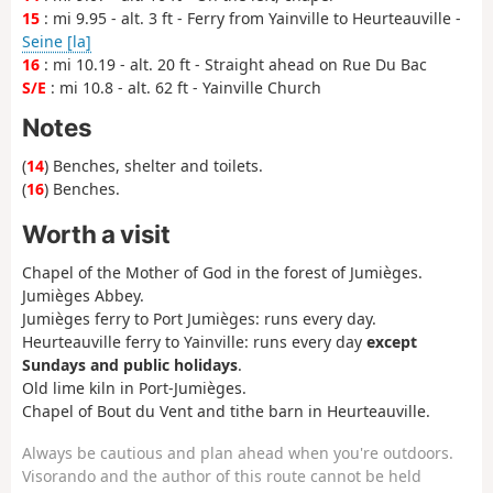
15
: mi 9.95 - alt. 3 ft - Ferry from Yainville to Heurteauville -
Seine [la]
16
: mi 10.19 - alt. 20 ft - Straight ahead on Rue Du Bac
S/E
: mi 10.8 - alt. 62 ft - Yainville Church
Notes
(
14
) Benches, shelter and toilets.
(
16
) Benches.
Worth a visit
Chapel of the Mother of God in the forest of Jumièges.
Jumièges Abbey.
Jumièges ferry to Port Jumièges: runs every day.
Heurteauville ferry to Yainville: runs every day
except
Sundays and public holidays
.
Old lime kiln in Port-Jumièges.
Chapel of Bout du Vent and tithe barn in Heurteauville.
Always be cautious and plan ahead when you're outdoors.
Visorando and the author of this route cannot be held