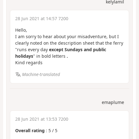
kelylamil
28 Jun 2021 at 14:57 7200
Hello,
I am sorry to hear about your misadventure, but I
clearly noted on the description sheet that the ferry
"runs every day
except Sundays and public
holidays
" in bold letters
.
Kind regards
Machine-translated
emaplume
28 Jun 2021 at 13:53 7200
Overall rating
:
5
/
5