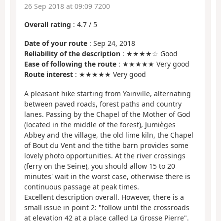
26 Sep 2018 at 09:09 7200
Overall rating
:
4.7
/
5
Date of your route
: Sep 24, 2018
Reliability of the description
: ★★★★☆ Good
Ease of following the route
: ★★★★★ Very good
Route interest
: ★★★★★ Very good
A pleasant hike starting from Yainville, alternating
between paved roads, forest paths and country
lanes. Passing by the Chapel of the Mother of God
(located in the middle of the forest), Jumièges
Abbey and the village, the old lime kiln, the Chapel
of Bout du Vent and the tithe barn provides some
lovely photo opportunities. At the river crossings
(ferry on the Seine), you should allow 15 to 20
minutes' wait in the worst case, otherwise there is
continuous passage at peak times.
Excellent description overall. However, there is a
small issue in point 2: "follow until the crossroads
at elevation 42 at a place called La Grosse Pierre".