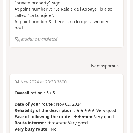
"private property" sign.
At point number 7: "Le Relais de l'Abbaye" is also
called "La Longère".
At point number 8: there is no longer a wooden
post.
Machine-translated
Namaspamus
04 Nov 2024 at 23:33 3600
Overall rating
:
5
/
5
Date of your route
: Nov 02, 2024
Reliability of the description
: ★★★★★ Very good
Ease of following the route
: ★★★★★ Very good
Route interest
: ★★★★★ Very good
Very busy route
: No