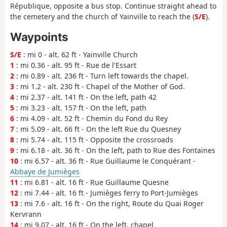
République, opposite a bus stop. Continue straight ahead to
the cemetery and the church of Yainville to reach the (
S/E
).
Waypoints
S/E
: mi 0 - alt. 62 ft - Yainville Church
1
: mi 0.36 - alt. 95 ft - Rue de l'Essart
2
: mi 0.89 - alt. 236 ft - Turn left towards the chapel.
3
: mi 1.2 - alt. 230 ft - Chapel of the Mother of God.
4
: mi 2.37 - alt. 141 ft - On the left, path 42
5
: mi 3.23 - alt. 157 ft - On the left, path
6
: mi 4.09 - alt. 52 ft - Chemin du Fond du Rey
7
: mi 5.09 - alt. 66 ft - On the left Rue du Quesney
8
: mi 5.74 - alt. 115 ft - Opposite the crossroads
9
: mi 6.18 - alt. 36 ft - On the left, path to Rue des Fontaines
10
: mi 6.57 - alt. 36 ft - Rue Guillaume le Conquérant -
Abbaye de Jumièges
11
: mi 6.81 - alt. 16 ft - Rue Guillaume Quesne
12
: mi 7.44 - alt. 16 ft - Jumièges ferry to Port-Jumièges
13
: mi 7.6 - alt. 16 ft - On the right, Route du Quai Roger
Kervrann
14
: mi 9.07 - alt. 16 ft - On the left, chapel