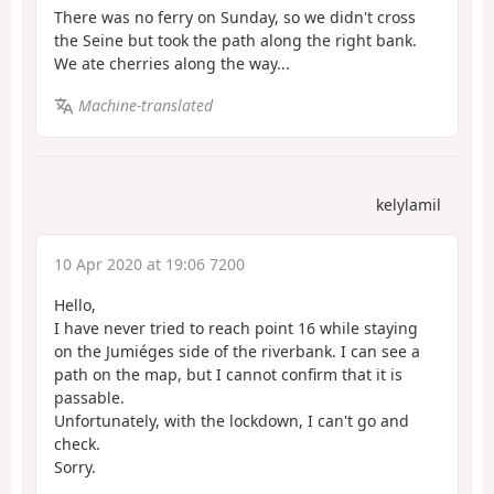
There was no ferry on Sunday, so we didn't cross
the Seine but took the path along the right bank.
We ate cherries along the way...
Machine-translated
kelylamil
10 Apr 2020 at 19:06 7200
Hello,
I have never tried to reach point 16 while staying
on the Jumiéges side of the riverbank. I can see a
path on the map, but I cannot confirm that it is
passable.
Unfortunately, with the lockdown, I can't go and
check.
Sorry.