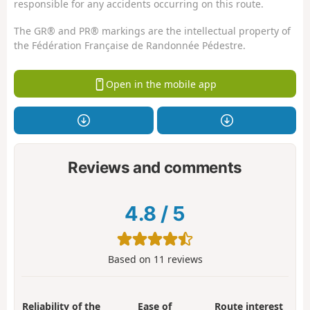
responsible for any accidents occurring on this route.
The GR® and PR® markings are the intellectual property of
the Fédération Française de Randonnée Pédestre.
Open in the mobile app
Reviews and comments
4.8
/
5
Based on
11
reviews
Reliability of the
Ease of
Route interest