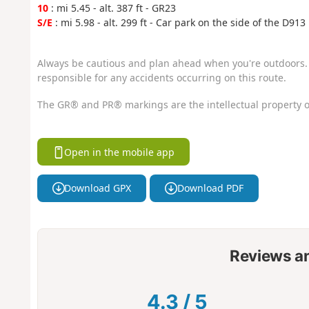
10
: mi 5.45 - alt. 387 ft - GR23
S/E
: mi 5.98 - alt. 299 ft - Car park on the side of the D913
Always be cautious and plan ahead when you're outdoors. 
responsible for any accidents occurring on this route.
The GR® and PR® markings are the intellectual property o
Open in the mobile app
Download GPX
Download PDF
Reviews a
4.3
/
5