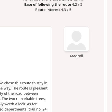
Ease of following the route
4.2 / 5
Route interest
4.3 / 5
Maqroll
e chose this route to stay in
he way. The route is pleasant
ity of the road between
 The two remarkable trees,
nly worth a look. As for
ed departmental trail no. 24,