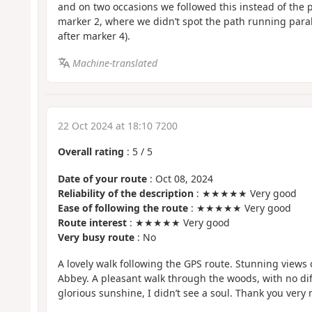
and on two occasions we followed this instead of the p
marker 2, where we didn’t spot the path running parall
after marker 4).
Machine-translated
22 Oct 2024 at 18:10 7200
Overall rating
:
5
/
5
Date of your route
: Oct 08, 2024
Reliability of the description
: ★★★★★ Very good
Ease of following the route
: ★★★★★ Very good
Route interest
: ★★★★★ Very good
Very busy route
: No
A lovely walk following the GPS route. Stunning views
Abbey. A pleasant walk through the woods, with no diffi
glorious sunshine, I didn’t see a soul. Thank you very