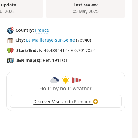
 update
Last review
Jul 2022
05 May 2025
Country:
France
City:
La Mailleraye-sur-Seine
(76940)
Start/End:
N 49.433441° / E 0.791705°
IGN map(s):
Ref. 1911OT
Hour-by-hour weather
Discover Visorando Premium