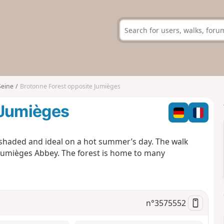
Seine
Brotonne Forest opposite Jumièges
 Jumièges
 shaded and ideal on a hot summer’s day. The walk
 Jumièges Abbey. The forest is home to many
n°
3575552