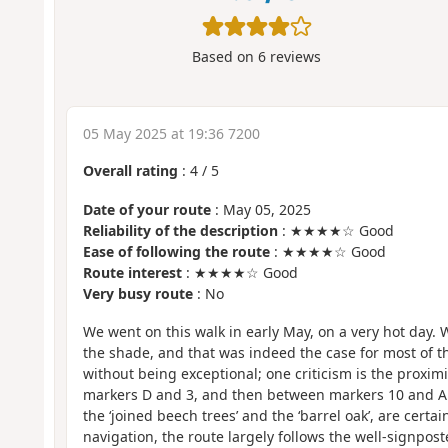
Based on
6
reviews
05 May 2025 at 19:36 7200
Overall rating
:
4
/
5
Date of your route
: May 05, 2025
Reliability of the description
: ★★★★☆ Good
Ease of following the route
: ★★★★☆ Good
Route interest
: ★★★★☆ Good
Very busy route
: No
We went on this walk in early May, on a very hot day. W
the shade, and that was indeed the case for most of t
without being exceptional; one criticism is the proxim
markers D and 3, and then between markers 10 and A.
the ‘joined beech trees’ and the ‘barrel oak’, are certai
navigation, the route largely follows the well-signpost