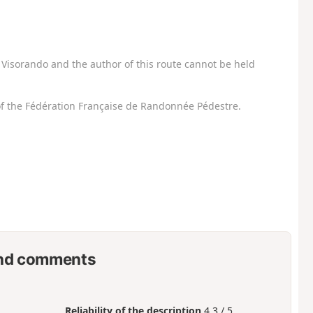
Visorando and the author of this route cannot be held
f the Fédération Française de Randonnée Pédestre.
nd comments
Reliability of the description
4.3 / 5