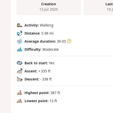
Creation
Last
13 Jul 2020
10 
Activity:
Walking
Distance:
5.98 mi
Average duration:
3h 05
Difficulty:
Moderate
Back to start:
Yes
Ascent:
+ 335 ft
Descent:
- 338 ft
Highest point:
387 ft
Lowest point:
13 ft