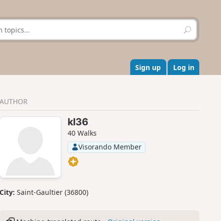
S
e
a
r
c
Sign up
Log in
h
AUTHOR
kl36
40 Walks
Visorando Member
City:
Saint-Gaultier (36800)