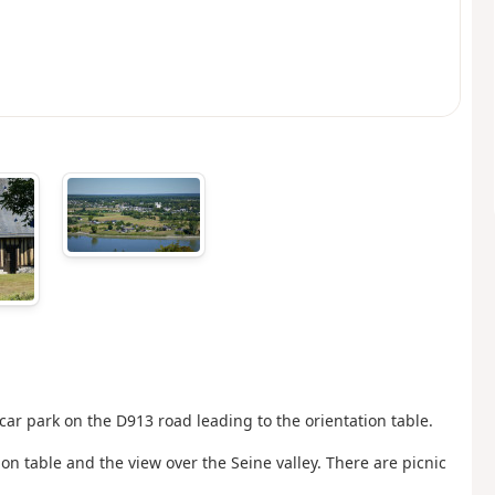
 car park on the D913 road leading to the orientation table.
ion table and the view over the Seine valley. There are picnic