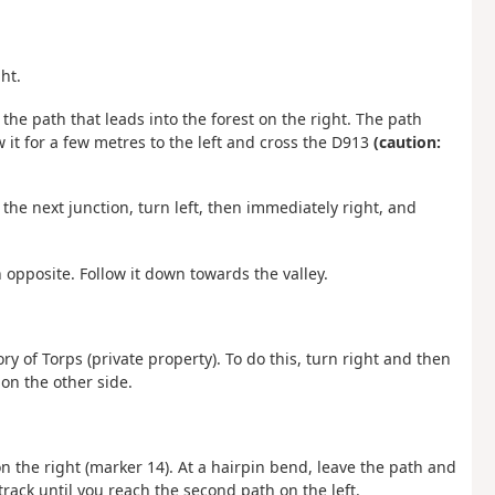
ht.
the path that leads into the forest on the right. The path
ow it for a few metres to the left and cross the D913
(caution:
t the next junction, turn left, then immediately right, and
opposite. Follow it down towards the valley.
y of Torps (private property). To do this, turn right and then
on the other side.
on the right (marker 14). At a hairpin bend, leave the path and
 track until you reach the second path on the left.