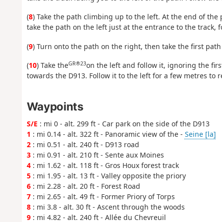
(
8
) Take the path climbing up to the left. At the end of the 
take the path on the left just at the entrance to the track, f
(
9
) Turn onto the path on the right, then take the first path 
GR®23
(
10
) Take the
on the left and follow it, ignoring the fi
towards the D913. Follow it to the left for a few metres to 
Waypoints
S/E
: mi 0 - alt. 299 ft - Car park on the side of the D913
1
: mi 0.14 - alt. 322 ft - Panoramic view of the -
Seine [la]
2
: mi 0.51 - alt. 240 ft - D913 road
3
: mi 0.91 - alt. 210 ft - Sente aux Moines
4
: mi 1.62 - alt. 118 ft - Gros Houx forest track
5
: mi 1.95 - alt. 13 ft - Valley opposite the priory
6
: mi 2.28 - alt. 20 ft - Forest Road
7
: mi 2.65 - alt. 49 ft - Former Priory of Torps
8
: mi 3.8 - alt. 30 ft - Ascent through the woods
9
: mi 4.82 - alt. 240 ft - Allée du Chevreuil