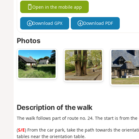
Open in the mobile app
Download GPX
Download PDF
Photos
Description of the walk
The walk follows part of route no. 24. The start is from the
(
S/E
) From the car park, take the path towards the orientat
tables near the orientation table.