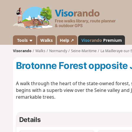
V
i
s
o
r
a
Tools
Walks
Help ↗
Viso
rando
Premium
n
Visorando
Walks
Normandy
Seine-Maritime
La Mailleraye-sur-
d
o
Brotonne Forest opposite
A walk through the heart of the state-owned forest,
begins with a superb view over the Seine valley and
remarkable trees.
Details