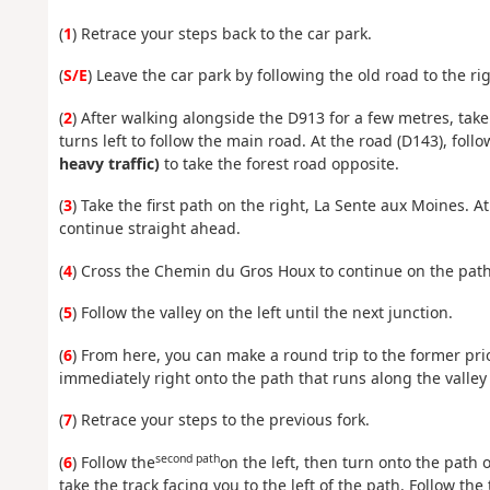
(
1
) Retrace your steps back to the car park.
(
S/E
) Leave the car park by following the old road to the rig
(
2
) After walking alongside the D913 for a few metres, take 
turns left to follow the main road. At the road (D143), foll
heavy traffic)
to take the forest road opposite.
(
3
) Take the first path on the right, La Sente aux Moines. A
continue straight ahead.
(
4
) Cross the Chemin du Gros Houx to continue on the path 
(
5
) Follow the valley on the left until the next junction.
(
6
) From here, you can make a round trip to the former prior
immediately right onto the path that runs along the valley 
(
7
) Retrace your steps to the previous fork.
second path
(
6
) Follow the
on the left, then turn onto the path 
take the track facing you to the left of the path. Follow the