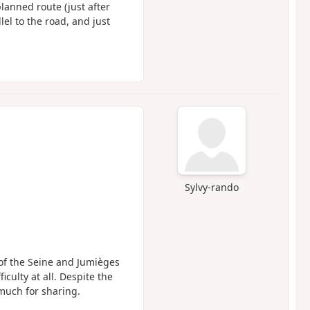
lanned route (just after
el to the road, and just
Sylvy-rando
 of the Seine and Jumièges
culty at all. Despite the
 much for sharing.