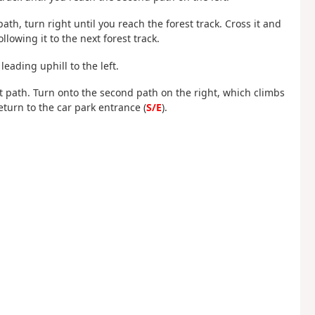
path, turn right until you reach the forest track. Cross it and
ollowing it to the next forest track.
leading uphill to the left.
rst path. Turn onto the second path on the right, which climbs
return to the car park entrance (
S/E
).