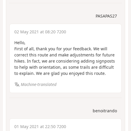
PASAPAS27
02 May 2021 at 08:20 7200
Hello,
First of all, thank you for your feedback. We will
correct this route and make adjustments for future
hikes. In fact, we are considering adding signposts
to help with orientation, as some trails are difficult
to explain. We are glad you enjoyed this route.
Machine-translated
benoitrando
01 May 2021 at 22:50 7200