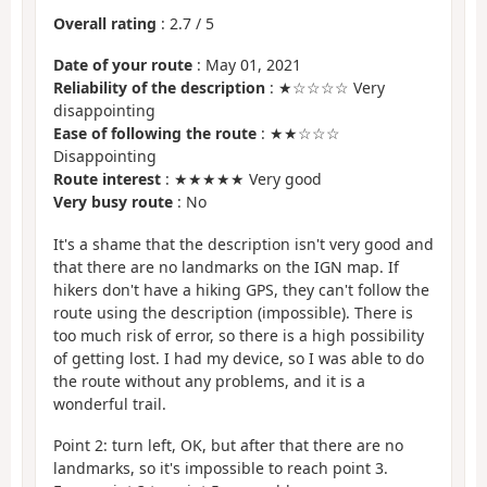
Overall rating
:
2.7
/
5
Date of your route
: May 01, 2021
Reliability of the description
: ★☆☆☆☆ Very
disappointing
Ease of following the route
: ★★☆☆☆
Disappointing
Route interest
: ★★★★★ Very good
Very busy route
: No
It's a shame that the description isn't very good and
that there are no landmarks on the IGN map. If
hikers don't have a hiking GPS, they can't follow the
route using the description (impossible). There is
too much risk of error, so there is a high possibility
of getting lost. I had my device, so I was able to do
the route without any problems, and it is a
wonderful trail.
Point 2: turn left, OK, but after that there are no
landmarks, so it's impossible to reach point 3.