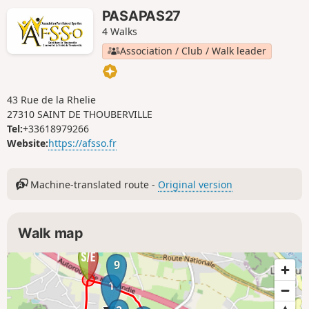
PASAPAS27
4 Walks
Association / Club / Walk leader
43 Rue de la Rhelie
27310 SAINT DE THOUBERVILLE
Tel:
+33618979266
Website:
https://afsso.fr
Machine-translated route -
Original version
Walk map
9
1