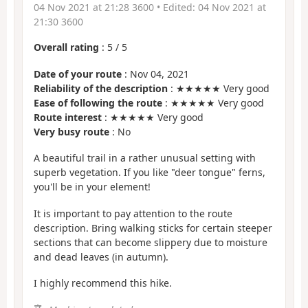
04 Nov 2021 at 21:28 3600
• Edited:
04 Nov 2021 at
21:30 3600
Overall rating
:
5
/
5
Date of your route
: Nov 04, 2021
Reliability of the description
: ★★★★★ Very good
Ease of following the route
: ★★★★★ Very good
Route interest
: ★★★★★ Very good
Very busy route
: No
A beautiful trail in a rather unusual setting with
superb vegetation. If you like "deer tongue" ferns,
you'll be in your element!
It is important to pay attention to the route
description. Bring walking sticks for certain steeper
sections that can become slippery due to moisture
and dead leaves (in autumn).
I highly recommend this hike.