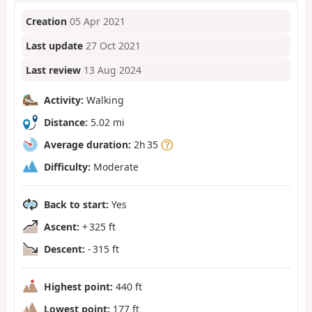
Creation
05 Apr 2021
Last update
27 Oct 2021
Last review
13 Aug 2024
Activity:
Walking
Distance:
5.02 mi
Average duration:
2h 35
Difficulty:
Moderate
Back to start:
Yes
Ascent:
+ 325 ft
Descent:
- 315 ft
Highest point:
440 ft
Lowest point:
177 ft