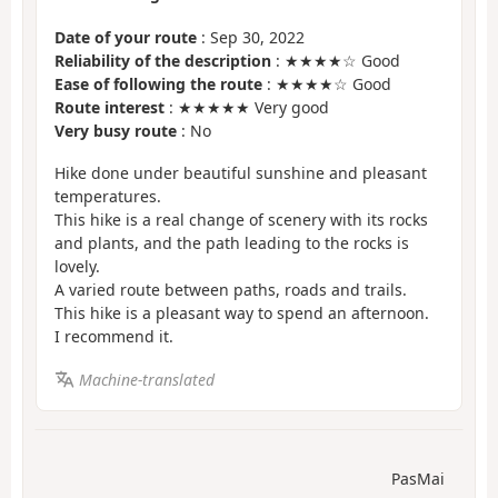
Date of your route
: Sep 30, 2022
Reliability of the description
: ★★★★☆ Good
Ease of following the route
: ★★★★☆ Good
Route interest
: ★★★★★ Very good
Very busy route
: No
Hike done under beautiful sunshine and pleasant
temperatures.
This hike is a real change of scenery with its rocks
and plants, and the path leading to the rocks is
lovely.
A varied route between paths, roads and trails.
This hike is a pleasant way to spend an afternoon.
I recommend it.
Machine-translated
PasMai