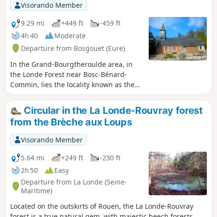
Visorando Member
9.29 mi
+449 ft
-459 ft
4h 40
Moderate
Departure from Bosgouet (Eure)
In the Grand-Bourgtheroulde area, in
the Londe Forest near Bosc-Bénard-
Commin, lies the locality known as the
Étangs de la Terre à Pots. These are
former quarries dug to extract clay, a
Circular in the La Londe-Rouvray forest
clay of exceptional quality.
from the Brèche aux Loups
Visorando Member
5.64 mi
+249 ft
-230 ft
2h 50
Easy
Departure from La Londe (Seine-
Maritime)
Located on the outskirts of Rouen, the La Londe-Rouvray
forest is a true natural gem, with majestic beech forests,