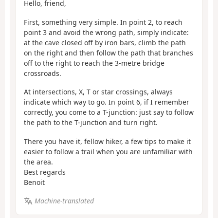
Hello, friend,
First, something very simple. In point 2, to reach
point 3 and avoid the wrong path, simply indicate:
at the cave closed off by iron bars, climb the path
on the right and then follow the path that branches
off to the right to reach the 3-metre bridge
crossroads.
At intersections, X, T or star crossings, always
indicate which way to go. In point 6, if I remember
correctly, you come to a T-junction: just say to follow
the path to the T-junction and turn right.
There you have it, fellow hiker, a few tips to make it
easier to follow a trail when you are unfamiliar with
the area.
Best regards
Benoit
Machine-translated