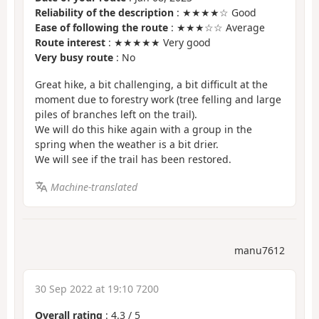
Reliability of the description
: ★★★★☆ Good
Ease of following the route
: ★★★☆☆ Average
Route interest
: ★★★★★ Very good
Very busy route
: No
Great hike, a bit challenging, a bit difficult at the
moment due to forestry work (tree felling and large
piles of branches left on the trail).
We will do this hike again with a group in the
spring when the weather is a bit drier.
We will see if the trail has been restored.
Machine-translated
manu7612
30 Sep 2022 at 19:10 7200
Overall rating
:
4.3
/
5