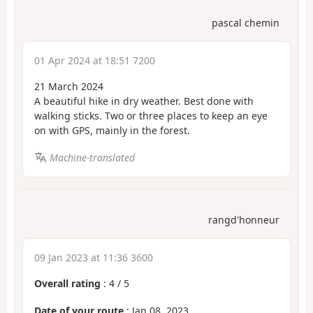
pascal chemin
01 Apr 2024 at 18:51 7200
21 March 2024
A beautiful hike in dry weather. Best done with
walking sticks. Two or three places to keep an eye
on with GPS, mainly in the forest.
Machine-translated
rangd'honneur
09 Jan 2023 at 11:36 3600
Overall rating
:
4
/
5
Date of your route
: Jan 08, 2023