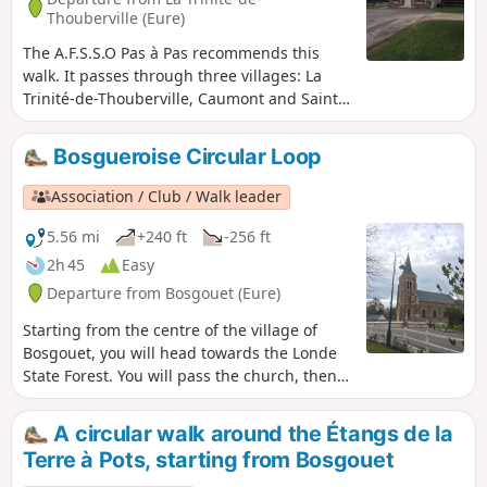
Thouberville (Eure)
The A.F.S.S.O Pas à Pas recommends this
walk. It passes through three villages: La
Trinité-de-Thouberville, Caumont and Saint-
Ouen-de-Thouberville. You will pass the
small town hall of La Trinité-de-Thouberville,
Bosgueroise Circular Loop
then its church, the châteaux in Caumont,
and you will finish at the church of Saint-
Association / Club / Walk leader
Ouen-de-Thouberville. Along the route, you
will enjoy a magnificent view of the Seine.
5.56 mi
+240 ft
-256 ft
Take care when crossing the RD675.
2h 45
Easy
Departure from Bosgouet (Eure)
Starting from the centre of the village of
Bosgouet, you will head towards the Londe
State Forest. You will pass the church, then
Bosgouet Castle, before entering the forest
to discover some magnificent paths.
A circular walk around the Étangs de la
Terre à Pots, starting from Bosgouet