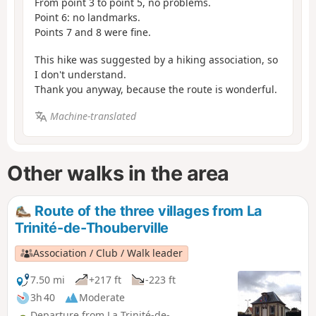
From point 3 to point 5, no problems.
Point 6: no landmarks.
Points 7 and 8 were fine.
This hike was suggested by a hiking association, so
I don't understand.
Thank you anyway, because the route is wonderful.
Machine-translated
Other walks in the area
Route of the three villages from La
Trinité-de-Thouberville
Association / Club / Walk leader
7.50 mi
+217 ft
-223 ft
3h 40
Moderate
Departure from La Trinité-de-