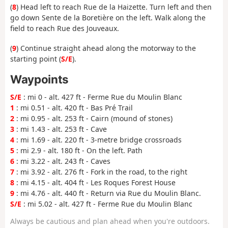
(
8
) Head left to reach Rue de la Haizette. Turn left and then
go down Sente de la Boretière on the left. Walk along the
field to reach Rue des Jouveaux.
(
9
) Continue straight ahead along the motorway to the
starting point (
S/E
).
Waypoints
S/E
: mi 0 - alt. 427 ft - Ferme Rue du Moulin Blanc
1
: mi 0.51 - alt. 420 ft - Bas Pré Trail
2
: mi 0.95 - alt. 253 ft - Cairn (mound of stones)
3
: mi 1.43 - alt. 253 ft - Cave
4
: mi 1.69 - alt. 220 ft - 3-metre bridge crossroads
5
: mi 2.9 - alt. 180 ft - On the left. Path
6
: mi 3.22 - alt. 243 ft - Caves
7
: mi 3.92 - alt. 276 ft - Fork in the road, to the right
8
: mi 4.15 - alt. 404 ft - Les Roques Forest House
9
: mi 4.76 - alt. 440 ft - Return via Rue du Moulin Blanc.
S/E
: mi 5.02 - alt. 427 ft - Ferme Rue du Moulin Blanc
Always be cautious and plan ahead when you're outdoors.