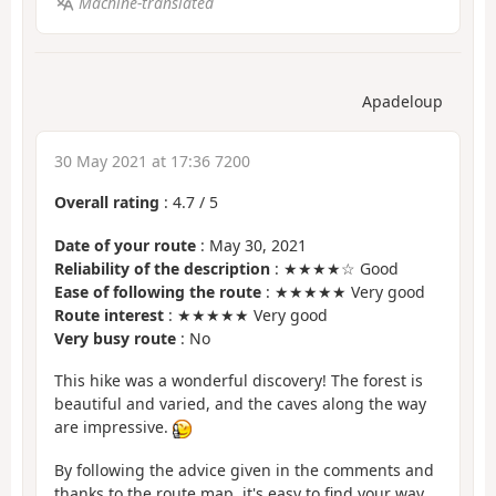
Machine-translated
Apadeloup
30 May 2021 at 17:36 7200
Overall rating
:
4.7
/
5
Date of your route
: May 30, 2021
Reliability of the description
: ★★★★☆ Good
Ease of following the route
: ★★★★★ Very good
Route interest
: ★★★★★ Very good
Very busy route
: No
This hike was a wonderful discovery! The forest is
beautiful and varied, and the caves along the way
are impressive.
By following the advice given in the comments and
thanks to the route map, it's easy to find your way