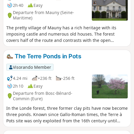
2h 40
Easy
Departure from Mauny (Seine-
Maritime)
The pretty village of Mauny has a rich heritage with its
imposing castle and numerous old houses. The forest
covers half of the route and contrasts with the open
agricultural plain. The Grotte du Maquis, a sandstone cross
and beautiful trees also line this pleasant route. A shorter
The Terre Ponds in Pots
version of the yellow marked route starting from Barneville-
sur-Seine, retaining its main points of interest but removing
Visorando Member
the two sections on the fairly busy road.
4.24 mi
+236 ft
-256 ft
2h 10
Easy
Departure from Bosc-Bénard-
Commin (Eure)
In the Londe forest, three former clay pits have now become
three ponds. Known since Gallo-Roman times, the Terre à
Pots site was only exploited from the 16th century until
1870. This clay was notably used to make the white
earthenware tiles for the first stations of the Paris Metro.