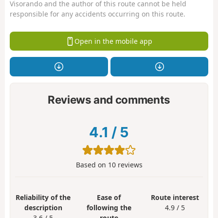
Visorando and the author of this route cannot be held
responsible for any accidents occurring on this route.
Open in the mobile app
Reviews and comments
4.1
/
5
Based on
10
reviews
Reliability of the
Ease of
Route interest
description
following the
4.9 / 5
3.6 / 5
route