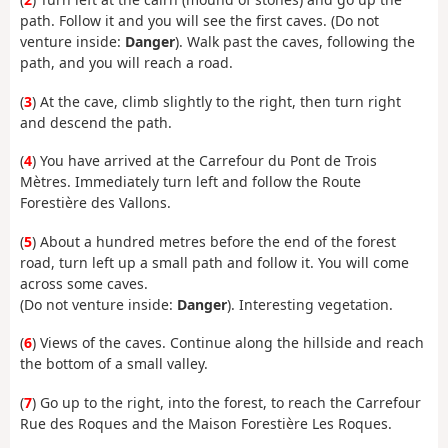
path. Follow it and you will see the first caves. (Do not
venture inside:
Danger
). Walk past the caves, following the
path, and you will reach a road.
(
3
) At the cave, climb slightly to the right, then turn right
and descend the path.
(
4
) You have arrived at the Carrefour du Pont de Trois
Mètres. Immediately turn left and follow the Route
Forestière des Vallons.
(
5
) About a hundred metres before the end of the forest
road, turn left up a small path and follow it. You will come
across some caves.
(Do not venture inside:
Danger
). Interesting vegetation.
(
6
) Views of the caves. Continue along the hillside and reach
the bottom of a small valley.
(
7
) Go up to the right, into the forest, to reach the Carrefour
Rue des Roques and the Maison Forestière Les Roques.