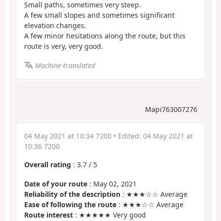
Small paths, sometimes very steep.
A few small slopes and sometimes significant
elevation changes.
A few minor hesitations along the route, but this
route is very, very good.
Machine-translated
Mapi763007276
04 May 2021 at 10:34 7200
• Edited:
04 May 2021 at
10:36 7200
Overall rating
:
3.7
/
5
Date of your route
: May 02, 2021
Reliability of the description
: ★★★☆☆ Average
Ease of following the route
: ★★★☆☆ Average
Route interest
: ★★★★★ Very good