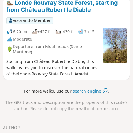
Londe Rouvray State Forest, starting
This easy forest walk offers the chance to discover a little-
from Château Robert le Diable
known quarry site.
Visorando Member
6.20 mi
+427 ft
-430 ft
3h 15
Moderate
Departure from Moulineaux (Seine-
Maritime)
Starting from Château Robert le Diable, this
walk invites you to discover the natural riches
of theLonde-Rouvray State Forest. Amidst
historical ruins and wooded landscapes, the
route offers a gradual immersion in a
For more walks, use our
search engine
.
peaceful and unspoilt environment, ideal for
getting away from it all for a few hours.
The GPS track and description are the property of this route's
author. Please do not copy them without permission.
AUTHOR