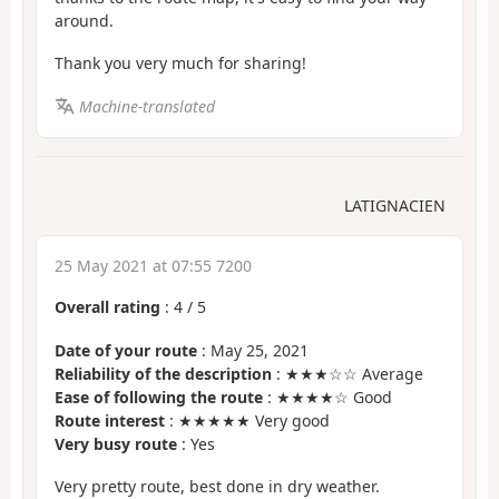
around.
Thank you very much for sharing!
Machine-translated
LATIGNACIEN
25 May 2021 at 07:55 7200
Overall rating
:
4
/
5
Date of your route
: May 25, 2021
Reliability of the description
: ★★★☆☆ Average
Ease of following the route
: ★★★★☆ Good
Route interest
: ★★★★★ Very good
Very busy route
: Yes
Very pretty route, best done in dry weather.