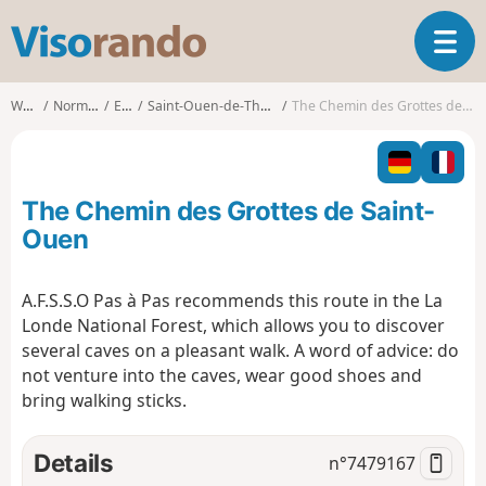
V
T
i
o
s
g
o
Walks
Normandy
Eure
Saint-Ouen-de-Thouberville
The Chemin des Grottes de Saint-Ouen
g
r
l
a
e
n
n
d
The Chemin des Grottes de Saint-
a
o
v
Ouen
i
g
A.F.S.S.O Pas à Pas recommends this route in the La
a
Londe National Forest, which allows you to discover
t
i
several caves on a pleasant walk. A word of advice: do
o
not venture into the caves, wear good shoes and
n
bring walking sticks.
Details
n°
7479167