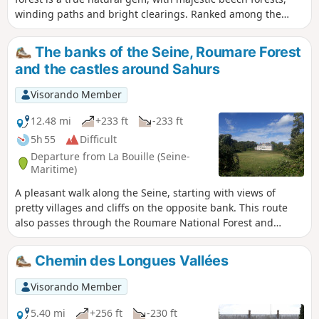
winding paths and bright clearings. Ranked among the
largest state-owned forests in Normandy, it invites you to
escape and discover varied landscapes, shaped by the
The banks of the Seine, Roumare Forest
seasons and history. Following the GPX track can be useful
and the castles around Sahurs
in the forest.
Visorando Member
12.48 mi
+233 ft
-233 ft
5h 55
Difficult
Departure from La Bouille (Seine-
Maritime)
A pleasant walk along the Seine, starting with views of
pretty villages and cliffs on the opposite bank. This route
also passes through the Roumare National Forest and
several villages. This hike offers views of no fewer than
seven castles and manor houses, some of which are visible
Chemin des Longues Vallées
on the way back along the Seine.
Visorando Member
5.40 mi
+256 ft
-230 ft