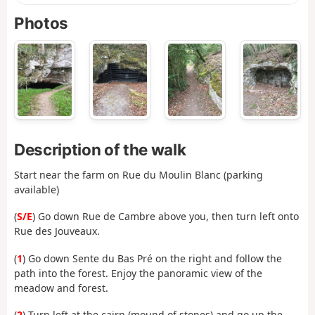
Photos
Description of the walk
Start near the farm on Rue du Moulin Blanc (parking
available)
(
S/E
) Go down Rue de Cambre above you, then turn left onto
Rue des Jouveaux.
(
1
) Go down Sente du Bas Pré on the right and follow the
path into the forest. Enjoy the panoramic view of the
meadow and forest.
(
2
) Turn left at the cairn (mound of stones) and go up the