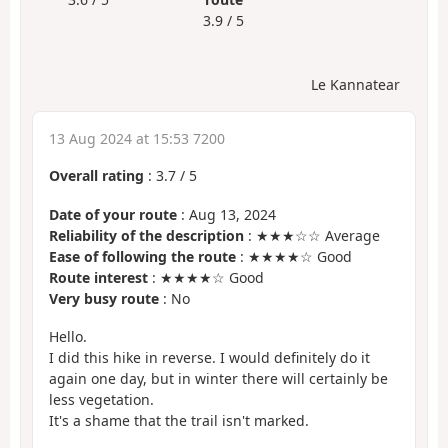
3.9 / 5
Le Kannatear
13 Aug 2024 at 15:53 7200
Overall rating
:
3.7
/
5
Date of your route
: Aug 13, 2024
Reliability of the description
: ★★★☆☆ Average
Ease of following the route
: ★★★★☆ Good
Route interest
: ★★★★☆ Good
Very busy route
: No
Hello.
I did this hike in reverse. I would definitely do it
again one day, but in winter there will certainly be
less vegetation.
It's a shame that the trail isn't marked.