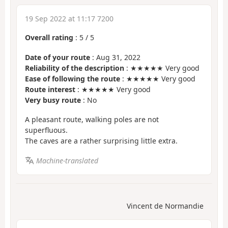
19 Sep 2022 at 11:17 7200
Overall rating
:
5
/
5
Date of your route
: Aug 31, 2022
Reliability of the description
: ★★★★★ Very good
Ease of following the route
: ★★★★★ Very good
Route interest
: ★★★★★ Very good
Very busy route
: No
A pleasant route, walking poles are not
superfluous.
The caves are a rather surprising little extra.
Machine-translated
Vincent de Normandie