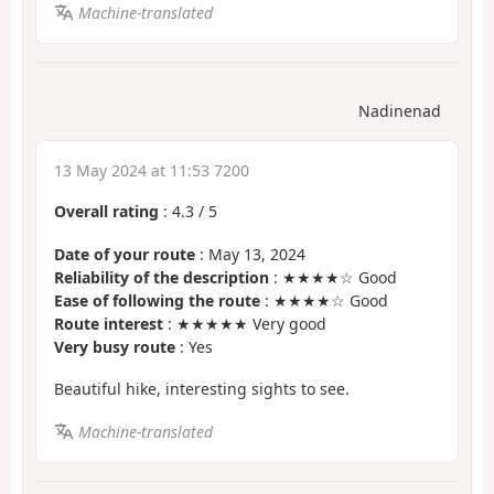
Machine-translated
Nadinenad
13 May 2024 at 11:53 7200
Overall rating
:
4.3
/
5
Date of your route
: May 13, 2024
Reliability of the description
: ★★★★☆ Good
Ease of following the route
: ★★★★☆ Good
Route interest
: ★★★★★ Very good
Very busy route
: Yes
Beautiful hike, interesting sights to see.
Machine-translated