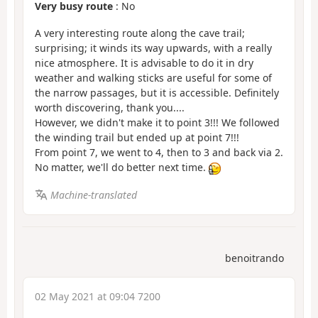
Very busy route
: No
A very interesting route along the cave trail;
surprising; it winds its way upwards, with a really
nice atmosphere. It is advisable to do it in dry
weather and walking sticks are useful for some of
the narrow passages, but it is accessible. Definitely
worth discovering, thank you....
However, we didn't make it to point 3!!! We followed
the winding trail but ended up at point 7!!!
From point 7, we went to 4, then to 3 and back via 2.
No matter, we'll do better next time.
Machine-translated
benoitrando
02 May 2021 at 09:04 7200