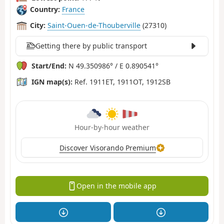
Country:
France
City:
Saint-Ouen-de-Thouberville
(27310)
Getting there by public transport
Start/End:
N 49.350986° / E 0.890541°
IGN map(s):
Ref. 1911ET, 1911OT, 1912SB
Hour-by-hour weather
Discover Visorando Premium
Open in the mobile app