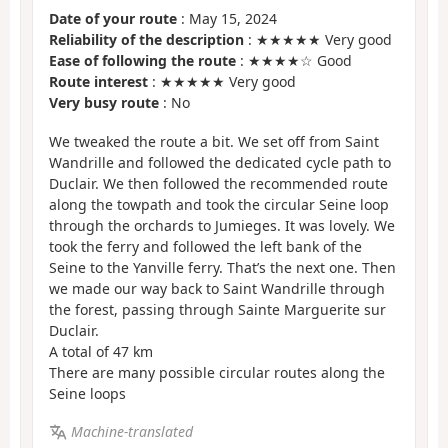
Date of your route
: May 15, 2024
Reliability of the description
: ★★★★★ Very good
Ease of following the route
: ★★★★☆ Good
Route interest
: ★★★★★ Very good
Very busy route
: No
We tweaked the route a bit. We set off from Saint
Wandrille and followed the dedicated cycle path to
Duclair. We then followed the recommended route
along the towpath and took the circular Seine loop
through the orchards to Jumieges. It was lovely. We
took the ferry and followed the left bank of the
Seine to the Yanville ferry. That’s the next one. Then
we made our way back to Saint Wandrille through
the forest, passing through Sainte Marguerite sur
Duclair.
A total of 47 km
There are many possible circular routes along the
Seine loops
Machine-translated