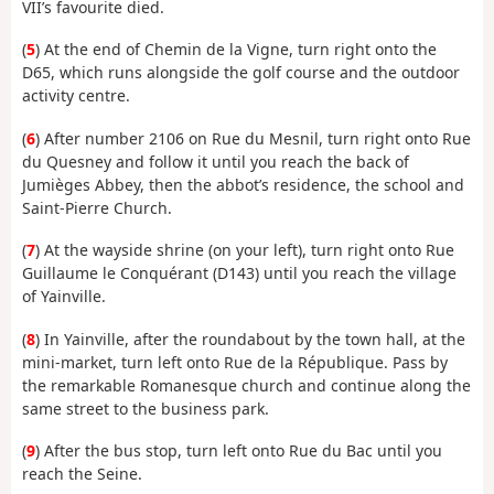
VII’s favourite died.
(
5
) At the end of Chemin de la Vigne, turn right onto the
D65, which runs alongside the golf course and the outdoor
activity centre.
(
6
) After number 2106 on Rue du Mesnil, turn right onto Rue
du Quesney and follow it until you reach the back of
Jumièges Abbey, then the abbot’s residence, the school and
Saint-Pierre Church.
(
7
) At the wayside shrine (on your left), turn right onto Rue
Guillaume le Conquérant (D143) until you reach the village
of Yainville.
(
8
) In Yainville, after the roundabout by the town hall, at the
mini-market, turn left onto Rue de la République. Pass by
the remarkable Romanesque church and continue along the
same street to the business park.
(
9
) After the bus stop, turn left onto Rue du Bac until you
reach the Seine.