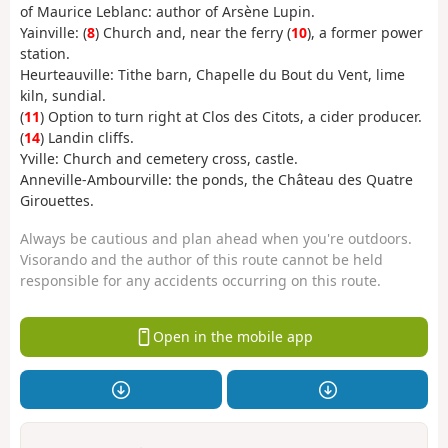
of Maurice Leblanc: author of Arsène Lupin.
Yainville: (
8
) Church and, near the ferry (
10
), a former power
station.
Heurteauville: Tithe barn, Chapelle du Bout du Vent, lime
kiln, sundial.
(
11
) Option to turn right at Clos des Citots, a cider producer.
(
14
) Landin cliffs.
Yville: Church and cemetery cross, castle.
Anneville-Ambourville: the ponds, the Château des Quatre
Girouettes.
Always be cautious and plan ahead when you're outdoors.
Visorando and the author of this route cannot be held
responsible for any accidents occurring on this route.
Open in the mobile app