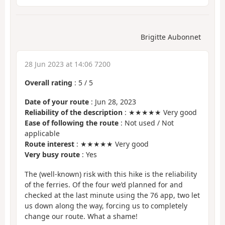
Brigitte Aubonnet
28 Jun 2023 at 14:06 7200
Overall rating
:
5
/
5
Date of your route
: Jun 28, 2023
Reliability of the description
: ★★★★★ Very good
Ease of following the route
: Not used / Not
applicable
Route interest
: ★★★★★ Very good
Very busy route
: Yes
The (well-known) risk with this hike is the reliability
of the ferries. Of the four we’d planned for and
checked at the last minute using the 76 app, two let
us down along the way, forcing us to completely
change our route. What a shame!