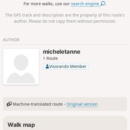
For more walks, use our
search engine
.
The GPS track and description are the property of this route's
author. Please do not copy them without permission.
AUTHOR
micheletanne
1 Route
Visorando Member
Machine-translated route -
Original version
Walk map