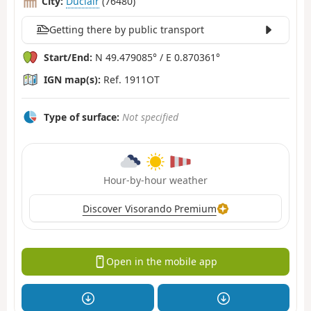
City:
Duclair
(76480)
Getting there by public transport
Start/End:
N 49.479085° / E 0.870361°
IGN map(s):
Ref. 1911OT
Type of surface:
Not specified
Hour-by-hour weather
Discover Visorando Premium
Open in the mobile app