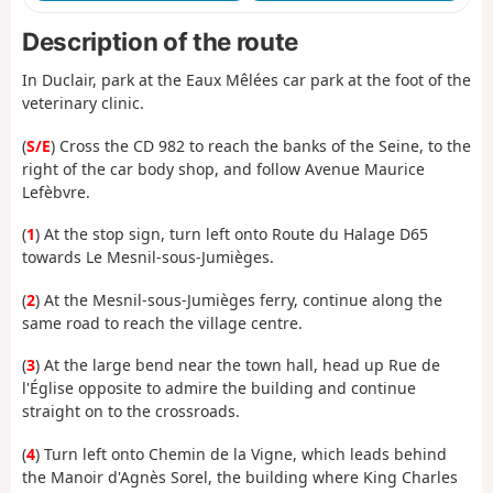
Description of the route
In Duclair, park at the Eaux Mêlées car park at the foot of the
veterinary clinic.
(
S/E
) Cross the CD 982 to reach the banks of the Seine, to the
right of the car body shop, and follow Avenue Maurice
Lefèbvre.
(
1
) At the stop sign, turn left onto Route du Halage D65
towards Le Mesnil-sous-Jumièges.
(
2
) At the Mesnil-sous-Jumièges ferry, continue along the
same road to reach the village centre.
(
3
) At the large bend near the town hall, head up Rue de
l'Église opposite to admire the building and continue
straight on to the crossroads.
(
4
) Turn left onto Chemin de la Vigne, which leads behind
the Manoir d'Agnès Sorel, the building where King Charles