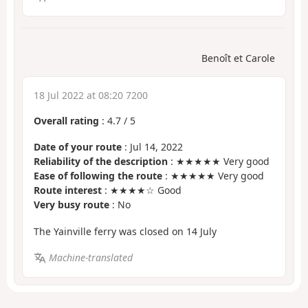
Benoît et Carole
18 Jul 2022 at 08:20 7200
Overall rating
:
4.7
/
5
Date of your route
: Jul 14, 2022
Reliability of the description
: ★★★★★ Very good
Ease of following the route
: ★★★★★ Very good
Route interest
: ★★★★☆ Good
Very busy route
: No
The Yainville ferry was closed on 14 July
Machine-translated