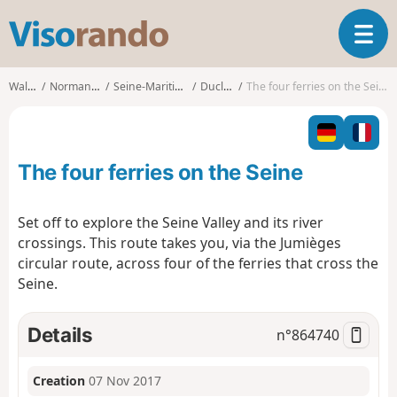
V
T
i
o
s
g
o
Walks
Normandy
Seine-Maritime
Duclair
The four ferries on the Seine
g
r
l
a
e
n
n
d
The four ferries on the Seine
a
o
v
i
Set off to explore the Seine Valley and its river
g
crossings. This route takes you, via the Jumièges
a
circular route, across four of the ferries that cross the
t
Seine.
i
o
n
Details
n°
864740
Creation
07 Nov 2017