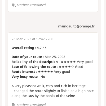
Machine-translated
maingaultp@orange.fr
26 Mar 2023 at 12:42 7200
Overall rating
:
4.7
/
5
Date of your route
: Mar 25, 2023
Reliability of the description
: ★★★★★ Very good
Ease of following the route
: ★★★★☆ Good
Route interest
: ★★★★★ Very good
Very busy route
: No
A very pleasant walk, easy and rich in heritage.
I changed the route slightly to finish on a high note
along the D65 by the banks of the Seine
Machine-translated