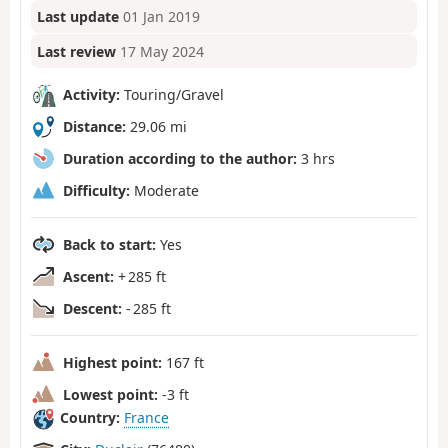
Last update
01 Jan 2019
Last review
17 May 2024
Activity:
Touring/Gravel
Distance:
29.06 mi
Duration according to the author:
3 hrs
Difficulty:
Moderate
Back to start:
Yes
Ascent:
+ 285 ft
Descent:
- 285 ft
Highest point:
167 ft
Lowest point:
-3 ft
Country:
France