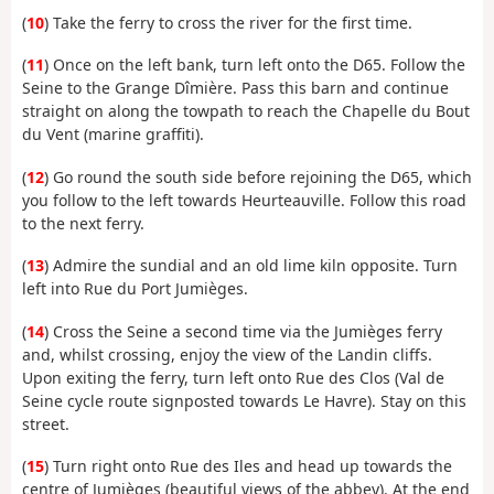
(
10
) Take the ferry to cross the river for the first time.
(
11
) Once on the left bank, turn left onto the D65. Follow the
Seine to the Grange Dîmière. Pass this barn and continue
straight on along the towpath to reach the Chapelle du Bout
du Vent (marine graffiti).
(
12
) Go round the south side before rejoining the D65, which
you follow to the left towards Heurteauville. Follow this road
to the next ferry.
(
13
) Admire the sundial and an old lime kiln opposite. Turn
left into Rue du Port Jumièges.
(
14
) Cross the Seine a second time via the Jumièges ferry
and, whilst crossing, enjoy the view of the Landin cliffs.
Upon exiting the ferry, turn left onto Rue des Clos (Val de
Seine cycle route signposted towards Le Havre). Stay on this
street.
(
15
) Turn right onto Rue des Iles and head up towards the
centre of Jumièges (beautiful views of the abbey). At the end