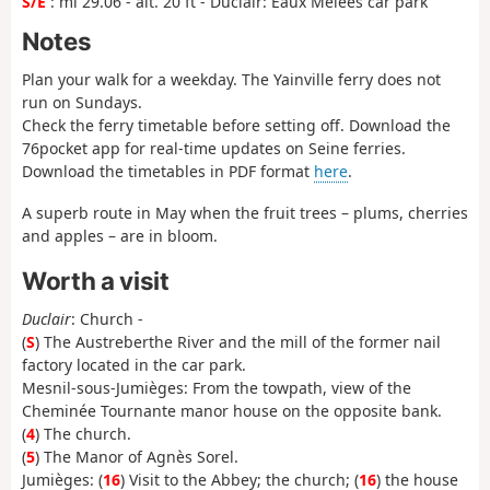
S/E
: mi 29.06 - alt. 20 ft - Duclair: Eaux Mêlées car park
Notes
Plan your walk for a weekday. The Yainville ferry does not
run on Sundays.
Check the ferry timetable before setting off. Download the
76pocket app for real-time updates on Seine ferries.
Download the timetables in PDF format
here
.
A superb route in May when the fruit trees – plums, cherries
and apples – are in bloom.
Worth a visit
Duclair
: Church -
(
S
) The Austreberthe River and the mill of the former nail
factory located in the car park.
Mesnil-sous-Jumièges: From the towpath, view of the
Cheminée Tournante manor house on the opposite bank.
(
4
) The church.
(
5
) The Manor of Agnès Sorel.
Jumièges: (
16
) Visit to the Abbey; the church; (
16
) the house