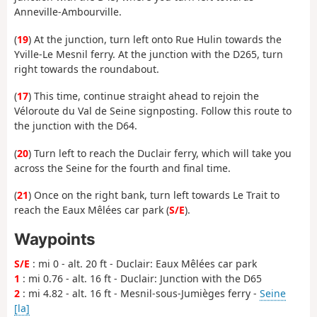
Anneville-Ambourville.
(
19
) At the junction, turn left onto Rue Hulin towards the
Yville-Le Mesnil ferry. At the junction with the D265, turn
right towards the roundabout.
(
17
) This time, continue straight ahead to rejoin the
Véloroute du Val de Seine signposting. Follow this route to
the junction with the D64.
(
20
) Turn left to reach the Duclair ferry, which will take you
across the Seine for the fourth and final time.
(
21
) Once on the right bank, turn left towards Le Trait to
reach the Eaux Mêlées car park (
S/E
).
Waypoints
S/E
: mi 0 - alt. 20 ft - Duclair: Eaux Mêlées car park
1
: mi 0.76 - alt. 16 ft - Duclair: Junction with the D65
2
: mi 4.82 - alt. 16 ft - Mesnil-sous-Jumièges ferry -
Seine
[la]