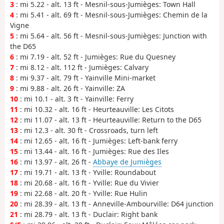
3
: mi 5.22 - alt. 13 ft - Mesnil-sous-Jumièges: Town Hall
4
: mi 5.41 - alt. 69 ft - Mesnil-sous-Jumièges: Chemin de la
Vigne
5
: mi 5.64 - alt. 56 ft - Mesnil-sous-Jumièges: Junction with
the D65
6
: mi 7.19 - alt. 52 ft - Jumièges: Rue du Quesney
7
: mi 8.12 - alt. 112 ft - Jumièges: Calvary
8
: mi 9.37 - alt. 79 ft - Yainville Mini-market
9
: mi 9.88 - alt. 26 ft - Yainville: ZA
10
: mi 10.1 - alt. 3 ft - Yainville: Ferry
11
: mi 10.32 - alt. 16 ft - Heurteauville: Les Citots
12
: mi 11.07 - alt. 13 ft - Heurteauville: Return to the D65
13
: mi 12.3 - alt. 30 ft - Crossroads, turn left
14
: mi 12.65 - alt. 16 ft - Jumièges: Left-bank ferry
15
: mi 13.44 - alt. 16 ft - Jumièges: Rue des Iles
16
: mi 13.97 - alt. 26 ft -
Abbaye de Jumièges
17
: mi 19.71 - alt. 13 ft - Yville: Roundabout
18
: mi 20.68 - alt. 16 ft - Yville: Rue du Vivier
19
: mi 22.68 - alt. 20 ft - Yville: Rue Hulin
20
: mi 28.39 - alt. 13 ft - Anneville-Ambourville: D64 junction
21
: mi 28.79 - alt. 13 ft - Duclair: Right bank