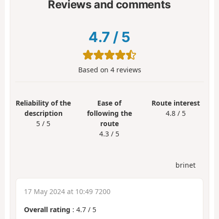
Reviews and comments
4.7
/
5
Based on
4
reviews
Reliability of the
Ease of
Route interest
description
following the
4.8 / 5
5 / 5
route
4.3 / 5
brinet
17 May 2024 at 10:49 7200
Overall rating
:
4.7
/
5