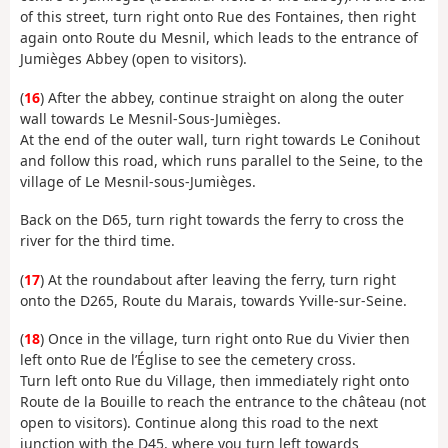
of this street, turn right onto Rue des Fontaines, then right
again onto Route du Mesnil, which leads to the entrance of
Jumièges Abbey (open to visitors).
(
16
) After the abbey, continue straight on along the outer
wall towards Le Mesnil-Sous-Jumièges.
At the end of the outer wall, turn right towards Le Conihout
and follow this road, which runs parallel to the Seine, to the
village of Le Mesnil-sous-Jumièges.
Back on the D65, turn right towards the ferry to cross the
river for the third time.
(
17
) At the roundabout after leaving the ferry, turn right
onto the D265, Route du Marais, towards Yville-sur-Seine.
(
18
) Once in the village, turn right onto Rue du Vivier then
left onto Rue de l’Église to see the cemetery cross.
Turn left onto Rue du Village, then immediately right onto
Route de la Bouille to reach the entrance to the château (not
open to visitors). Continue along this road to the next
junction with the D45, where you turn left towards