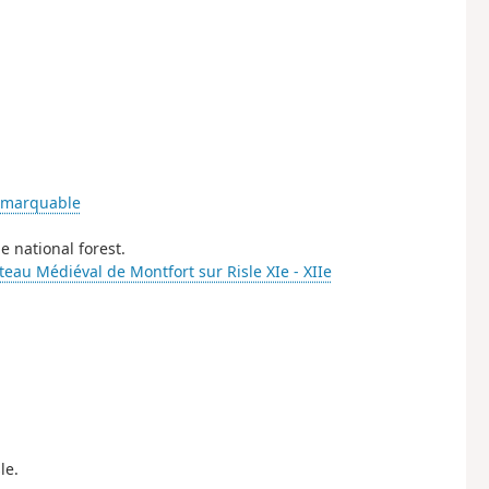
emarquable
e national forest.
eau Médiéval de Montfort sur Risle XIe - XIIe
le.