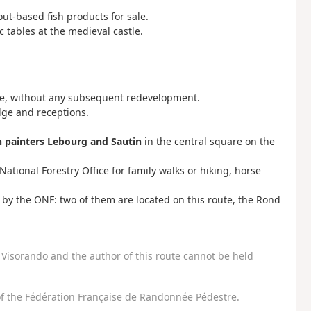
out-based fish products for sale.
ic tables at the medieval castle.
ate, without any subsequent redevelopment.
dge and receptions.
n painters Lebourg and Sautin
in the central square on the
tional Forestry Office for family walks or hiking, horse
by the ONF: two of them are located on this route, the Rond
Visorando and the author of this route cannot be held
f the Fédération Française de Randonnée Pédestre.