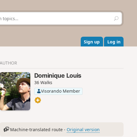
S
e
a
r
c
Sign up
Log in
h
AUTHOR
Dominique Louis
36 Walks
Visorando Member
Machine-translated route -
Original version