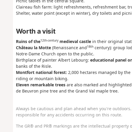
Picnic tables in the central square.
Claireau fish farm: light refreshments, refreshment bar, tr
Shelter, water point (except in winter), dry toilets and picn
Worth a visit
12th-century
Ruins of the
medieval castle
in their original st
18th
Château la Motte
(Renaissance and
century): group lo
Notre-Dame Church open to the public.
Birthplace of painter Albert Lebourg:
educational panel o
banks of the Risle.
Montfort national forest:
2,000 hectares managed by the Na
riding or mountain biking.
Eleven remarkable trees
are also marked and highlighted 
de Beuvron pine tree and the Grand Val maple tree.
Always be cautious and plan ahead when you're outdoors. 
responsible for any accidents occurring on this route.
The GR® and PR® markings are the intellectual property o