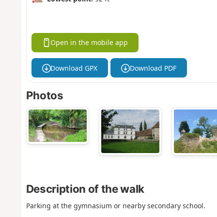
Open in the mobile app
Download GPX
Download PDF
Photos
Description of the walk
Parking at the gymnasium or nearby secondary school.