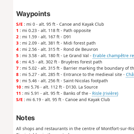
Waypoints
S/E
: mi 0 - alt. 95 ft - Canoe and Kayak Club
1
: mi 0.23 - alt. 118 ft - Path opposite
2
: mi 1.59 - alt. 167 ft - D91
3
: mi 2.09 - alt. 381 ft - Midi forest path
4
: mi 2.56 - alt. 315 ft - Rond de Beuvron
5
: mi 3.58 - alt. 180 ft - Le Grand Val -
Erable champêtre r
6
: mi 4.5 - alt. 302 ft - Bruyères forest path
7
: mi 5.02 - alt. 315 ft - Barrier marking the boundary of th
8
: mi 5.27 - alt. 285 ft - Entrance to the medieval site -
Chât
9
: mi 5.46 - alt. 256 ft - Saint-Nicolas footpath
10
: mi 5.76 - alt. 112 ft - D130. La Source
11
: mi 5.91 - alt. 95 ft - Banks of the -
Risle (rivière)
S/E
: mi 6.19 - alt. 95 ft - Canoe and Kayak Club
Notes
All shops and restaurants in the centre of Montfort-sur-Ris