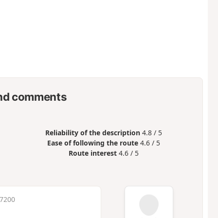
nd comments
Reliability of the description
4.8 / 5
Ease of following the route
4.6 / 5
Route interest
4.6 / 5
 7200