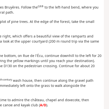
GR®
des Bruyères. Follow the
to the left-hand bend, where you
ral path.
 plot of pine trees. At the edge of the forest, take the small
he right, which offers a beautiful view of the ramparts and
ke a look at the upper courtyard (200 m round trip via the same
he bottom, on Rue de l'Écu, continue downhill to the left for 20
ing the yellow markings until you reach your destination).
the D130 on the pedestrian crossing. Continue for about 20
th-century
wash house, then continue along the gravel path
mmediately left onto the grass to walk alongside the
e time to admire the château, chapel and dovecote, then
he canoe and kayak club (
A/D
).