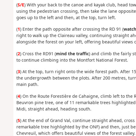
(
S/E
) With your back to the canoe and kayak club, head tow
using the pedestrian crossing, then take the lane opposite
goes up to the left and then, at the top, turn left.
(
1
) Enter the path opposite after crossing the RD 91 (
watch 
right to walk up the Claireau valley, continuing straight a
alongside the forest on your left, offering beautiful views
(
2
) Cross the RD91 (
mind the traffic
) and climb the fairly 
to continue climbing into the Montfort National Forest.
(
3
) At the top, turn right onto the wide forest path. After 
the undergrowth between the plots. After 200 metres, turn 
main path.
(
4
) On the Route Forestière de Cahaigne, climb left to the
Beuvron pine tree, one of 11 remarkable trees highlighted
Midi, straight ahead, heading south.
(
5
) At the end of Grand Val, continue straight ahead, cross
remarkable tree highlighted by the ONF) and then, just bef
Chevreuil, which offers beautiful views of the forest valley.