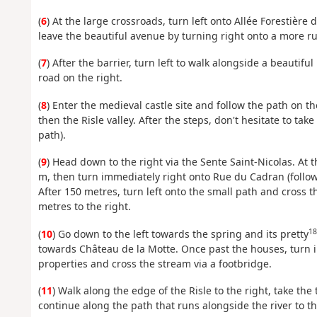
(
6
) At the large crossroads, turn left onto Allée Forestière 
leave the beautiful avenue by turning right onto a more ru
(
7
) After the barrier, turn left to walk alongside a beautiful
road on the right.
(
8
) Enter the medieval castle site and follow the path on t
then the Risle valley. After the steps, don't hesitate to ta
path).
(
9
) Head down to the right via the Sente Saint-Nicolas. At t
m, then turn immediately right onto Rue du Cadran (follow
After 150 metres, turn left onto the small path and cross 
metres to the right.
18
(
10
) Go down to the left towards the spring and its pretty
towards Château de la Motte. Once past the houses, turn i
properties and cross the stream via a footbridge.
(
11
) Walk along the edge of the Risle to the right, take th
continue along the path that runs alongside the river to t