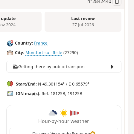
n°
2842440
 update
Last review
ov 2024
27 Jul 2026
Country:
France
City:
Montfort-sur-Risle
(27290)
Getting there by public transport
Start/End:
N 49.301154° / E 0.65579°
IGN map(s):
Ref. 1812SB, 1912SB
Hour-by-hour weather
Discover Visorando Premium