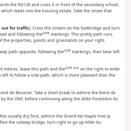
ards the RD130 and cross it in front of the secondary school,
 which leads into the housing estate. Take the street that
out for traffic
). Cross the stream on the footbridge and turn
GR®
.
head and following the
markings
This pretty path runs
 of the properties, ponds and grasslands on your right.
GR®
steep path opposite, following the
markings, then bear left
GR® trail
150 metres, leave this path and the
on the right to enter
left to follow a side path, which is more pleasant than the
 Rond de Beuvron. Take a short break to admire the Rond de
 by the ONF, before continuing along the Allée Forestière du
 the usually dry ford, admire the Grand Val maple tree (a
ore the railway bridge, turn right to go up Allée du