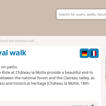
 forest and medieval walk
val walk
y on paths.
 Risle at Château la Motte provide a beautiful end to
between the national forest and the Claireau valley, as
es) and historical heritage (Château la Motte, 18th-