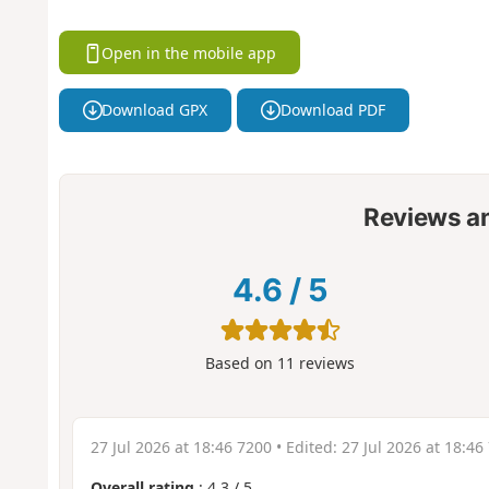
Open in the mobile app
Download GPX
Download PDF
Reviews a
4.6
/
5
Based on
11
reviews
27 Jul 2026 at 18:46 7200
• Edited:
27 Jul 2026 at 18:46
Overall rating
:
4.3
/
5