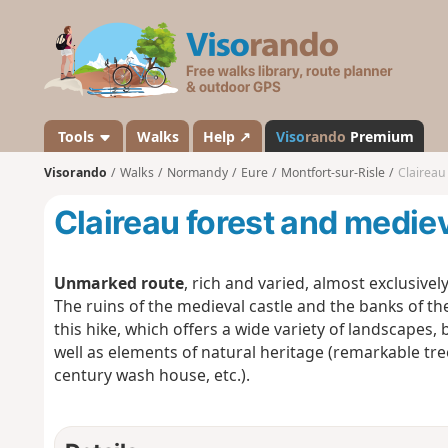
V
i
s
o
r
a
Tools
Walks
Help ↗
Viso
rando
Premium
n
Visorando
Walks
Normandy
Eure
Montfort-sur-Risle
Claireau
d
o
Claireau forest and medie
Unmarked route
, rich and varied, almost exclusivel
The ruins of the medieval castle and the banks of the
this hike, which offers a wide variety of landscapes, 
well as elements of natural heritage (remarkable tre
century wash house, etc.).