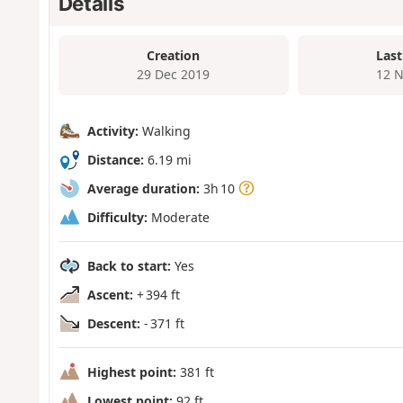
Details
Creation
Last
29 Dec 2019
12 N
Activity:
Walking
Distance:
6.19 mi
Average duration:
3h 10
Difficulty:
Moderate
Back to start:
Yes
Ascent:
+ 394 ft
Descent:
- 371 ft
Highest point:
381 ft
Lowest point:
92 ft