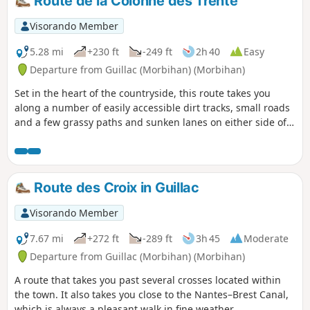
Route de la Colonne des Trente
Visorando Member
5.28 mi
+230 ft
-249 ft
2h 40
Easy
Departure from Guillac (Morbihan) (Morbihan)
Set in the heart of the countryside, this route takes you
along a number of easily accessible dirt tracks, small roads
and a few grassy paths and sunken lanes on either side of
the RN24.
Route des Croix in Guillac
Visorando Member
7.67 mi
+272 ft
-289 ft
3h 45
Moderate
Departure from Guillac (Morbihan) (Morbihan)
A route that takes you past several crosses located within
the town. It also takes you close to the Nantes–Brest Canal,
which is always a pleasant walk in fine weather.