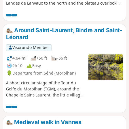
Landes de Lanvaux to the north and the plateau overlooking
the Gulf of Morbihan to the south, it features a beautiful
hollow relief that will delight rollercoaster enthusiasts. The
gradients are far from negligible, and whilst the terrain
isn’t particularly high, the route’s profile alternates between
Around Saint-Laurent, Bindre and Saint-
gentle slopes where you can coast along and challenging,
Léonard
leg-breaking climbs. And all this amidst beautiful, wooded
countryside dotted with lively towns and villages.
Visorando Member
4.64 mi
+56 ft
-56 ft
2h 10
Easy
Departure from Séné (Morbihan)
A short circular stage of the Tour du
Golfe du Morbihan (TGM), around the
Chapelle Saint-Laurent, the little village
of Bindre and the Chenal de Saint-
Léonard. This section of the Tour du
Golfe du Morbihan, winding through
hedgerows, sunken lanes and marshes,
Medieval walk in Vannes
does not offer the most spectacular