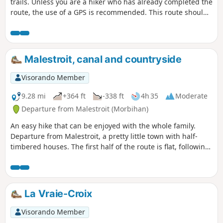
trails. Unless you are a hiker who has already completed the
route, the use of a GPS is recommended. This route should
be undertaken in calm weather due to the risk of falling
trees in the forest. The trail markings on the ground are
clear, as the route is used by a variety of walkers. However,
given the sometimes narrow width of the paths and the
Malestroit, canal and countryside
number of junctions encountered, it is advisable to
familiarise yourself with the map to help you find your way
Visorando Member
if necessary.The route was established in 2015. Its route
was slightly modified in March 2023 to avoid a dense area
9.28 mi
+364 ft
-338 ft
4h 35
Moderate
of fallen trees, and then in May 2026, near the Gourvineg
Departure from Malestroit (Morbihan)
mill, a bridge over the Condat, which had been weakened
An easy hike that can be enjoyed with the whole family.
by flooding, was removed.
Departure from Malestroit, a pretty little town with half-
timbered houses. The first half of the route is flat, following
the towpath along the Nantes-Brest stream. The second
part takes you through the countryside: fields, woods,
chapels, calvaries and picturesque hamlets, following
theGR®347.
La Vraie-Croix
Visorando Member