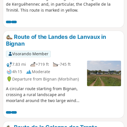
de Kerguéhennec and, in particular, the Chapelle de la
Trinité. This route is marked in yellow.
Route of the Landes de Lanvaux in
Bignan
Visorando Member
7.83 mi
+719 ft
-745 ft
4h 15
Moderate
Departure from Bignan (Morbihan)
A circular route starting from Bignan,
crossing a rural landscape and
moorland around the two large wind
turbines in Bignan, then passing by the
Sainte-Nolwenn fountain. This route is
marked in yellow under the name
"Circuit des Landes de Lanvaux".