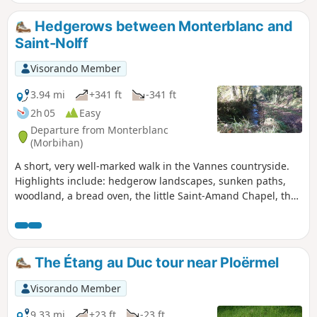
Kerfontaine bog. Please note: crossing the bog requires off-
track walking.
Hedgerows between Monterblanc and
Saint-Nolff
Visorando Member
3.94 mi
+341 ft
-341 ft
2h 05
Easy
Departure from Monterblanc
(Morbihan)
A short, very well-marked walk in the Vannes countryside.
Highlights include: hedgerow landscapes, sunken paths,
woodland, a bread oven, the little Saint-Amand Chapel, the
hamlets of Grand Gillard and Scourboc, and the village of
Monterblanc.
The Étang au Duc tour near Ploërmel
Visorando Member
9.33 mi
+23 ft
-23 ft