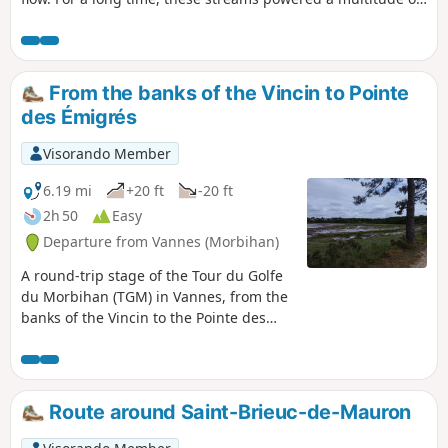
mills, which you can discover along the route, between two
breaks in the rich countryside criss-crossed by beautiful
tree-lined paths. As for the popinettes, perhaps we passed
them without knowing what they were!
From the banks of the Vincin to Pointe
des Émigrés
Visorando Member
6.19 mi
+20 ft
-20 ft
2h 50
Easy
Departure from Vannes (Morbihan)
A round-trip stage of the Tour du Golfe
du Morbihan (TGM) in Vannes, from the
banks of the Vincin to the Pointe des
Émigrés. This walk takes in one of the
most beautiful coastal stretches of
Vannes, featuring the Conleau
Peninsula, the Vincin River and the
Route around Saint-Brieuc-de-Mauron
mouth of the Marle. It is particularly
well-suited for birdwatching in various