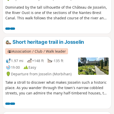
Dominated by the tall silhouette of the Château de Josselin,
the River Oust is one of the sections of the Nantes-Brest
Canal. This walk follows the shaded course of the river and
leads to the charming Chapelle Saint-Gobrien.
Short heritage trail in Josselin
Association / Club / Walk leader
1.97 mi
+148 ft
-135 ft
1h 00
Easy
Departure from Josselin (Morbihan)
Take a stroll to discover what makes Josselin such a historic
place. As you wander through the town's narrow cobbled
streets, you can admire the many half-timbered houses, the
oldest dating back to 1538, the churches and the castle
(entrance fee). A very pleasant walk.