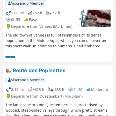
scenery, but it has the advantage of
Visorando Member
being close to Vannes and Séné, and
accessible by public transport.
1.88 mi
+52 ft
-52 ft
Furthermore, several information
0h 55
Easy
boards add to the interest of the walk.
Departure from Vannes (Morbihan)
From November to April, after the rains,
parts of the path are muddy.
The old town of Vannes is full of reminders of its dense
population in the Middle Ages, which you can discover on
this short walk. In addition to numerous half-timbered
houses, you can admire the old ramparts and the Tour du
Connétable, Saint-Pierre Cathedral and the more recent
Saint-Patern Church, beautiful gardens, and more. At the
start and end of the walk, the Port of Vannes and its
Route des Popinettes
pleasure boats add a maritime touch to this urban route.
Visorando Member
8.19 mi
+623 ft
-633 ft
4h 20
Moderate
Departure from Questembert (Morbihan)
The landscape around Questembert is characterised by
wooded, steep-sided valleys through which pretty streams
flow. For a long time, these streams powered a multitude of