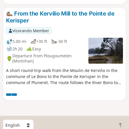
village of Plougoumelen to Pont-Sal via a series of paths
typical of the Breton bocage. You'll want to come back
From the Kervilio Mill to the Pointe de
again.
Kerisper
Visorando Member
5.00 mi
+30 ft
-30 ft
2h 20
Easy
Departure from Plougoumelen
(Morbihan)
A short round-trip walk from the Moulin de Kervilio in the
commune of Le Bono to the Pointe de Kerisper in the
commune of Pluneret. The route follows the River Bono to
its confluence with the River Auray, passing through the
port and across the old suspension bridge. Suitable for all
seasons, but wear good walking shoes after rain!
S
B
e