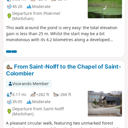
4h 20
Moderate
Departure from Ploërmel
(Morbihan)
This walk around the pond is very easy: the total elevation
gain is less than 25 m. Whilst the start may be a bit
monotonous with its 4.2 kilometres along a developed
greenway, the return journey is thoroughly enjoyable via
theGR®®37, which runs alongside the pond and offers
magnificent views in several places, with flocks of marsh
birds.
From Saint-Nolff to the Chapel of Saint-
Colombier
Visorando Member
6.17 mi
+282 ft
-266 ft
3h 05
Moderate
Departure from Saint-Nolff
(Morbihan)
A pleasant circular walk, featuring two unmarked forest