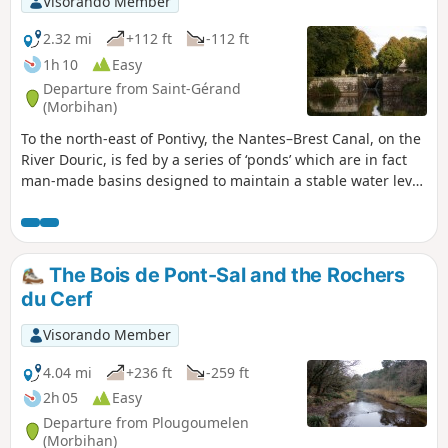
Visorando Member
2.32 mi
+112 ft
-112 ft
1h 10
Easy
Departure from Saint-Gérand
(Morbihan)
To the north-east of Pontivy, the Nantes–Brest Canal, on the
River Douric, is fed by a series of ‘ponds’ which are in fact
man-made basins designed to maintain a stable water level
during lock operations.This route takes you past this
succession of locks and ‘ponds’, passing by the Chapelle du
Roz.A short, peaceful and tranquil walk along the water’s
edge.
The Bois de Pont-Sal and the Rochers
du Cerf
Visorando Member
4.04 mi
+236 ft
-259 ft
2h 05
Easy
Departure from Plougoumelen
(Morbihan)