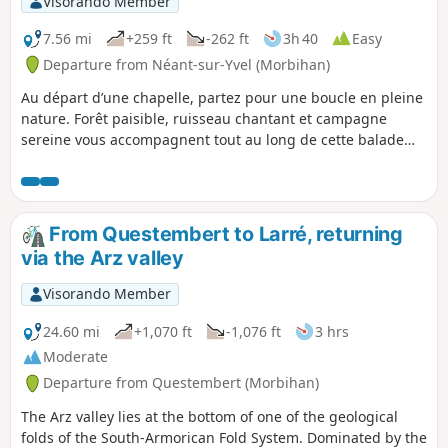
Visorando Member
7.56 mi
+259 ft
-262 ft
3h 40
Easy
Departure from Néant-sur-Yvel (Morbihan)
Au départ d’une chapelle, partez pour une boucle en pleine
nature. Forêt paisible, ruisseau chantant et campagne
sereine vous accompagnent tout au long de cette balade
accessible et ressourçante. Une vraie parenthèse bucolique
à savourer.
From Questembert to Larré, returning
via the Arz valley
Visorando Member
24.60 mi
+1,070 ft
-1,076 ft
3 hrs
Moderate
Departure from Questembert (Morbihan)
The Arz valley lies at the bottom of one of the geological
folds of the South-Armorican Fold System. Dominated by the