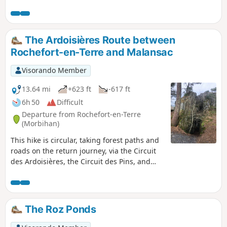
that opens up to the north of the town, yet it is indeed this
stream that feeds the beautiful Étang du Moulin Neuf. The
shores of this lake, along with the rocky ridges overlooking
the Arz valley, provide a beautiful setting for this medieval
The Ardoisières Route between
gem. And strolling around, discovering the hidden corners
Rochefort-en-Terre and Malansac
of this famous place, offers a very different experience from
that of the many visitors who are content to simply walk up
Visorando Member
and down the main street.
13.64 mi
+623 ft
-617 ft
6h 50
Difficult
Departure from Rochefort-en-Terre
(Morbihan)
This hike is circular, taking forest paths and
roads on the return journey, via the Circuit
des Ardoisières, the Circuit des Pins, and
passing through the village of Malansac.
The Roz Ponds