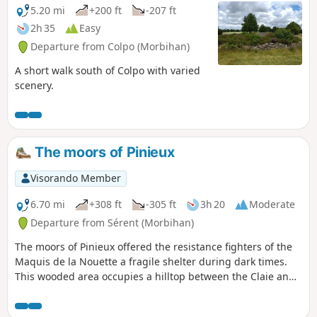
5.20 mi
+200 ft
-207 ft
2h 35
Easy
Departure from Colpo (Morbihan)
A short walk south of Colpo with varied
scenery.
The moors of Pinieux
Visorando Member
6.70 mi
+308 ft
-305 ft
3h 20
Moderate
Departure from Sérent (Morbihan)
The moors of Pinieux offered the resistance fighters of the
Maquis de la Nouette a fragile shelter during dark times.
This wooded area occupies a hilltop between the Claie and
Oust valleys and offers some views of eastern Morbihan.
And a gem nestles in the hollow of one of the valleys: the