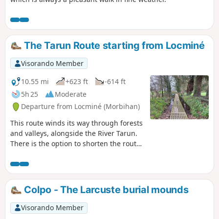
The Tarun Route starting from Locminé
Visorando Member
10.55 mi
+623 ft
-614 ft
5h 25
Moderate
Departure from Locminé (Morbihan)
This route winds its way through forests
and valleys, alongside the River Tarun.
There is the option to shorten the route
or take a detour via the ridges. A
moment of tranquillity in a bucolic
natural setting
Colpo - The Larcuste burial mounds
Visorando Member