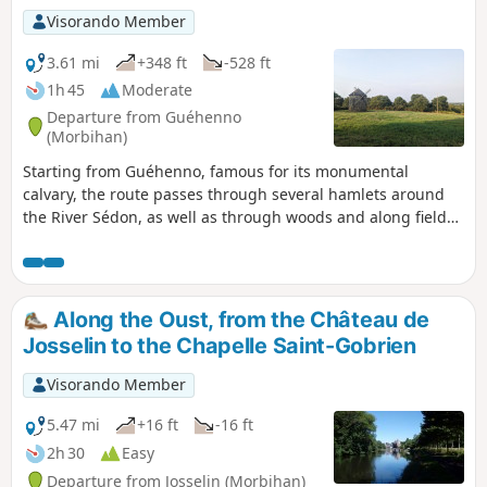
Visorando Member
3.61 mi
+348 ft
-528 ft
1h 45
Moderate
Departure from Guéhenno
(Morbihan)
Starting from Guéhenno, famous for its monumental
calvary, the route passes through several hamlets around
the River Sédon, as well as through woods and along field
edges. Most of the route is on paths and, occasionally, on a
few quiet roads.
Along the Oust, from the Château de
Josselin to the Chapelle Saint-Gobrien
Visorando Member
5.47 mi
+16 ft
-16 ft
2h 30
Easy
Departure from Josselin (Morbihan)