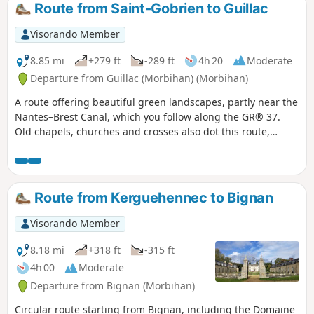
Route from Saint-Gobrien to Guillac
Visorando Member
8.85 mi
+279 ft
-289 ft
4h 20
Moderate
Departure from Guillac (Morbihan) (Morbihan)
A route offering beautiful green landscapes, partly near the
Nantes–Brest Canal, which you follow along the GR® 37.
Old chapels, churches and crosses also dot this route,
which will undoubtedly give you a real change of scenery.
Route from Kerguehennec to Bignan
Visorando Member
8.18 mi
+318 ft
-315 ft
4h 00
Moderate
Departure from Bignan (Morbihan)
Circular route starting from Bignan, including the Domaine