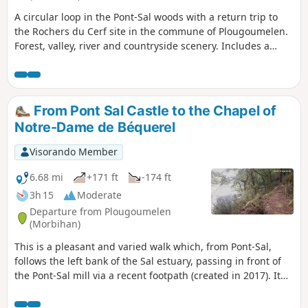
A circular loop in the Pont-Sal woods with a return trip to
the Rochers du Cerf site in the commune of Plougoumelen.
Forest, valley, river and countryside scenery. Includes a
botanical trail. Suitable for all seasons.
From Pont Sal Castle to the Chapel of
Notre-Dame de Béquerel
Visorando Member
6.68 mi
+171 ft
-174 ft
3h 15
Moderate
Departure from Plougoumelen
(Morbihan)
This is a pleasant and varied walk which, from Pont-Sal,
follows the left bank of the Sal estuary, passing in front of
the Pont-Sal mill via a recent footpath (created in 2017). It
continues along the Bono river to the Kervilio mill. The
return journey takes you past the Becquerel Chapel and the