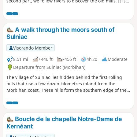
second part, we follow rivers to discover the old mills. It is
very varied, with lots of ups and downs.
A walk through the moors south of
Sulniac
Visorando Member
8.51 mi
+446 ft
-456 ft
4h 20
Moderate
Departure from Sulniac (Morbihan)
The village of Sulniac lies hidden behind the first rolling
hills that rise a few dozen kilometres inland from the
Morbihan coast. These hills form the southern edge of the
Landes de Lanvaux. The proposed route winds through a
landscape that alternates between cool, damp valleys and
dry or wooded moorland. The granite that forms its bedrock
is also the source of the rich architectural heritage found
Boucle de la chapelle Notre-Dame de
here.
Kernéant