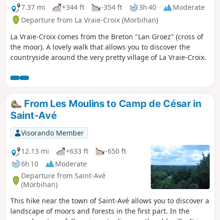
7.37 mi
+344 ft
-354 ft
3h 40
Moderate
Departure from La Vraie-Croix (Morbihan)
La Vraie-Croix comes from the Breton "Lan Groez" (cross of
the moor). A lovely walk that allows you to discover the
countryside around the very pretty village of La Vraie-Croix.
From Les Moulins to Camp de César in
Saint-Avé
Visorando Member
12.13 mi
+633 ft
-650 ft
6h 10
Moderate
Departure from Saint-Avé
(Morbihan)
This hike near the town of Saint-Avé allows you to discover a
landscape of moors and forests in the first part. In the