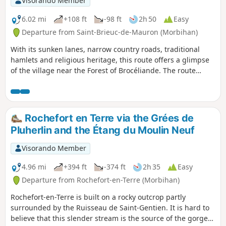
Visorando Member
habitats (river, forest, coast, pond, etc.).
There is a long list of species to spot or
6.02 mi
+108 ft
-98 ft
2h 50
Easy
hear. Two observation points are located
Departure from Saint-Brieuc-de-Mauron (Morbihan)
along the route. The trail is accessible
With its sunken lanes, narrow country roads, traditional
all year round, even in wet weather.
hamlets and religious heritage, this route offers a glimpse
of the village near the Forest of Brocéliande. The route
alternates between hedgerow paths, farm tracks, quiet
country lanes and sections passing by local architectural
heritage. A walk with no major difficulties, featuring gentle
terrain and a few slight inclines.
Rochefort en Terre via the Grées de
Pluherlin and the Étang du Moulin Neuf
Visorando Member
4.96 mi
+394 ft
-374 ft
2h 35
Easy
Departure from Rochefort-en-Terre (Morbihan)
Rochefort-en-Terre is built on a rocky outcrop partly
surrounded by the Ruisseau de Saint-Gentien. It is hard to
believe that this slender stream is the source of the gorge