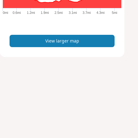
g
e
0mi
0.6mi
1.2mi
1.9mi
2.5mi
3.1mi
3.7mi
4.3mi
5mi
r
m
a
p
View larger map