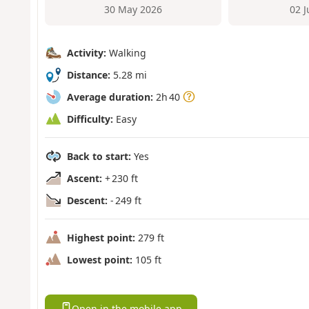
30 May 2026
02 
Activity:
Walking
Distance:
5.28 mi
Average duration:
2h 40
Difficulty:
Easy
Back to start:
Yes
Ascent:
+ 230 ft
Descent:
- 249 ft
Highest point:
279 ft
Lowest point:
105 ft
Open in the mobile app