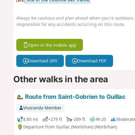
Always be cautious and plan ahead when you're outdoors. 
responsible for any accidents occurring on this route.
Open in the mobile app
Download GPX
Download PDF
Other walks in the area
Route from Saint-Gobrien to Guillac
Visorando Member
8.85 mi
+279 ft
-289 ft
4h 20
Moderat
Departure from Guillac (Morbihan) (Morbihan)