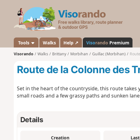
V
i
s
o
r
a
Tools
Walks
Help ↗
Viso
rando
Premium
n
Visorando
Walks
Brittany
Morbihan
Guillac (Morbihan)
Route
d
o
Route de la Colonne des T
Set in the heart of the countryside, this route takes 
small roads and a few grassy paths and sunken lanes
Details
Creation
Last