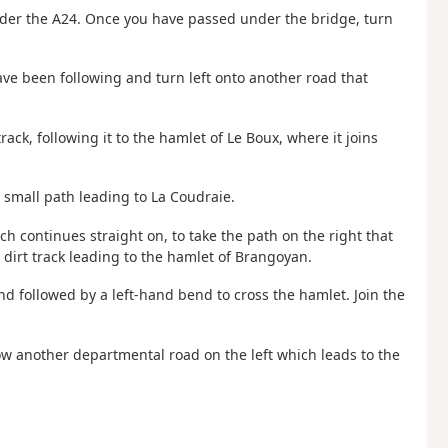
nder the A24. Once you have passed under the bridge, turn
ave been following and turn left onto another road that
rack, following it to the hamlet of Le Boux, where it joins
 small path leading to La Coudraie.
h continues straight on, to take the path on the right that
 dirt track leading to the hamlet of Brangoyan.
nd followed by a left-hand bend to cross the hamlet. Join the
low another departmental road on the left which leads to the