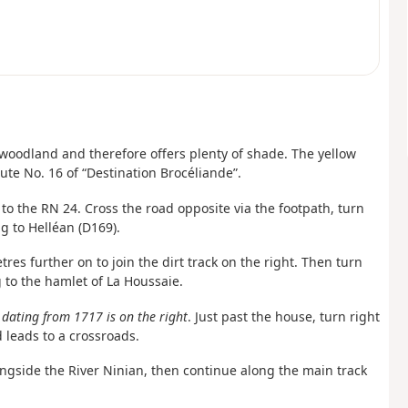
 woodland and therefore offers plenty of shade. The yellow
te No. 16 of “Destination Brocéliande”.
 to the RN 24. Cross the road opposite via the footpath, turn
g to Helléan (D169).
res further on to join the dirt track on the right. Then turn
g to the hamlet of La Houssaie.
dating from 1717 is on the right
. Just past the house, turn right
 leads to a crossroads.
alongside the River Ninian, then continue along the main track