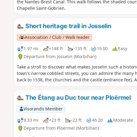
the Nantes-Brest Canal. This walk follows the shaded cour
Chapelle Saint-Gobrien.
Short heritage trail in Josselin
Association / Club / Walk leader
1.97 mi
+148 ft
-135 ft
1h 00
Easy
Departure from Josselin (Morbihan)
Take a stroll to discover what makes Josselin such a histo
town's narrow cobbled streets, you can admire the many h
back to 1538, the churches and the castle (entrance fee). A
The Étang au Duc tour near Ploërmel
Visorando Member
9.33 mi
+23 ft
-23 ft
4h 20
Moderate
Departure from Ploërmel (Morbihan)