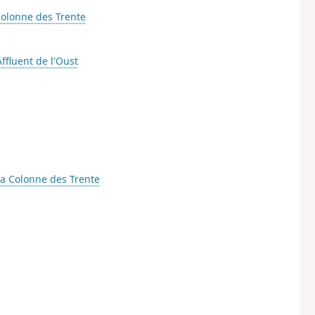
Colonne des Trente
Affluent de l'Oust
a Colonne des Trente