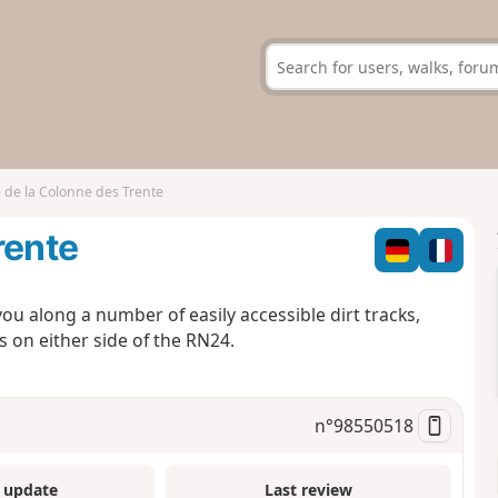
 de la Colonne des Trente
rente
you along a number of easily accessible dirt tracks,
 on either side of the RN24.
n°
98550518
 update
Last review