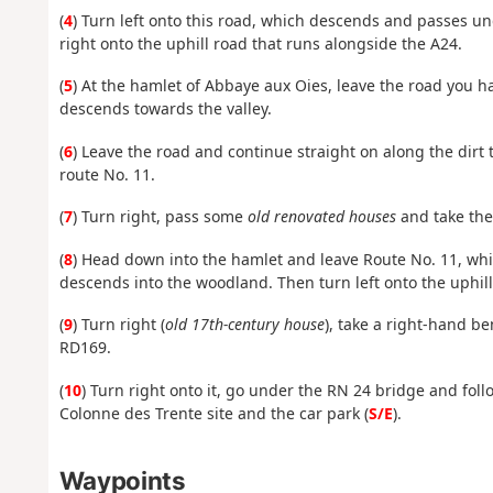
(
4
) Turn left onto this road, which descends and passes u
right onto the uphill road that runs alongside the A24.
(
5
) At the hamlet of Abbaye aux Oies, leave the road you h
descends towards the valley.
(
6
) Leave the road and continue straight on along the dirt t
route No. 11.
(
7
) Turn right, pass some
old renovated houses
and take the
(
8
) Head down into the hamlet and leave Route No. 11, whic
descends into the woodland. Then turn left onto the uphill
(
9
) Turn right (
old 17th-century house
), take a right-hand be
RD169.
(
10
) Turn right onto it, go under the RN 24 bridge and fol
Colonne des Trente site and the car park (
S/E
).
Waypoints