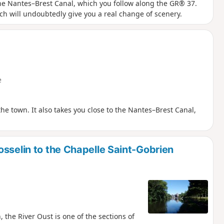
the Nantes–Brest Canal, which you follow along the GR® 37.
ch will undoubtedly give you a real change of scenery.
e
the town. It also takes you close to the Nantes–Brest Canal,
sselin to the Chapelle Saint-Gobrien
 the River Oust is one of the sections of