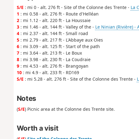
S/E
: mi 0 - alt. 276 ft - Site of the Colonne des Trente -
La 
1
: mi 0.58 - alt. 276 ft - Route d'Helléan
2
: mi 1.12 - alt. 220 ft - La Houssaie
3
: mi 1.46 - alt. 144 ft - Valley of the -
Le Ninian (Rivière) - 
4
: mi 2.37 - alt. 144 ft - Small road
5
: mi 2.79 - alt. 217 ft - L'Abbaye aux Oies
6
: mi 3.09 - alt. 125 ft - Start of the path
7
: mi 3.64 - alt. 213 ft - Le Boux
8
: mi 3.98 - alt. 230 ft - La Coudraie
9
: mi 4.53 - alt. 276 ft - Brangoyan
10
: mi 4.9 - alt. 233 ft - RD169
S/E
: mi 5.28 - alt. 276 ft - Site of the Colonne des Trente -
L
Notes
(
S/E
) Picnic area at the Colonne des Trente site.
Worth a visit
(
S/E
)
Site of the Colonne des Trente.