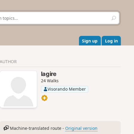
S
e
a
r
c
Sign up
Log in
h
AUTHOR
lagire
24 Walks
Visorando Member
Machine-translated route -
Original version