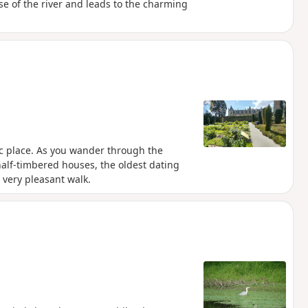
se of the river and leads to the charming
ric place. As you wander through the
alf-timbered houses, the oldest dating
 very pleasant walk.