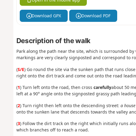
Download GPX
Download PDF
Description of the walk
Park along the path near the site, which is surrounded by
markings are very clearly signposted and correspond to rou
(
S/E
) Go round the site via the sunken path that runs close
right onto the dirt track and come out onto the road leadin
(
1
) Turn left onto the road, then cross
carefully
about 50 met
left at a 90° angle onto the signposted grassy path leadin
(
2
) Turn right then left onto the descending street:
a house 
onto the sunken lane that descends towards the valley and
(
3
) Follow the dirt track on the right which initially runs 
which branches off to reach a road.