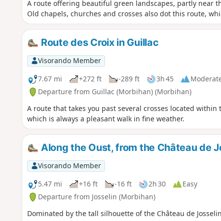
A route offering beautiful green landscapes, partly near 
Old chapels, churches and crosses also dot this route, whi
Route des Croix in Guillac
Visorando Member
7.67 mi
+272 ft
-289 ft
3h 45
Moderat
Departure from Guillac (Morbihan) (Morbihan)
A route that takes you past several crosses located within 
which is always a pleasant walk in fine weather.
Along the Oust, from the Château de Jo
Visorando Member
5.47 mi
+16 ft
-16 ft
2h 30
Easy
Departure from Josselin (Morbihan)
Dominated by the tall silhouette of the Château de Josselin,