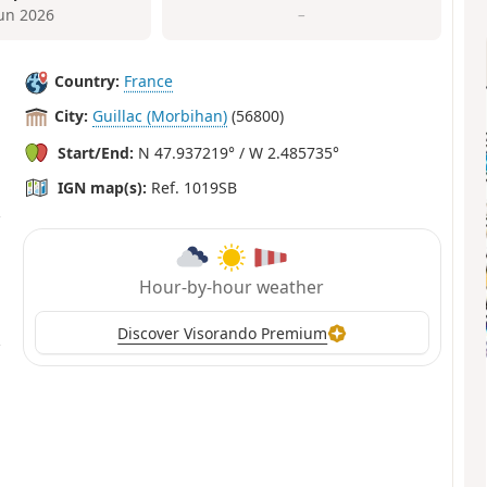
Jun 2026
–
Country:
France
City:
Guillac (Morbihan)
(56800)
Start/End:
N 47.937219° / W 2.485735°
IGN map(s):
Ref. 1019SB
Hour-by-hour weather
Discover Visorando Premium