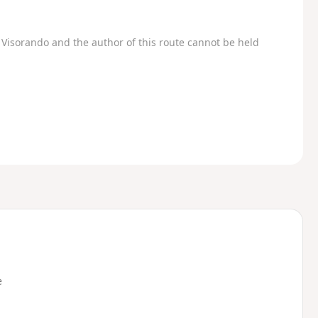
Visorando and the author of this route cannot be held
e