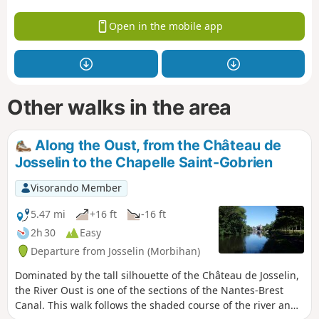
Open in the mobile app
Other walks in the area
Along the Oust, from the Château de
Josselin to the Chapelle Saint-Gobrien
Visorando Member
5.47 mi
+16 ft
-16 ft
2h 30
Easy
Departure from Josselin (Morbihan)
Dominated by the tall silhouette of the Château de Josselin,
the River Oust is one of the sections of the Nantes-Brest
Canal. This walk follows the shaded course of the river and