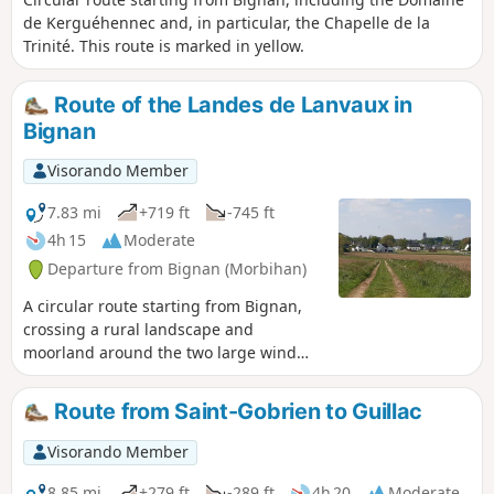
de Kerguéhennec and, in particular, the Chapelle de la
Trinité. This route is marked in yellow.
Route of the Landes de Lanvaux in
Bignan
Visorando Member
7.83 mi
+719 ft
-745 ft
4h 15
Moderate
Departure from Bignan (Morbihan)
A circular route starting from Bignan,
crossing a rural landscape and
moorland around the two large wind
turbines in Bignan, then passing by the
Sainte-Nolwenn fountain. This route is
Route from Saint-Gobrien to Guillac
marked in yellow under the name
"Circuit des Landes de Lanvaux".
Visorando Member
8.85 mi
+279 ft
-289 ft
4h 20
Moderate