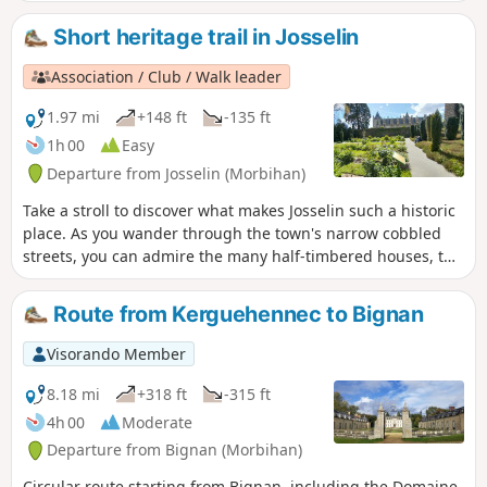
leads to the charming Chapelle Saint-Gobrien.
Short heritage trail in Josselin
Association / Club / Walk leader
1.97 mi
+148 ft
-135 ft
1h 00
Easy
Departure from Josselin (Morbihan)
Take a stroll to discover what makes Josselin such a historic
place. As you wander through the town's narrow cobbled
streets, you can admire the many half-timbered houses, the
oldest dating back to 1538, the churches and the castle
(entrance fee). A very pleasant walk.
Route from Kerguehennec to Bignan
Visorando Member
8.18 mi
+318 ft
-315 ft
4h 00
Moderate
Departure from Bignan (Morbihan)
Circular route starting from Bignan, including the Domaine