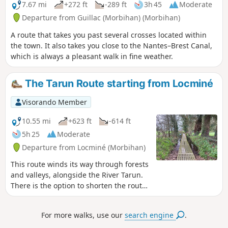
7.67 mi
+272 ft
-289 ft
3h 45
Moderate
Departure from Guillac (Morbihan) (Morbihan)
A route that takes you past several crosses located within
the town. It also takes you close to the Nantes–Brest Canal,
which is always a pleasant walk in fine weather.
The Tarun Route starting from Locminé
Visorando Member
10.55 mi
+623 ft
-614 ft
5h 25
Moderate
Departure from Locminé (Morbihan)
This route winds its way through forests
and valleys, alongside the River Tarun.
There is the option to shorten the route
or take a detour via the ridges. A
moment of tranquillity in a bucolic
For more walks, use our
search engine
.
natural setting