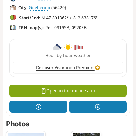
City:
Guéhenno
(56420)
Start/End:
N 47.891362° / W 2.638176°
IGN map(s):
Ref. 0919SB, 0920SB
Hour-by-hour weather
Discover Visorando Premium
Open in the mobile app
Photos