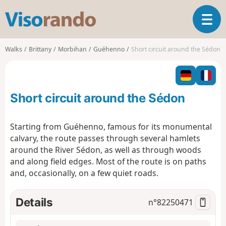
V
T
i
o
s
g
o
Walks
Brittany
Morbihan
Guéhenno
Short circuit around the Sédon
g
r
l
a
e
n
n
d
Short circuit around the Sédon
a
o
v
i
Starting from Guéhenno, famous for its monumental
g
calvary, the route passes through several hamlets
a
around the River Sédon, as well as through woods
t
and along field edges. Most of the route is on paths
i
o
and, occasionally, on a few quiet roads.
n
Details
n°
82250471