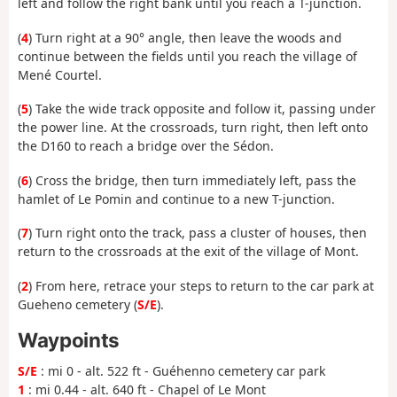
left and follow the right bank until you reach a T-junction.
(
4
) Turn right at a 90° angle, then leave the woods and
continue between the fields until you reach the village of
Mené Courtel.
(
5
) Take the wide track opposite and follow it, passing under
the power line. At the crossroads, turn right, then left onto
the D160 to reach a bridge over the Sédon.
(
6
) Cross the bridge, then turn immediately left, pass the
hamlet of Le Pomin and continue to a new T-junction.
(
7
) Turn right onto the track, pass a cluster of houses, then
return to the crossroads at the exit of the village of Mont.
(
2
) From here, retrace your steps to return to the car park at
Gueheno cemetery (
S/E
).
Waypoints
S/E
: mi 0 - alt. 522 ft - Guéhenno cemetery car park
1
: mi 0.44 - alt. 640 ft - Chapel of Le Mont