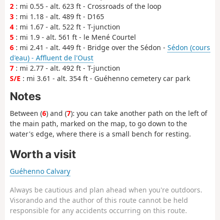
2
: mi 0.55 - alt. 623 ft - Crossroads of the loop
3
: mi 1.18 - alt. 489 ft - D165
4
: mi 1.67 - alt. 522 ft - T-junction
5
: mi 1.9 - alt. 561 ft - le Mené Courtel
6
: mi 2.41 - alt. 449 ft - Bridge over the Sédon -
Sédon (cours
d'eau) - Affluent de l'Oust
7
: mi 2.77 - alt. 492 ft - T-junction
S/E
: mi 3.61 - alt. 354 ft - Guéhenno cemetery car park
Notes
Between (
6
) and (
7
): you can take another path on the left of
the main path, marked on the map, to go down to the
water's edge, where there is a small bench for resting.
Worth a visit
Guéhenno Calvary
Always be cautious and plan ahead when you're outdoors.
Visorando and the author of this route cannot be held
responsible for any accidents occurring on this route.