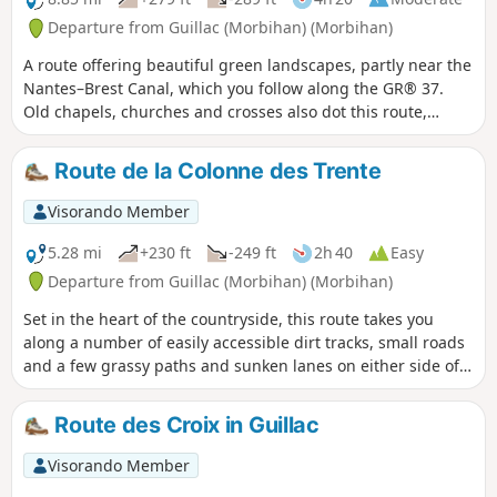
Departure from Guillac (Morbihan) (Morbihan)
A route offering beautiful green landscapes, partly near the
Nantes–Brest Canal, which you follow along the GR® 37.
Old chapels, churches and crosses also dot this route,
which will undoubtedly give you a real change of scenery.
Route de la Colonne des Trente
Visorando Member
5.28 mi
+230 ft
-249 ft
2h 40
Easy
Departure from Guillac (Morbihan) (Morbihan)
Set in the heart of the countryside, this route takes you
along a number of easily accessible dirt tracks, small roads
and a few grassy paths and sunken lanes on either side of
the RN24.
Route des Croix in Guillac
Visorando Member