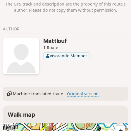
The GPS track and description are the property of this route's
author. Please do not copy them without permission.
AUTHOR
Mattlouf
1 Route
Visorando Member
Machine-translated route -
Original version
Walk map