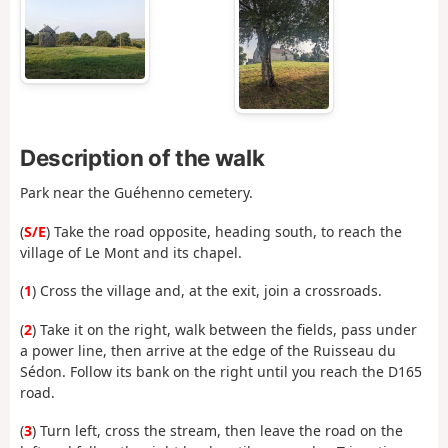
Description of the walk
Park near the Guéhenno cemetery.
(
S/E
) Take the road opposite, heading south, to reach the
village of Le Mont and its chapel.
(
1
) Cross the village and, at the exit, join a crossroads.
(
2
) Take it on the right, walk between the fields, pass under
a power line, then arrive at the edge of the Ruisseau du
Sédon. Follow its bank on the right until you reach the D165
road.
(
3
) Turn left, cross the stream, then leave the road on the