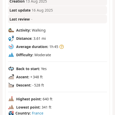
Creation
13 Aug 2025
Last update
16 Aug 2025
Last review
–
Activity:
Walking
Distance:
3.61 mi
Average duration:
1h 45
Difficulty:
Moderate
Back to start:
Yes
Ascent:
+ 348 ft
Descent:
- 528 ft
Highest point:
640 ft
Lowest point:
341 ft
Country:
France