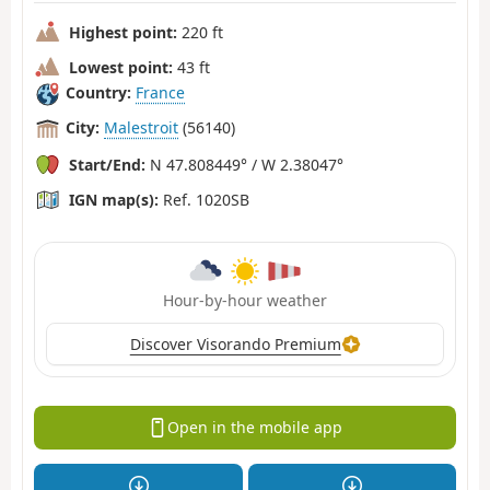
Highest point:
220 ft
Lowest point:
43 ft
Country:
France
City:
Malestroit
(56140)
Start/End:
N 47.808449° / W 2.38047°
IGN map(s):
Ref. 1020SB
Hour-by-hour weather
Discover Visorando Premium
Open in the mobile app