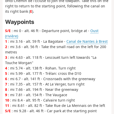
onto Chemin de l'Écluse to join the towpath. Take this on the
right to return to the starting point, following the canal on
its right bank (
E
).
Waypoints
S/E
: mi 0 - alt. 46 ft - Departure point, bridge at -
Oust
(rivière)
1
: mi 3.16 - alt. 59 ft - La Bagotaie -
Canal de Nantes à Brest
2
: mi 3.6 - alt. 56 ft - Take the small road on the left for 200
metres
3
: mi 4.63 - alt. 118 ft - Lescouët turn left towards "La
Touche Morgan"
4
: mi 5.74 - alt. 138 ft - Rohan. Turn right
5
: mi 5.99 - alt. 177 ft - Trélan: cross the D10
6
: mi 6.7 - alt. 141 ft - Crossroads with the greenway
7
: mi 7.35 - alt. 157 ft - At Le Verger, turn right
8
: mi 7.66 - alt. 194 ft - Near the greenway
9
: mi 7.81 - alt. 154 ft - The Vaugace
10
: mi 8.4 - alt. 95 ft - Calvaire turn right
11
: mi 8.61 - alt. 82 ft - Take Rue de La Mennais on the left
S/E
: mi 9.28 - alt. 46 ft - Car park at the starting point