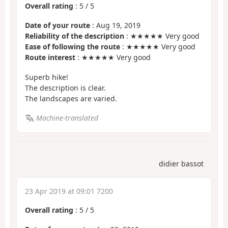
Overall rating
:
5
/
5
Date of your route
: Aug 19, 2019
Reliability of the description
: ★★★★★ Very good
Ease of following the route
: ★★★★★ Very good
Route interest
: ★★★★★ Very good
Superb hike!
The description is clear.
The landscapes are varied.
Machine-translated
didier bassot
23 Apr 2019 at 09:01 7200
Overall rating
:
5
/
5