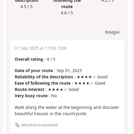
description
following the
4.2 / 5
4.5 / 5
route
4.6 / 5
bougui
01 Sep 2025 at 11:03 7200
Overall rating
:
4
/
5
Date of your route
: Sep 01, 2025
Reliability of the description
: ★★★★☆ Good
Ease of following the route
: ★★★★☆ Good
Route interest
: ★★★★☆ Good
Very busy route
: No
Walk along the water at the beginning and discover
beautiful houses in the countryside.
Machine-translated