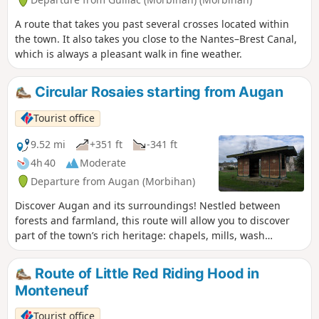
A route that takes you past several crosses located within
the town. It also takes you close to the Nantes–Brest Canal,
which is always a pleasant walk in fine weather.
Circular Rosaies starting from Augan
Tourist office
9.52 mi
+351 ft
-341 ft
4h 40
Moderate
Departure from Augan (Morbihan)
Discover Augan and its surroundings! Nestled between
forests and farmland, this route will allow you to discover
part of the town’s rich heritage: chapels, mills, wash
houses, as well as a Neolithic burial monument, the
Coudraie covered walkway.
Route of Little Red Riding Hood in
Monteneuf
Tourist office