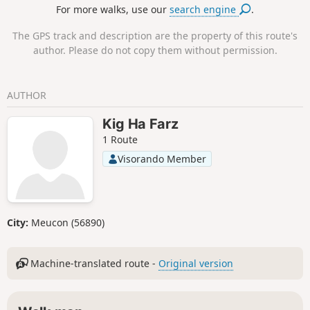
For more walks, use our
search engine
.
archaeological sites in central Brittany. It has 420 menhirs,
around forty of which have been re-erected in their original
The GPS track and description are the property of this route's
location.
author. Please do not copy them without permission.
AUTHOR
Kig Ha Farz
1 Route
Visorando Member
City:
Meucon (56890)
Machine-translated route -
Original version