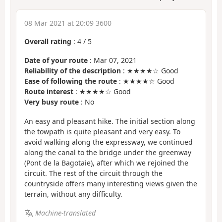
08 Mar 2021 at 20:09 3600
Overall rating
:
4
/
5
Date of your route
: Mar 07, 2021
Reliability of the description
: ★★★★☆ Good
Ease of following the route
: ★★★★☆ Good
Route interest
: ★★★★☆ Good
Very busy route
: No
An easy and pleasant hike. The initial section along
the towpath is quite pleasant and very easy. To
avoid walking along the expressway, we continued
along the canal to the bridge under the greenway
(Pont de la Bagotaie), after which we rejoined the
circuit. The rest of the circuit through the
countryside offers many interesting views given the
terrain, without any difficulty.
Machine-translated