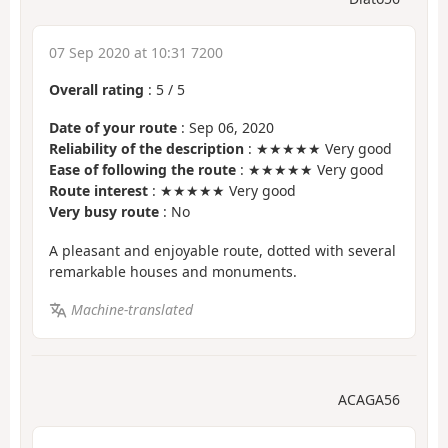
07 Sep 2020 at 10:31 7200
Overall rating
:
5
/
5
Date of your route
: Sep 06, 2020
Reliability of the description
: ★★★★★ Very good
Ease of following the route
: ★★★★★ Very good
Route interest
: ★★★★★ Very good
Very busy route
: No
A pleasant and enjoyable route, dotted with several
remarkable houses and monuments.
Machine-translated
ACAGA56