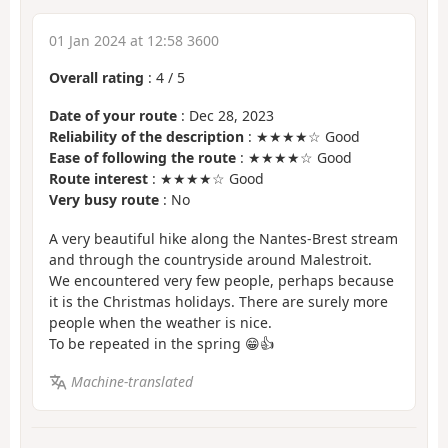
01 Jan 2024 at 12:58 3600
Overall rating
:
4
/
5
Date of your route
: Dec 28, 2023
Reliability of the description
: ★★★★☆ Good
Ease of following the route
: ★★★★☆ Good
Route interest
: ★★★★☆ Good
Very busy route
: No
A very beautiful hike along the Nantes-Brest stream
and through the countryside around Malestroit.
We encountered very few people, perhaps because
it is the Christmas holidays. There are surely more
people when the weather is nice.
To be repeated in the spring 😁👍
Machine-translated