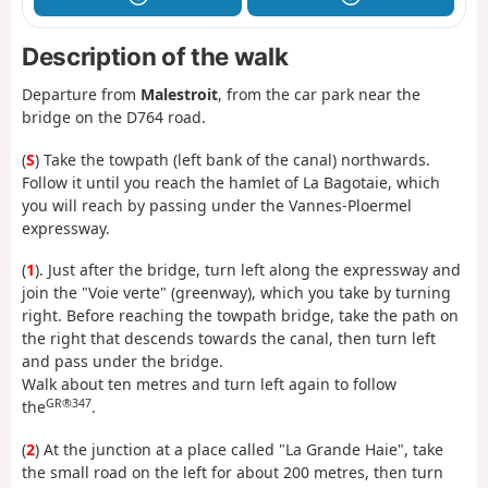
Description of the walk
Departure from
Malestroit
, from the car park near the
bridge on the D764 road.
(
S
) Take the towpath (left bank of the canal) northwards.
Follow it until you reach the hamlet of La Bagotaie, which
you will reach by passing under the Vannes-Ploermel
expressway.
(
1
). Just after the bridge, turn left along the expressway and
join the "Voie verte" (greenway), which you take by turning
right. Before reaching the towpath bridge, take the path on
the right that descends towards the canal, then turn left
and pass under the bridge.
Walk about ten metres and turn left again to follow
GR®347
the
.
(
2
) At the junction at a place called "La Grande Haie", take
the small road on the left for about 200 metres, then turn