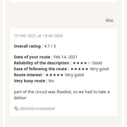
lilisi
19 Feb 2021 at 19:48 3600
Overall rating
:
4.7
/
5
Date of your route
: Feb 14, 2021
Reliability of the description
: ★★★★☆ Good
Ease of following the route
: ★★★★★ Very good
Route interest
: ★★★★★ Very good
Very busy route
: No
part of the circuit was flooded, so we had to take a
detour
Machine-translated