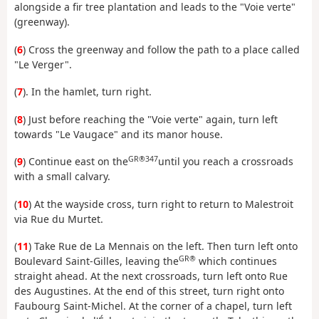
alongside a fir tree plantation and leads to the "Voie verte"
(greenway).
(
6
) Cross the greenway and follow the path to a place called
"Le Verger".
(
7
). In the hamlet, turn right.
(
8
) Just before reaching the "Voie verte" again, turn left
towards "Le Vaugace" and its manor house.
GR®347
(
9
) Continue east on the
until you reach a crossroads
with a small calvary.
(
10
) At the wayside cross, turn right to return to Malestroit
via Rue du Murtet.
(
11
) Take Rue de La Mennais on the left. Then turn left onto
GR®
Boulevard Saint-Gilles, leaving the
which continues
straight ahead. At the next crossroads, turn left onto Rue
des Augustines. At the end of this street, turn right onto
Faubourg Saint-Michel. At the corner of a chapel, turn left