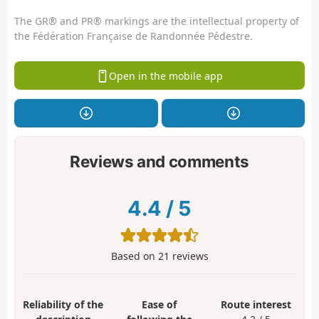
The GR® and PR® markings are the intellectual property of
the Fédération Française de Randonnée Pédestre.
Open in the mobile app
Reviews and comments
4.4
/
5
Based on
21
reviews
Reliability of the
Ease of
Route interest