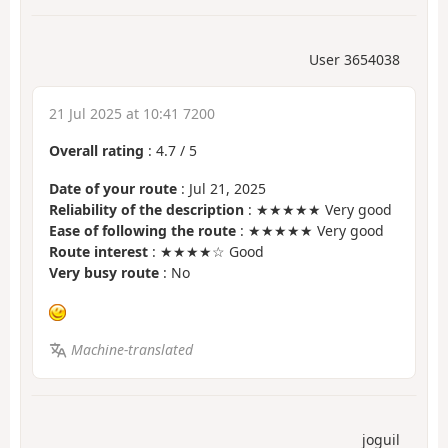
User 3654038
21 Jul 2025 at 10:41 7200
Overall rating
:
4.7
/
5
Date of your route
: Jul 21, 2025
Reliability of the description
: ★★★★★ Very good
Ease of following the route
: ★★★★★ Very good
Route interest
: ★★★★☆ Good
Very busy route
: No
Machine-translated
joguil