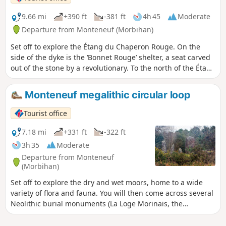
9.66 mi
+390 ft
-381 ft
4h 45
Moderate
Departure from Monteneuf (Morbihan)
Set off to explore the Étang du Chaperon Rouge. On the
side of the dyke is the ‘Bonnet Rouge’ shelter, a seat carved
out of the stone by a revolutionary. To the north of the Étang
de Quéhéon, you may be lucky enough to see gentians,
sundews (a protected flower) and at least three varieties of
Monteneuf megalithic circular loop
heather. Finally, at La Loge Morinais, you’ll discover the most
charming of the covered walkways and a wide variety of
Tourist office
flora and fauna.
7.18 mi
+331 ft
-322 ft
3h 35
Moderate
Departure from Monteneuf
(Morbihan)
Set off to explore the dry and wet moors, home to a wide
variety of flora and fauna. You will then come across several
Neolithic burial monuments (La Loge Morinais, the
Bordouès Covered Walkway). A little further on is the Pierres
Droites megalithic site, one of the most important