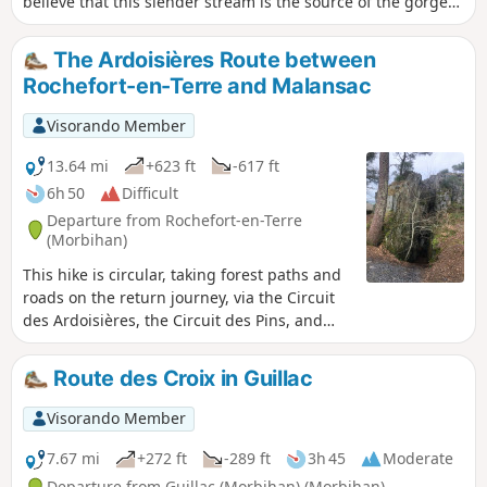
believe that this slender stream is the source of the gorge
that opens up to the north of the town, yet it is indeed this
stream that feeds the beautiful Étang du Moulin Neuf. The
The Ardoisières Route between
shores of this lake, along with the rocky ridges overlooking
Rochefort-en-Terre and Malansac
the Arz valley, provide a beautiful setting for this medieval
gem. And strolling around, discovering the hidden corners
Visorando Member
of this famous place, offers a very different experience from
that of the many visitors who are content to simply walk up
13.64 mi
+623 ft
-617 ft
and down the main street.
6h 50
Difficult
Departure from Rochefort-en-Terre
(Morbihan)
This hike is circular, taking forest paths and
roads on the return journey, via the Circuit
des Ardoisières, the Circuit des Pins, and
passing through the village of Malansac.
Route des Croix in Guillac
Visorando Member
7.67 mi
+272 ft
-289 ft
3h 45
Moderate
Departure from Guillac (Morbihan) (Morbihan)