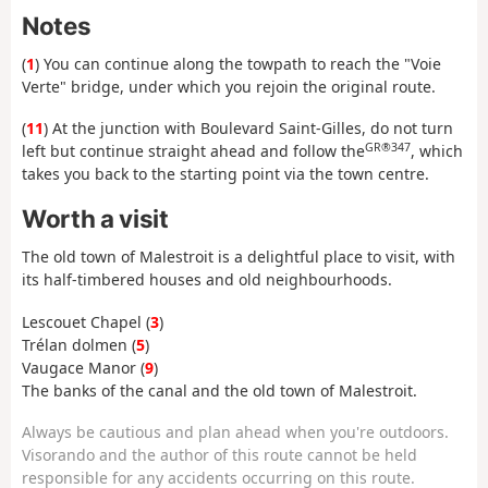
Notes
(
1
) You can continue along the towpath to reach the "Voie
Verte" bridge, under which you rejoin the original route.
(
11
) At the junction with Boulevard Saint-Gilles, do not turn
GR®347
left but continue straight ahead and follow the
, which
takes you back to the starting point via the town centre.
Worth a visit
The old town of Malestroit is a delightful place to visit, with
its half-timbered houses and old neighbourhoods.
Lescouet Chapel (
3
)
Trélan dolmen (
5
)
Vaugace Manor (
9
)
The banks of the canal and the old town of Malestroit.
Always be cautious and plan ahead when you're outdoors.
Visorando and the author of this route cannot be held
responsible for any accidents occurring on this route.