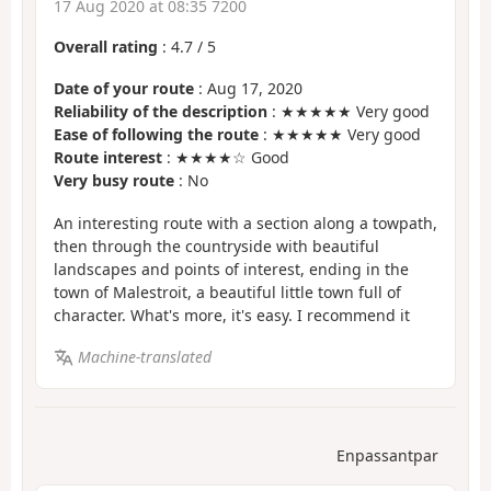
17 Aug 2020 at 08:35 7200
Overall rating
:
4.7
/
5
Date of your route
: Aug 17, 2020
Reliability of the description
: ★★★★★ Very good
Ease of following the route
: ★★★★★ Very good
Route interest
: ★★★★☆ Good
Very busy route
: No
An interesting route with a section along a towpath,
then through the countryside with beautiful
landscapes and points of interest, ending in the
town of Malestroit, a beautiful little town full of
character. What's more, it's easy. I recommend it
Machine-translated
Enpassantpar