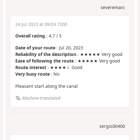
severemarc
24 Jul 2023 at 09:03 7200
Overall rating
:
4.7
/
5
Date of your route
: Jul 20, 2023
Reliability of the description
: ★★★★★ Very good
Ease of following the route
: ★★★★★ Very good
Route interest
: ★★★★☆ Good
Very busy route
: No
Pleasant start along the canal
Machine-translated
sergio30400