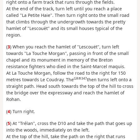
right onto a farm track that runs through the fields.
At the end of the track, turn left until you reach a place
called "La Petite Haie". Then turn right onto the small road
that climbs through the undergrowth towards the pretty
hamlet of "Lescouët" and its small houses typical of the
region.
(
3
) When you reach the hamlet of "Lescouët", turn left
towards "La Touche Morgan", passing in front of the small
chapel and its monument in memory of the Breton
resistance fighters who died in the Saint-Marcel maquis.
At La Touche Morgan, follow the road to the right for 150
GR®347
metres towards Le Coudray. The
then turns left onto a
straight path. Head south towards the top of the hill to cross
the bridge over the expressway and reach the hamlet of
Rohan.
(
4
) Turn right.
(
5
) At "Trélan", cross the D10 and take the path that goes up
into the woods, immediately on the left.
At the top of the hill, take the path on the right that runs