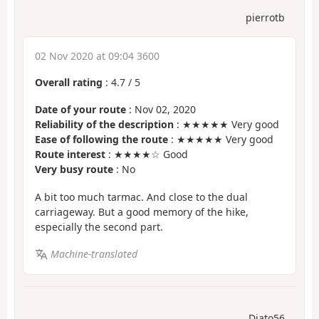
pierrotb
02 Nov 2020 at 09:04 3600
Overall rating
:
4.7
/
5
Date of your route
: Nov 02, 2020
Reliability of the description
: ★★★★★ Very good
Ease of following the route
: ★★★★★ Very good
Route interest
: ★★★★☆ Good
Very busy route
: No
A bit too much tarmac. And close to the dual
carriageway. But a good memory of the hike,
especially the second part.
Machine-translated
Diato56