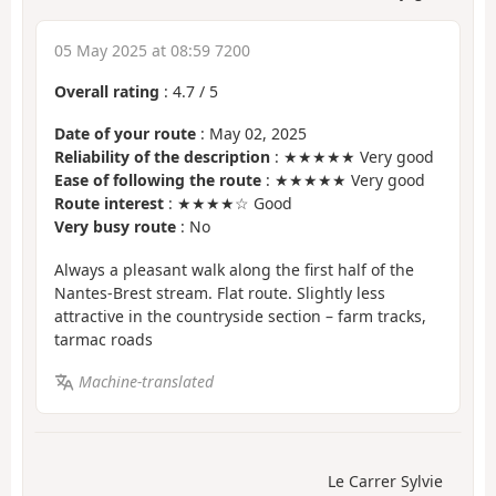
05 May 2025 at 08:59 7200
Overall rating
:
4.7
/
5
Date of your route
: May 02, 2025
Reliability of the description
: ★★★★★ Very good
Ease of following the route
: ★★★★★ Very good
Route interest
: ★★★★☆ Good
Very busy route
: No
Always a pleasant walk along the first half of the
Nantes-Brest stream. Flat route. Slightly less
attractive in the countryside section – farm tracks,
tarmac roads
Machine-translated
Le Carrer Sylvie