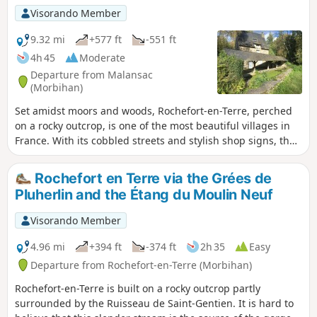
Visorando Member
9.32 mi
+577 ft
-551 ft
4h 45
Moderate
Departure from Malansac
(Morbihan)
Set amidst moors and woods, Rochefort-en-Terre, perched
on a rocky outcrop, is one of the most beautiful villages in
France. With its cobbled streets and stylish shop signs, the
town is a little gem nestled in the heart of Morbihan.
Starting from this village, enjoy a lovely walk along the
Rochefort en Terre via the Grées de
ridges and through the old slate quarries of Pluherlin.The
Pluherlin and the Étang du Moulin Neuf
route is very varied, taking in moorland, woodland and
ridges.Passing through the villages of Rochefort-en-Terre
Visorando Member
and Pluherlin.
4.96 mi
+394 ft
-374 ft
2h 35
Easy
Departure from Rochefort-en-Terre (Morbihan)
Rochefort-en-Terre is built on a rocky outcrop partly
surrounded by the Ruisseau de Saint-Gentien. It is hard to