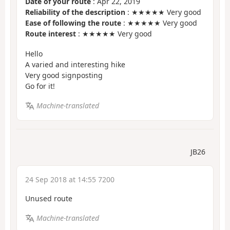
Date of your route
: Apr 22, 2019
Reliability of the description
: ★★★★★ Very good
Ease of following the route
: ★★★★★ Very good
Route interest
: ★★★★★ Very good
Hello
A varied and interesting hike
Very good signposting
Go for it!
Machine-translated
JB26
24 Sep 2018 at 14:55 7200
Unused route
Machine-translated