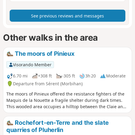
See previous reviews and messages
Other walks in the area
The moors of Pinieux
Visorando Member
6.70 mi
+308 ft
-305 ft
3h 20
Moderate
Departure from Sérent (Morbihan)
The moors of Pinieux offered the resistance fighters of the
Maquis de la Nouette a fragile shelter during dark times.
This wooded area occupies a hilltop between the Claie and
Oust valleys and offers some views of eastern Morbihan.
And a gem nestles in the hollow of one of the valleys: the
Rochefort-en-Terre and the slate
Kerfontaine bog. Please note: crossing the bog requires off-
quarries of Pluherlin
track walking.