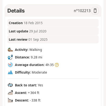
Details
n°
102213
Creation
18 Feb 2015
Last update
29 Jul 2020
Last review
01 Sep 2025
Activity:
Walking
Distance:
9.28 mi
Average duration:
4h 35
Difficulty:
Moderate
Back to start:
Yes
Ascent:
+ 364 ft
Descent:
- 338 ft