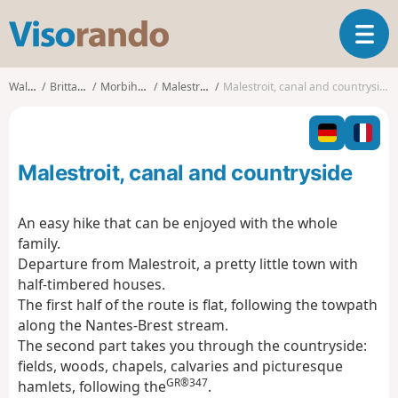
V
T
i
o
s
g
o
Walks
Brittany
Morbihan
Malestroit
Malestroit, canal and countryside
g
r
l
a
e
n
n
d
Malestroit, canal and countryside
a
o
v
i
An easy hike that can be enjoyed with the whole
g
family.
a
Departure from Malestroit, a pretty little town with
t
half-timbered houses.
i
o
The first half of the route is flat, following the towpath
n
along the Nantes-Brest stream.
The second part takes you through the countryside:
fields, woods, chapels, calvaries and picturesque
GR®347
hamlets, following the
.