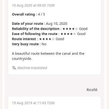
10 Aug 2020 at 09:05 7200
Overall rating
:
4
/
5
Date of your route
: Aug 10, 2020
Reliability of the description
: ★★★★☆ Good
Ease of following the route
: ★★★★☆ Good
Route interest
: ★★★★☆ Good
Very busy route
: No
A beautiful route between the canal and the
countryside.
Machine-translated
Rico56
19 Aug 2019 at 11:43 7200