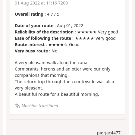
01 Aug 2022 at 11:16 7200
Overall rating
:
4.7
/
5
Date of your route
: Aug 01, 2022
Reliability of the description
: ★★★★★ Very good
Ease of following the route
: ★★★★★ Very good
Route interest
: ★★★★☆ Good
Very busy route
: No
A very pleasant walk along the canal.
Cormorants, herons and an otter were our only
companions that morning.
The return trip through the countryside was also
very pleasant.
A beautiful route for a beautiful morning.
Machine-translated
pierjac4477