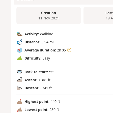
Creation
Last
11 Nov 2021
19 
Activity:
Walking
Distance:
3.94 mi
Average duration:
2h 05
Difficulty:
Easy
Back to start:
Yes
Ascent:
+ 341 ft
Descent:
- 341 ft
Highest point:
440 ft
Lowest point:
230 ft