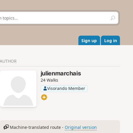
S
e
a
r
c
Sign up
Log in
h
AUTHOR
julienmarchais
24 Walks
Visorando Member
Machine-translated route -
Original version