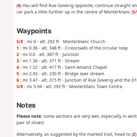
(
6
) You will find Rue Goverig opposite; continue straight o
car park a little further up in the centre of Monterblanc (
S
Waypoints
S/E
: mi 0 - alt. 292 ft - Monterblanc Church
1
: mi 0.36 - alt. 348 ft - Crossroads of the circular loop
2
: mi 0.6 - alt. 387 ft - Junction
3
: mi 1.36 - alt. 371 ft - Stream
4
: mi 1.52 - alt. 417 ft - Saint-Amand Chapel
5
: mi 2.93 - alt. 230 ft - Bridge over stream
6
: mi 3.47 - alt. 315 ft - Junction of Rue Goverig and the D
S/E
: mi 3.94 - alt. 292 ft - Monterblanc Town Centre
Notes
Please note
: some sections are very wet, especially in wi
pair of shoes!
Alternatively, as suggested by the marked trail, head to (
2
)