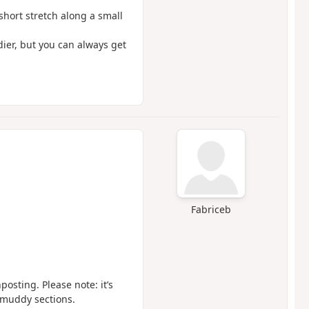
short stretch along a small
dier, but you can always get
Fabriceb
osting. Please note: it’s
y muddy sections.