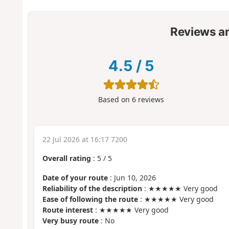
Reviews a
4.5
/
5
Based on
6
reviews
22 Jul 2026 at 16:17 7200
Overall rating
:
5
/
5
Date of your route
: Jun 10, 2026
Reliability of the description
: ★★★★★ Very good
Ease of following the route
: ★★★★★ Very good
Route interest
: ★★★★★ Very good
Very busy route
: No