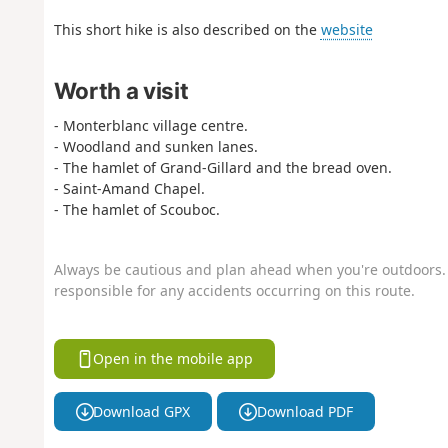
This short hike is also described on the
website
Worth a visit
- Monterblanc village centre.
- Woodland and sunken lanes.
- The hamlet of Grand-Gillard and the bread oven.
- Saint-Amand Chapel.
- The hamlet of Scouboc.
Always be cautious and plan ahead when you're outdoors. 
responsible for any accidents occurring on this route.
Open in the mobile app
Download GPX
Download PDF