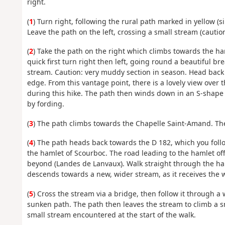
right.
(
1
) Turn right, following the rural path marked in yellow (
Leave the path on the left, crossing a small stream (cauti
(
2
) Take the path on the right which climbs towards the ha
quick first turn right then left, going round a beautiful 
stream. Caution: very muddy section in season. Head back
edge. From this vantage point, there is a lovely view over 
during this hike. The path then winds down in an S-shape 
by fording.
(
3
) The path climbs towards the Chapelle Saint-Amand. Ther
(
4
) The path heads back towards the D 182, which you follo
the hamlet of Scourboc. The road leading to the hamlet off
beyond (Landes de Lanvaux). Walk straight through the ha
descends towards a new, wider stream, as it receives the 
(
5
) Cross the stream via a bridge, then follow it through a 
sunken path. The path then leaves the stream to climb a s
small stream encountered at the start of the walk.