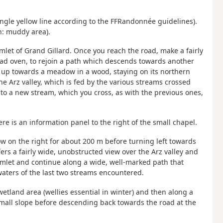
single yellow line according to the FFRandonnée guidelines).
on: muddy area).
mlet of Grand Gillard. Once you reach the road, make a fairly
bread oven, to rejoin a path which descends towards another
 up towards a meadow in a wood, staying on its northern
the Arz valley, which is fed by the various streams crossed
to a new stream, which you cross, as with the previous ones,
e is an information panel to the right of the small chapel.
w on the right for about 200 m before turning left towards
ers a fairly wide, unobstructed view over the Arz valley and
mlet and continue along a wide, well-marked path that
waters of the last two streams encountered.
wetland area (wellies essential in winter) and then along a
mall slope before descending back towards the road at the