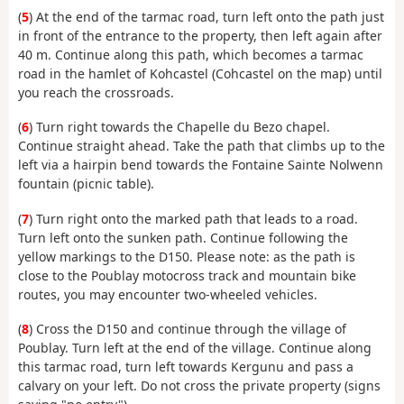
(
5
) At the end of the tarmac road, turn left onto the path just
in front of the entrance to the property, then left again after
40 m. Continue along this path, which becomes a tarmac
road in the hamlet of Kohcastel (Cohcastel on the map) until
you reach the crossroads.
(
6
) Turn right towards the Chapelle du Bezo chapel.
Continue straight ahead. Take the path that climbs up to the
left via a hairpin bend towards the Fontaine Sainte Nolwenn
fountain (picnic table).
(
7
) Turn right onto the marked path that leads to a road.
Turn left onto the sunken path. Continue following the
yellow markings to the D150. Please note: as the path is
close to the Poublay motocross track and mountain bike
routes, you may encounter two-wheeled vehicles.
(
8
) Cross the D150 and continue through the village of
Poublay. Turn left at the end of the village. Continue along
this tarmac road, turn left towards Kergunu and pass a
calvary on your left. Do not cross the private property (signs