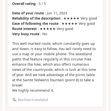
Overall rating
:
5
/
5
Date of your route
: Jun 11, 2023
Reliability of the description
: ★★★★★ Very good
Ease of following the route
: ★★★★★ Very good
Route interest
: ★★★★★ Very good
Very busy route
: No
This well-marked route, which constantly goes up
and down, is easy to follow. You will rarely need to
use a map or your mobile phone. The woodland
paths that feature regularly in this circular hike
enhance the hike, which also offers numerous
views of the countryside, which is lush at this time
of year. And we took advantage of the picnic table
at the Sainte Nolwenn fountain (point 8) to take a
break!
We highly recommend it.
Machine-translated