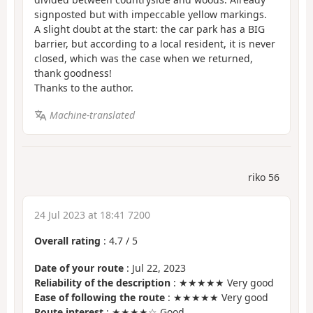
signposted but with impeccable yellow markings.
A slight doubt at the start: the car park has a BIG
barrier, but according to a local resident, it is never
closed, which was the case when we returned,
thank goodness!
Thanks to the author.
Machine-translated
riko 56
24 Jul 2023 at 18:41 7200
Overall rating
:
4.7
/
5
Date of your route
: Jul 22, 2023
Reliability of the description
: ★★★★★ Very good
Ease of following the route
: ★★★★★ Very good
Route interest
: ★★★★☆ Good