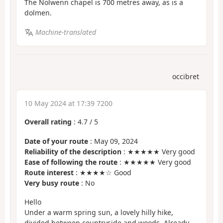
The Nolwenn chapel is 700 metres away, as is a
dolmen.
Machine-translated
occibret
10 May 2024 at 17:39 7200
Overall rating
:
4.7
/
5
Date of your route
: May 09, 2024
Reliability of the description
: ★★★★★ Very good
Ease of following the route
: ★★★★★ Very good
Route interest
: ★★★★☆ Good
Very busy route
: No
Hello
Under a warm spring sun, a lovely hilly hike,
divided between countryside and woods. Already