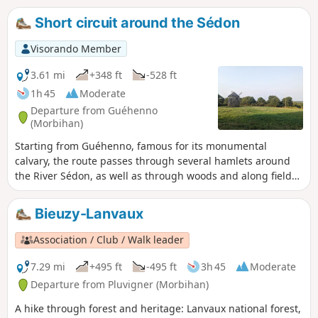
Short circuit around the Sédon
Visorando Member
3.61 mi
+348 ft
-528 ft
1h 45
Moderate
Departure from Guéhenno
(Morbihan)
Starting from Guéhenno, famous for its monumental
calvary, the route passes through several hamlets around
the River Sédon, as well as through woods and along field
edges. Most of the route is on paths and, occasionally, on a
few quiet roads.
Bieuzy-Lanvaux
Association / Club / Walk leader
7.29 mi
+495 ft
-495 ft
3h 45
Moderate
Departure from Pluvigner (Morbihan)
A hike through forest and heritage: Lanvaux national forest,