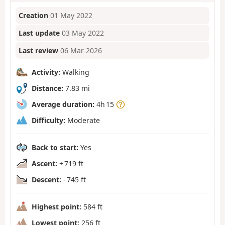
Creation
01 May 2022
Last update
03 May 2022
Last review
06 Mar 2026
Activity:
Walking
Distance:
7.83 mi
Average duration:
4h 15
Difficulty:
Moderate
Back to start:
Yes
Ascent:
+ 719 ft
Descent:
- 745 ft
Highest point:
584 ft
Lowest point:
256 ft