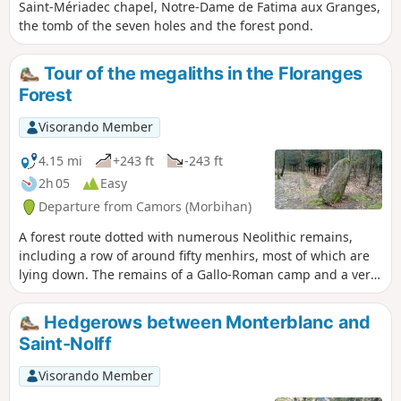
Saint-Mériadec chapel, Notre-Dame de Fatima aux Granges,
the tomb of the seven holes and the forest pond.
Tour of the megaliths in the Floranges
Forest
Visorando Member
4.15 mi
+243 ft
-243 ft
2h 05
Easy
Departure from Camors (Morbihan)
A forest route dotted with numerous Neolithic remains,
including a row of around fifty menhirs, most of which are
lying down. The remains of a Gallo-Roman camp and a very
pleasant walk along the Ruisseau de Trideur stream
complete the picture.
Hedgerows between Monterblanc and
Saint-Nolff
Visorando Member