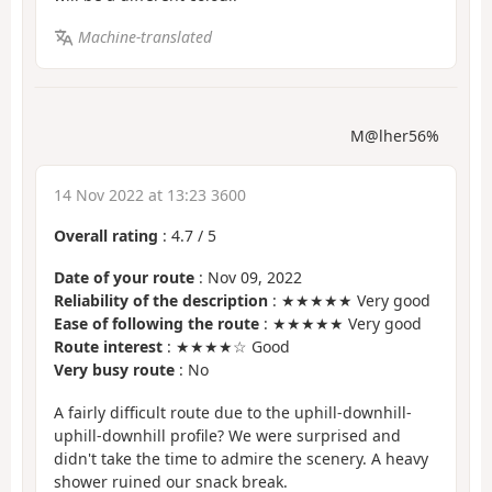
Machine-translated
M@lher56%
14 Nov 2022 at 13:23 3600
Overall rating
:
4.7
/
5
Date of your route
: Nov 09, 2022
Reliability of the description
: ★★★★★ Very good
Ease of following the route
: ★★★★★ Very good
Route interest
: ★★★★☆ Good
Very busy route
: No
A fairly difficult route due to the uphill-downhill-
uphill-downhill profile? We were surprised and
didn't take the time to admire the scenery. A heavy
shower ruined our snack break.