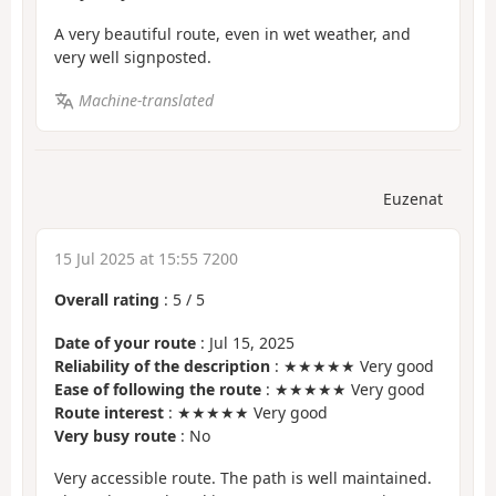
A very beautiful route, even in wet weather, and
very well signposted.
Machine-translated
Euzenat
15 Jul 2025 at 15:55 7200
Overall rating
:
5
/
5
Date of your route
: Jul 15, 2025
Reliability of the description
: ★★★★★ Very good
Ease of following the route
: ★★★★★ Very good
Route interest
: ★★★★★ Very good
Very busy route
: No
Very accessible route. The path is well maintained.