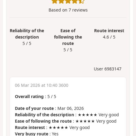
Based on
7
reviews
Reliability of the
Ease of
Route interest
description
following the
4.6 / 5
5 / 5
route
5 / 5
User 6983147
06 Mar 2026 at 10:40 3600
Overall rating
:
5
/
5
Date of your route
: Mar 06, 2026
Reliability of the description
: ★★★★★ Very good
Ease of following the route
: ★★★★★ Very good
Route interest
: ★★★★★ Very good
Very busy route
: Yes