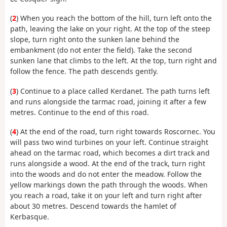
(
2
) When you reach the bottom of the hill, turn left onto the
path, leaving the lake on your right. At the top of the steep
slope, turn right onto the sunken lane behind the
embankment (do not enter the field). Take the second
sunken lane that climbs to the left. At the top, turn right and
follow the fence. The path descends gently.
(
3
) Continue to a place called Kerdanet. The path turns left
and runs alongside the tarmac road, joining it after a few
metres. Continue to the end of this road.
(
4
) At the end of the road, turn right towards Roscornec. You
will pass two wind turbines on your left. Continue straight
ahead on the tarmac road, which becomes a dirt track and
runs alongside a wood. At the end of the track, turn right
into the woods and do not enter the meadow. Follow the
yellow markings down the path through the woods. When
you reach a road, take it on your left and turn right after
about 30 metres. Descend towards the hamlet of
Kerbasque.