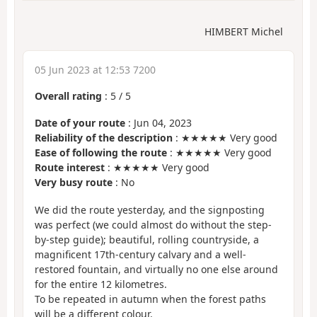
HIMBERT Michel
05 Jun 2023 at 12:53 7200
Overall rating
:
5
/
5
Date of your route
: Jun 04, 2023
Reliability of the description
: ★★★★★ Very good
Ease of following the route
: ★★★★★ Very good
Route interest
: ★★★★★ Very good
Very busy route
: No
We did the route yesterday, and the signposting
was perfect (we could almost do without the step-
by-step guide); beautiful, rolling countryside, a
magnificent 17th-century calvary and a well-
restored fountain, and virtually no one else around
for the entire 12 kilometres.
To be repeated in autumn when the forest paths
will be a different colour.