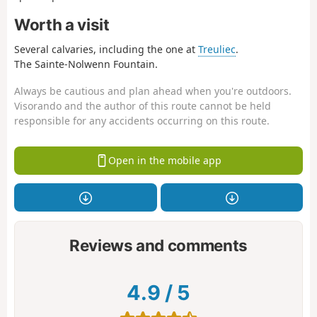
Worth a visit
Several calvaries, including the one at
Treuliec
.
The Sainte-Nolwenn Fountain.
Always be cautious and plan ahead when you're outdoors.
Visorando and the author of this route cannot be held
responsible for any accidents occurring on this route.
Open in the mobile app
Reviews and comments
4.9
/
5