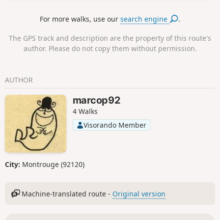
of a dolmen.
For more walks, use our
search engine
.
The GPS track and description are the property of this route's
author. Please do not copy them without permission.
AUTHOR
marcop92
4 Walks
Visorando Member
City:
Montrouge (92120)
Machine-translated route -
Original version