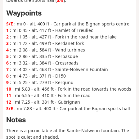
towards the sports hall (
S/E
).
Waypoints
S/E
: mi 0 - alt. 400 ft - Car park at the Bignan sports centre
1
: mi 0.45 - alt. 417 ft - Hamlet of Treuliec
2
: mi 1.05 - alt. 427 ft - Fork in the road near the lake
3
: mi 1.72 - alt. 499 ft - Kerdanet fork
4
: mi 2.08 - alt. 584 ft - Wind turbines
5
: mi 2.86 - alt. 335 ft - Kerbasque
6
: mi 3.32 - alt. 384 ft - Crossroads
7
: mi 4.02 - alt. 463 ft - Sainte-Nolwenn Fountain
8
: mi 4.73 - alt. 371 ft - D150
9
: mi 5.25 - alt. 279 ft - Kergunu
10
: mi 5.83 - alt. 466 ft - Fork in the road towards the woods
11
: mi 6.55 - alt. 410 ft - Fork in the road
12
: mi 7.25 - alt. 381 ft - Guérignan
S/E
: mi 7.83 - alt. 400 ft - Car park at the Bignan sports hall
Notes
There is a picnic table at the Sainte-Nolwenn fountain. The
spot is quiet and shaded.