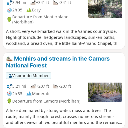
3.94 mi
+341 ft
-341 ft
2h 05
Easy
Departure from Monterblanc
(Morbihan)
A short, very well-marked walk in the Vannes countryside.
Highlights include: hedgerow landscapes, sunken paths,
woodland, a bread oven, the little Saint-Amand Chapel, the
hamlets of Grand Gillard and Scourboc, and the village of
Monterblanc.
Menhirs and streams in the Camors
National Forest
Visorando Member
5.21 mi
+207 ft
-207 ft
2h 35
Moderate
Departure from Camors (Morbihan)
A hike dominated by stone, water, moss and trees! The
route, mainly through forest, crosses numerous streams
and offers views of two beautiful menhirs and the remains