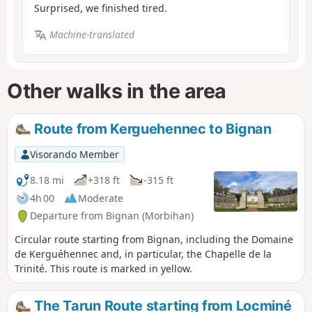
Surprised, we finished tired.
Machine-translated
Other walks in the area
Route from Kerguehennec to Bignan
Visorando Member
8.18 mi
+318 ft
-315 ft
4h 00
Moderate
Departure from Bignan (Morbihan)
Circular route starting from Bignan, including the Domaine
de Kerguéhennec and, in particular, the Chapelle de la
Trinité. This route is marked in yellow.
The Tarun Route starting from Locminé