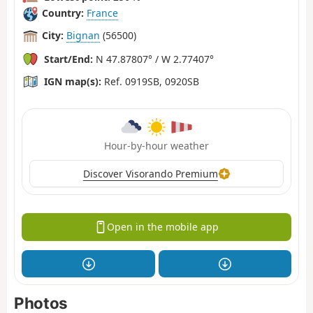
Country:
France
City:
Bignan
(56500)
Start/End:
N 47.87807° / W 2.77407°
IGN map(s):
Ref. 0919SB, 0920SB
Hour-by-hour weather
Discover Visorando Premium
Open in the mobile app
Photos