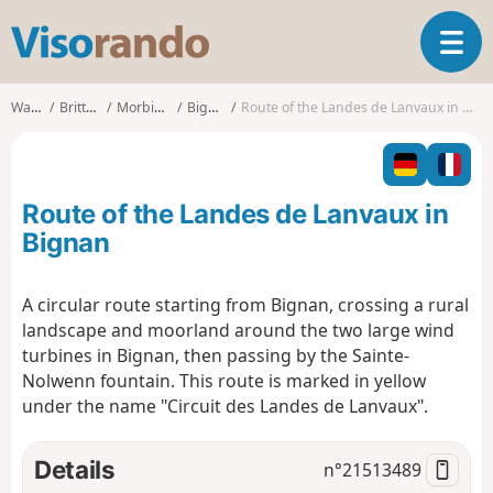
V
T
i
o
s
g
o
Walks
Brittany
Morbihan
Bignan
Route of the Landes de Lanvaux in Bignan
g
r
l
a
e
n
n
d
Route of the Landes de Lanvaux in
a
o
v
Bignan
i
g
A circular route starting from Bignan, crossing a rural
a
landscape and moorland around the two large wind
t
i
turbines in Bignan, then passing by the Sainte-
o
Nolwenn fountain. This route is marked in yellow
n
under the name "Circuit des Landes de Lanvaux".
Details
n°
21513489