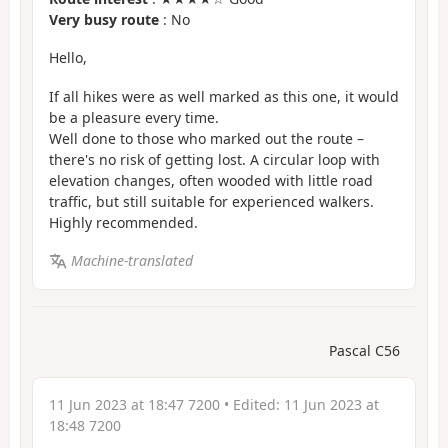
Very busy route
: No
Hello,
If all hikes were as well marked as this one, it would
be a pleasure every time.
Well done to those who marked out the route –
there's no risk of getting lost. A circular loop with
elevation changes, often wooded with little road
traffic, but still suitable for experienced walkers.
Highly recommended.
Machine-translated
Pascal C56
11 Jun 2023 at 18:47 7200
• Edited:
11 Jun 2023 at
18:48 7200