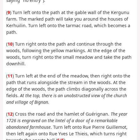
saying "no entry").
(
9
) Turn left onto the path at the gable wall of the Kergunu
farm. The marked path will take you around the houses of
Kerhuilin. Turn left onto the tarmac road, which becomes a
path.
(
10
) Turn right onto the path and continue through the
woods, following the yellow markings. At the edge of the
woods, turn right onto the small meadow and take the path
downhill.
(
11
) Turn left at the end of the meadow, then right onto the
path that runs alongside the stream in the woods. At the
edge of the woods, the path climbs diagonally across the
fields.
At the top, there is an unobstructed view of the church
and village of Bignan.
(
12
) Cross the road and the hamlet of Guérignan.
The year
1726 is engraved on the lintel of a door of a remarkable
abandoned farmhouse
. Turn left onto Rue Pierre Guillemot,
then left again onto Rue Yves Le Thieis, which turns right