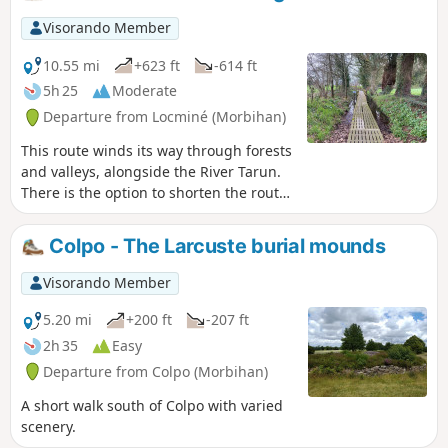
Visorando Member
10.55 mi
+623 ft
-614 ft
5h 25
Moderate
Departure from Locminé (Morbihan)
This route winds its way through forests
and valleys, alongside the River Tarun.
There is the option to shorten the route
or take a detour via the ridges. A
moment of tranquillity in a bucolic
Colpo - The Larcuste burial mounds
natural setting
Visorando Member
5.20 mi
+200 ft
-207 ft
2h 35
Easy
Departure from Colpo (Morbihan)
A short walk south of Colpo with varied
scenery.