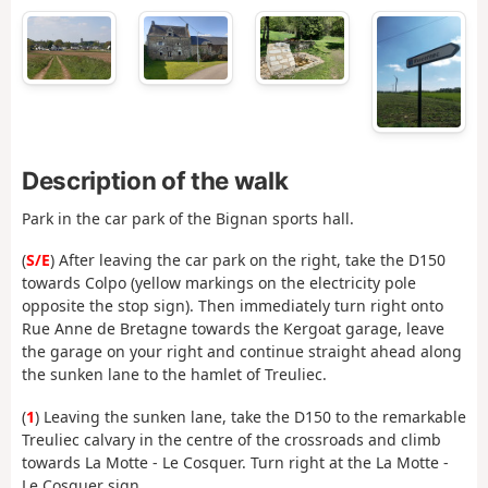
Description of the walk
Park in the car park of the Bignan sports hall.
(
S/E
) After leaving the car park on the right, take the D150
towards Colpo (yellow markings on the electricity pole
opposite the stop sign). Then immediately turn right onto
Rue Anne de Bretagne towards the Kergoat garage, leave
the garage on your right and continue straight ahead along
the sunken lane to the hamlet of Treuliec.
(
1
) Leaving the sunken lane, take the D150 to the remarkable
Treuliec calvary in the centre of the crossroads and climb
towards La Motte - Le Cosquer. Turn right at the La Motte -
Le Cosquer sign.