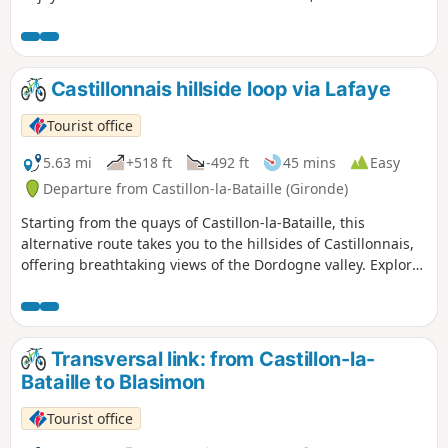
and rivers, to (re)discover our local landscapes.
Castillonnais hillside loop via Lafaye
Tourist office
5.63 mi
+518 ft
-492 ft
45 mins
Easy
Departure from Castillon-la-Bataille (Gironde)
Starting from the quays of Castillon-la-Bataille, this
alternative route takes you to the hillsides of Castillonnais,
offering breathtaking views of the Dordogne valley. Explore
the valleys and admire the panorama.
Transversal link: from Castillon-la-
Bataille to Blasimon
Tourist office