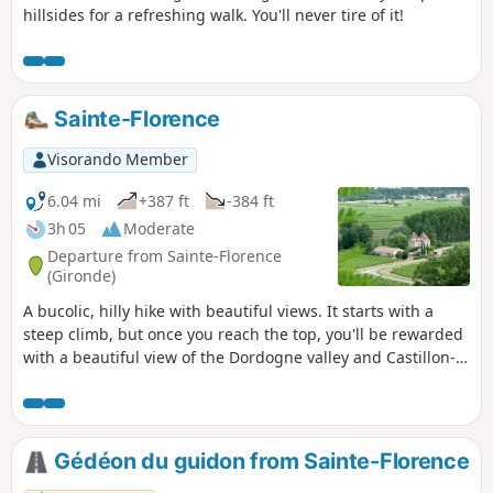
hillsides for a refreshing walk. You'll never tire of it!
Sainte-Florence
Visorando Member
6.04 mi
+387 ft
-384 ft
3h 05
Moderate
Departure from Sainte-Florence
(Gironde)
A bucolic, hilly hike with beautiful views. It starts with a
steep climb, but once you reach the top, you'll be rewarded
with a beautiful view of the Dordogne valley and Castillon-
la-Bataille. The route takes you through vineyards, woods
and meadows, with little tarmac. It ends with another steep
climb, but less steep than the one at the start.
Gédéon du guidon from Sainte-Florence