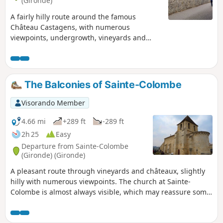
(Gironde)
A fairly hilly route around the famous
Château Castagens, with numerous
viewpoints, undergrowth, vineyards and
small hamlets.
The Balconies of Sainte-Colombe
Visorando Member
4.66 mi
+289 ft
-289 ft
2h 25
Easy
Departure from Sainte-Colombe
(Gironde) (Gironde)
A pleasant route through vineyards and châteaux, slightly
hilly with numerous viewpoints. The church at Sainte-
Colombe is almost always visible, which may reassure some
people.