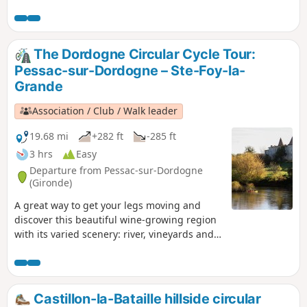
The Dordogne Circular Cycle Tour:
Pessac-sur-Dordogne – Ste-Foy-la-
Grande
Association / Club / Walk leader
19.68 mi
+282 ft
-285 ft
3 hrs
Easy
Departure from Pessac-sur-Dordogne
(Gironde)
A great way to get your legs moving and
discover this beautiful wine-growing region
with its varied scenery: river, vineyards and
orchards. Suitable all year round as this
route follows quiet country lanes for most of
the way.
Castillon-la-Bataille hillside circular