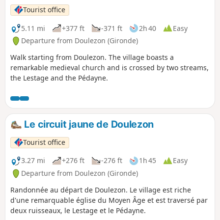
Tourist office
5.11 mi
+377 ft
-371 ft
2h 40
Easy
Departure from Doulezon (Gironde)
Walk starting from Doulezon. The village boasts a
remarkable medieval church and is crossed by two streams,
the Lestage and the Pédayne.
Le circuit jaune de Doulezon
Tourist office
3.27 mi
+276 ft
-276 ft
1h 45
Easy
Departure from Doulezon (Gironde)
Randonnée au départ de Doulezon. Le village est riche
d'une remarquable église du Moyen Âge et est traversé par
deux ruisseaux, le Lestage et le Pédayne.