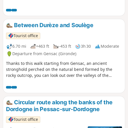
Between Durèze and Soulège
Tourist office
6.70 mi
+463 ft
-453 ft
3h 30
Moderate
Departure from Gensac (Gironde)
Thanks to this walk starting from Gensac, an ancient
stronghold perched on the natural bend formed by the
rocky outcrop, you can look out over the valleys of the
Durèze, the Soulège and the Dordogne.
Circular route along the banks of the
Dordogne in Pessac-sur-Dordogne
Tourist office