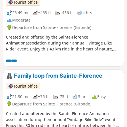
Tourist office
26.49 mi
+463 ft
-436 ft
4 hrs
Moderate
Departure from Sainte-Florence (Gironde)
Created and offered by the Sainte-Florence
Animationassociation during their annual "Vintage Bike
Ride" event. Enjoy this 43 km ride in the heart of nature,
between hills and rivers, to (re)discover our local
landscapes.
Family loop from Sainte-Florence
Tourist office
21.30 mi
+75 ft
-75 ft
3 hrs
Easy
Departure from Sainte-Florence (Gironde)
Created and offered by the Sainte-Florence Animation
association during their annual "Vintage Bike Ride" event.
Enjoy this 30 km ride in the heart of nature, between hills