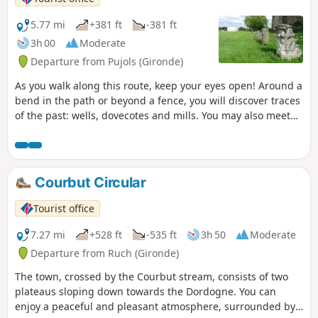
5.77 mi
+381 ft
-381 ft
3h 00
Moderate
Departure from Pujols (Gironde)
As you walk along this route, keep your eyes open! Around a
bend in the path or beyond a fence, you will discover traces
of the past: wells, dovecotes and mills. You may also meet
winegrowers who will tell you about their passion and offer
you a taste of their wines.
Courbut Circular
Tourist office
7.27 mi
+528 ft
-535 ft
3h 50
Moderate
Departure from Ruch (Gironde)
The town, crossed by the Courbut stream, consists of two
plateaus sloping down towards the Dordogne. You can
enjoy a peaceful and pleasant atmosphere, surrounded by