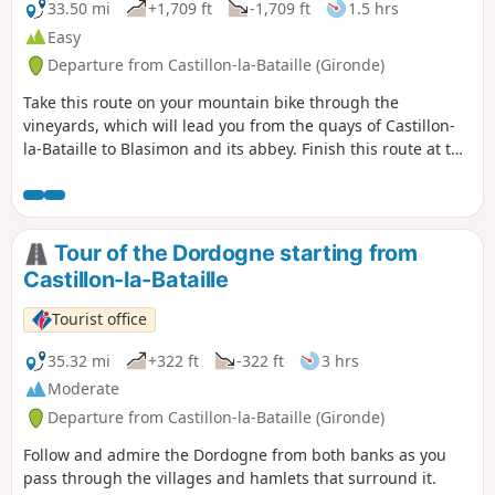
33.50 mi
+1,709 ft
-1,709 ft
1.5 hrs
Easy
Departure from Castillon-la-Bataille (Gironde)
Take this route on your mountain bike through the
vineyards, which will lead you from the quays of Castillon-
la-Bataille to Blasimon and its abbey. Finish this route at the
Blasimon leisure centre.
Tour of the Dordogne starting from
Castillon-la-Bataille
Tourist office
35.32 mi
+322 ft
-322 ft
3 hrs
Moderate
Departure from Castillon-la-Bataille (Gironde)
Follow and admire the Dordogne from both banks as you
pass through the villages and hamlets that surround it.