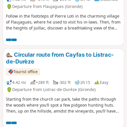
Departure from Flaujagues (Gironde)
Follow in the footsteps of Pierre Loti in the charming village
of Flaujagues, where he used to visit his in-laws. Then, from
the heights of Juillac, discover a breathtaking view of the
Entre-Deux-Mers vineyards.
Circular route from Cayfas to Listrac-
de-Durèze
Tourist office
4.42 mi
+289 ft
-302 ft
2h 15
Easy
Departure from Listrac-de-Durèze (Gironde)
Starting from the church car park, take the paths through
the woods where you’ll spot a few pidgeon hunting huts.
Then, up on the hillside, amidst the vineyards, you’ll have
an exceptional view of the valley.