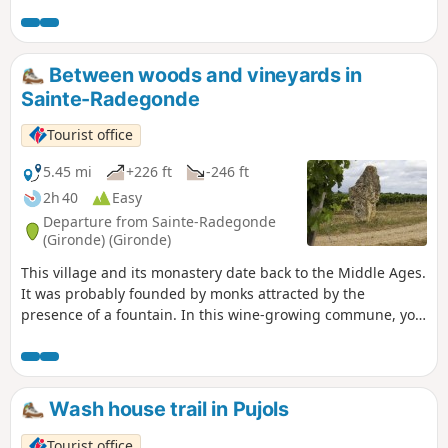
Between woods and vineyards in
Sainte-Radegonde
Tourist office
5.45 mi
+226 ft
-246 ft
2h 40
Easy
Departure from Sainte-Radegonde
(Gironde) (Gironde)
This village and its monastery date back to the Middle Ages.
It was probably founded by monks attracted by the
presence of a fountain. In this wine-growing commune, you
will enjoy a very pleasant walk through rolling countryside.
Wash house trail in Pujols
Tourist office