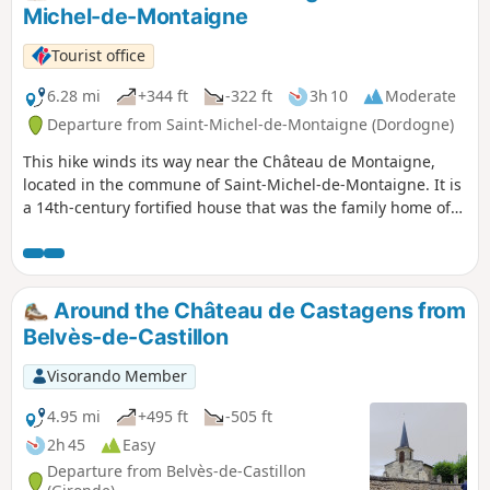
Michel-de-Montaigne
Tourist office
6.28 mi
+344 ft
-322 ft
3h 10
Moderate
Departure from Saint-Michel-de-Montaigne (Dordogne)
This hike winds its way near the Château de Montaigne,
located in the commune of Saint-Michel-de-Montaigne. It is
a 14th-century fortified house that was the family home of
the Renaissance philosopher and thinker Michel de
Montaigne. The vineyard is part of the Bergerac appellation
d'origine contrôlée (AOC).
Around the Château de Castagens from
Belvès-de-Castillon
Visorando Member
4.95 mi
+495 ft
-505 ft
2h 45
Easy
Departure from Belvès-de-Castillon