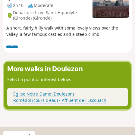
2h 10
Moderate
Departure from Saint-Hippolyte
(Gironde) (Gironde)
A short, fairly hilly walk with some lovely views over the
valley, a few famous castles and a steep climb.
More walks in Doulezon
Select a point of interest below:
Église Notre-Dame (Doulezon)
Romédol (cours d'eau) - Affluent de l'Escouach
S