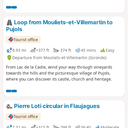
magnificent landscapes of vineyards and forests.
Loop from Mouliets-et-Villemartin to
Pujols
Tourist office
8.93 mi
+377 ft
-374 ft
45 mins
Easy
Departure from Mouliets-et-Villemartin (Gironde)
From Lac de la Cadie, wind your way through vineyards
towards the hills and the picturesque village of Pujols,
where you can discover its castle, church and heritage.
Pierre Loti circular in Flaujagues
Tourist office
7.32 mi
+315 ft
-299 ft
3h 40
Moderate