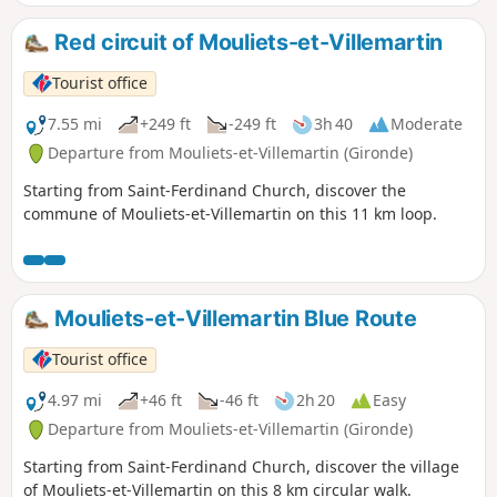
Red circuit of Mouliets-et-Villemartin
Tourist office
7.55 mi
+249 ft
-249 ft
3h 40
Moderate
Departure from Mouliets-et-Villemartin (Gironde)
Starting from Saint-Ferdinand Church, discover the
commune of Mouliets-et-Villemartin on this 11 km loop.
Mouliets-et-Villemartin Blue Route
Tourist office
4.97 mi
+46 ft
-46 ft
2h 20
Easy
Departure from Mouliets-et-Villemartin (Gironde)
Starting from Saint-Ferdinand Church, discover the village
of Mouliets-et-Villemartin on this 8 km circular walk.