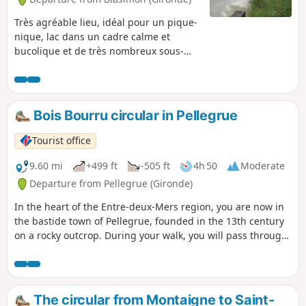
Très agréable lieu, idéal pour un pique-
nique, lac dans un cadre calme et
bucolique et de très nombreux sous-
bois en pleine aventure...
Bois Bourru circular in Pellegrue
Tourist office
9.60 mi
+499 ft
-505 ft
4h 50
Moderate
Departure from Pellegrue (Gironde)
In the heart of the Entre-deux-Mers region, you are now in
the bastide town of Pellegrue, founded in the 13th century
on a rocky outcrop. During your walk, you will pass through
woods and hillsides now planted with vines.
The circular from Montaigne to Saint-