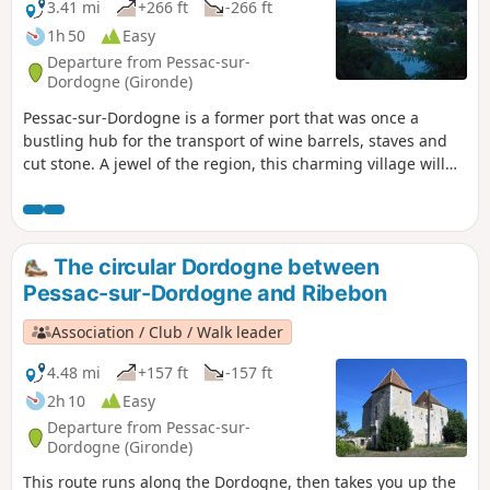
3.41 mi
+266 ft
-266 ft
1h 50
Easy
Departure from Pessac-sur-
Dordogne (Gironde)
Pessac-sur-Dordogne is a former port that was once a
bustling hub for the transport of wine barrels, staves and
cut stone. A jewel of the region, this charming village will
captivate you with its eclectic character. Nestled between
the Dordogne river and the hillsides, amidst forests and
vineyards, you can discover its châteaux tucked away
amongst the trees, its three remarkable docks and, more
The circular Dordogne between
generally, its typical and picturesque architecture. A lively
Pessac-sur-Dordogne and Ribebon
village – take a leisurely stroll and make the most of a ray of
sunshine to explore this town.
Association / Club / Walk leader
4.48 mi
+157 ft
-157 ft
2h 10
Easy
Departure from Pessac-sur-
Dordogne (Gironde)
This route runs along the Dordogne, then takes you up the