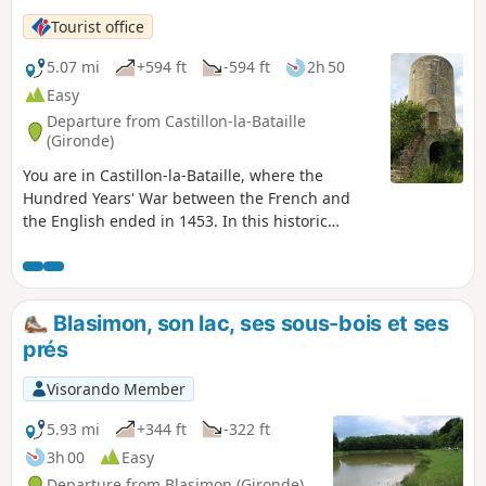
Tourist office
5.07 mi
+594 ft
-594 ft
2h 50
Easy
Departure from Castillon-la-Bataille
(Gironde)
You are in Castillon-la-Bataille, where the
Hundred Years' War between the French and
the English ended in 1453. In this historic
region, this walk will take you to the hills
overlooking the town and the Dordogne River.
Blasimon, son lac, ses sous-bois et ses
prés
Visorando Member
5.93 mi
+344 ft
-322 ft
3h 00
Easy
Departure from Blasimon (Gironde)