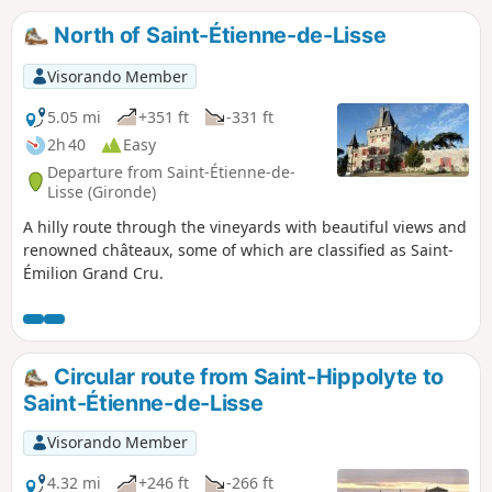
North of Saint-Étienne-de-Lisse
Visorando Member
5.05 mi
+351 ft
-331 ft
2h 40
Easy
Departure from Saint-Étienne-de-
Lisse (Gironde)
A hilly route through the vineyards with beautiful views and
renowned châteaux, some of which are classified as Saint-
Émilion Grand Cru.
Circular route from Saint-Hippolyte to
Saint-Étienne-de-Lisse
Visorando Member
4.32 mi
+246 ft
-266 ft