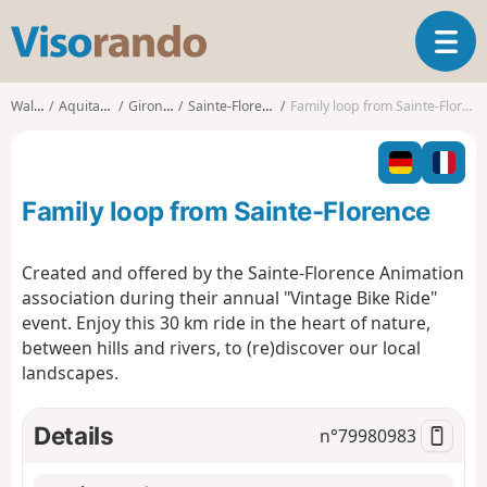
V
T
i
o
s
g
o
Walks
Aquitaine
Gironde
Sainte-Florence
Family loop from Sainte-Florence
g
r
l
a
e
n
n
d
Family loop from Sainte-Florence
a
o
v
i
Created and offered by the Sainte-Florence Animation
g
association during their annual "Vintage Bike Ride"
a
event. Enjoy this 30 km ride in the heart of nature,
t
between hills and rivers, to (re)discover our local
i
o
landscapes.
n
Details
n°
79980983