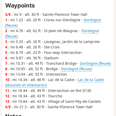
Waypoints
S/E
: mi 0 - alt. 30 ft - Sainte-Florence Town Hall
1
: mi 1.22 - alt. 20 ft - Civrac-sur-Dordogne -
Dordogne
(fleuve)
2
: mi 4.76 - alt. 62 ft - St-Jean-de-Blaignac -
Dordogne
(fleuve)
3
: mi 5.33 - alt. 26 ft - Lavagnac, Jardin de la Lamproie
4
: mi 6.48 - alt. 26 ft - Ste-Croix
5
: mi 8.79 - alt. 23 ft - Four-way intersection
6
: mi 9.87 - alt. 56 ft - Stadium
7
: mi 10.31 - alt. 49 ft - Tranchard Bridge -
Dordogne (fleuve)
8
: mi 10.95 - alt. 52 ft - Bridge -
Dordogne (fleuve)
9
: mi 13.04 - alt. 33 ft - Intersection
10
: mi 14.34 - alt. 46 ft - Lac de la Cadie -
Lac de la Cadie
(Mouliets et Villemartin)
11
: mi 16.44 - alt. 49 ft - Intersection on the D130
12
: mi 18.34 - alt. 43 ft - Fourche
13
: mi 19.84 - alt. 43 ft - Village of Saint-Pey-de-Castets
S/E
: mi 21.3 - alt. 30 ft - Sainte-Florence Town Hall