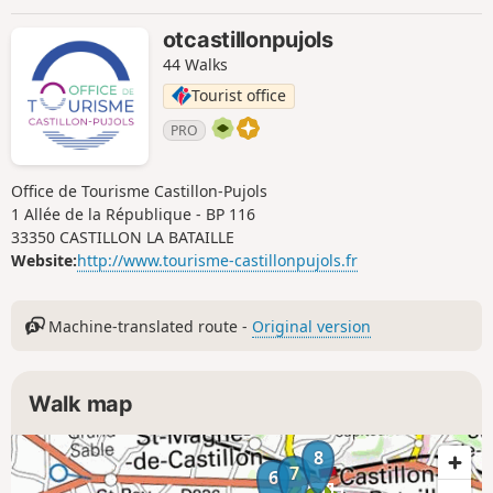
otcastillonpujols
44 Walks
Tourist office
PRO
Office de Tourisme Castillon-Pujols
1 Allée de la République - BP 116
33350 CASTILLON LA BATAILLE
Website:
http://www.tourisme-castillonpujols.fr
Machine-translated route -
Original version
Walk map
8
7
6