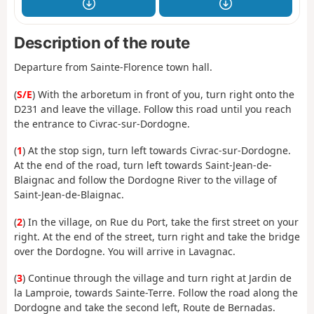
Description of the route
Departure from Sainte-Florence town hall.
(
S/E
) With the arboretum in front of you, turn right onto the
D231 and leave the village. Follow this road until you reach
the entrance to Civrac-sur-Dordogne.
(
1
) At the stop sign, turn left towards Civrac-sur-Dordogne.
At the end of the road, turn left towards Saint-Jean-de-
Blaignac and follow the Dordogne River to the village of
Saint-Jean-de-Blaignac.
(
2
) In the village, on Rue du Port, take the first street on your
right. At the end of the street, turn right and take the bridge
over the Dordogne. You will arrive in Lavagnac.
(
3
) Continue through the village and turn right at Jardin de
la Lamproie, towards Sainte-Terre. Follow the road along the
Dordogne and take the second left, Route de Bernadas.