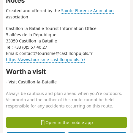
Notes
Created and offered by the
Sainte-Florence Animation
association
Castillon la Bataille Tourist Information Office
5 allées de la République
33350 Castillon la Bataille
Tel: +33 (0)5 57 40 27
Email: contact@tourisme@castillonpujols.fr
https://www.tourisme-castillonpujols.fr/
Worth a visit
- Visit Castillon-la-Bataille
Always be cautious and plan ahead when you're outdoors.
Visorando and the author of this route cannot be held
responsible for any accidents occurring on this route.
Open in the mobile app