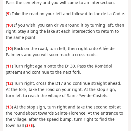
Pass the cemetery and you will come to an intersection.
(
9
) Take the road on your left and follow it to Lac de La Cadie.
(
10
) If you wish, you can drive around it by turning left, then
right. Stay along the lake at each intersection to return to
the same point.
(
10
) Back on the road, turn left, then right onto Allée de
Palmiers and you will soon reach a crossroads.
(
11
) Turn right again onto the D130. Pass the Romédol
(stream) and continue to the next fork.
(
12
) Turn right, cross the D17 and continue straight ahead.
At the fork, take the road on your right. At the stop sign,
turn left to reach the village of Saint-Pey-de-Castets.
(
13
) At the stop sign, turn right and take the second exit at
the roundabout towards Sainte-Florence. At the entrance to
the village, after the speed bump, turn right to find the
town hall (
S/E
).