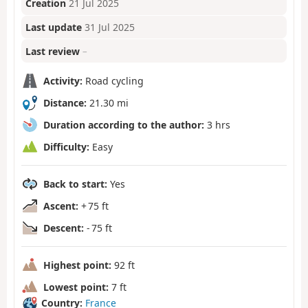
Creation
21 Jul 2025
Last update
31 Jul 2025
Last review
–
Activity:
Road cycling
Distance:
21.30 mi
Duration according to the author:
3 hrs
Difficulty:
Easy
Back to start:
Yes
Ascent:
+ 75 ft
Descent:
- 75 ft
Highest point:
92 ft
Lowest point:
7 ft
Country:
France