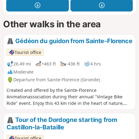
Other walks in the area
Gédéon du guidon from Sainte-Florence
Tourist office
26.49 mi
+463 ft
-436 ft
4 hrs
Moderate
Departure from Sainte-Florence (Gironde)
Created and offered by the Sainte-Florence
Animationassociation during their annual "Vintage Bike
Ride" event. Enjoy this 43 km ride in the heart of nature,
between hills and rivers, to (re)discover our local
landscapes.
Tour of the Dordogne starting from
Castillon-la-Bataille
Tourist office