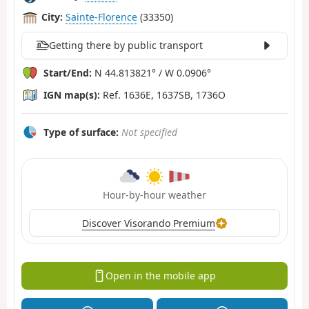
City:
Sainte-Florence
(33350)
Getting there by public transport
Start/End:
N 44.813821° / W 0.0906°
IGN map(s):
Ref. 1636E, 1637SB, 1736O
Type of surface:
Not specified
Hour-by-hour weather
Discover Visorando Premium
Open in the mobile app