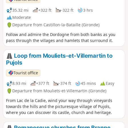
35.32 mi
+322 ft
-322 ft
3 hrs
Moderate
Departure from Castillon-la-Bataille (Gironde)
Follow and admire the Dordogne from both banks as you
pass through the villages and hamlets that surround it.
Loop from Mouliets-et-Villemartin to
Pujols
Tourist office
8.93 mi
+377 ft
-374 ft
45 mins
Easy
Departure from Mouliets-et-Villemartin (Gironde)
From Lac de la Cadie, wind your way through vineyards
towards the hills and the picturesque village of Pujols,
where you can discover its castle, church and heritage.
Romanesque churches from Branne