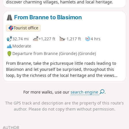
discover charming villages, hamlets and local heritage.
From Branne to Blasimon
Tourist office
32.74 mi
+1,227 ft
-1,217 ft
4 hrs
Moderate
Departure from Branne (Gironde) (Gironde)
From Branne, take the picturesque little roads leading to
Blasimon and let yourself be surprised, throughout this
loop, by the richness of the local heritage and the views
from the hillsides.
For more walks, use our
search engine
.
The GPS track and description are the property of this route's
author. Please do not copy them without permission.
AUTHOR