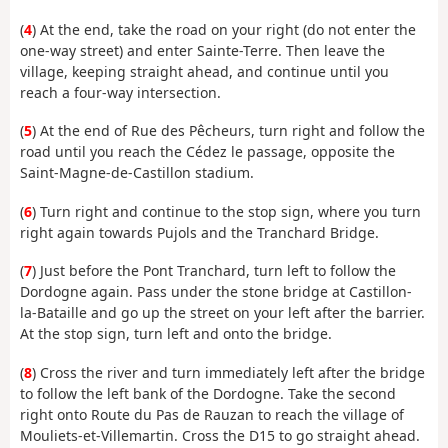
(
4
) At the end, take the road on your right (do not enter the
one-way street) and enter Sainte-Terre. Then leave the
village, keeping straight ahead, and continue until you
reach a four-way intersection.
(
5
) At the end of Rue des Pêcheurs, turn right and follow the
road until you reach the Cédez le passage, opposite the
Saint-Magne-de-Castillon stadium.
(
6
) Turn right and continue to the stop sign, where you turn
right again towards Pujols and the Tranchard Bridge.
(
7
) Just before the Pont Tranchard, turn left to follow the
Dordogne again. Pass under the stone bridge at Castillon-
la-Bataille and go up the street on your left after the barrier.
At the stop sign, turn left and onto the bridge.
(
8
) Cross the river and turn immediately left after the bridge
to follow the left bank of the Dordogne. Take the second
right onto Route du Pas de Rauzan to reach the village of
Mouliets-et-Villemartin.
Cross the D15 to go straight ahead.