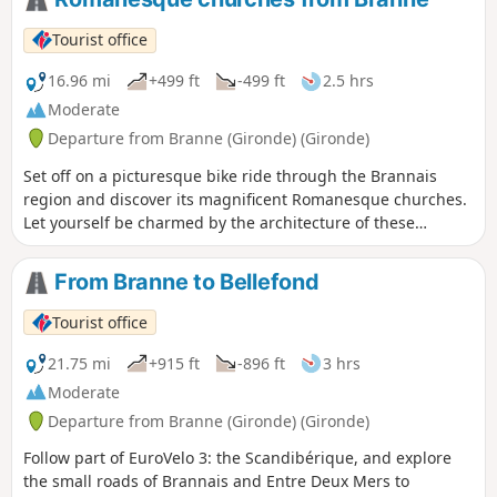
Tourist office
16.96 mi
+499 ft
-499 ft
2.5 hrs
Moderate
Departure from Branne (Gironde) (Gironde)
Set off on a picturesque bike ride through the Brannais
region and discover its magnificent Romanesque churches.
Let yourself be charmed by the architecture of these
historic buildings, witnesses to a rich cultural past.
From Branne to Bellefond
Tourist office
21.75 mi
+915 ft
-896 ft
3 hrs
Moderate
Departure from Branne (Gironde) (Gironde)
Follow part of EuroVelo 3: the Scandibérique, and explore
the small roads of Brannais and Entre Deux Mers to