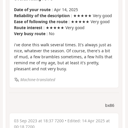
Date of your route
: Apr 14, 2025
Reliability of the description
: ★★★★★ Very good
Ease of following the route
: ★★★★★ Very good
Route interest
: ★★★★★ Very good
Very busy route
: No
i've done this walk several times. It's always just as
nice, whatever the season. Of course, there's a bit
of mud, a few brambles sometimes, a few hills that
remind me of my age, but at least it's pretty,
pleasant and not very busy.
Machine-translated
bx86
03 Sep 2023 at 18:37 7200
• Edited:
14 Apr 2025 at
00:18 7200