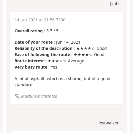
Jsub
14 Jun 2021 at 21:56 7200
Overall rating
:
3.7
/
5
Date of your route
: Jun 14, 2021
Reliability of the description
: ★★★★☆ Good
Ease of following the route
: ★★★★☆ Good
Route interest
: ★★★☆☆ Average
Very busy route
: Yes
A lot of asphalt, which is a shame, but of a good
standard
Machine-translated
lostwalker