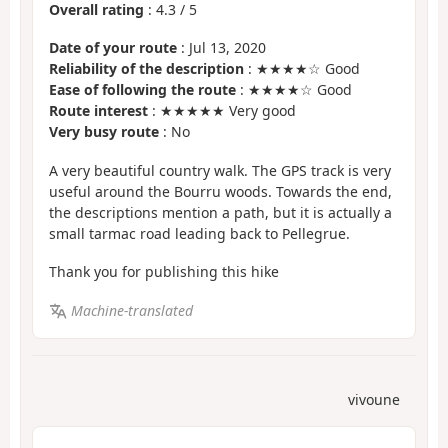
Overall rating
:
4.3
/
5
Date of your route
: Jul 13, 2020
Reliability of the description
: ★★★★☆ Good
Ease of following the route
: ★★★★☆ Good
Route interest
: ★★★★★ Very good
Very busy route
: No
A very beautiful country walk. The GPS track is very
useful around the Bourru woods. Towards the end,
the descriptions mention a path, but it is actually a
small tarmac road leading back to Pellegrue.
Thank you for publishing this hike
Machine-translated
vivoune