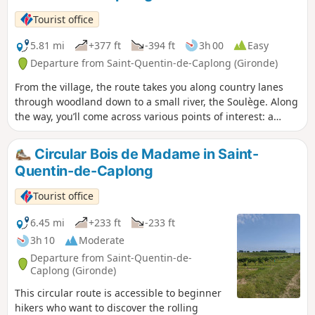
Tourist office
5.81 mi
+377 ft
-394 ft
3h 00
Easy
Departure from Saint-Quentin-de-Caplong (Gironde)
From the village, the route takes you along country lanes
through woodland down to a small river, the Soulège. Along
the way, you’ll come across various points of interest: a
wash house, a stone bridge, windmills and watermills, and
more. The rest of the route alternates between vineyards
Circular Bois de Madame in Saint-
and woodland, with views of the surrounding villages.
Quentin-de-Caplong
Tourist office
6.45 mi
+233 ft
-233 ft
3h 10
Moderate
Departure from Saint-Quentin-de-
Caplong (Gironde)
This circular route is accessible to beginner
hikers who want to discover the rolling