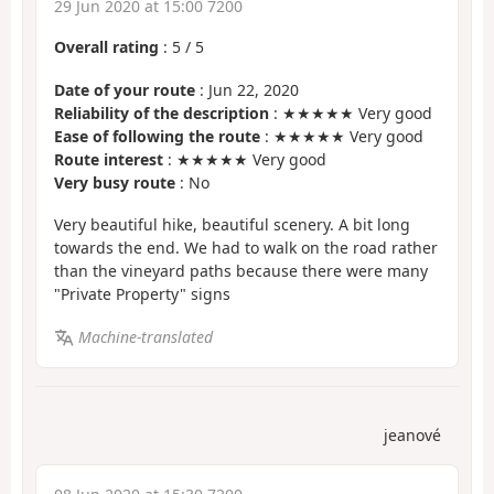
29 Jun 2020 at 15:00 7200
Overall rating
:
5
/
5
Date of your route
: Jun 22, 2020
Reliability of the description
: ★★★★★ Very good
Ease of following the route
: ★★★★★ Very good
Route interest
: ★★★★★ Very good
Very busy route
: No
Very beautiful hike, beautiful scenery. A bit long
towards the end. We had to walk on the road rather
than the vineyard paths because there were many
"Private Property" signs
Machine-translated
jeanové