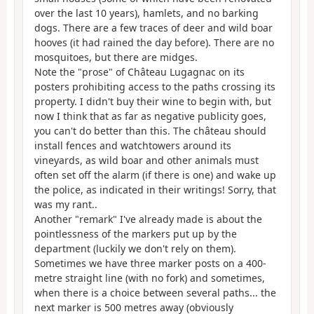
over the last 10 years), hamlets, and no barking
dogs. There are a few traces of deer and wild boar
hooves (it had rained the day before). There are no
mosquitoes, but there are midges.
Note the "prose" of Château Lugagnac on its
posters prohibiting access to the paths crossing its
property. I didn't buy their wine to begin with, but
now I think that as far as negative publicity goes,
you can't do better than this. The château should
install fences and watchtowers around its
vineyards, as wild boar and other animals must
often set off the alarm (if there is one) and wake up
the police, as indicated in their writings! Sorry, that
was my rant..
Another "remark" I've already made is about the
pointlessness of the markers put up by the
department (luckily we don't rely on them).
Sometimes we have three marker posts on a 400-
metre straight line (with no fork) and sometimes,
when there is a choice between several paths... the
next marker is 500 metres away (obviously