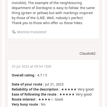
invisible). The example of the neighbouring
department of Dordogne is easy to follow: the same
thing (green or yellow) but with markings inspired
by those of the G.R©. Well, nobody's perfect.
Thank you to those who offer us these hikes.
Machine-translated
Claudio62
25 Jul 2023 at 09:54 7200
Overall rating
:
4.7
/
5
Date of your route
: Jul 21, 2023
Reliability of the description
: ★★★★★ Very good
Ease of following the route
: ★★★★★ Very good
Route interest
: ★★★★☆ Good
Very busy route
: No