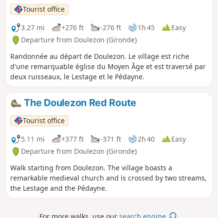
Tourist office
3.27 mi
+276 ft
-276 ft
1h 45
Easy
Departure from Doulezon (Gironde)
Randonnée au départ de Doulezon. Le village est riche
d'une remarquable église du Moyen Âge et est traversé par
deux ruisseaux, le Lestage et le Pédayne.
The Doulezon Red Route
Tourist office
5.11 mi
+377 ft
-371 ft
2h 40
Easy
Departure from Doulezon (Gironde)
Walk starting from Doulezon. The village boasts a
remarkable medieval church and is crossed by two streams,
the Lestage and the Pédayne.
For more walks, use our
search engine
.