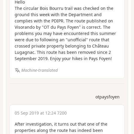
Hello
The circular Bois Bourru trail was checked on the
ground this week with the Department and
complies with the PDIPR. The route published on
Visorando by "OT du Pays Foyen" is correct. The
problems you may have encountered this summer
were due to following an "unofficial" route that
crossed private property belonging to Château
Lugagnac. This route has been removed since 2
September 2019. Enjoy your hikes in Pays Foyen!
Machine-translated
otpaysfoyen
05 Sep 2019 at 12:24 7200
After investigation, it turns out that one of the
properties along the route has indeed been