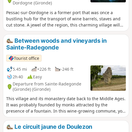
Dordogne (Gironde)
Pessac-sur-Dordogne is a former port that was once a
bustling hub for the transport of wine barrels, staves and
cut stone. A jewel of the region, this charming village will
captivate you with its eclectic character. Nestled between
the Dordogne river and the hillsides, amidst forests and
Between woods and vineyards in
vineyards, you can discover its châteaux tucked away
Sainte-Radegonde
amongst the trees, its three remarkable docks and, more
generally, its typical and picturesque architecture. A lively
Tourist office
village – take a leisurely stroll and make the most of a ray of
sunshine to explore this town.
5.45 mi
+226 ft
-246 ft
2h 40
Easy
Departure from Sainte-Radegonde
(Gironde) (Gironde)
This village and its monastery date back to the Middle Ages.
It was probably founded by monks attracted by the
presence of a fountain. In this wine-growing commune, you
will enjoy a very pleasant walk through rolling countryside.
Le circuit jaune de Doulezon