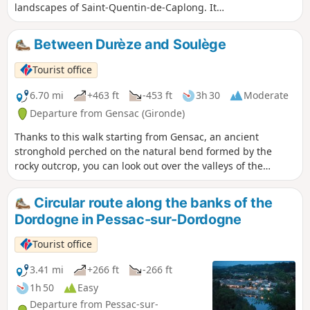
landscapes of Saint-Quentin-de-Caplong. It
follows part of theGR®654trail and part of
the Voie de Vézelay route to Santiago de
Between Durèze and Soulège
Compostela. Along the way, you'll enjoy
varied, rolling landscapes dotted with
Tourist office
streams and wine châteaux.
6.70 mi
+463 ft
-453 ft
3h 30
Moderate
Departure from Gensac (Gironde)
Thanks to this walk starting from Gensac, an ancient
stronghold perched on the natural bend formed by the
rocky outcrop, you can look out over the valleys of the
Durèze, the Soulège and the Dordogne.
Circular route along the banks of the
Dordogne in Pessac-sur-Dordogne
Tourist office
3.41 mi
+266 ft
-266 ft
1h 50
Easy
Departure from Pessac-sur-