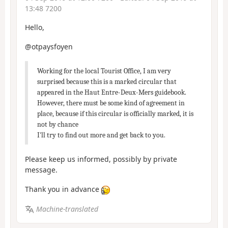
13:48 7200
Hello,
@otpaysfoyen
Working for the local Tourist Office, I am very
surprised because this is a marked circular that
appeared in the Haut Entre-Deux-Mers guidebook.
However, there must be some kind of agreement in
place, because if this circular is officially marked, it is
not by chance
I'll try to find out more and get back to you.
Please keep us informed, possibly by private
message.
Thank you in advance
Machine-translated