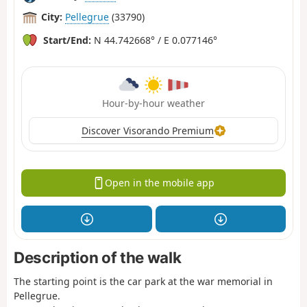
City:
Pellegrue
(33790)
Start/End:
N 44.742668° / E 0.077146°
Hour-by-hour weather
Discover Visorando Premium
Open in the mobile app
Description of the walk
The starting point is the car park at the war memorial in
Pellegrue.