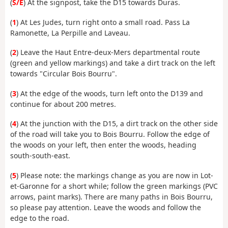
(
S/E
) At the signpost, take the D15 towards Duras.
(
1
) At Les Judes, turn right onto a small road. Pass La
Ramonette, La Perpille and Laveau.
(
2
) Leave the Haut Entre-deux-Mers departmental route
(green and yellow markings) and take a dirt track on the left
towards "Circular Bois Bourru".
(
3
) At the edge of the woods, turn left onto the D139 and
continue for about 200 metres.
(
4
) At the junction with the D15, a dirt track on the other side
of the road will take you to Bois Bourru. Follow the edge of
the woods on your left, then enter the woods, heading
south-south-east.
(
5
) Please note: the markings change as you are now in Lot-
et-Garonne for a short while; follow the green markings (PVC
arrows, paint marks). There are many paths in Bois Bourru,
so please pay attention. Leave the woods and follow the
edge to the road.