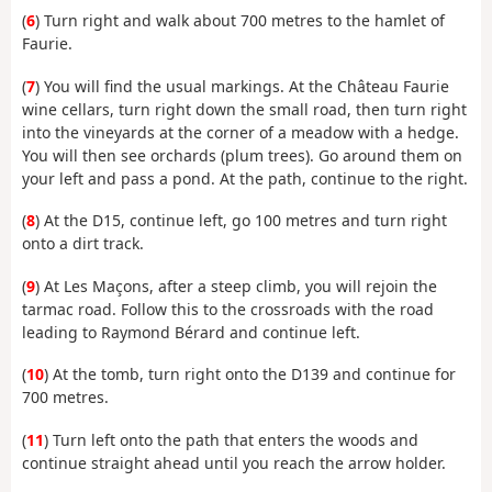
(
6
) Turn right and walk about 700 metres to the hamlet of
Faurie.
(
7
) You will find the usual markings. At the Château Faurie
wine cellars, turn right down the small road, then turn right
into the vineyards at the corner of a meadow with a hedge.
You will then see orchards (plum trees). Go around them on
your left and pass a pond. At the path, continue to the right.
(
8
) At the D15, continue left, go 100 metres and turn right
onto a dirt track.
(
9
) At Les Maçons, after a steep climb, you will rejoin the
tarmac road. Follow this to the crossroads with the road
leading to Raymond Bérard and continue left.
(
10
) At the tomb, turn right onto the D139 and continue for
700 metres.
(
11
) Turn left onto the path that enters the woods and
continue straight ahead until you reach the arrow holder.