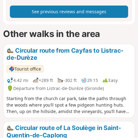
See previous reviews and messages
Other walks in the area
Circular route from Cayfas to Listrac-
de-Durèze
Tourist office
4.42 mi
+289 ft
-302 ft
2h 15
Easy
Departure from Listrac-de-Durèze (Gironde)
Starting from the church car park, take the paths through
the woods where you’ll spot a few pidgeon hunting huts.
Then, up on the hillside, amidst the vineyards, you’ll have
an exceptional view of the valley.
Circular route of La Soulège in Saint-
Quentin-de-Caplong