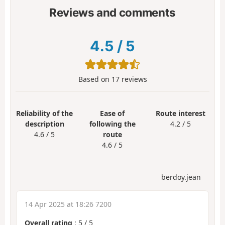
Reviews and comments
4.5
/
5
Based on
17
reviews
Reliability of the
Ease of
Route interest
description
following the
4.2 / 5
4.6 / 5
route
4.6 / 5
berdoy.jean
14 Apr 2025 at 18:26 7200
Overall rating
:
5
/
5