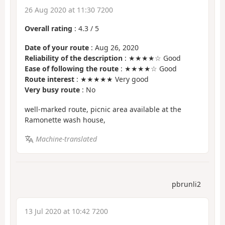
26 Aug 2020 at 11:30 7200
Overall rating
:
4.3
/
5
Date of your route
: Aug 26, 2020
Reliability of the description
: ★★★★☆ Good
Ease of following the route
: ★★★★☆ Good
Route interest
: ★★★★★ Very good
Very busy route
: No
well-marked route, picnic area available at the
Ramonette wash house,
Machine-translated
pbrunli2
13 Jul 2020 at 10:42 7200