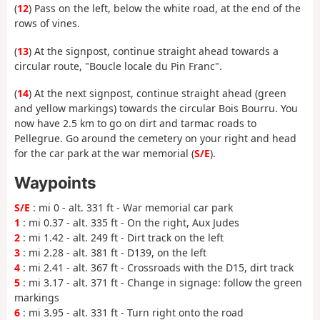
(
12
) Pass on the left, below the white road, at the end of the
rows of vines.
(
13
) At the signpost, continue straight ahead towards a
circular route, "Boucle locale du Pin Franc".
(
14
) At the next signpost, continue straight ahead (green
and yellow markings) towards the circular Bois Bourru. You
now have 2.5 km to go on dirt and tarmac roads to
Pellegrue. Go around the cemetery on your right and head
for the car park at the war memorial (
S/E
).
Waypoints
S/E
: mi 0 - alt. 331 ft - War memorial car park
1
: mi 0.37 - alt. 335 ft - On the right, Aux Judes
2
: mi 1.42 - alt. 249 ft - Dirt track on the left
3
: mi 2.28 - alt. 381 ft - D139, on the left
4
: mi 2.41 - alt. 367 ft - Crossroads with the D15, dirt track
5
: mi 3.17 - alt. 371 ft - Change in signage: follow the green
markings
6
: mi 3.95 - alt. 331 ft - Turn right onto the road