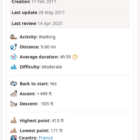
Creation
17 Feb 2017
Last update
28 May 2017
Last review
14 Apr 2025
Activity:
Walking
Distance:
9.60 mi
Average duration:
4h 50
Difficulty:
Moderate
Back to start:
Yes
Ascent:
+ 499 ft
Descent:
- 505 ft
Highest point:
413 ft
Lowest point:
171 ft
Country:
France