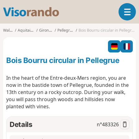
V
T
i
o
s
g
o
Walks
Aquitaine
Gironde
Pellegrue
Bois Bourru circular in Pellegrue
g
r
l
a
e
n
n
d
Bois Bourru circular in Pellegrue
a
o
v
i
In the heart of the Entre-deux-Mers region, you are
g
now in the bastide town of Pellegrue, founded in the
a
13th century on a rocky outcrop. During your walk,
t
you will pass through woods and hillsides now
i
o
planted with vines.
n
Details
n°
483326