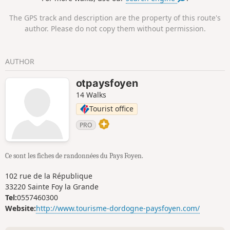
The GPS track and description are the property of this route's
author. Please do not copy them without permission.
AUTHOR
otpaysfoyen
14 Walks
Tourist office
PRO
Ce sont les fiches de randonnées du Pays Foyen.
102 rue de la République
33220 Sainte Foy la Grande
Tel:
0557460300
Website:
http://www.tourisme-dordogne-paysfoyen.com/