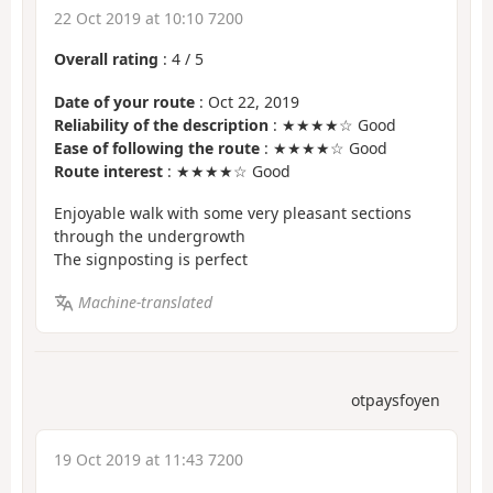
22 Oct 2019 at 10:10 7200
Overall rating
:
4
/
5
Date of your route
: Oct 22, 2019
Reliability of the description
: ★★★★☆ Good
Ease of following the route
: ★★★★☆ Good
Route interest
: ★★★★☆ Good
Enjoyable walk with some very pleasant sections
through the undergrowth
The signposting is perfect
Machine-translated
otpaysfoyen
19 Oct 2019 at 11:43 7200