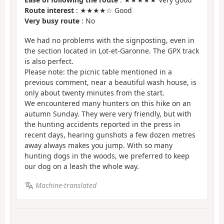
Route interest
: ★★★★☆ Good
Very busy route
: No
We had no problems with the signposting, even in
the section located in Lot-et-Garonne. The GPX track
is also perfect.
Please note: the picnic table mentioned in a
previous comment, near a beautiful wash house, is
only about twenty minutes from the start.
We encountered many hunters on this hike on an
autumn Sunday. They were very friendly, but with
the hunting accidents reported in the press in
recent days, hearing gunshots a few dozen metres
away always makes you jump. With so many
hunting dogs in the woods, we preferred to keep
our dog on a leash the whole way.
Machine-translated