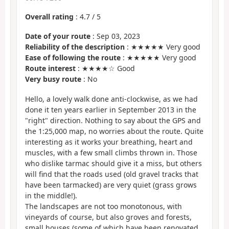
Overall rating
:
4.7
/
5
Date of your route
: Sep 03, 2023
Reliability of the description
: ★★★★★ Very good
Ease of following the route
: ★★★★★ Very good
Route interest
: ★★★★☆ Good
Very busy route
: No
Hello, a lovely walk done anti-clockwise, as we had
done it ten years earlier in September 2013 in the
"right" direction. Nothing to say about the GPS and
the 1:25,000 map, no worries about the route. Quite
interesting as it works your breathing, heart and
muscles, with a few small climbs thrown in. Those
who dislike tarmac should give it a miss, but others
will find that the roads used (old gravel tracks that
have been tarmacked) are very quiet (grass grows
in the middle!).
The landscapes are not too monotonous, with
vineyards of course, but also groves and forests,
small houses (some of which have been renovated