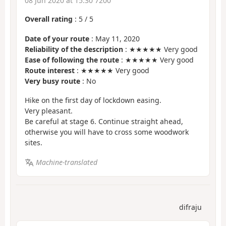
08 Jun 2020 at 15:30 7200
Overall rating
:
5
/
5
Date of your route
: May 11, 2020
Reliability of the description
: ★★★★★ Very good
Ease of following the route
: ★★★★★ Very good
Route interest
: ★★★★★ Very good
Very busy route
: No
Hike on the first day of lockdown easing.
Very pleasant.
Be careful at stage 6. Continue straight ahead,
otherwise you will have to cross some woodwork
sites.
Machine-translated
difraju