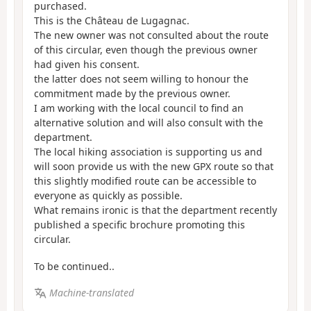
purchased.
This is the Château de Lugagnac.
The new owner was not consulted about the route
of this circular, even though the previous owner
had given his consent.
the latter does not seem willing to honour the
commitment made by the previous owner.
I am working with the local council to find an
alternative solution and will also consult with the
department.
The local hiking association is supporting us and
will soon provide us with the new GPX route so that
this slightly modified route can be accessible to
everyone as quickly as possible.
What remains ironic is that the department recently
published a specific brochure promoting this
circular.
To be continued..
Machine-translated