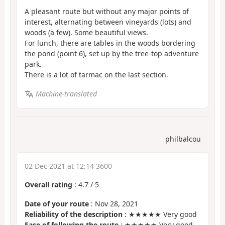
A pleasant route but without any major points of
interest, alternating between vineyards (lots) and
woods (a few). Some beautiful views.
For lunch, there are tables in the woods bordering
the pond (point 6), set up by the tree-top adventure
park.
There is a lot of tarmac on the last section.
Machine-translated
philbalcou
02 Dec 2021 at 12:14 3600
Overall rating
:
4.7
/
5
Date of your route
: Nov 28, 2021
Reliability of the description
: ★★★★★ Very good
Ease of following the route
: ★★★★★ Very good