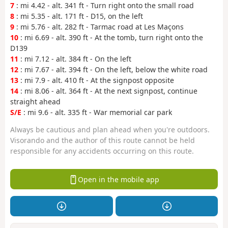
7
: mi 4.42 - alt. 341 ft - Turn right onto the small road
8
: mi 5.35 - alt. 171 ft - D15, on the left
9
: mi 5.76 - alt. 282 ft - Tarmac road at Les Maçons
10
: mi 6.69 - alt. 390 ft - At the tomb, turn right onto the
D139
11
: mi 7.12 - alt. 384 ft - On the left
12
: mi 7.67 - alt. 394 ft - On the left, below the white road
13
: mi 7.9 - alt. 410 ft - At the signpost opposite
14
: mi 8.06 - alt. 364 ft - At the next signpost, continue
straight ahead
S/E
: mi 9.6 - alt. 335 ft - War memorial car park
Always be cautious and plan ahead when you're outdoors.
Visorando and the author of this route cannot be held
responsible for any accidents occurring on this route.
Open in the mobile app