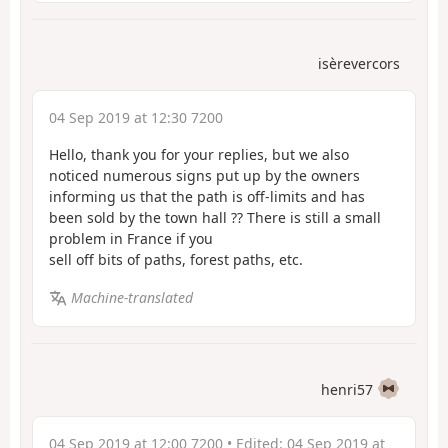
isèrevercors
04 Sep 2019 at 12:30 7200
Hello, thank you for your replies, but we also
noticed numerous signs put up by the owners
informing us that the path is off-limits and has
been sold by the town hall
?? There is still a small
problem in France if you
sell off bits of paths, forest paths, etc.
Machine-translated
henri57
04 Sep 2019 at 12:00 7200
• Edited:
04 Sep 2019 at