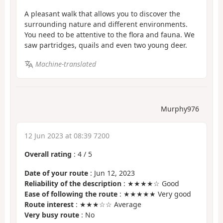
A pleasant walk that allows you to discover the
surrounding nature and different environments.
You need to be attentive to the flora and fauna. We
saw partridges, quails and even two young deer.
Machine-translated
Murphy976
12 Jun 2023 at 08:39 7200
Overall rating
:
4
/
5
Date of your route
: Jun 12, 2023
Reliability of the description
: ★★★★☆ Good
Ease of following the route
: ★★★★★ Very good
Route interest
: ★★★☆☆ Average
Very busy route
: No