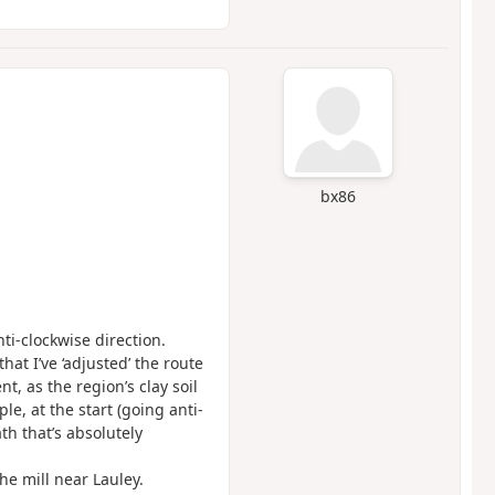
bx86
ti-clockwise direction.
hat I’ve ‘adjusted’ the route
, as the region’s clay soil
e, at the start (going anti-
th that’s absolutely
he mill near Lauley.