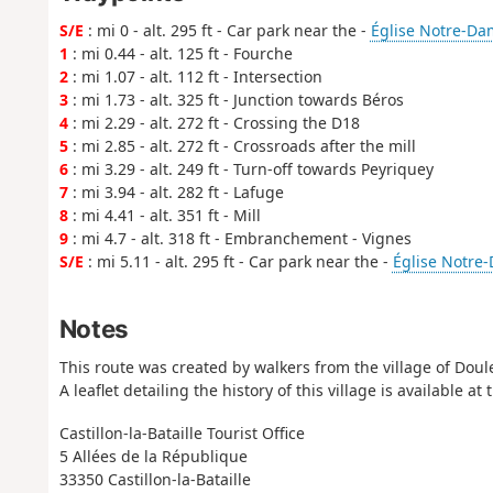
S/E
: mi 0 - alt. 295 ft - Car park near the -
Église Notre-Da
1
: mi 0.44 - alt. 125 ft - Fourche
2
: mi 1.07 - alt. 112 ft - Intersection
3
: mi 1.73 - alt. 325 ft - Junction towards Béros
4
: mi 2.29 - alt. 272 ft - Crossing the D18
5
: mi 2.85 - alt. 272 ft - Crossroads after the mill
6
: mi 3.29 - alt. 249 ft - Turn-off towards Peyriquey
7
: mi 3.94 - alt. 282 ft - Lafuge
8
: mi 4.41 - alt. 351 ft - Mill
9
: mi 4.7 - alt. 318 ft - Embranchement - Vignes
S/E
: mi 5.11 - alt. 295 ft - Car park near the -
Église Notre
Notes
This route was created by walkers from the village of Doul
A leaflet detailing the history of this village is available at 
Castillon-la-Bataille Tourist Office
5 Allées de la République
33350 Castillon-la-Bataille