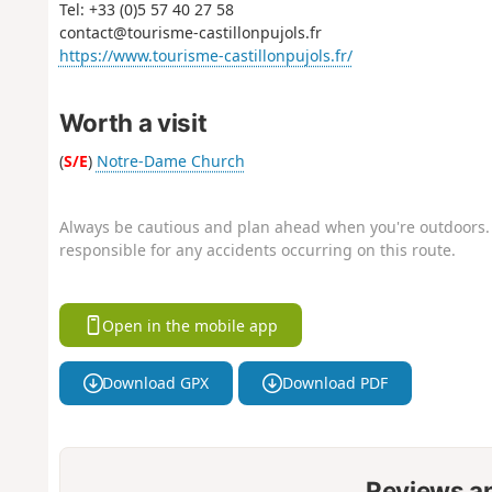
Tel: +33 (0)5 57 40 27 58
contact@tourisme-castillonpujols.fr
https://www.tourisme-castillonpujols.fr/
Worth a visit
(
S/E
)
Notre-Dame Church
Always be cautious and plan ahead when you're outdoors. 
responsible for any accidents occurring on this route.
Open in the mobile app
Download GPX
Download PDF
Reviews a