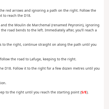
g the red arrows and ignoring a path on the right. Follow the
ht to reach the D18.
u and the Moulin de Marchemal (renamed Peyronin), ignoring
, the road bends to the left. Immediately after, you’ll reach a
 to the right, continue straight on along the path until you
follow the road to Lafuge, keeping to the right.
 the D18. Follow it to the right for a few dozen metres until you
ion.
ep to the right until you reach the starting point (
S/E
).