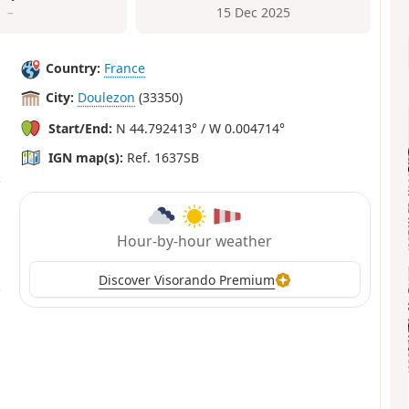
–
15 Dec 2025
Country:
France
City:
Doulezon
(33350)
Start/End:
N 44.792413° / W 0.004714°
IGN map(s):
Ref. 1637SB
Hour-by-hour weather
Discover Visorando Premium