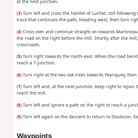
at the next junction.
(
3
) Turn left and cross the hamlet of Luchet, still followin
track that continues the path, heading west, then turn rig
(
4
) Cross over and continue straight on towards Martinea
the road on the right before the mill. Shortly after the mill
crossroads.
(
5
) Turn right towards the north-east. When the road bends
reach a Y-junction.
(
6
) Turn right at the two oak trees towards Peyriquey, then 
(
7
) Turn left and, at the next junction, keep right to rejoin
reach the mill.
(
8
) Turn left and ignore a path on the right to reach a junct
(
9
) Turn left again on the descent to return to Doulezon. Ke
Waypoints