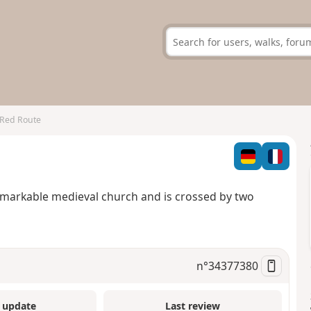
 Red Route
remarkable medieval church and is crossed by two
n°
34377380
 update
Last review