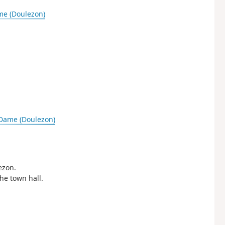
me (Doulezon)
-Dame (Doulezon)
ezon.
the town hall.