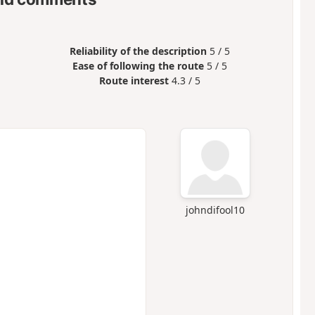
Reliability of the description
5 / 5
Ease of following the route
5 / 5
Route interest
4.3 / 5
johndifool10