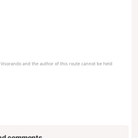
Visorando and the author of this route cannot be held
nd comments