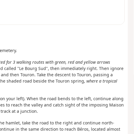
cemetery.
ted for 3 walking routes with green, red and yellow arrows
oad called "Le Bourg Sud", then immediately right. Then ignore
 and then Touron. Take the descent to Touron, passing a
the shaded road beside the Touron spring,
where a tropical
on your left). When the road bends to the left, continue along
es to reach the valley and catch sight of the imposing Maison
track at a junction.
 the hamlet, take the road to the right and continue north-
ontinue in the same direction to reach Béros, located almost