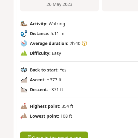
26 May 2023
Activity:
Walking
Distance:
5.11 mi
Average duration:
2h 40
Difficulty:
Easy
Back to start:
Yes
Ascent:
+ 377 ft
Descent:
- 371 ft
Highest point:
354 ft
Lowest point:
108 ft
Open in the mobile app