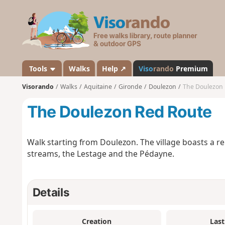
V
i
s
o
r
a
Tools
Walks
Help ↗
Viso
rando
Premium
n
Visorando
Walks
Aquitaine
Gironde
Doulezon
The Doulezon
d
o
The Doulezon Red Route
Walk starting from Doulezon. The village boasts a 
streams, the Lestage and the Pédayne.
Details
Creation
Last