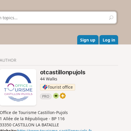
S
e
a
r
c
Sign up
Log in
h
AUTHOR
otcastillonpujols
44 Walks
Tourist office
PRO
Office de Tourisme Castillon-Pujols
1 Allée de la République - BP 116
33350 CASTILLON LA BATAILLE
Website:
http://www.tourisme-castillonpujols.fr