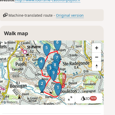
Machine-translated route -
Original version
Walk map
6
5
7
4
8
3
9
2
1
3D
NEW
V
Attributions
i
e