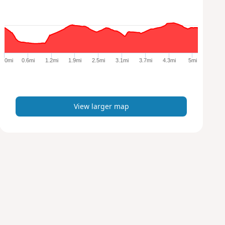
w
l
a
r
g
e
0mi
0.6mi
1.2mi
1.9mi
2.5mi
3.1mi
3.7mi
4.3mi
5mi
r
m
a
p
View larger map