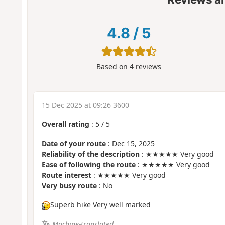
4.8
/
5
Based on
4
reviews
15 Dec 2025 at 09:26 3600
Overall rating
:
5
/
5
Date of your route
: Dec 15, 2025
Reliability of the description
: ★★★★★ Very good
Ease of following the route
: ★★★★★ Very good
Route interest
: ★★★★★ Very good
Very busy route
: No
Superb hike Very well marked
Machine-translated