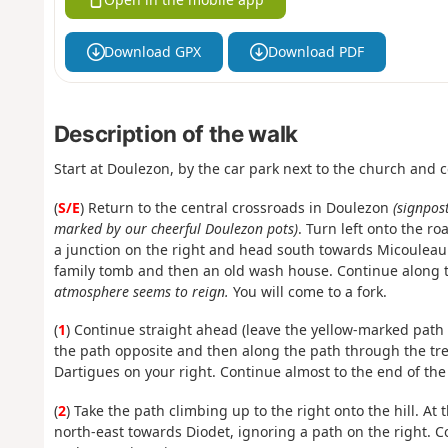
Download GPX
Download PDF
Description of the walk
Start at Doulezon, by the car park next to the church and 
(
S/E
) Return to the central crossroads in Doulezon
(signpos
marked by our cheerful Doulezon pots)
. Turn left onto the r
a junction on the right and head south towards Micouleau
family tomb and then an old wash house. Continue along 
atmosphere seems to reign.
You will come to a fork.
(
1
) Continue straight ahead (leave the yellow-marked path 
the path opposite and then along the path through the tre
Dartigues on your right. Continue almost to the end of the 
(
2
) Take the path climbing up to the right onto the hill. At
north-east towards Diodet, ignoring a path on the right. C