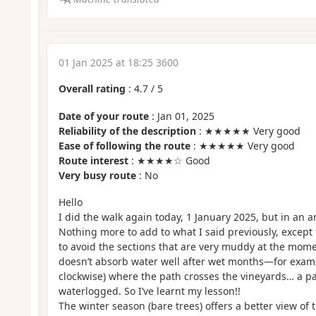
01 Jan 2025 at 18:25 3600
Overall rating
:
4.7
/
5
Date of your route
: Jan 01, 2025
Reliability of the description
: ★★★★★ Very good
Ease of following the route
: ★★★★★ Very good
Route interest
: ★★★★☆ Good
Very busy route
: No
Hello
I did the walk again today, 1 January 2025, but in an an
Nothing more to add to what I said previously, except t
to avoid the sections that are very muddy at the moment
doesn’t absorb water well after wet months—for exampl
clockwise) where the path crosses the vineyards… a pa
waterlogged. So I’ve learnt my lesson!!
The winter season (bare trees) offers a better view of t