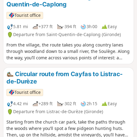
Quentin-de-Caplong
varied, rolling landscapes dotted with
streams and wine châteaux.
Tourist office
5.81 mi
+377 ft
-394 ft
3h 00
Easy
Departure from Saint-Quentin-de-Caplong (Gironde)
From the village, the route takes you along country lanes
through woodland down to a small river, the Soulège. Along
the way, you’ll come across various points of interest: a
wash house, a stone bridge, windmills and watermills, and
more. The rest of the route alternates between vineyards
Circular route from Cayfas to Listrac-
and woodland, with views of the surrounding villages.
de-Durèze
Tourist office
4.42 mi
+289 ft
-302 ft
2h 15
Easy
Departure from Listrac-de-Durèze (Gironde)
Starting from the church car park, take the paths through
the woods where you’ll spot a few pidgeon hunting huts.
Then, up on the hillside, amidst the vineyards, you’ll have