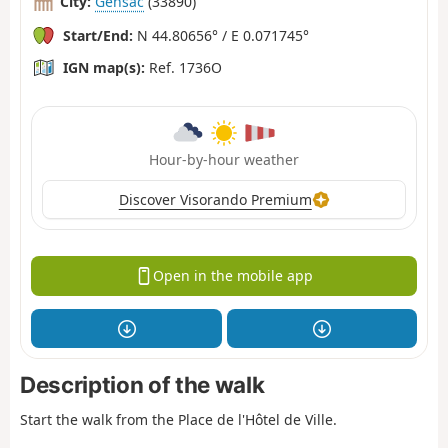
City:
Gensac
(33890)
Start/End:
N 44.80656° / E 0.071745°
IGN map(s):
Ref. 1736O
Hour-by-hour weather
Discover Visorando Premium
Open in the mobile app
Description of the walk
Start the walk from the Place de l'Hôtel de Ville.