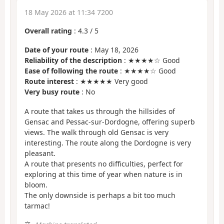
18 May 2026 at 11:34 7200
Overall rating
:
4.3
/
5
Date of your route
: May 18, 2026
Reliability of the description
: ★★★★☆ Good
Ease of following the route
: ★★★★☆ Good
Route interest
: ★★★★★ Very good
Very busy route
: No
A route that takes us through the hillsides of
Gensac and Pessac-sur-Dordogne, offering superb
views. The walk through old Gensac is very
interesting. The route along the Dordogne is very
pleasant.
A route that presents no difficulties, perfect for
exploring at this time of year when nature is in
bloom.
The only downside is perhaps a bit too much
tarmac!