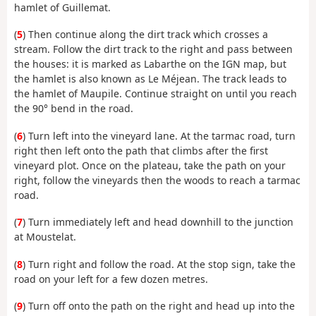
hamlet of Guillemat.
(
5
) Then continue along the dirt track which crosses a
stream. Follow the dirt track to the right and pass between
the houses: it is marked as Labarthe on the IGN map, but
the hamlet is also known as Le Méjean. The track leads to
the hamlet of Maupile. Continue straight on until you reach
the 90° bend in the road.
(
6
) Turn left into the vineyard lane. At the tarmac road, turn
right then left onto the path that climbs after the first
vineyard plot. Once on the plateau, take the path on your
right, follow the vineyards then the woods to reach a tarmac
road.
(
7
) Turn immediately left and head downhill to the junction
at Moustelat.
(
8
) Turn right and follow the road. At the stop sign, take the
road on your left for a few dozen metres.
(
9
) Turn off onto the path on the right and head up into the