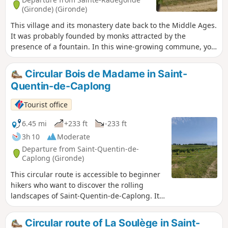
(Gironde) (Gironde)
This village and its monastery date back to the Middle Ages.
It was probably founded by monks attracted by the
presence of a fountain. In this wine-growing commune, you
will enjoy a very pleasant walk through rolling countryside.
Circular Bois de Madame in Saint-
Quentin-de-Caplong
Tourist office
6.45 mi
+233 ft
-233 ft
3h 10
Moderate
Departure from Saint-Quentin-de-
Caplong (Gironde)
This circular route is accessible to beginner
hikers who want to discover the rolling
landscapes of Saint-Quentin-de-Caplong. It
follows part of theGR®654trail and part of
the Voie de Vézelay route to Santiago de
Circular route of La Soulège in Saint-
Compostela. Along the way, you'll enjoy