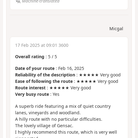
Machine-translated
Micgal
17 Feb 2025 at 09:01 3600
Overall rating
:
5
/
5
Date of your route
: Feb 16, 2025
Reliability of the description
: ★★★★★ Very good
Ease of following the route
: ★★★★★ Very good
Route interest
: ★★★★★ Very good
Very busy route
: Yes
A superb ride featuring a mix of quiet country
lanes, vineyards and woodland.
A hilly route with no particular difficulties.
The lovely village of Gensac.
I highly recommend this route, which is very well