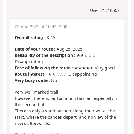
User 21510568
25 Aug 2025 at 10:44 7200
Overall rating
:
3
/
5
Date of your route
: Aug 25, 2025
Reliability of the description
: ★★☆☆☆
Disappointing
Ease of following the route
: ★★★★★ Very good
Route interest
: ★★☆☆☆ Disappointing
Very busy route
: No
Very well marked trail.
However, there is far too much tarmac, especially in
the second half.
There is only a short section along the river at the
start, where the canoes depart, and no view of the
rivers afterwards.