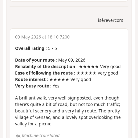
isèrevercors
09 May 2026 at 18:10 7200
Overall rating
:
5
/
5
Date of your route
: May 09, 2026
Reliability of the description
: ★★★★★ Very good
Ease of following the route
: ★★★★★ Very good
Route interest
: ★★★★★ Very good
Very busy route
: Yes
A brilliant walk, very well signposted, even though
there’s quite a bit of road, but not too much traffic;
beautiful scenery and a very hilly route. The pretty
village of Gensac, and a lovely spot overlooking the
valley for a picnic
Machine-translated