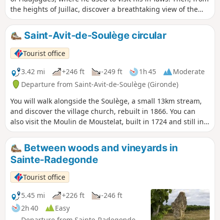
the heights of Juillac, discover a breathtaking view of the
Entre-Deux-Mers vineyards.
Saint-Avit-de-Soulège circular
Tourist office
3.42 mi
+246 ft
-249 ft
1h 45
Moderate
Departure from Saint-Avit-de-Soulège (Gironde)
You will walk alongside the Soulège, a small 13km stream,
and discover the village church, rebuilt in 1866. You can
also visit the Moulin de Moustelat, built in 1724 and still in
operation. Also worth seeing is the elm tree planted in
1848, symbolising the freedom won after the Revolution,
Between woods and vineyards in
which is in perfect health. It still resists the disease that has
Sainte-Radegonde
struck other trees of its species.
Tourist office
5.45 mi
+226 ft
-246 ft
2h 40
Easy
Departure from Sainte-Radegonde