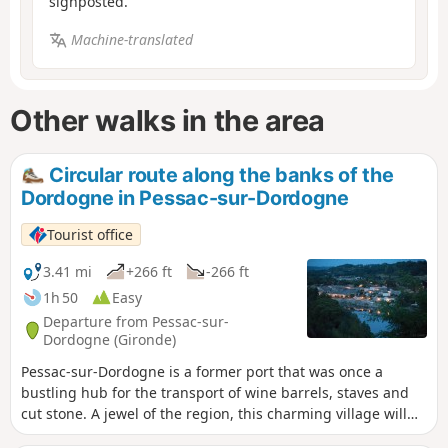
signposted.
Machine-translated
Other walks in the area
Circular route along the banks of the
Dordogne in Pessac-sur-Dordogne
Tourist office
3.41 mi
+266 ft
-266 ft
1h 50
Easy
Departure from Pessac-sur-
Dordogne (Gironde)
Pessac-sur-Dordogne is a former port that was once a
bustling hub for the transport of wine barrels, staves and
cut stone. A jewel of the region, this charming village will
captivate you with its eclectic character. Nestled between