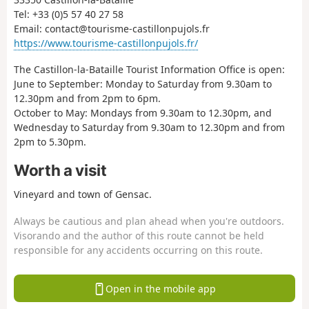
Tel: +33 (0)5 57 40 27 58
Email: contact@tourisme-castillonpujols.fr
https://www.tourisme-castillonpujols.fr/
The Castillon-la-Bataille Tourist Information Office is open:
June to September: Monday to Saturday from 9.30am to
12.30pm and from 2pm to 6pm.
October to May: Mondays from 9.30am to 12.30pm, and
Wednesday to Saturday from 9.30am to 12.30pm and from
2pm to 5.30pm.
Worth a visit
Vineyard and town of Gensac.
Always be cautious and plan ahead when you're outdoors.
Visorando and the author of this route cannot be held
responsible for any accidents occurring on this route.
Open in the mobile app