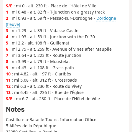
S/E
: mi 0 - alt. 230 ft - Place de l'Hôtel de Ville
1
: mi 0.48 - alt. 82 ft - T-junction on a grassy track
2
: mi 0.93 - alt. 59 ft - Pessac-sur-Dordogne -
Dordogne
(fleuve)
3
: mi 1.29 - alt. 39 ft - Vidasse Castle
4
: mi 1.93 - alt. 59 ft - Junction with the D130
5
: mi 2.2 - alt. 108 ft - Guillemat
6
: mi 2.75 - alt. 259 ft - Avenue of vines after Maupile
7
: mi 3.64 - alt. 223 ft - Route junction
8
: mi 3.99 - alt. 79 ft - Moustelat
9
: mi 4.43 - alt. 108 ft - Grass path
10
: mi 4.82 - alt. 197 ft - Claribès
11
: mi 5.68 - alt. 312 ft - Crossroads
12
: mi 6.3 - alt. 236 ft - Route du Vivey
13
: mi 6.45 - alt. 236 ft - Rue de l'Église
S/E
: mi 6.7 - alt. 230 ft - Place de l'Hôtel de Ville
Notes
Castillon-la-Bataille Tourist Information Office:
5 Allées de la République
33350 Castillon-la-Bataille