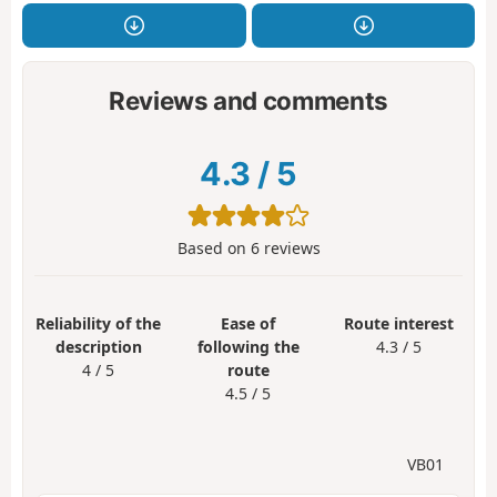
Reviews and comments
4.3
/
5
Based on
6
reviews
Reliability of the
Ease of
Route interest
description
following the
4.3 / 5
4 / 5
route
4.5 / 5
VB01