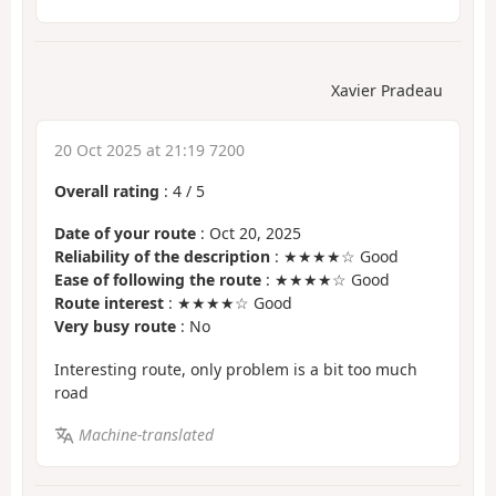
Xavier Pradeau
20 Oct 2025 at 21:19 7200
Overall rating
:
4
/
5
Date of your route
: Oct 20, 2025
Reliability of the description
: ★★★★☆ Good
Ease of following the route
: ★★★★☆ Good
Route interest
: ★★★★☆ Good
Very busy route
: No
Interesting route, only problem is a bit too much
road
Machine-translated