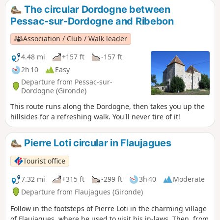
the Dordogne river and the hillsides, amidst forests and
The circular Dordogne between
vineyards, you can discover its châteaux tucked away
Pessac-sur-Dordogne and Ribebon
amongst the trees, its three remarkable docks and, more
generally, its typical and picturesque architecture. A lively
Association / Club / Walk leader
village – take a leisurely stroll and make the most of a ray of
sunshine to explore this town.
4.48 mi
+157 ft
-157 ft
2h 10
Easy
Departure from Pessac-sur-
Dordogne (Gironde)
This route runs along the Dordogne, then takes you up the
hillsides for a refreshing walk. You'll never tire of it!
Pierre Loti circular in Flaujagues
Tourist office
7.32 mi
+315 ft
-299 ft
3h 40
Moderate
Departure from Flaujagues (Gironde)
Follow in the footsteps of Pierre Loti in the charming village
of Flaujagues, where he used to visit his in-laws. Then, from