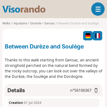
V
T
i
o
s
g
o
Walks
Aquitaine
Gironde
Gensac
Between Durèze and Soulège
g
r
l
a
e
n
n
d
Between Durèze and Soulège
a
o
v
i
Thanks to this walk starting from Gensac, an ancient
g
stronghold perched on the natural bend formed by
a
the rocky outcrop, you can look out over the valleys of
t
the Durèze, the Soulège and the Dordogne.
i
o
n
Details
n°
56106367
Creation
01 Jul 2024