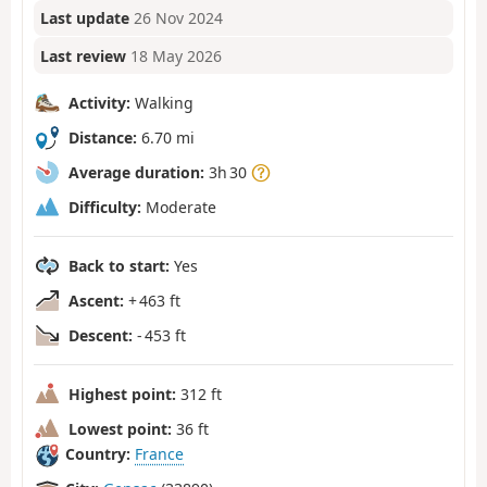
Last update
26 Nov 2024
Last review
18 May 2026
Activity:
Walking
Distance:
6.70 mi
Average duration:
3h 30
Difficulty:
Moderate
Back to start:
Yes
Ascent:
+ 463 ft
Descent:
- 453 ft
Highest point:
312 ft
Lowest point:
36 ft
Country:
France