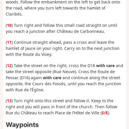
woods. Follow the embankment on the left to get back onto
the road, where you turn left towards the hamlet of
Claribès.
(
10
) Turn right and follow this small road straight on until
you reach a junction after Château de Carbonneau.
(
11
) Continue straight ahead, pass a cross and leave the
hamlet of Jaure on your right. Carry on to the next junction
with the Route du Vivey.
(
12
) Take the street on the right, cross the D18
with care
and
take the street opposite (Rue Neuve). Cross the Route de
Pessac (D16) again
with care
and continue along the street
opposite, the Cours des Fossés, until you reach the junction
with Rue de l’Église.
(
13
) Turn right onto this street and follow it. Keep to the
right and you will pass in front of the church. Then follow
Rue du Château to reach Place de l’Hôtel de Ville (
S/E
).
Waypoints