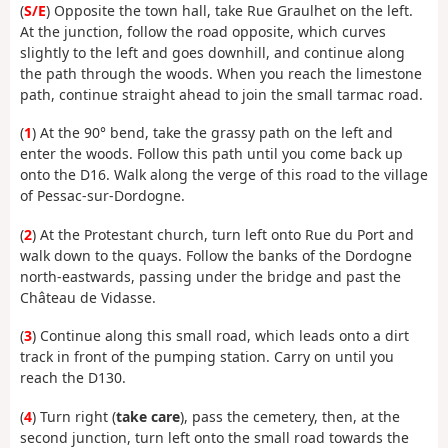
(
S/E
) Opposite the town hall, take Rue Graulhet on the left.
At the junction, follow the road opposite, which curves
slightly to the left and goes downhill, and continue along
the path through the woods. When you reach the limestone
path, continue straight ahead to join the small tarmac road.
(
1
) At the 90° bend, take the grassy path on the left and
enter the woods. Follow this path until you come back up
onto the D16. Walk along the verge of this road to the village
of Pessac-sur-Dordogne.
(
2
) At the Protestant church, turn left onto Rue du Port and
walk down to the quays. Follow the banks of the Dordogne
north-eastwards, passing under the bridge and past the
Château de Vidasse.
(
3
) Continue along this small road, which leads onto a dirt
track in front of the pumping station. Carry on until you
reach the D130.
(
4
) Turn right (
take care
), pass the cemetery, then, at the
second junction, turn left onto the small road towards the