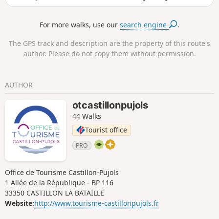
an exceptional view of the valley.
For more walks, use our
search engine
.
The GPS track and description are the property of this route's
author. Please do not copy them without permission.
AUTHOR
otcastillonpujols
44 Walks
Tourist office
PRO
Office de Tourisme Castillon-Pujols
1 Allée de la République - BP 116
33350 CASTILLON LA BATAILLE
Website:
http://www.tourisme-castillonpujols.fr