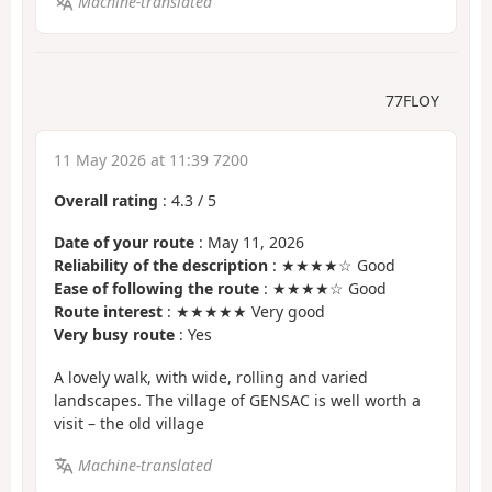
Machine-translated
77FLOY
11 May 2026 at 11:39 7200
Overall rating
:
4.3
/
5
Date of your route
: May 11, 2026
Reliability of the description
: ★★★★☆ Good
Ease of following the route
: ★★★★☆ Good
Route interest
: ★★★★★ Very good
Very busy route
: Yes
A lovely walk, with wide, rolling and varied
landscapes. The village of GENSAC is well worth a
visit – the old village
Machine-translated