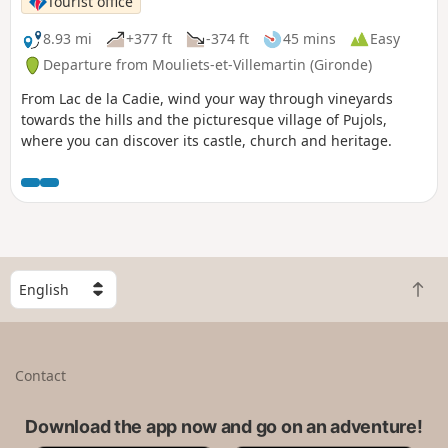
Tourist office
8.93 mi
+377 ft
-374 ft
45 mins
Easy
Departure from Mouliets-et-Villemartin (Gironde)
From Lac de la Cadie, wind your way through vineyards
towards the hills and the picturesque village of Pujols,
where you can discover its castle, church and heritage.
S
B
e
a
l
c
e
k
c
Contact
t
t
o
a
t
Download the app now and go on an adventure!
c
o
o