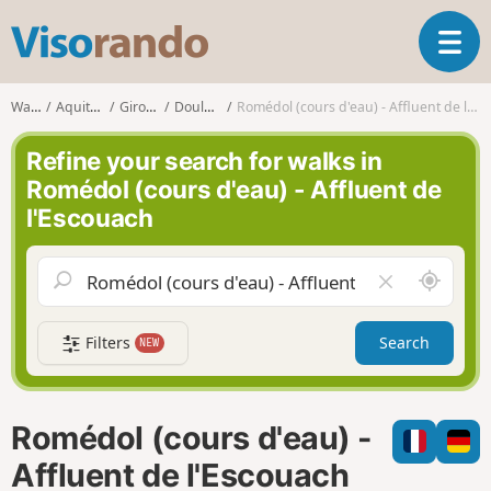
V
T
i
o
s
g
o
Walks
Aquitaine
Gironde
Doulezon
Romédol (cours d'eau) - Affluent de l'Escouach
g
r
l
a
Refine your search for walks in
e
n
Romédol (cours d'eau) - Affluent de
n
d
l'Escouach
a
o
v
i
A
C
g
r
l
a
o
e
t
Filters
Search
NEW
u
a
i
n
r
o
d
f
n
m
i
Romédol (cours d'eau) -
e
e
l
Affluent de l'Escouach
d