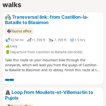
walks
Transversal link: from Castillon-la-
Bataille to Blasimon
Tourist office
33.50 mi
+1,709 ft
-1,709 ft
1.5 hrs
Easy
Departure from Castillon-la-Bataille (Gironde)
Take this route on your mountain bike through the
vineyards, which will lead you from the quays of Castillon-
la-Bataille to Blasimon and its abbey. Finish this route at the
Blasimon leisure centre.
Loop from Mouliets-et-Villemartin to
Pujols