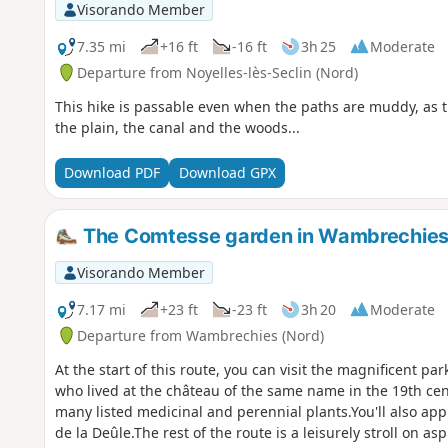
Visorando Member
7.35 mi
+16 ft
-16 ft
3h 25
Moderate
Departure from Noyelles-lès-Seclin (Nord)
This hike is passable even when the paths are muddy, as 
the plain, the canal and the woods...
Download PDF
Download GPX
The Comtesse garden in Wambrechie
Visorando Member
7.17 mi
+23 ft
-23 ft
3h 20
Moderate
Departure from Wambrechies (Nord)
At the start of this route, you can visit the magnificent p
who lived at the château of the same name in the 19th cent
many listed medicinal and perennial plants.You'll also ap
de la Deûle.The rest of the route is a leisurely stroll on 