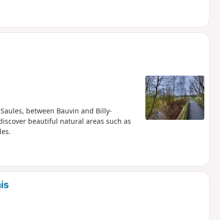
Saules, between Bauvin and Billy-
 discover beautiful natural areas such as
les.
is