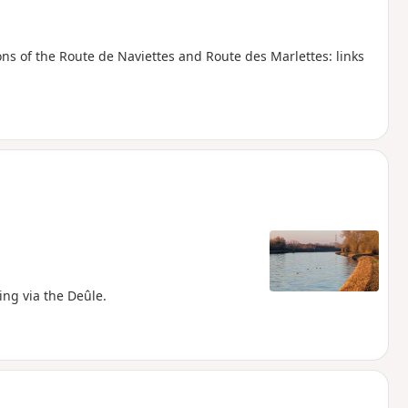
ons of the Route de Naviettes and Route des Marlettes: links
ing via the Deûle.