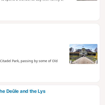
 Citadel Park, passing by some of Old
the Deûle and the Lys