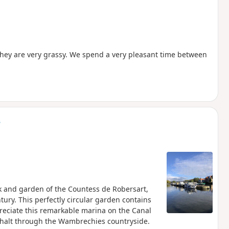
they are very grassy. We spend a very pleasant time between
s
ark and garden of the Countess de Robersart,
ury. This perfectly circular garden contains
preciate this remarkable marina on the Canal
asphalt through the Wambrechies countryside.