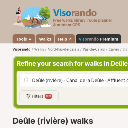
V
i
s
o
r
a
Tools
Walks
Help ↗
Viso
rando
Premium
n
Visorando
Walks
Nord-Pas-de-Calais
Pas-de-Calais
Carvin
Deû
d
o
Refine your search for walks in Deûle 
Filters
NEW
Deûle (rivière) walks