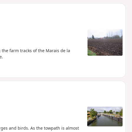
d
 the farm tracks of the Marais de la
e.
arges and birds. As the towpath is almost