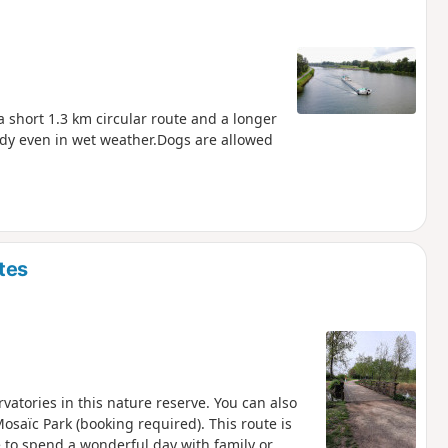
a short 1.3 km circular route and a longer
ddy even in wet weather.Dogs are allowed
tes
rvatories in this nature reserve. You can also
osaïc Park (booking required). This route is
e to spend a wonderful day with family or