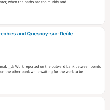
winter, when the paths are too muddy and
rechies and Quesnoy-sur-Deûle
anal. __⚠️ Work reported on the outward bank between points
 on the other bank while waiting for the work to be