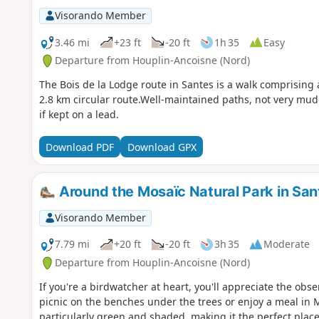
Visorando Member
3.46 mi
+23 ft
-20 ft
1h 35
Easy
Departure from Houplin-Ancoisne (Nord)
The Bois de la Lodge route in Santes is a walk comprising 
2.8 km circular route.Well-maintained paths, not very mu
if kept on a lead.
Download PDF
Download GPX
Around the Mosaïc Natural Park in San
Visorando Member
7.79 mi
+20 ft
-20 ft
3h 35
Moderate
Departure from Houplin-Ancoisne (Nord)
If you're a birdwatcher at heart, you'll appreciate the obse
picnic on the benches under the trees or enjoy a meal in M
particularly green and shaded, making it the perfect plac