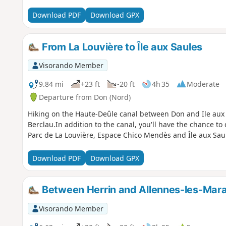
Download PDF
Download GPX
From La Louvière to Île aux Saules
Visorando Member
9.84 mi
+23 ft
-20 ft
4h 35
Moderate
Departure from Don (Nord)
Hiking on the Haute-Deûle canal between Don and Ile aux 
Berclau.In addition to the canal, you'll have the chance to
Parc de La Louvière, Espace Chico Mendès and Île aux Sau
Download PDF
Download GPX
Between Herrin and Allennes-les-Mara
Visorando Member