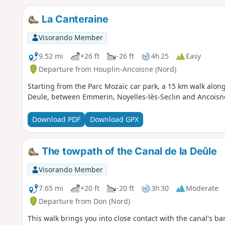
La Canteraine
Visorando Member
9.52 mi
+26 ft
-26 ft
4h 25
Easy
Departure from Houplin-Ancoisne (Nord)
Starting from the Parc Mozaïc car park, a 15 km walk along
Deule, between Emmerin, Noyelles-lès-Seclin and Ancoisn
Download PDF
Download GPX
The towpath of the Canal de la Deûle
Visorando Member
7.65 mi
+20 ft
-20 ft
3h 30
Moderate
Departure from Don (Nord)
This walk brings you into close contact with the canal's b