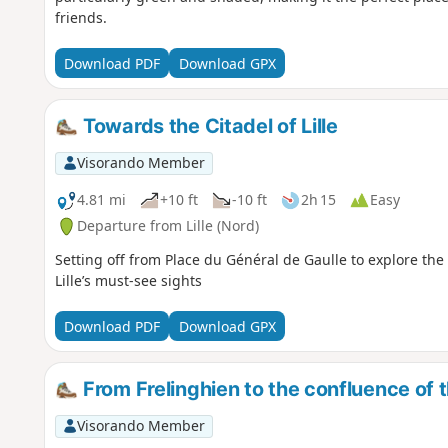
friends.
Download PDF
Download GPX
Towards the Citadel of Lille
Visorando Member
4.81 mi
+10 ft
-10 ft
2h 15
Easy
Departure from Lille (Nord)
Setting off from Place du Général de Gaulle to explore the
Lille’s must-see sights
Download PDF
Download GPX
From Frelinghien to the confluence of 
Visorando Member