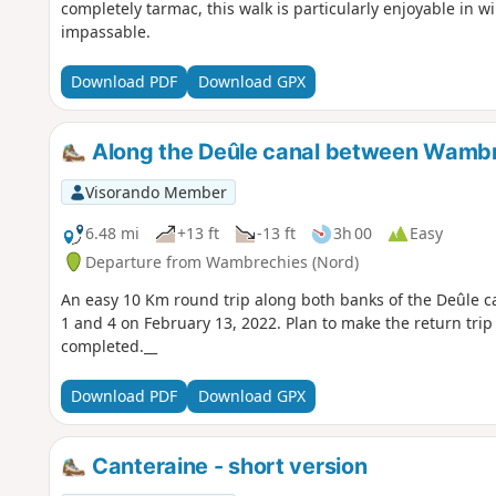
completely tarmac, this walk is particularly enjoyable in 
impassable.
Download PDF
Download GPX
Along the Deûle canal between Wamb
Visorando Member
6.48 mi
+13 ft
-13 ft
3h 00
Easy
Departure from Wambrechies (Nord)
An easy 10 Km round trip along both banks of the Deûle c
1 and 4 on February 13, 2022. Plan to make the return trip
completed.__
Download PDF
Download GPX
Canteraine - short version