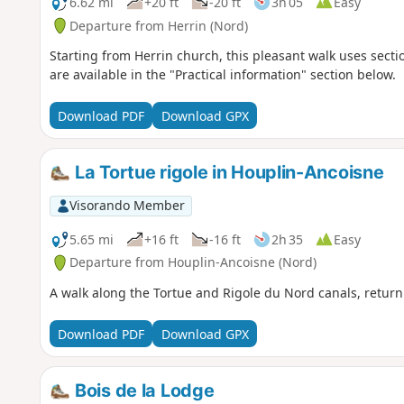
6.62 mi
+20 ft
-20 ft
3h 05
Easy
Departure from Herrin (Nord)
Starting from Herrin church, this pleasant walk uses secti
are available in the "Practical information" section below.
Download PDF
Download GPX
La Tortue rigole in Houplin-Ancoisne
Visorando Member
5.65 mi
+16 ft
-16 ft
2h 35
Easy
Departure from Houplin-Ancoisne (Nord)
A walk along the Tortue and Rigole du Nord canals, return
Download PDF
Download GPX
Bois de la Lodge