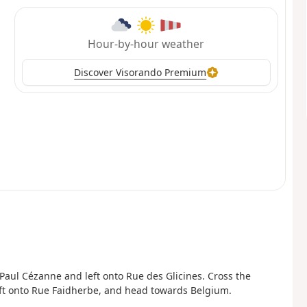
Hour-by-hour weather
Discover Visorando Premium
 Paul Cézanne and left onto Rue des Glicines. Cross the
 left onto Rue Faidherbe, and head towards Belgium.