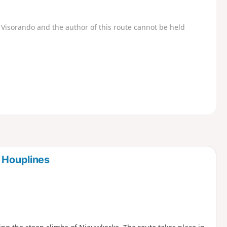
Visorando and the author of this route cannot be held
m Houplines