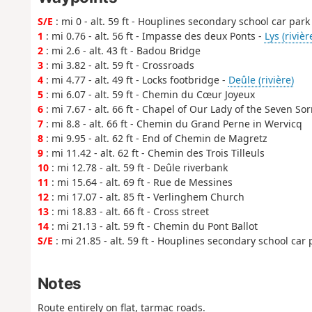
S/E
: mi 0 - alt. 59 ft - Houplines secondary school car park
1
: mi 0.76 - alt. 56 ft - Impasse des deux Ponts -
Lys (rivièr
2
: mi 2.6 - alt. 43 ft - Badou Bridge
3
: mi 3.82 - alt. 59 ft - Crossroads
4
: mi 4.77 - alt. 49 ft - Locks footbridge -
Deûle (rivière)
5
: mi 6.07 - alt. 59 ft - Chemin du Cœur Joyeux
6
: mi 7.67 - alt. 66 ft - Chapel of Our Lady of the Seven So
7
: mi 8.8 - alt. 66 ft - Chemin du Grand Perne in Wervicq
8
: mi 9.95 - alt. 62 ft - End of Chemin de Magretz
9
: mi 11.42 - alt. 62 ft - Chemin des Trois Tilleuls
10
: mi 12.78 - alt. 59 ft - Deûle riverbank
11
: mi 15.64 - alt. 69 ft - Rue de Messines
12
: mi 17.07 - alt. 85 ft - Verlinghem Church
13
: mi 18.83 - alt. 66 ft - Cross street
14
: mi 21.13 - alt. 59 ft - Chemin du Pont Ballot
S/E
: mi 21.85 - alt. 59 ft - Houplines secondary school car 
Notes
Route entirely on flat, tarmac roads.