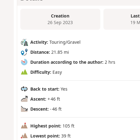
Creation
Last
26 Sep 2023
19 M
Activity:
Touring/Gravel
Distance:
21.85 mi
Duration according to the author:
2 hrs
Difficulty:
Easy
Back to start:
Yes
Ascent:
+ 46 ft
Descent:
- 46 ft
Highest point:
105 ft
Lowest point:
39 ft