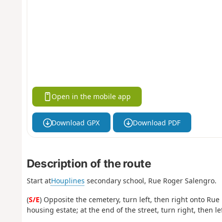
Open in the mobile app
Download GPX
Download PDF
Description of the route
Start at
Houplines
secondary school, Rue Roger Salengro.
(
S/E
) Opposite the cemetery, turn left, then right onto Rue
housing estate; at the end of the street, turn right, then