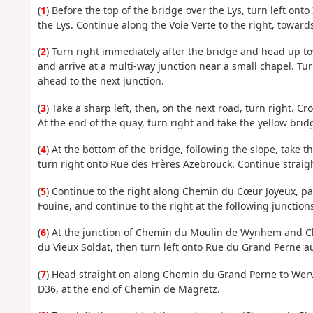
(
1
) Before the top of the bridge over the Lys, turn left on
the Lys. Continue along the Voie Verte to the right, toward
(
2
) Turn right immediately after the bridge and head up 
and arrive at a multi-way junction near a small chapel. Tur
ahead to the next junction.
(
3
) Take a sharp left, then, on the next road, turn right. C
At the end of the quay, turn right and take the yellow brid
(
4
) At the bottom of the bridge, following the slope, take 
turn right onto Rue des Frères Azebrouck. Continue straig
(
5
) Continue to the right along Chemin du Cœur Joyeux, p
Fouine, and continue to the right at the following junctio
(
6
) At the junction of Chemin du Moulin de Wynhem and Che
du Vieux Soldat, then turn left onto Rue du Grand Perne a
(
7
) Head straight on along Chemin du Grand Perne to Wervic
D36, at the end of Chemin de Magretz.