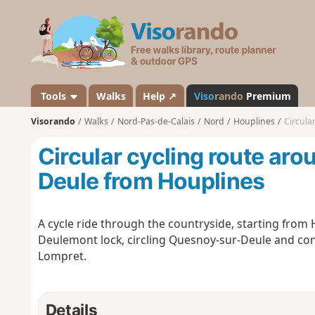
V
i
s
o
r
a
Tools
Walks
Help ↗
Viso
rando
Premium
n
Visorando
Walks
Nord-Pas-de-Calais
Nord
Houplines
Circula
d
o
Circular cycling route ar
Deule from Houplines
A cycle ride through the countryside, starting fro
Deulemont lock, circling Quesnoy-sur-Deule and con
Lompret.
Details