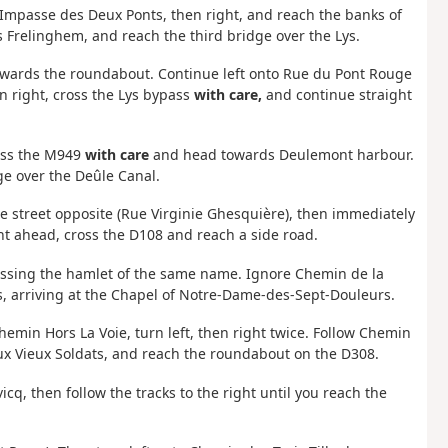
to Impasse des Deux Ponts, then right, and reach the banks of
s Frelinghem, and reach the third bridge over the Lys.
towards the roundabout. Continue left onto Rue du Pont Rouge
n right, cross the Lys bypass
with care,
and continue straight
ross the M949
with care
and head towards Deulemont harbour.
ge over the Deûle Canal.
the street opposite (Rue Virginie Ghesquière), then immediately
ht ahead, cross the D108 and reach a side road.
assing the hamlet of the same name. Ignore Chemin de la
ns, arriving at the Chapel of Notre-Dame-des-Sept-Douleurs.
min Hors La Voie, turn left, then right twice. Follow Chemin
ux Vieux Soldats, and reach the roundabout on the D308.
q, then follow the tracks to the right until you reach the