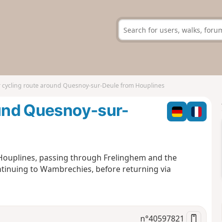
r cycling route around Quesnoy-sur-Deule from Houplines
ound Quesnoy-sur-
m Houplines, passing through Frelinghem and the
tinuing to Wambrechies, before returning via
n°
40597821