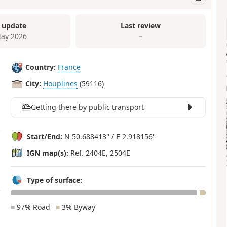
 update
Last review
ay 2026
–
Country:
France
City:
Houplines
(59116)
Getting there by public transport
Start/End:
N 50.688413° / E 2.918156°
IGN map(s):
Ref. 2404E, 2504E
Type of surface:
■
97% Road
■
3% Byway