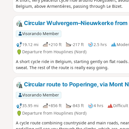
A short, very peaceful cycle ride around Ploegsteert, avoi
Belgium, above Armentières, passing through Le Bizet.
Circular Wulvergem–Nieuwkerke from 
Visorando Member
19.12 mi
+210 ft
-217 ft
2.5 hrs
Moder
Departure from Houplines (Nord)
A short cycle ride in Belgium, starting gently on flat roads
sweat. The rest of the route is really easy going.
Circular route to Poperinge, via Mont 
Visorando Member
35.95 mi
+856 ft
-843 ft
4 hrs
Difficult
Departure from Houplines (Nord)
A cycle route combining countryside and main roads, near
pedalling will see you through the climbs, which are, neve