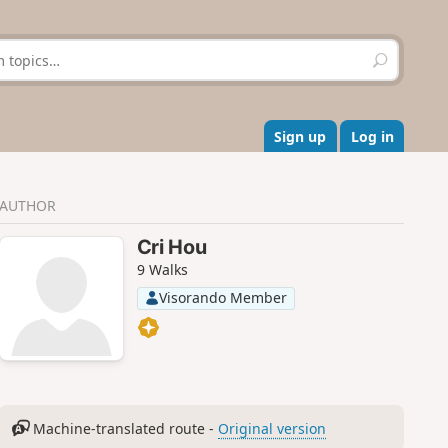
S
e
a
r
c
Sign up
Log in
h
AUTHOR
Cri Hou
9 Walks
Visorando Member
Machine-translated route -
Original version