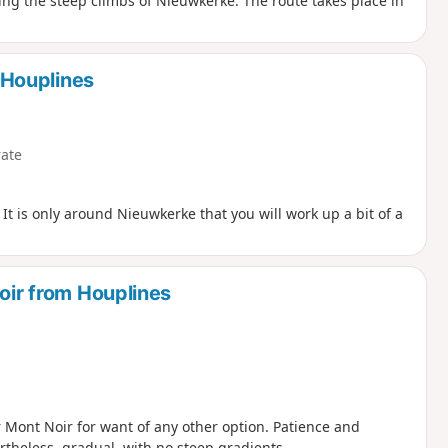
ding the steep climbs of Nieuwkerke. The route takes place in
Houplines
ate
. It is only around Nieuwkerke that you will work up a bit of a
Noir from Houplines
 Mont Noir for want of any other option. Patience and
rtheless, gradual, with no steep gradients.