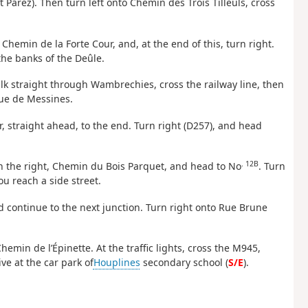
t Parez). Then turn left onto Chemin des Trois Tilleuls, cross
 Chemin de la Forte Cour, and, at the end of this, turn right.
he banks of the Deûle.
alk straight through Wambrechies, cross the railway line, then
Rue de Messines.
r, straight ahead, to the end. Turn right (D257), and head
. 12B
on the right, Chemin du Bois Parquet, and head to No
. Turn
ou reach a side street.
and continue to the next junction. Turn right onto Rue Brune
hemin de l’Épinette. At the traffic lights, cross the M945,
e at the car park of
Houplines
secondary school (
S/E
).