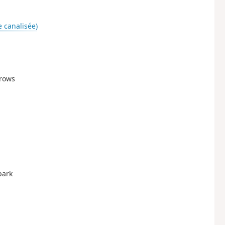
e canalisée)
rrows
park