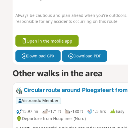
Always be cautious and plan ahead when you're outdoors. 
responsible for any accidents occurring on this route.
Open in the mobile app
Download GPX
Download PDF
Other walks in the area
Circular route around Ploegsteert fro
Visorando Member
15.97 mi
+171 ft
-180 ft
1.5 hrs
Easy
Departure from Houplines (Nord)