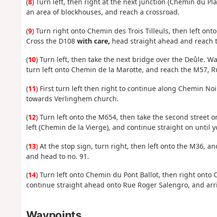
(
8
) Turn left, then right at the next junction (Chemin du Pla
an area of blockhouses, and reach a crossroad.
(
9
) Turn right onto Chemin des Trois Tilleuls, then left onto
Cross the D108
with care,
head straight ahead and reach t
(
10
) Turn left, then take the next bridge over the Deûle. W
turn left onto Chemin de la Marotte, and reach the M57, 
(
11
) First turn left then right to continue along Chemin Noi
towards Verlinghem church.
(
12
) Turn left onto the M654, then take the second street 
left (Chemin de la Vierge), and continue straight on until y
(
13
) At the stop sign, turn right, then left onto the M36, 
and head to no. 91.
(
14
) Turn left onto Chemin du Pont Ballot, then right onto C
continue straight ahead onto Rue Roger Salengro, and arriv
Waypoints