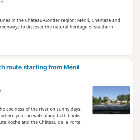
te
munes in the Château-Gontier region: Ménil, Chemazé and
reenways to discover the natural heritage of southern
route starting from Ménil
e
the coolness of the river on sunny days!
ver where you can walk along both banks.
aute Roche and the Château de la Porte.