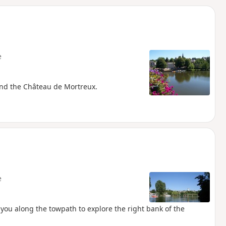
d
e
 and the Château de Mortreux.
e
 you along the towpath to explore the right bank of the