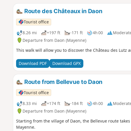
Route des Châteaux in Daon
Tourist office
8.26 mi
+197 ft
-171 ft
4h 00
Moderat
Departure from Daon (Mayenne)
This walk will allow you to discover the Château des Lutz
Download PDF
Download GPX
Route from Bellevue to Daon
Tourist office
8.33 mi
+174 ft
-184 ft
4h 00
Moderat
Departure from Daon (Mayenne)
Starting from the village of Daon, the Bellevue route takes
Mayenne.