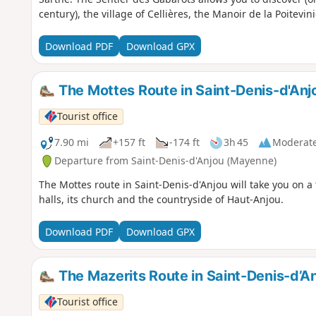
century), the village of Cellières, the Manoir de la Poitevi
Download PDF
Download GPX
The Mottes Route in Saint-Denis-d'Anj
Tourist office
7.90 mi
+157 ft
-174 ft
3h 45
Moderat
Departure from Saint-Denis-d'Anjou (Mayenne)
The Mottes route in Saint-Denis-d'Anjou will take you on a t
halls, its church and the countryside of Haut-Anjou.
Download PDF
Download GPX
The Mazerits Route in Saint-Denis-d’A
Tourist office