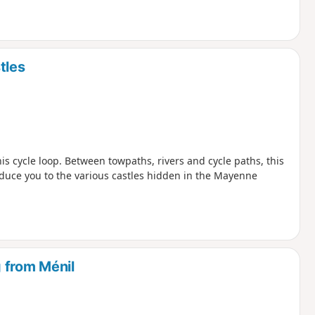
tles
s cycle loop. Between towpaths, rivers and cycle paths, this
duce you to the various castles hidden in the Mayenne
 from Ménil