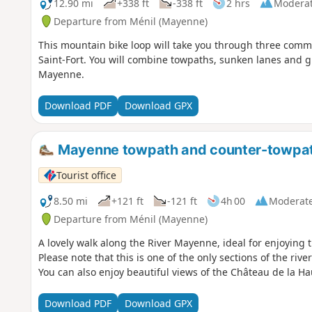
12.90 mi
+338 ft
-338 ft
2 hrs
Modera
Departure from Ménil (Mayenne)
This mountain bike loop will take you through three com
Saint-Fort. You will combine towpaths, sunken lanes and g
Mayenne.
Download PDF
Download GPX
Mayenne towpath and counter-towpath 
Tourist office
8.50 mi
+121 ft
-121 ft
4h 00
Moderat
Departure from Ménil (Mayenne)
A lovely walk along the River Mayenne, ideal for enjoying 
Please note that this is one of the only sections of the ri
You can also enjoy beautiful views of the Château de la H
Download PDF
Download GPX