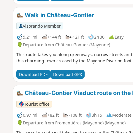
Walk in Château-Gontier
Visorando Member
5.21 mi
+144 ft
-121 ft
2h 30
Easy
Departure from Château-Gontier (Mayenne)
This route takes you along greenways, narrow streets and 
this charming town crossed by the Mayenne River on foot.
Download PDF
Download GPX
Château-Gontier Viaduct route on th
Tourist office
6.97 mi
+82 ft
-108 ft
3h 15
Moderate
Departure from Fromentières (Mayenne) (Mayenne)
This circular route will take you to discover the Château-