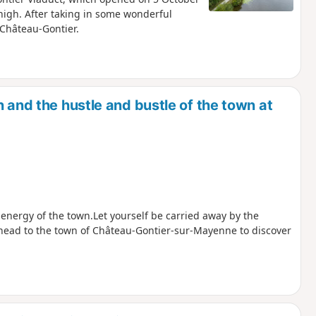
igh. After taking in some wonderful
f Château-Gontier.
 and the hustle and bustle of the town at
 energy of the town.Let yourself be carried away by the
 head to the town of Château-Gontier-sur-Mayenne to discover