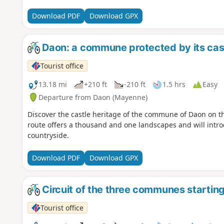
Download PDF
Download GPX
Daon: a commune protected by its cas
Tourist office
13.18 mi
+210 ft
-210 ft
1.5 hrs
Easy
Departure from Daon (Mayenne)
Discover the castle heritage of the commune of Daon on thi
route offers a thousand and one landscapes and will intro
countryside.
Download PDF
Download GPX
Circuit of the three communes starting
Tourist office