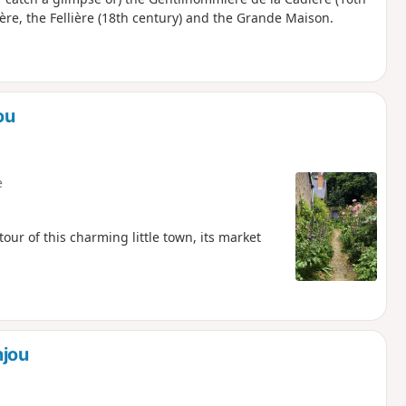
nière, the Fellière (18th century) and the Grande Maison.
ou
e
our of this charming little town, its market
njou