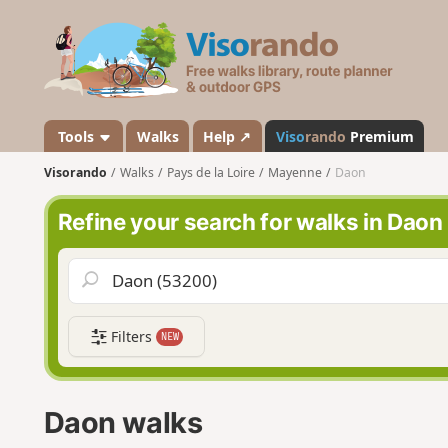
V
i
s
o
r
a
Tools
Walks
Help ↗
Viso
rando
Premium
n
Visorando
Walks
Pays de la Loire
Mayenne
Daon
d
o
Refine your search for walks in Daon
Filters
NEW
Daon walks