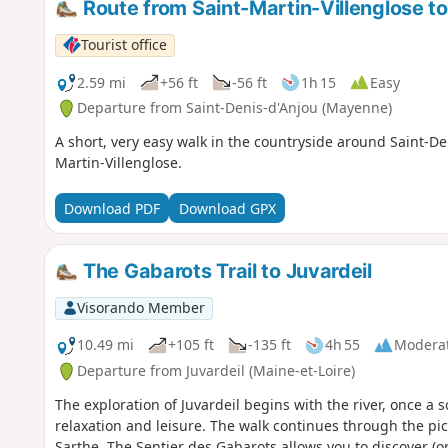
Route from Saint-Martin-Villenglose to
Tourist office
2.59 mi
+56 ft
-56 ft
1h 15
Easy
Departure from Saint-Denis-d'Anjou (Mayenne)
A short, very easy walk in the countryside around Saint-Deni
Martin-Villenglose.
Download PDF
Download GPX
The Gabarots Trail to Juvardeil
Visorando Member
10.49 mi
+105 ft
-135 ft
4h 55
Modera
Departure from Juvardeil (Maine-et-Loire)
The exploration of Juvardeil begins with the river, once a
relaxation and leisure. The walk continues through the p
Sarthe. The Sentier des Gabarots allows you to discover (o