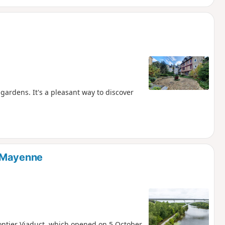
gardens. It's a pleasant way to discover
e Mayenne
Gontier Viaduct, which opened on 5 October