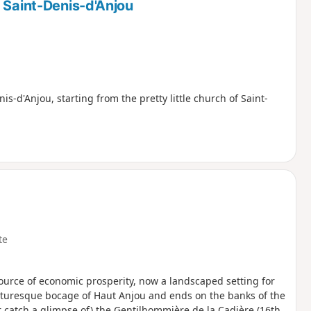
 Saint-Denis-d'Anjou
s-d'Anjou, starting from the pretty little church of Saint-
te
 source of economic prosperity, now a landscaped setting for
icturesque bocage of Haut Anjou and ends on the banks of the
r catch a glimpse of) the Gentilhommière de la Cadière (16th