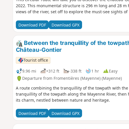
2022. This monumental structure is 296 m long and 28 m h
views of the river, set off to explore the must-see sights o
Download PDF
Download GPX
Between the tranquillity of the towpath
Château-Gontier
Tourist office
9.96 mi
+312 ft
-338 ft
1 hr
Easy
Departure from Fromentières (Mayenne) (Mayenne)
A route combining the tranquillity of the towpath with the
tranquillity of the towpath along the Mayenne River, then
its charm, nestled between nature and heritage.
Download PDF
Download GPX