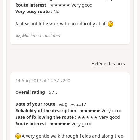
Route interest
: ★★★★★ Very good
Very busy route
: No
A pleasant little walk with no difficulty at all!
Machine-translated
Hélène des bois
14 Aug 2017 at 14:37 7200
Overall rating
:
5
/
5
Date of your route
: Aug 14, 2017
Reliability of the description
: ★★★★★ Very good
Ease of following the route
: ★★★★★ Very good
Route interest
: ★★★★★ Very good
A very gentle walk through fields and along tree-