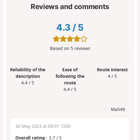
Reviews and comments
4.3
/
5
Based on
5
reviews
Reliability of the
Ease of
Route interest
description
following the
4 / 5
4.4 / 5
route
4.4 / 5
Mali49
30 May 2023 at 09:01 7200
Overall rating
:
3.7
/
5