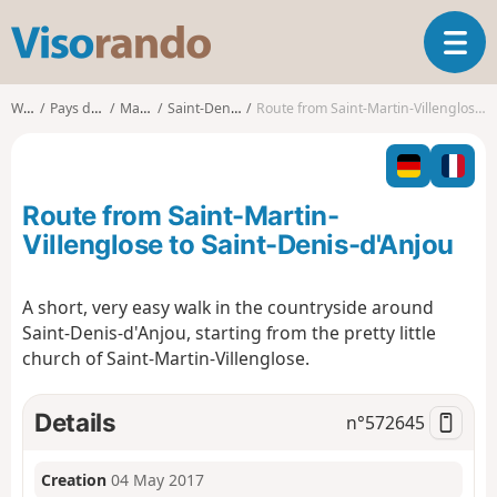
V
T
i
o
s
g
o
Walks
Pays de la Loire
Mayenne
Saint-Denis-d'Anjou
Route from Saint-Martin-Villenglose to Saint-Denis-d'Anjou
g
r
l
a
e
n
n
d
Route from Saint-Martin-
a
o
v
Villenglose to Saint-Denis-d'Anjou
i
g
A short, very easy walk in the countryside around
a
Saint-Denis-d'Anjou, starting from the pretty little
t
i
church of Saint-Martin-Villenglose.
o
n
Details
n°
572645
Creation
04 May 2017