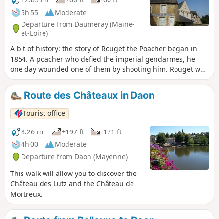
5h 55
Moderate
Departure from Daumeray (Maine-
et-Loire)
A bit of history: the story of Rouget the Poacher began in
1854. A poacher who defied the imperial gendarmes, he
one day wounded one of them by shooting him. Rouget was
then hunted down by the imperial forces. Hidden in the
village and the surrounding woods by locals devoted to his
Route des Châteaux in Daon
cause, he was betrayed by his own cousin before being
brought to trial. Sentenced to life imprisonment with hard
Tourist office
labour in French Guiana, he died there in 1858.
8.26 mi
+197 ft
-171 ft
4h 00
Moderate
Departure from Daon (Mayenne)
This walk will allow you to discover the
Château des Lutz and the Château de
Mortreux.