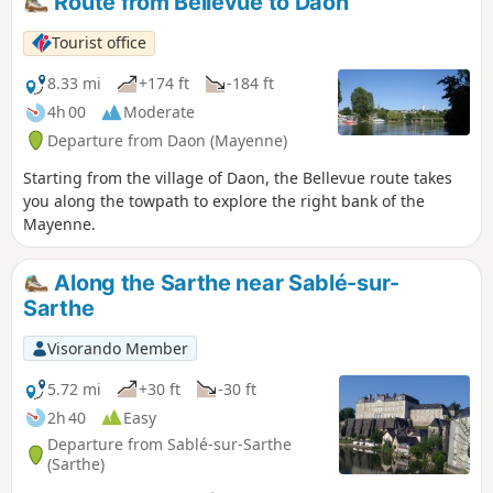
Route from Bellevue to Daon
Tourist office
8.33 mi
+174 ft
-184 ft
4h 00
Moderate
Departure from Daon (Mayenne)
Starting from the village of Daon, the Bellevue route takes
you along the towpath to explore the right bank of the
Mayenne.
Along the Sarthe near Sablé-sur-
Sarthe
Visorando Member
5.72 mi
+30 ft
-30 ft
2h 40
Easy
Departure from Sablé-sur-Sarthe
(Sarthe)