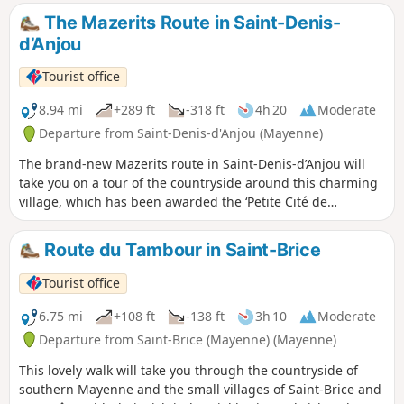
The Mazerits Route in Saint-Denis-
d’Anjou
Tourist office
8.94 mi
+289 ft
-318 ft
4h 20
Moderate
Departure from Saint-Denis-d'Anjou (Mayenne)
The brand-new Mazerits route in Saint-Denis-d’Anjou will
take you on a tour of the countryside around this charming
village, which has been awarded the ‘Petite Cité de
Caractère’ label.
Route du Tambour in Saint-Brice
Tourist office
6.75 mi
+108 ft
-138 ft
3h 10
Moderate
Departure from Saint-Brice (Mayenne) (Mayenne)
This lovely walk will take you through the countryside of
southern Mayenne and the small villages of Saint-Brice and