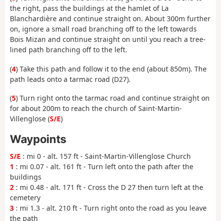
the right, pass the buildings at the hamlet of La
Blanchardière and continue straight on. About 300m further
on, ignore a small road branching off to the left towards
Bois Mizan and continue straight on until you reach a tree-
lined path branching off to the left.
(
4
) Take this path and follow it to the end (about 850m). The
path leads onto a tarmac road (D27).
(
5
) Turn right onto the tarmac road and continue straight on
for about 200m to reach the church of Saint-Martin-
Villenglose (
S/E
)
Waypoints
S/E
: mi 0 - alt. 157 ft - Saint-Martin-Villenglose Church
1
: mi 0.07 - alt. 161 ft - Turn left onto the path after the
buildings
2
: mi 0.48 - alt. 171 ft - Cross the D 27 then turn left at the
cemetery
3
: mi 1.3 - alt. 210 ft - Turn right onto the road as you leave
the path