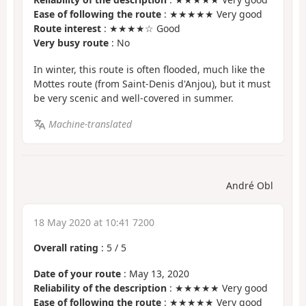
Ease of following the route
: ★★★★★ Very good
Route interest
: ★★★★☆ Good
Very busy route
: No
In winter, this route is often flooded, much like the
Mottes route (from Saint-Denis d'Anjou), but it must
be very scenic and well-covered in summer.
Machine-translated
André Obl
18 May 2020 at 10:41 7200
Overall rating
:
5
/
5
Date of your route
: May 13, 2020
Reliability of the description
: ★★★★★ Very good
Ease of following the route
: ★★★★★ Very good