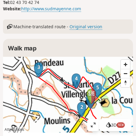
Tel:
02 43 70 42 74
Website:
http://www.sudmayenne.com
Machine-translated route -
Original version
Walk map
3
4
5
1
2
3D
NEW
V
Attributions
i