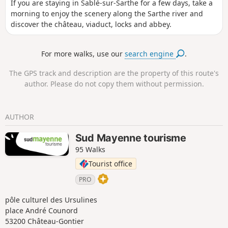
If you are staying in Sablé-sur-Sarthe for a few days, take a
morning to enjoy the scenery along the Sarthe river and
discover the château, viaduct, locks and abbey.
For more walks, use our
search engine
.
The GPS track and description are the property of this route's
author. Please do not copy them without permission.
AUTHOR
Sud Mayenne tourisme
95 Walks
Tourist office
PRO
pôle culturel des Ursulines
place André Counord
53200 Château-Gontier