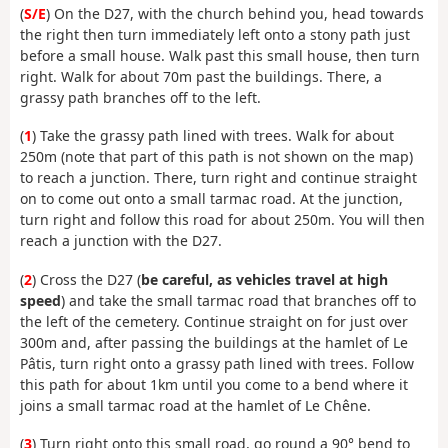
(
S/E
) On the D27, with the church behind you, head towards
the right then turn immediately left onto a stony path just
before a small house. Walk past this small house, then turn
right. Walk for about 70m past the buildings. There, a
grassy path branches off to the left.
(
1
) Take the grassy path lined with trees. Walk for about
250m (note that part of this path is not shown on the map)
to reach a junction. There, turn right and continue straight
on to come out onto a small tarmac road. At the junction,
turn right and follow this road for about 250m. You will then
reach a junction with the D27.
(
2
) Cross the D27 (
be careful, as vehicles travel at high
speed
) and take the small tarmac road that branches off to
the left of the cemetery. Continue straight on for just over
300m and, after passing the buildings at the hamlet of Le
Pâtis, turn right onto a grassy path lined with trees. Follow
this path for about 1km until you come to a bend where it
joins a small tarmac road at the hamlet of Le Chêne.
(
3
) Turn right onto this small road, go round a 90° bend to