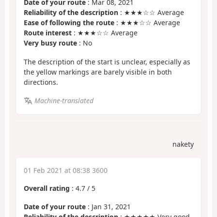
Date of your route
: Mar 08, 2021
Reliability of the description
: ★★★☆☆ Average
Ease of following the route
: ★★★☆☆ Average
Route interest
: ★★★☆☆ Average
Very busy route
: No
The description of the start is unclear, especially as
the yellow markings are barely visible in both
directions.
Machine-translated
nakety
01 Feb 2021 at 08:38 3600
Overall rating
:
4.7
/
5
Date of your route
: Jan 31, 2021
Reliability of the description
: ★★★★★ Very good