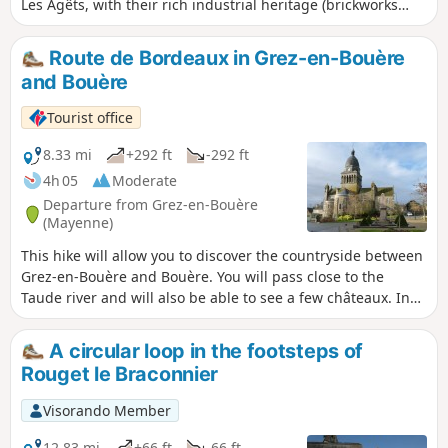
Les Agêts, with their rich industrial heritage (brickworks
and lime kilns). You can extend your walk to the
Bellebranche forest or head to Bouère and its many
Route de Bordeaux in Grez-en-Bouère
attractions.
and Bouère
Tourist office
8.33 mi
+292 ft
-292 ft
4h 05
Moderate
Departure from Grez-en-Bouère
(Mayenne)
This hike will allow you to discover the countryside between
Grez-en-Bouère and Bouère. You will pass close to the
Taude river and will also be able to see a few châteaux. In
Bouère, don't miss the lovely views of the quarries.
A circular loop in the footsteps of
Rouget le Braconnier
Visorando Member
12.83 mi
+66 ft
-66 ft