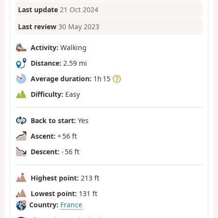
Last update
21 Oct 2024
Last review
30 May 2023
Activity:
Walking
Distance:
2.59 mi
Average duration:
1h 15
Difficulty:
Easy
Back to start:
Yes
Ascent:
+ 56 ft
Descent:
- 56 ft
Highest point:
213 ft
Lowest point:
131 ft
Country:
France