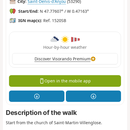
City:
Saint-Denis-d'Anjou
(53290)
Start/End:
N 47.77607° / W 0.47163°
IGN map(s):
Ref. 1520SB
Hour-by-hour weather
Discover Visorando Premium
Open in the mobile app
Description of the walk
Start from the church of Saint-Martin-Villenglose.