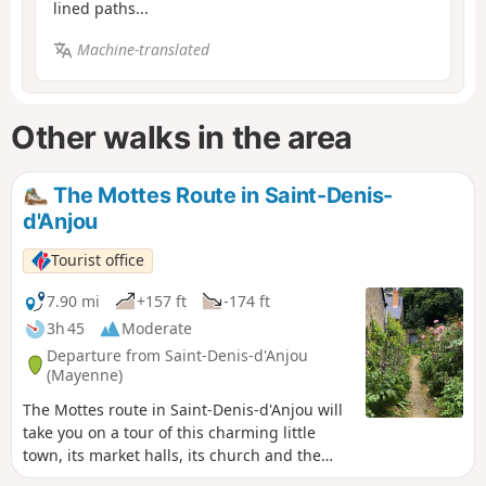
lined paths...
Machine-translated
Other walks in the area
The Mottes Route in Saint-Denis-
d'Anjou
Tourist office
7.90 mi
+157 ft
-174 ft
3h 45
Moderate
Departure from Saint-Denis-d'Anjou
(Mayenne)
The Mottes route in Saint-Denis-d'Anjou will
take you on a tour of this charming little
town, its market halls, its church and the
countryside of Haut-Anjou.