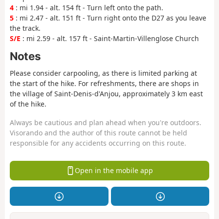
4
: mi 1.94 - alt. 154 ft - Turn left onto the path.
5
: mi 2.47 - alt. 151 ft - Turn right onto the D27 as you leave
the track.
S/E
: mi 2.59 - alt. 157 ft - Saint-Martin-Villenglose Church
Notes
Please consider carpooling, as there is limited parking at
the start of the hike. For refreshments, there are shops in
the village of Saint-Denis-d'Anjou, approximately 3 km east
of the hike.
Always be cautious and plan ahead when you're outdoors.
Visorando and the author of this route cannot be held
responsible for any accidents occurring on this route.
Open in the mobile app