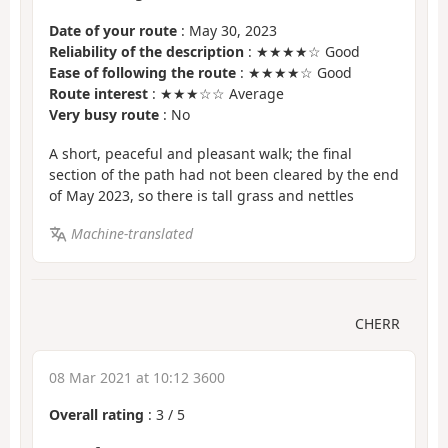
Date of your route
: May 30, 2023
Reliability of the description
: ★★★★☆ Good
Ease of following the route
: ★★★★☆ Good
Route interest
: ★★★☆☆ Average
Very busy route
: No
A short, peaceful and pleasant walk; the final
section of the path had not been cleared by the end
of May 2023, so there is tall grass and nettles
Machine-translated
CHERR
08 Mar 2021 at 10:12 3600
Overall rating
:
3
/
5