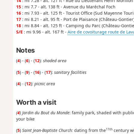
14
: mi 7.28 - alt. 121 ft - Rue du Lieutenant Henri Morillon
15
: mi 7.7 - alt. 138 ft - Avenue du Maréchal Foch
16
: mi 7.93 - alt. 125 ft - Tourist Office (Sud Mayenne Tour
17
: mi 8.21 - alt. 95 ft - Port de Plaisance (Château-Gontier
18
: mi 8.84 - alt. 125 ft - Camping du Parc (Château-Gontie
S/E
: mi 9.96 - alt. 167 ft -
Aire de covoiturage route de Lav
Notes
(
4
) - (
6
) - (
12
):
shaded area
(
5
) - (
9
) - (
16
) - (
17
):
sanitary facilities
(
4
) - (
12
):
picnic area
Worth a visit
(
4
) Jardin du Bout du Monde
: family park, shaded with public
your bike
11th
(
5
)
Saint Jean-Baptiste Church:
dating from the
century wi