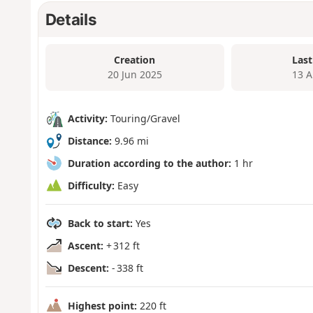
Details
Creation
Last
20 Jun 2025
13 A
Activity:
Touring/Gravel
Distance:
9.96 mi
Duration according to the author:
1 hr
Difficulty:
Easy
Back to start:
Yes
Ascent:
+ 312 ft
Descent:
- 338 ft
Highest point:
220 ft