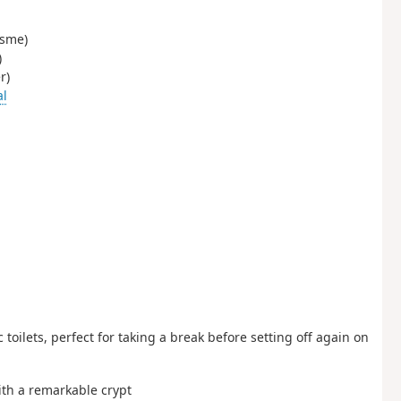
isme)
)
r)
al
 toilets, perfect for taking a break before setting off again on
th a remarkable crypt