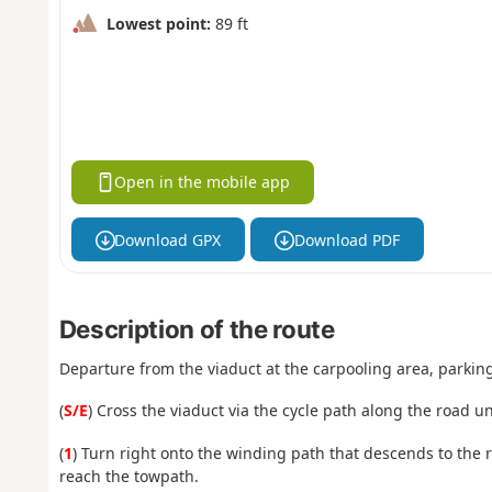
Lowest point:
89 ft
Open in the mobile app
Download GPX
Download PDF
Description of the route
Departure from the viaduct at the carpooling area, parking 
(
S/E
) Cross the viaduct via the cycle path along the road un
(
1
) Turn right onto the winding path that descends to the riv
reach the towpath.