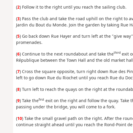
(
2
) Follow it to the right until you reach the sailing club.
(
3
) Pass the club and take the road uphill on the right to av
Jardin du Bout du Monde. Join the garden by taking Rue H
(
5
) Go back down Rue Hayer and turn left at the "give way" 
promenades.
third
(
6
) Continue to the next roundabout and take the
exit o
République between the Town Hall and the old market hall
(
7
) Cross the square opposite, turn right down Rue des Pint
left to go down Rue du Riochet until you reach Rue du Doc
(
8
) Turn left to reach the quays on the right at the rounda
first
(
9
) Take the
exit on the right and follow the quay. Take t
passing under the bridge, you will come to a fork.
(
10
) Take the small gravel path on the right. After the roun
continue straight ahead until you reach the Rond-Point de