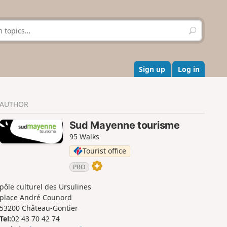
S
e
a
r
c
Sign up
Log in
h
AUTHOR
Sud Mayenne tourisme
95 Walks
Tourist office
PRO
pôle culturel des Ursulines
place André Counord
53200 Château-Gontier
Tel:
02 43 70 42 74