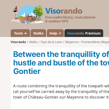
V
i
s
o
r
a
Tools
Walks
Help ↗
Viso
rando
Premium
n
Visorando
Walks
Pays de la Loire
Mayenne
Fromentières (May
d
o
Between the tranquillity o
hustle and bustle of the t
Gontier
A route combining the tranquillity of the towpath wi
Let yourself be carried away by the tranquillity of 
town of Château-Gontier-sur-Mayenne to discover it