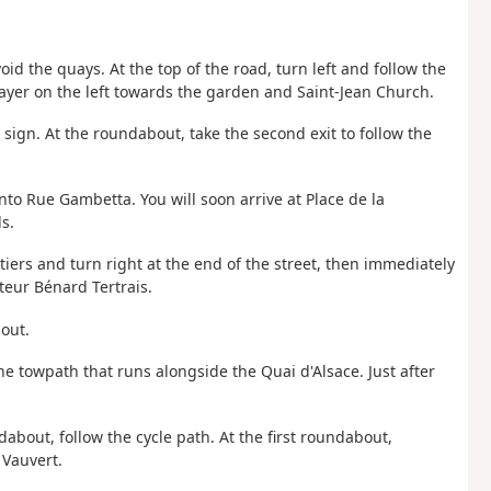
oid the quays. At the top of the road, turn left and follow the
ayer on the left towards the garden and Saint-Jean Church.
sign. At the roundabout, take the second exit to follow the
nto Rue Gambetta. You will soon arrive at Place de la
s.
iers and turn right at the end of the street, then immediately
teur Bénard Tertrais.
bout.
he towpath that runs alongside the Quai d'Alsace. Just after
dabout, follow the cycle path. At the first roundabout,
 Vauvert.