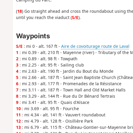
(
18
) Go straight ahead and cross the roundabout using the 
until you reach the viaduct (
S/E
).
Waypoints
S/E
: mi 0 - alt. 167 ft -
Aire de covoiturage route de Laval
1
: mi 0.39 - alt. 210 ft - Mayenne (river) - Tributary of the 
2
: mi 0.89 - alt. 98 ft - Towpath
3
: mi 2.25 - alt. 95 ft - Sailing club
4
: mi 2.63 - alt. 190 ft - Jardin du Bout du Monde
5
: mi 2.66 - alt. 187 ft - Saint Jean Baptiste Church (Châte
6
: mi 2.93 - alt. 177 ft - Promenades de la Résistance
7
: mi 3.11 - alt. 187 ft - Town Hall and Old Market Halls
8
: mi 3.29 - alt. 144 ft - Rue du Dr Bénard Tertrais
9
: mi 3.41 - alt. 95 ft - Quais d'Alsace
10
: mi 3.69 - alt. 95 ft - Fourche
11
: mi 4.34 - alt. 141 ft - Vauvert roundabout
12
: mi 4.79 - alt. 128 ft - Oisillière Park
13
: mi 6.79 - alt. 115 ft - Château-Gontier-sur-Mayenne br