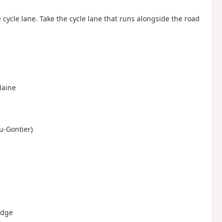
cycle lane. Take the cycle lane that runs alongside the road
Maine
au-Gontier)
idge