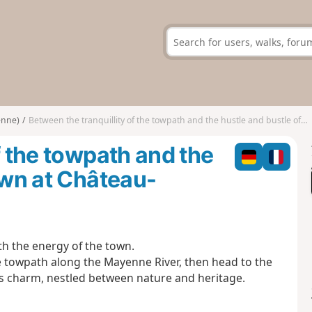
enne)
Between the tranquillity of the towpath and the hustle and bustle of the town at Château-Gontier
f the towpath and the
own at Château-
th the energy of the town.
the towpath along the Mayenne River, then head to the
s charm, nestled between nature and heritage.