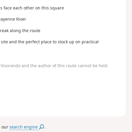
s face each other on this square
 Mayenne River
break along the route
site and the perfect place to stock up on practical
Visorando and the author of this route cannot be held
e our
search engine
.