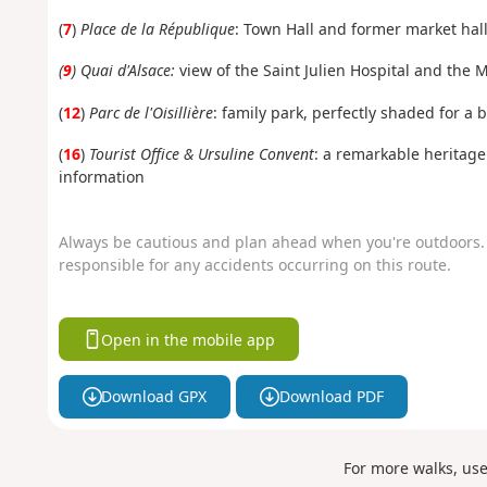
(
7
)
Place de la République
: Town Hall and former market hall
(
9
) Quai d'Alsace:
view of the Saint Julien Hospital and the
(
12
)
Parc de l'Oisillière
: family park, perfectly shaded for a 
(
16
)
Tourist Office & Ursuline Convent
: a remarkable heritage 
information
Always be cautious and plan ahead when you're outdoors. 
responsible for any accidents occurring on this route.
Open in the mobile app
Download GPX
Download PDF
For more walks, us