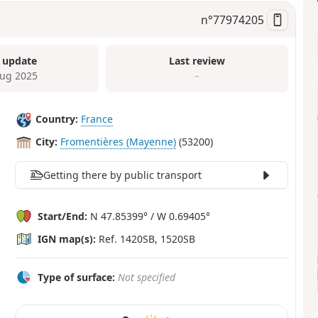
n°
77974205
 update
Last review
ug 2025
–
Country:
France
City:
Fromentières (Mayenne)
(53200)
Getting there by public transport
Start/End:
N 47.85399° / W 0.69405°
IGN map(s):
Ref. 1420SB, 1520SB
Type of surface:
Not specified