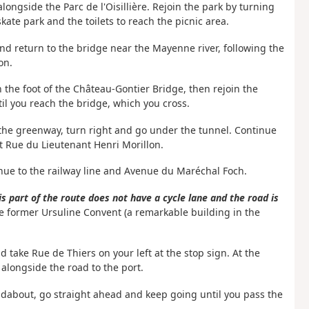
longside the Parc de l'Oisillière. Rejoin the park by turning
kate park and the toilets to reach the picnic area.
 and return to the bridge near the Mayenne river, following the
on.
 the foot of the Château-Gontier Bridge, then rejoin the
il you reach the bridge, which you cross.
 the greenway,
turn right and go under the tunnel. Continue
t Rue du Lieutenant Henri Morillon.
nue to the railway line and Avenue du Maréchal Foch.
s part of the route does not have a cycle lane and the road is
 the former Ursuline Convent (a remarkable building in the
 take Rue de Thiers on your left at the stop sign. At the
 alongside the road to the port.
undabout, go straight ahead and keep going until you pass the