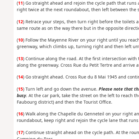
(
11
) Go straight ahead and rejoin the cycle path that runs a
right twice at the next roundabout, then left between the s
(
12
) Retrace your steps, then turn right before the toilets
same route as on the way there but in the opposite directi
(
10
) Follow the Mayenne River on your right until you reach
greenway, which climbs up, turning right and then left unt
(
13
) Continue along the road. At the first intersection with
along the greenway. Cross Rue du Petit Tertre and arrive a
(
14
) Go straight ahead. Cross Rue du 8 Mai 1945 and conti
(
15
) Turn left and go down the avenue.
Please note that thi
busy
. At the car park, take the street on the left to reach
Faubourg district) and then the Tourist Office.
(
16
) Walk along the Chapelle du Genneteil on your right and
roundabout, keep right and rejoin the cycle lane that runs
(
17
) Continue straight ahead on the cycle path. At the ro
Camping du Parc.