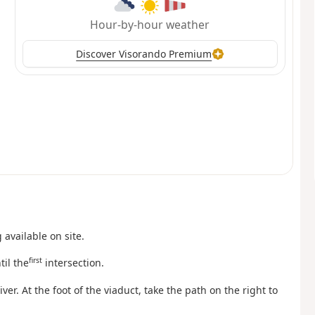
Hour-by-hour weather
Discover Visorando Premium
available on site.
first
til the
intersection.
er. At the foot of the viaduct, take the path on the right to