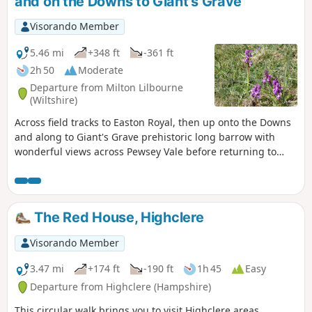
and on the Downs to Giant's Grave
Visorando Member
5.46 mi
+348 ft
-361 ft
2h 50
Moderate
Departure from Milton Lilbourne
(Wiltshire)
Across field tracks to Easton Royal, then up onto the Downs
and along to Giant's Grave prehistoric long barrow with
wonderful views across Pewsey Vale before returning to
Milton Lilbourne
The Red House, Highclere
Visorando Member
3.47 mi
+174 ft
-190 ft
1h 45
Easy
Departure from Highclere (Hampshire)
This circular walk brings you to visit Highclere areas.