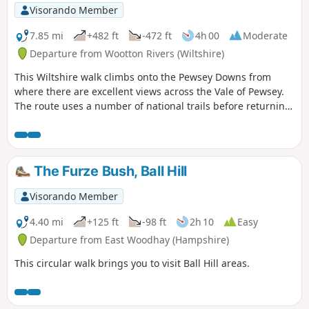
Visorando Member
7.85 mi
+482 ft
-472 ft
4h 00
Moderate
Departure from Wootton Rivers (Wiltshire)
This Wiltshire walk climbs onto the Pewsey Downs from
where there are excellent views across the Vale of Pewsey.
The route uses a number of national trails before returning
along the towpath of the Kennet and Avon Canal and offers
a range of scenery from rolling downs to the open aspect of
the Vale of Pewsey.
The Furze Bush, Ball Hill
Visorando Member
4.40 mi
+125 ft
-98 ft
2h 10
Easy
Departure from East Woodhay (Hampshire)
This circular walk brings you to visit Ball Hill areas.