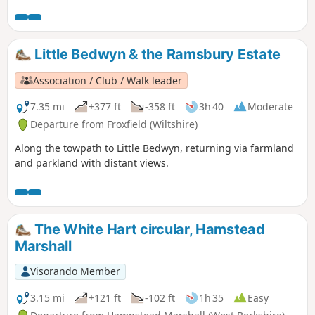
Little Bedwyn & the Ramsbury Estate
Association / Club / Walk leader
7.35 mi
+377 ft
-358 ft
3h 40
Moderate
Departure from Froxfield (Wiltshire)
Along the towpath to Little Bedwyn, returning via farmland
and parkland with distant views.
The White Hart circular, Hamstead
Marshall
Visorando Member
3.15 mi
+121 ft
-102 ft
1h 35
Easy