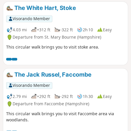
The White Hart, Stoke
Visorando Member
4.03 mi
+312 ft
-322 ft
2h 10
Easy
Departure from St. Mary Bourne (Hampshire)
This circular walk brings you to visit stoke area.
The Jack Russel, Faccombe
Visorando Member
2.79 mi
+292 ft
-292 ft
1h 30
Easy
Departure from Faccombe (Hampshire)
This circular walk brings you to visit Faccombe area via
woodlands.