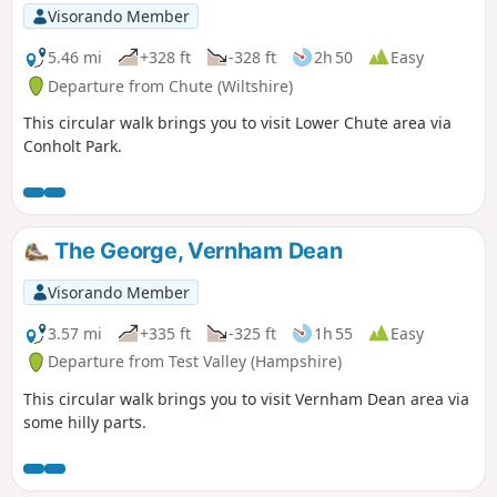
Visorando Member
5.46 mi
+328 ft
-328 ft
2h 50
Easy
Departure from Chute (Wiltshire)
This circular walk brings you to visit Lower Chute area via
Conholt Park.
The George, Vernham Dean
Visorando Member
3.57 mi
+335 ft
-325 ft
1h 55
Easy
Departure from Test Valley (Hampshire)
This circular walk brings you to visit Vernham Dean area via
some hilly parts.