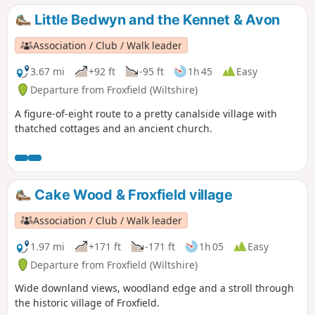
Little Bedwyn and the Kennet & Avon
Association / Club / Walk leader
3.67 mi
+92 ft
-95 ft
1h 45
Easy
Departure from Froxfield (Wiltshire)
A figure-of-eight route to a pretty canalside village with
thatched cottages and an ancient church.
Cake Wood & Froxfield village
Association / Club / Walk leader
1.97 mi
+171 ft
-171 ft
1h 05
Easy
Departure from Froxfield (Wiltshire)
Wide downland views, woodland edge and a stroll through
the historic village of Froxfield.