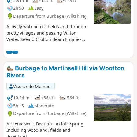
5.91 mi
+125 ft
-118 ft
2h 50
Easy
Departure from Burbage (Wiltshire)
A lovely walk across fields and through
pretty villages and passing Wilton
Water. Seeing Crofton Beam Engines
before returning along the Kennet and
Avon Canal.
Burbage to Martinsell Hill via Wootton
Rivers
Visorando Member
10.34 mi
+564 ft
-564 ft
5h 15
Moderate
Departure from Burbage (Wiltshire)
A scenic walk. Beautiful in late spring.
Including woodland, fields and
downland.