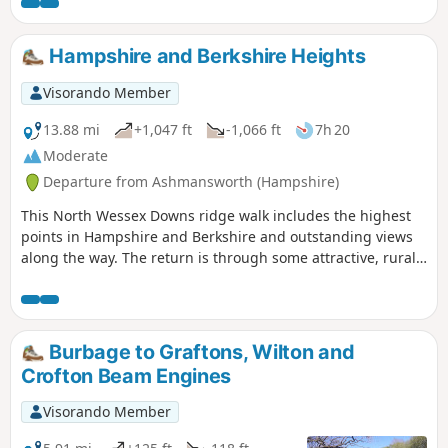
Hampshire and Berkshire Heights
Visorando Member
13.88 mi
+1,047 ft
-1,066 ft
7h 20
Moderate
Departure from Ashmansworth (Hampshire)
This North Wessex Downs ridge walk includes the highest
points in Hampshire and Berkshire and outstanding views
along the way. The return is through some attractive, rural
villages nestling on the chalk downs. The outward leg
makes much use of the Wayfarer's Walk, whilst the return
leg uses some of the Test Way.
Burbage to Graftons, Wilton and
Crofton Beam Engines
Visorando Member