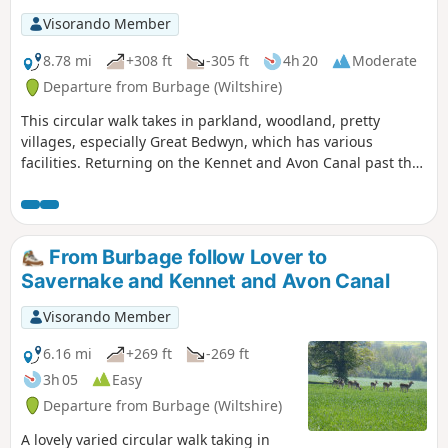
Visorando Member
8.78 mi
+308 ft
-305 ft
4h 20
Moderate
Departure from Burbage (Wiltshire)
This circular walk takes in parkland, woodland, pretty
villages, especially Great Bedwyn, which has various
facilities. Returning on the Kennet and Avon Canal past the
famous Crofton Beam Engines dating back to 1812 and still
operational some summer season weekends.
From Burbage follow Lover to
Savernake and Kennet and Avon Canal
Visorando Member
6.16 mi
+269 ft
-269 ft
3h 05
Easy
Departure from Burbage (Wiltshire)
A lovely varied circular walk taking in