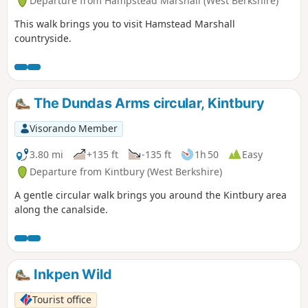
Departure from Hampstead Marshall (West Berkshire)
This walk brings you to visit Hamstead Marshall
countryside.
The Dundas Arms circular, Kintbury
Visorando Member
3.80 mi
+135 ft
-135 ft
1h 50
Easy
Departure from Kintbury (West Berkshire)
A gentle circular walk brings you around the Kintbury area
along the canalside.
Inkpen Wild
Tourist office