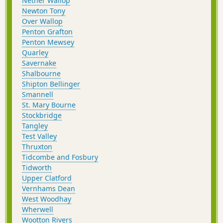
Nether Wallop
Newton Tony
Over Wallop
Penton Grafton
Penton Mewsey
Quarley
Savernake
Shalbourne
Shipton Bellinger
Smannell
St. Mary Bourne
Stockbridge
Tangley
Test Valley
Thruxton
Tidcombe and Fosbury
Tidworth
Upper Clatford
Vernhams Dean
West Woodhay
Wherwell
Wootton Rivers