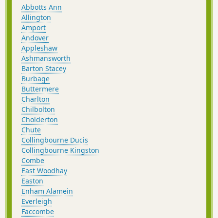
Abbotts Ann
Allington
Amport
Andover
Appleshaw
Ashmansworth
Barton Stacey
Burbage
Buttermere
Charlton
Chilbolton
Cholderton
Chute
Collingbourne Ducis
Collingbourne Kingston
Combe
East Woodhay
Easton
Enham Alamein
Everleigh
Faccombe