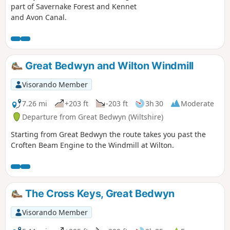
part of Savernake Forest and Kennet
and Avon Canal.
Great Bedwyn and Wilton Windmill
Visorando Member
7.26 mi
+203 ft
-203 ft
3h 30
Moderate
Departure from Great Bedwyn (Wiltshire)
Starting from Great Bedwyn the route takes you past the
Croften Beam Engine to the Windmill at Wilton.
The Cross Keys, Great Bedwyn
Visorando Member