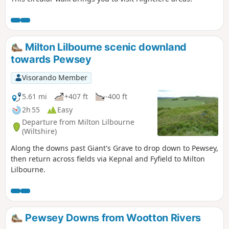
Milton Lilbourne scenic downland
towards Pewsey
Visorando Member
5.61 mi
+407 ft
-400 ft
2h 55
Easy
Departure from Milton Lilbourne
(Wiltshire)
Along the downs past Giant's Grave to drop down to Pewsey,
then return across fields via Kepnal and Fyfield to Milton
Lilbourne.
Pewsey Downs from Wootton Rivers