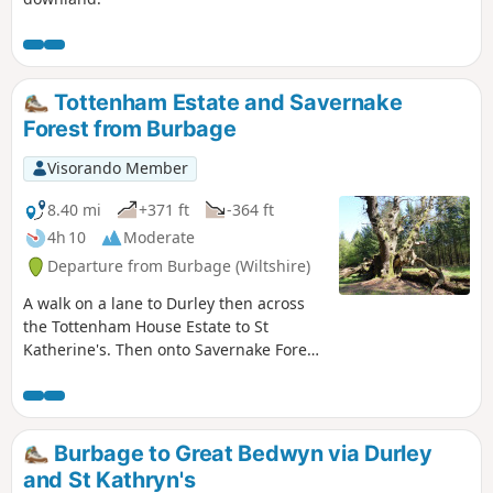
Tottenham Estate and Savernake
Forest from Burbage
Visorando Member
8.40 mi
+371 ft
-364 ft
4h 10
Moderate
Departure from Burbage (Wiltshire)
A walk on a lane to Durley then across
the Tottenham House Estate to St
Katherine's. Then onto Savernake Forest.
Fine views and beautiful Savernake
Forest.
Burbage to Great Bedwyn via Durley
and St Kathryn's