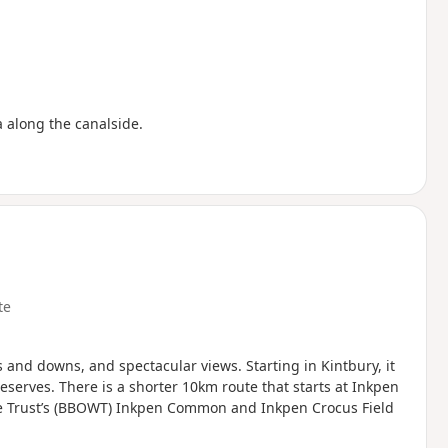
a along the canalside.
te
 and downs, and spectacular views. Starting in Kintbury, it
erves. There is a shorter 10km route that starts at Inkpen
fe Trust’s (BBOWT) Inkpen Common and Inkpen Crocus Field