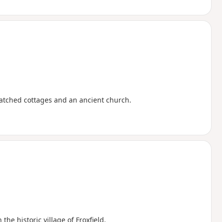
thatched cottages and an ancient church.
e historic village of Froxfield.