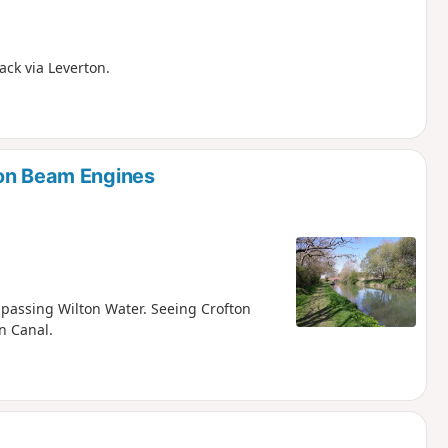
ack via Leverton.
ton Beam Engines
d passing Wilton Water. Seeing Crofton
n Canal.