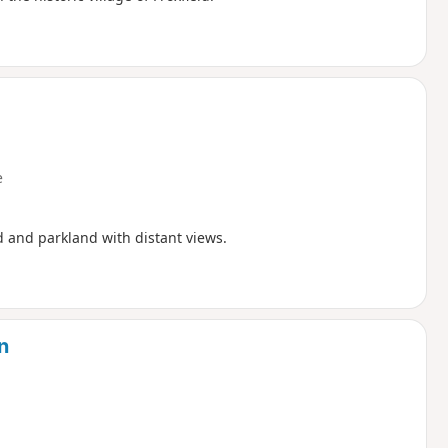
e
d and parkland with distant views.
n