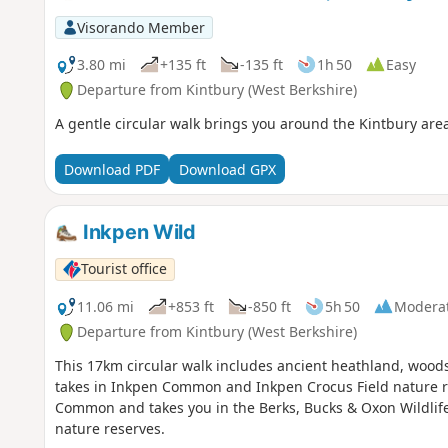
Visorando Member
3.80 mi
+135 ft
-135 ft
1h 50
Easy
Departure from Kintbury (West Berkshire)
A gentle circular walk brings you around the Kintbury are
Download PDF
Download GPX
Inkpen Wild
Tourist office
11.06 mi
+853 ft
-850 ft
5h 50
Modera
Departure from Kintbury (West Berkshire)
This 17km circular walk includes ancient heathland, woods
takes in Inkpen Common and Inkpen Crocus Field nature res
Common and takes you in the Berks, Bucks & Oxon Wildli
nature reserves.