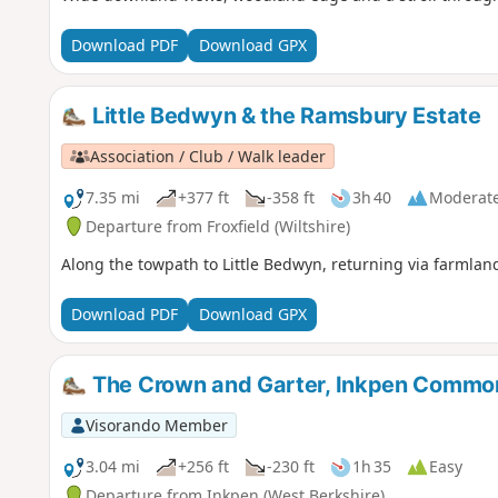
Download PDF
Download GPX
Little Bedwyn & the Ramsbury Estate
Association / Club / Walk leader
7.35 mi
+377 ft
-358 ft
3h 40
Moderat
Departure from Froxfield (Wiltshire)
Along the towpath to Little Bedwyn, returning via farmlan
Download PDF
Download GPX
The Crown and Garter, Inkpen Commo
Visorando Member
3.04 mi
+256 ft
-230 ft
1h 35
Easy
Departure from Inkpen (West Berkshire)