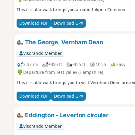
This circular walk brings you around Inkpen Common.
Download PDF
Download GPX
The George, Vernham Dean
Visorando Member
3.57 mi
+335 ft
-325 ft
1h 55
Easy
Departure from Test Valley (Hampshire)
This circular walk brings you to visit Vernham Dean area vi
Download PDF
Download GPX
Eddington - Leverton circular
Visorando Member