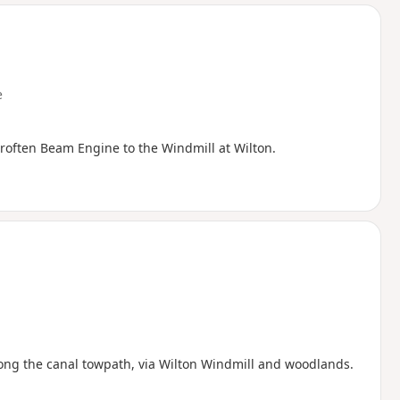
d
e
roften Beam Engine to the Windmill at Wilton.
along the canal towpath, via Wilton Windmill and woodlands.