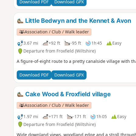
Download PDF
Download GPX
Little Bedwyn and the Kennet & Avon
Association / Club / Walk leader
3.67 mi
+92 ft
-95 ft
1h 45
Easy
Departure from Froxfield (Wiltshire)
A figure-of-eight route to a pretty canalside village with 
Download PDF
Download GPX
Cake Wood & Froxfield village
Association / Club / Walk leader
1.97 mi
+171 ft
-171 ft
1h 05
Easy
Departure from Froxfield (Wiltshire)
Wide downland views, woodland edge and a stroll through th