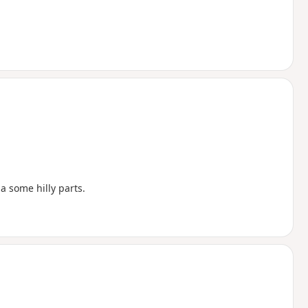
a some hilly parts.