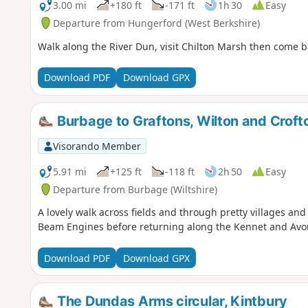
3.00 mi
+180 ft
-171 ft
1h 30
Easy
Departure from Hungerford (West Berkshire)
Walk along the River Dun, visit Chilton Marsh then come b
Download PDF
Download GPX
Burbage to Graftons, Wilton and Crof
Visorando Member
5.91 mi
+125 ft
-118 ft
2h 50
Easy
Departure from Burbage (Wiltshire)
A lovely walk across fields and through pretty villages an
Beam Engines before returning along the Kennet and Avo
Download PDF
Download GPX
The Dundas Arms circular, Kintbury