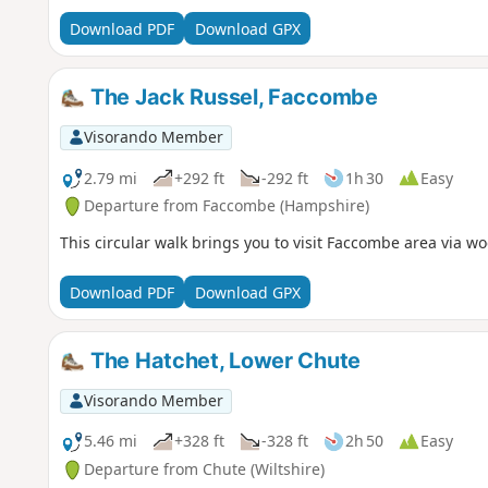
Download PDF
Download GPX
The Jack Russel, Faccombe
Visorando Member
2.79 mi
+292 ft
-292 ft
1h 30
Easy
Departure from Faccombe (Hampshire)
This circular walk brings you to visit Faccombe area via w
Download PDF
Download GPX
The Hatchet, Lower Chute
Visorando Member
5.46 mi
+328 ft
-328 ft
2h 50
Easy
Departure from Chute (Wiltshire)