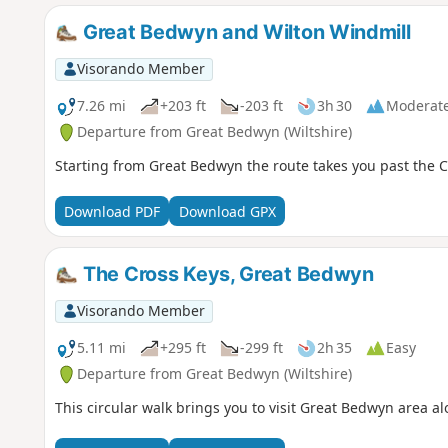
Great Bedwyn and Wilton Windmill
Visorando Member
7.26 mi
+203 ft
-203 ft
3h 30
Moderat
Departure from Great Bedwyn (Wiltshire)
Starting from Great Bedwyn the route takes you past the C
Download PDF
Download GPX
The Cross Keys, Great Bedwyn
Visorando Member
5.11 mi
+295 ft
-299 ft
2h 35
Easy
Departure from Great Bedwyn (Wiltshire)
This circular walk brings you to visit Great Bedwyn area 