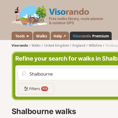
V
i
s
o
r
a
Tools
Walks
Help ↗
Viso
rando
Premium
n
Visorando
Walks
United Kingdom
England
Wiltshire
Shalbou
d
o
Refine your search for walks in Shal
Filters
NEW
Shalbourne walks