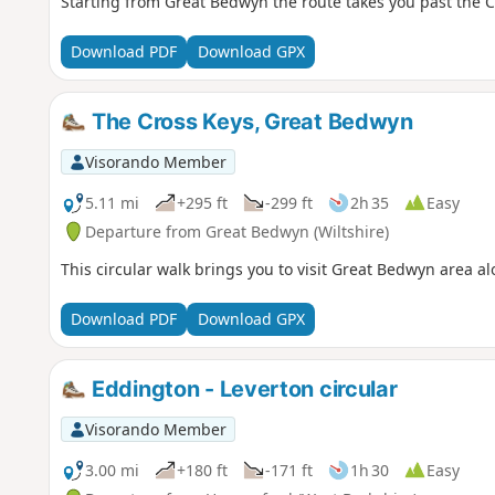
Starting from Great Bedwyn the route takes you past the C
Download PDF
Download GPX
The Cross Keys, Great Bedwyn
Visorando Member
5.11 mi
+295 ft
-299 ft
2h 35
Easy
Departure from Great Bedwyn (Wiltshire)
This circular walk brings you to visit Great Bedwyn area 
Download PDF
Download GPX
Eddington - Leverton circular
Visorando Member
3.00 mi
+180 ft
-171 ft
1h 30
Easy