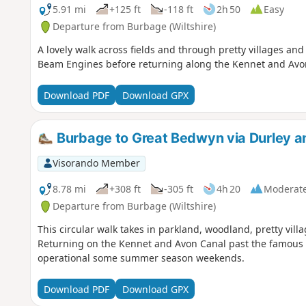
5.91 mi
+125 ft
-118 ft
2h 50
Easy
Departure from Burbage (Wiltshire)
A lovely walk across fields and through pretty villages an
Beam Engines before returning along the Kennet and Avo
Download PDF
Download GPX
Burbage to Great Bedwyn via Durley an
Visorando Member
8.78 mi
+308 ft
-305 ft
4h 20
Moderat
Departure from Burbage (Wiltshire)
This circular walk takes in parkland, woodland, pretty villa
Returning on the Kennet and Avon Canal past the famous C
operational some summer season weekends.
Download PDF
Download GPX