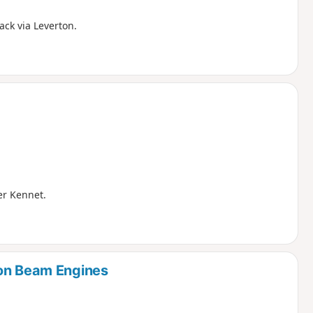
ack via Leverton.
ver Kennet.
ton Beam Engines