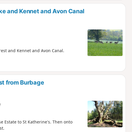
ke and Kennet and Avon Canal
Forest and Kennet and Avon Canal.
st from Burbage
e
e Estate to St Katherine's. Then onto
st.