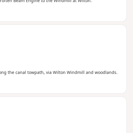
roften Beam Engine to the Windmill at Wilton.
along the canal towpath, via Wilton Windmill and woodlands.