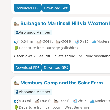
Download PDF
Download GPX
Burbage to Martinsell Hill via Wootton 
Visorando Member
10.34 mi
+564 ft
-564 ft
5h 15
Modera
Departure from Burbage (Wiltshire)
A scenic walk. Beautiful in late spring. Including woodlan
Download PDF
Download GPX
Membury Camp and the Solar Farm
Visorando Member
4.03 mi
+308 ft
-322 ft
2h 05
Moderat
Departure from Lambourn (West Berkshire)