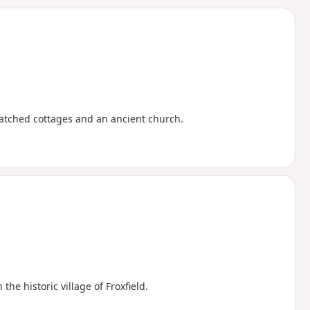
d
thatched cottages and an ancient church.
e historic village of Froxfield.