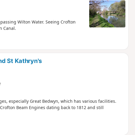
d passing Wilton Water. Seeing Crofton
n Canal.
d St Kathryn's
e
ges, especially Great Bedwyn, which has various facilities.
rofton Beam Engines dating back to 1812 and still