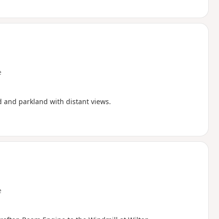
e
d and parkland with distant views.
e