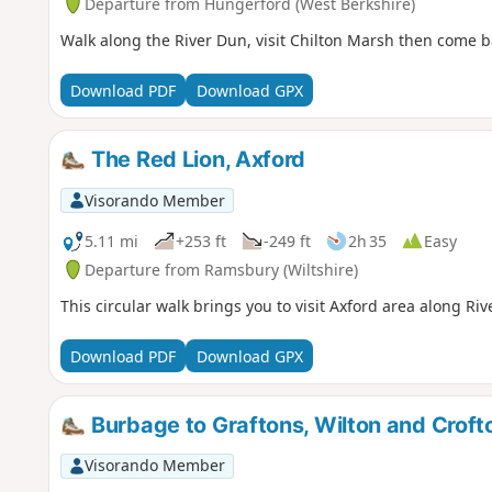
Departure from Hungerford (West Berkshire)
Walk along the River Dun, visit Chilton Marsh then come b
Download PDF
Download GPX
The Red Lion, Axford
Visorando Member
5.11 mi
+253 ft
-249 ft
2h 35
Easy
Departure from Ramsbury (Wiltshire)
This circular walk brings you to visit Axford area along Ri
Download PDF
Download GPX
Burbage to Graftons, Wilton and Crof
Visorando Member