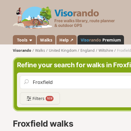
V
i
s
o
r
a
Tools
Walks
Help ↗
Viso
rando
Premium
n
Visorando
Walks
United Kingdom
England
Wiltshire
Froxfiel
d
o
Refine your search for walks in Froxf
Filters
NEW
Froxfield walks