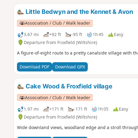
Little Bedwyn and the Kennet & Avon
Association / Club / Walk leader
3.67 mi
+92 ft
-95 ft
1h 45
Easy
Departure from Froxfield (Wiltshire)
A figure-of-eight route to a pretty canalside village with 
Download PDF
Download GPX
Cake Wood & Froxfield village
Association / Club / Walk leader
1.97 mi
+171 ft
-171 ft
1h 05
Easy
Departure from Froxfield (Wiltshire)
Wide downland views, woodland edge and a stroll through th