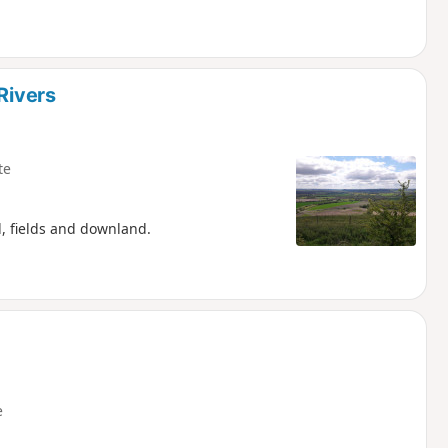
Rivers
te
d, fields and downland.
e