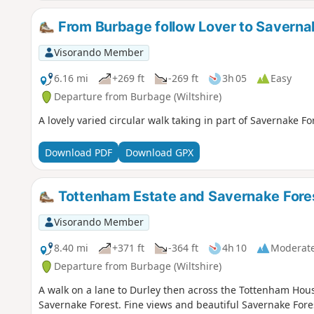
From Burbage follow Lover to Saverna
Visorando Member
6.16 mi
+269 ft
-269 ft
3h 05
Easy
Departure from Burbage (Wiltshire)
A lovely varied circular walk taking in part of Savernake 
Download PDF
Download GPX
Tottenham Estate and Savernake Fore
Visorando Member
8.40 mi
+371 ft
-364 ft
4h 10
Moderat
Departure from Burbage (Wiltshire)
A walk on a lane to Durley then across the Tottenham Hous
Savernake Forest. Fine views and beautiful Savernake Fore