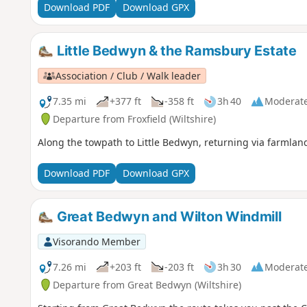
Download PDF
Download GPX
Little Bedwyn & the Ramsbury Estate
Association / Club / Walk leader
7.35 mi
+377 ft
-358 ft
3h 40
Moderat
Departure from Froxfield (Wiltshire)
Along the towpath to Little Bedwyn, returning via farmlan
Download PDF
Download GPX
Great Bedwyn and Wilton Windmill
Visorando Member
7.26 mi
+203 ft
-203 ft
3h 30
Moderat
Departure from Great Bedwyn (Wiltshire)