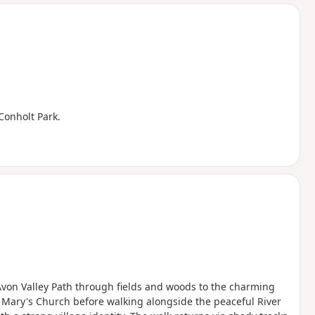
d
 Conholt Park.
 Avon Valley Path through fields and woods to the charming
 Mary's Church before walking alongside the peaceful River