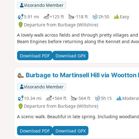
Visorando Member
5.91 mi
+125 ft
-118 ft
2h 50
Easy
Departure from Burbage (Wiltshire)
A lovely walk across fields and through pretty villages an
Beam Engines before returning along the Kennet and Avo
Download PDF
Download GPX
Burbage to Martinsell Hill via Wootton 
Visorando Member
10.34 mi
+564 ft
-564 ft
5h 15
Modera
Departure from Burbage (Wiltshire)
A scenic walk. Beautiful in late spring. Including woodlan
Download PDF
Download GPX