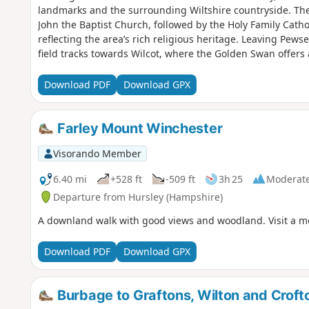
landmarks and the surrounding Wiltshire countryside. The 
John the Baptist Church, followed by the Holy Family Cath
reflecting the area’s rich religious heritage. Leaving Pews
field tracks towards Wilcot, where the Golden Swan offers
here the route turns east, passing through peaceful farm
Waterfront Bar and Bistro on Marlborough Road. Continuin
Download PDF
Download GPX
Mill Nature Reserve, a haven for wildlife managed by Wilts
Trout Farm and returning towards Pewsey. The final stretch 
near The Coopers Arms, a traditional pub perfect for a wel
Farley Mount Winchester
Hall.
Visorando Member
6.40 mi
+528 ft
-509 ft
3h 25
Moderat
Departure from Hursley (Hampshire)
A downland walk with good views and woodland. Visit a m
Download PDF
Download GPX
Burbage to Graftons, Wilton and Crof