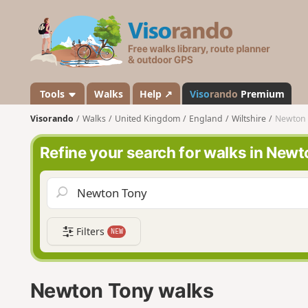
V
i
s
o
r
a
Tools
Walks
Help ↗
Viso
rando
Premium
n
Visorando
Walks
United Kingdom
England
Wiltshire
Newton 
d
o
Refine your search for walks in New
Filters
NEW
Newton Tony walks