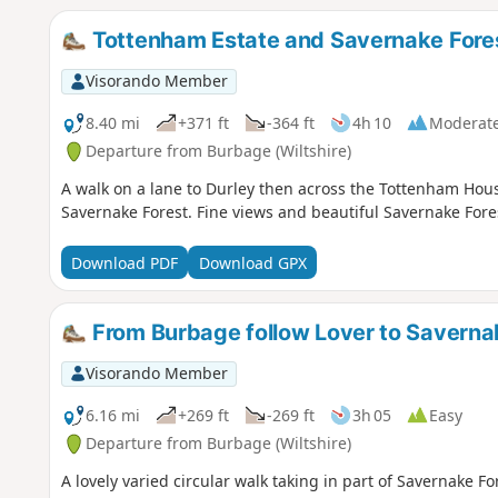
Tottenham Estate and Savernake Fore
Visorando Member
8.40 mi
+371 ft
-364 ft
4h 10
Moderat
Departure from Burbage (Wiltshire)
A walk on a lane to Durley then across the Tottenham Hous
Savernake Forest. Fine views and beautiful Savernake Fore
Download PDF
Download GPX
From Burbage follow Lover to Saverna
Visorando Member
6.16 mi
+269 ft
-269 ft
3h 05
Easy
Departure from Burbage (Wiltshire)
A lovely varied circular walk taking in part of Savernake 