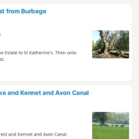
st from Burbage
e
e Estate to St Katherine's. Then onto
st.
ke and Kennet and Avon Canal
Forest and Kennet and Avon Canal.