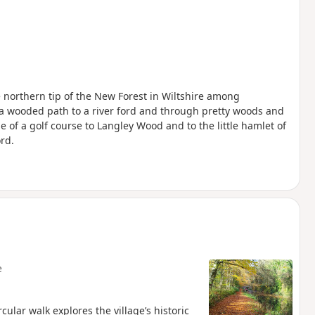
he northern tip of the New Forest in Wiltshire among
 a wooded path to a river ford and through pretty woods and
 of a golf course to Langley Wood and to the little hamlet of
rd.
e
cular walk explores the village’s historic