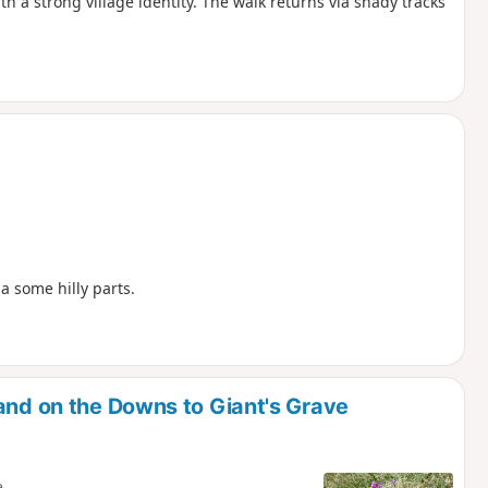
 a strong village identity. The walk returns via shady tracks
a some hilly parts.
and on the Downs to Giant's Grave
e