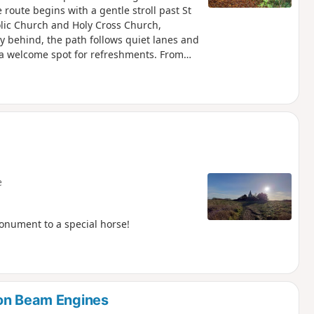
route begins with a gentle stroll past St
olic Church and Holy Cross Church,
ey behind, the path follows quiet lanes and
 a welcome spot for refreshments. From
land and alongside the canal to reach The
g northwards, the walk takes in Jones’s
hire Wildlife Trust, before looping by the
leads back into the village, finishing
l-earned rest before returning to Bouverie
e
onument to a special horse!
ton Beam Engines