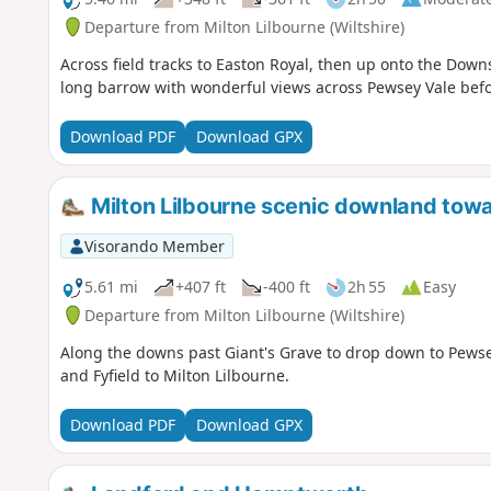
Departure from Milton Lilbourne (Wiltshire)
Across field tracks to Easton Royal, then up onto the Down
long barrow with wonderful views across Pewsey Vale befo
Download PDF
Download GPX
Milton Lilbourne scenic downland to
Visorando Member
5.61 mi
+407 ft
-400 ft
2h 55
Easy
Departure from Milton Lilbourne (Wiltshire)
Along the downs past Giant's Grave to drop down to Pewsey
and Fyfield to Milton Lilbourne.
Download PDF
Download GPX