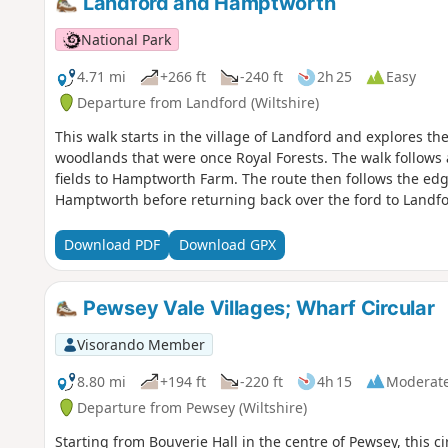
Landford and Hamptworth
National Park
4.71 mi
+266 ft
-240 ft
2h 25
Easy
Departure from Landford (Wiltshire)
This walk starts in the village of Landford and explores t
woodlands that were once Royal Forests. The walk follows
fields to Hamptworth Farm. The route then follows the edge
Hamptworth before returning back over the ford to Landfo
Download PDF
Download GPX
Pewsey Vale Villages; Wharf Circular
Visorando Member
8.80 mi
+194 ft
-220 ft
4h 15
Moderat
Departure from Pewsey (Wiltshire)
Starting from Bouverie Hall in the centre of Pewsey, this cir