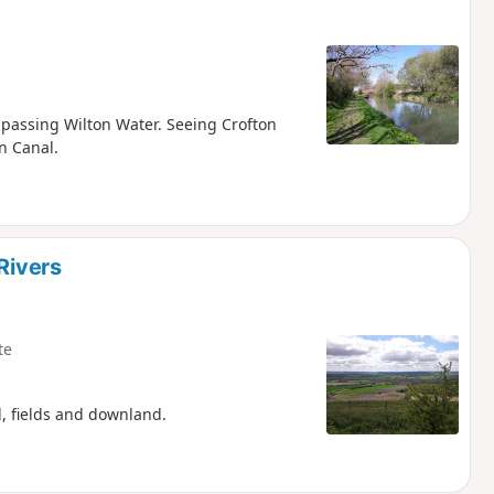
d passing Wilton Water. Seeing Crofton
n Canal.
Rivers
te
d, fields and downland.