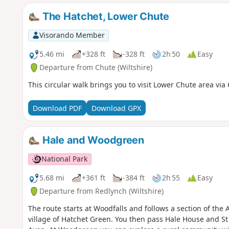
The Hatchet, Lower Chute
Visorando Member
5.46 mi
+328 ft
-328 ft
2h 50
Easy
Departure from Chute (Wiltshire)
This circular walk brings you to visit Lower Chute area via
Download PDF
Download GPX
Hale and Woodgreen
National Park
5.68 mi
+361 ft
-384 ft
2h 55
Easy
Departure from Redlynch (Wiltshire)
The route starts at Woodfalls and follows a section of the
village of Hatchet Green. You then pass Hale House and St