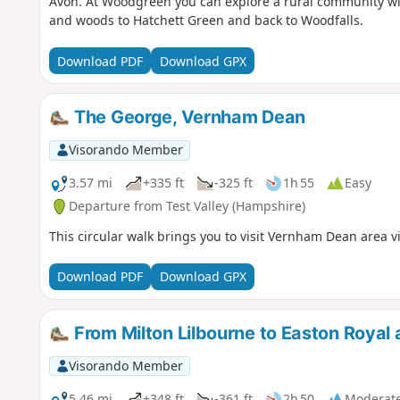
Avon. At Woodgreen you can explore a rural community with
and woods to Hatchett Green and back to Woodfalls.
Download PDF
Download GPX
The George, Vernham Dean
Visorando Member
3.57 mi
+335 ft
-325 ft
1h 55
Easy
Departure from Test Valley (Hampshire)
This circular walk brings you to visit Vernham Dean area vi
Download PDF
Download GPX
From Milton Lilbourne to Easton Royal 
Visorando Member
5.46 mi
+348 ft
-361 ft
2h 50
Moderat