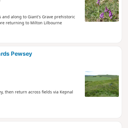
s and along to Giant's Grave prehistoric
re returning to Milton Lilbourne
wards Pewsey
, then return across fields via Kepnal