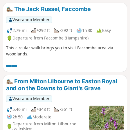
The Jack Russel, Faccombe
Visorando Member
2.79 mi
+292 ft
-292 ft
1h 30
Easy
Departure from Faccombe (Hampshire)
This circular walk brings you to visit Faccombe area via
woodlands.
From Milton Lilbourne to Easton Royal
and on the Downs to Giant's Grave
Visorando Member
5.46 mi
+348 ft
-361 ft
2h 50
Moderate
Departure from Milton Lilbourne
(Wiltshire)