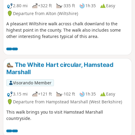
2.80 mi
+322 ft
-335 ft
1h 35
Easy
Departure from Alton (Wiltshire)
A pleasant Wiltshire walk across chalk downland to the
highest point in the county. The walk also includes some
other interesting features typical of this area.
The White Hart circular, Hamstead
Marshall
Visorando Member
3.15 mi
+121 ft
-102 ft
1h 35
Easy
Departure from Hampstead Marshall (West Berkshire)
This walk brings you to visit Hamstead Marshall
countryside.