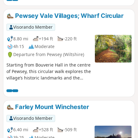
Pewsey Vale Villages; Wharf Circular
Visorando Member
8.80 mi
+194 ft
-220 ft
4h 15
Moderate
Departure from Pewsey (Wiltshire)
Starting from Bouverie Hall in the centre
of Pewsey, this circular walk explores the
village’s historic landmarks and the
surrounding Wiltshire countryside. The
route begins with a gentle stroll past St
John the Baptist Church, followed by the
Holy Family Catholic Church and Holy
Farley Mount Winchester
Cross Church, reflecting the area’s rich
religious heritage. Leaving Pewsey
Visorando Member
behind, the path follows quiet lanes and
field tracks towards Wilcot, where the
6.40 mi
+528 ft
-509 ft
Golden Swan offers a welcome spot for
3h 25
Moderate