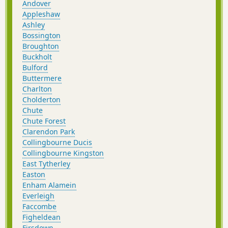
Andover
Appleshaw
Ashley
Bossington
Broughton
Buckholt
Bulford
Buttermere
Charlton
Cholderton
Chute
Chute Forest
Clarendon Park
Collingbourne Ducis
Collingbourne Kingston
East Tytherley
Easton
Enham Alamein
Everleigh
Faccombe
Figheldean
Firsdown