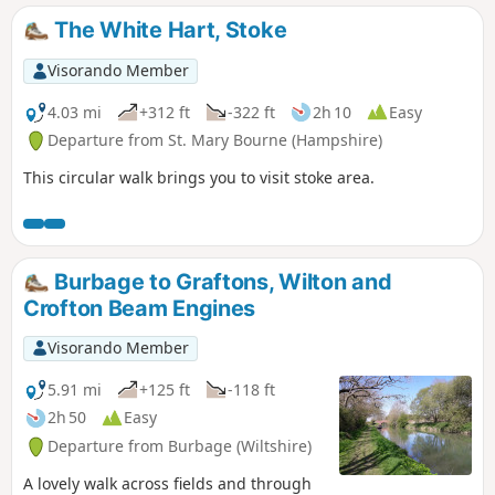
The White Hart, Stoke
Visorando Member
4.03 mi
+312 ft
-322 ft
2h 10
Easy
Departure from St. Mary Bourne (Hampshire)
This circular walk brings you to visit stoke area.
Burbage to Graftons, Wilton and
Crofton Beam Engines
Visorando Member
5.91 mi
+125 ft
-118 ft
2h 50
Easy
Departure from Burbage (Wiltshire)
A lovely walk across fields and through