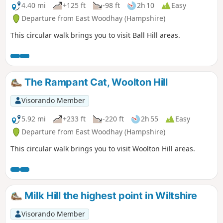
4.40 mi
+125 ft
-98 ft
2h 10
Easy
Departure from East Woodhay (Hampshire)
This circular walk brings you to visit Ball Hill areas.
The Rampant Cat, Woolton Hill
Visorando Member
5.92 mi
+233 ft
-220 ft
2h 55
Easy
Departure from East Woodhay (Hampshire)
This circular walk brings you to visit Woolton Hill areas.
Milk Hill the highest point in Wiltshire
Visorando Member