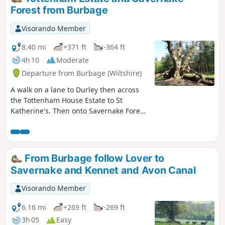
Forest from Burbage
Visorando Member
8.40 mi
+371 ft
-364 ft
4h 10
Moderate
Departure from Burbage (Wiltshire)
A walk on a lane to Durley then across
the Tottenham House Estate to St
Katherine's. Then onto Savernake Forest.
Fine views and beautiful Savernake
Forest.
From Burbage follow Lover to
Savernake and Kennet and Avon Canal
Visorando Member
6.16 mi
+269 ft
-269 ft
3h 05
Easy