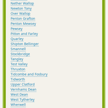
Nether Wallop
Newton Tony
Over Wallop
Penton Grafton
Penton Mewsey
Pewsey
Pitton and Farley
Quarley
Shipton Bellinger
Smannell
Stockbridge
Tangley
Test Valley
Thruxton
Tidcombe and Fosbury
Tidworth
Upper Clatford
Vernhams Dean
West Dean
West Tytherley
Wherwell