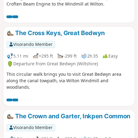
Croften Beam Engine to the Windmill at Wilton.
The Cross Keys, Great Bedwyn
Visorando Member
5.11 mi
+295 ft
-299 ft
2h 35
Easy
Departure from Great Bedwyn (Wiltshire)
This circular walk brings you to visit Great Bedwyn area
along the canal towpath, via Wilton Windmill and
woodlands.
The Crown and Garter, Inkpen Common
Visorando Member