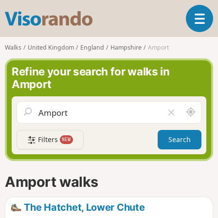
V
T
i
o
s
g
o
Walks
United Kingdom
England
Hampshire
Amport
g
r
l
a
Refine your search for walks in
e
n
Amport
n
d
a
o
v
A
C
i
r
l
g
o
e
a
Filters
Search
NEW
u
a
t
n
r
i
d
f
o
m
i
n
Amport walks
e
e
l
d
The Hatchet, Lower Chute