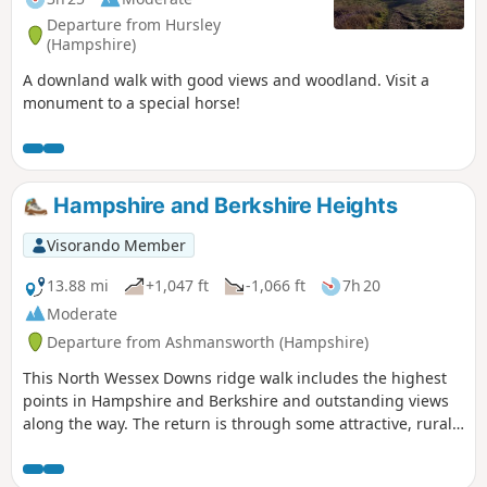
refreshments. From here the route turns
Departure from Hursley
east, passing through peaceful
(Hampshire)
farmland and alongside the canal to
A downland walk with good views and woodland. Visit a
reach The Waterfront Bar and Bistro on
monument to a special horse!
Marlborough Road. Continuing
northwards, the walk takes in Jones’s
Mill Nature Reserve, a haven for wildlife
managed by Wiltshire Wildlife Trust,
before looping by the Trout Farm and
Hampshire and Berkshire Heights
returning towards Pewsey. The final
stretch leads back into the village,
Visorando Member
finishing near The Coopers Arms, a
13.88 mi
+1,047 ft
-1,066 ft
7h 20
traditional pub perfect for a well-earned
rest before returning to Bouverie Hall.
Moderate
Departure from Ashmansworth (Hampshire)
This North Wessex Downs ridge walk includes the highest
points in Hampshire and Berkshire and outstanding views
along the way. The return is through some attractive, rural
villages nestling on the chalk downs. The outward leg
makes much use of the Wayfarer's Walk, whilst the return