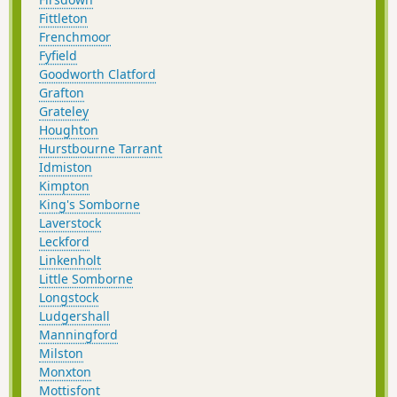
Fittleton
Frenchmoor
Fyfield
Goodworth Clatford
Grafton
Grateley
Houghton
Hurstbourne Tarrant
Idmiston
Kimpton
King's Somborne
Laverstock
Leckford
Linkenholt
Little Somborne
Longstock
Ludgershall
Manningford
Milston
Monxton
Mottisfont