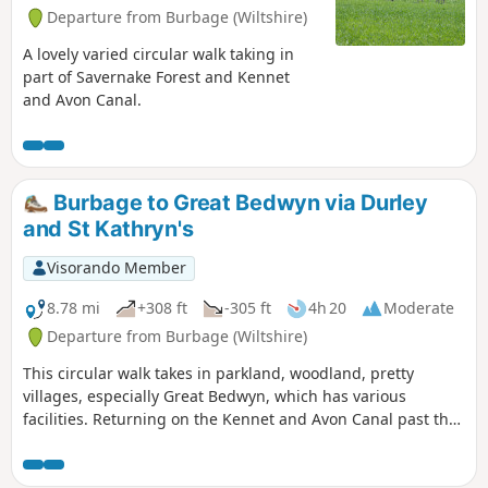
Departure from Burbage (Wiltshire)
A lovely varied circular walk taking in
part of Savernake Forest and Kennet
and Avon Canal.
Burbage to Great Bedwyn via Durley
and St Kathryn's
Visorando Member
8.78 mi
+308 ft
-305 ft
4h 20
Moderate
Departure from Burbage (Wiltshire)
This circular walk takes in parkland, woodland, pretty
villages, especially Great Bedwyn, which has various
facilities. Returning on the Kennet and Avon Canal past the
famous Crofton Beam Engines dating back to 1812 and still
operational some summer season weekends.