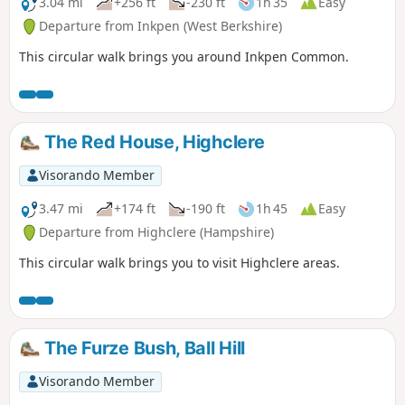
3.04 mi
+256 ft
-230 ft
1h 35
Easy
Departure from Inkpen (West Berkshire)
This circular walk brings you around Inkpen Common.
The Red House, Highclere
Visorando Member
3.47 mi
+174 ft
-190 ft
1h 45
Easy
Departure from Highclere (Hampshire)
This circular walk brings you to visit Highclere areas.
The Furze Bush, Ball Hill
Visorando Member