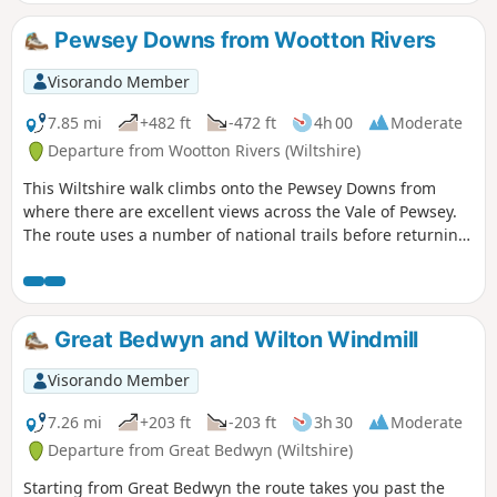
leg uses some of the Test Way.
Pewsey Downs from Wootton Rivers
Visorando Member
7.85 mi
+482 ft
-472 ft
4h 00
Moderate
Departure from Wootton Rivers (Wiltshire)
This Wiltshire walk climbs onto the Pewsey Downs from
where there are excellent views across the Vale of Pewsey.
The route uses a number of national trails before returning
along the towpath of the Kennet and Avon Canal and offers
a range of scenery from rolling downs to the open aspect of
the Vale of Pewsey.
Great Bedwyn and Wilton Windmill
Visorando Member
7.26 mi
+203 ft
-203 ft
3h 30
Moderate
Departure from Great Bedwyn (Wiltshire)
Starting from Great Bedwyn the route takes you past the