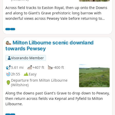
Across field tracks to Easton Royal, then up onto the Downs
and along to Giant's Grave prehistoric long barrow with
wonderful views across Pewsey Vale before returning to
Milton Lilbourne
Milton Lilbourne scenic downland
towards Pewsey
Visorando Member
5.61 mi
+407 ft
-400 ft
2h 55
Easy
Departure from Milton Lilbourne
(Wiltshire)
Along the downs past Giant's Grave to drop down to Pewsey,
then return across fields via Kepnal and Fyfield to Milton
Lilbourne.