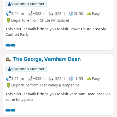
Visorando Member
5.46 mi
+328 ft
-328 ft
2h 50
Easy
Departure from Chute (Wiltshire)
This circular walk brings you to visit Lower Chute area via
Conholt Park.
The George, Vernham Dean
Visorando Member
3.57 mi
+335 ft
-325 ft
1h 55
Easy
Departure from Test Valley (Hampshire)
This circular walk brings you to visit Vernham Dean area via
some hilly parts.