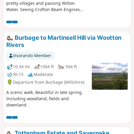
pretty villages and passing Wilton
Water. Seeing Crofton Beam Engines
before returning along the Kennet and
Avon Canal.
Burbage to Martinsell Hill via Wootton
Rivers
Visorando Member
10.34 mi
+564 ft
-564 ft
5h 15
Moderate
Departure from Burbage (Wiltshire)
A scenic walk. Beautiful in late spring.
Including woodland, fields and
downland.
Tottenham Estate and Savernake