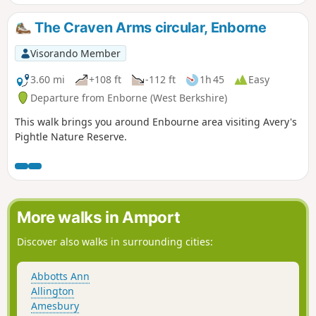
The Craven Arms circular, Enborne
Visorando Member
3.60 mi
+108 ft
-112 ft
1h 45
Easy
Departure from Enborne (West Berkshire)
This walk brings you around Enbourne area visiting Avery's
Pightle Nature Reserve.
More walks in Amport
Discover also walks in surrounding cities:
Abbotts Ann
Allington
Amesbury