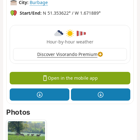
City:
Burbage
Start/End:
N 51.353622° / W 1.671889°
Hour-by-hour weather
Discover Visorando Premium
Open in the mobile app
Photos