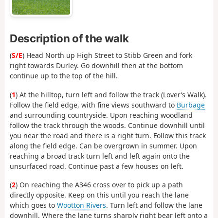
Description of the walk
(
S/E
) Head North up High Street to Stibb Green and fork
right towards Durley. Go downhill then at the bottom
continue up to the top of the hill.
(
1
) At the hilltop, turn left and follow the track (Lover’s Walk).
Follow the field edge, with fine views southward to
Burbage
and surrounding countryside. Upon reaching woodland
follow the track through the woods. Continue downhill until
you near the road and there is a right turn. Follow this track
along the field edge. Can be overgrown in summer. Upon
reaching a broad track turn left and left again onto the
unsurfaced road. Continue past a few houses on left.
(
2
) On reaching the A346 cross over to pick up a path
directly opposite. Keep on this until you reach the lane
which goes to
Wootton Rivers
. Turn left and follow the lane
downhill. Where the lane turns sharply right bear left onto a