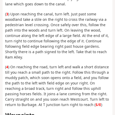
lane which goes down to the canal.
(
3
) Upon reaching the canal, turn left. Just past some
woodland take a stile on the right to cross the railway via a
pedestrian level crossing. Once safely over this, follow the
path into the woods and turn left. On leaving the wood,
continue along the left edge of a large field. At the end of it,
turn right to continue following the edge of it. Continue
following field edge bearing right past house gardens.
Shortly there is a path signed to the left. Take that to reach
Ram Alley.
(
4
) On reaching the road, turn left and walk a short distance
till you reach a small path to the right. Follow this through a
muddy patch, which soon opens onto a field, and you follow
the path to the left with field edge on your right. On
reaching a broad track, turn right and follow this uphill
passing horses fields. It joins a lane coming from the right.
Carry straight on and you soon reach Westcourt. Turn left to
return to Burbage. At T junction turn right to reach (
S/E
)