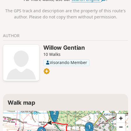
The GPS track and description are the property of this route's
author. Please do not copy them without permission.
AUTHOR
Willow Gentian
10 Walks
Visorando Member
Walk map
2
1