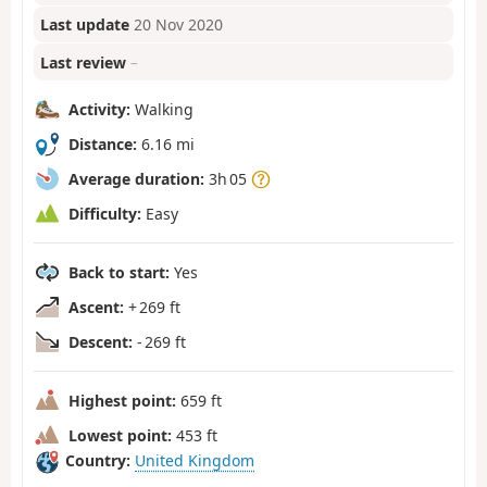
Last update
20 Nov 2020
Last review
–
Activity:
Walking
Distance:
6.16 mi
Average duration:
3h 05
Difficulty:
Easy
Back to start:
Yes
Ascent:
+ 269 ft
Descent:
- 269 ft
Highest point:
659 ft
Lowest point:
453 ft
Country:
United Kingdom