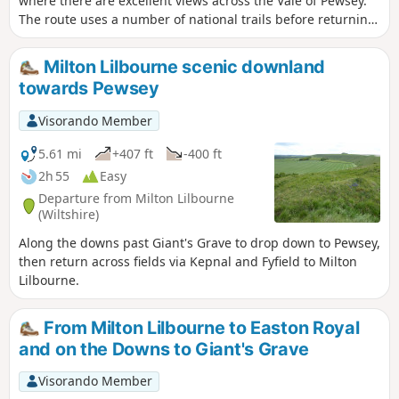
where there are excellent views across the Vale of Pewsey.
The route uses a number of national trails before returning
along the towpath of the Kennet and Avon Canal and offers
a range of scenery from rolling downs to the open aspect of
Milton Lilbourne scenic downland
the Vale of Pewsey.
towards Pewsey
Visorando Member
5.61 mi
+407 ft
-400 ft
2h 55
Easy
Departure from Milton Lilbourne
(Wiltshire)
Along the downs past Giant's Grave to drop down to Pewsey,
then return across fields via Kepnal and Fyfield to Milton
Lilbourne.
From Milton Lilbourne to Easton Royal
and on the Downs to Giant's Grave
Visorando Member