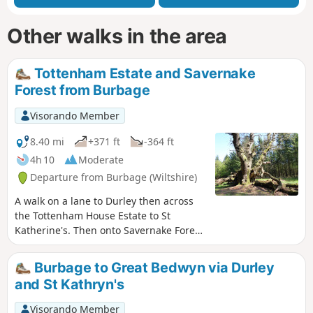
Other walks in the area
Tottenham Estate and Savernake
Forest from Burbage
Visorando Member
8.40 mi
+371 ft
-364 ft
4h 10
Moderate
Departure from Burbage (Wiltshire)
A walk on a lane to Durley then across
the Tottenham House Estate to St
Katherine's. Then onto Savernake Forest.
Fine views and beautiful Savernake
Forest.
Burbage to Great Bedwyn via Durley
and St Kathryn's
Visorando Member