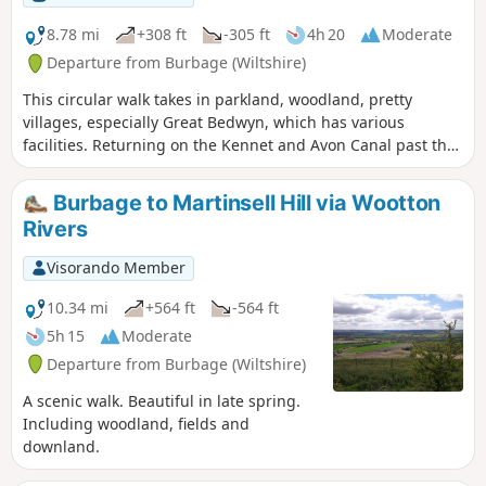
8.78 mi
+308 ft
-305 ft
4h 20
Moderate
Departure from Burbage (Wiltshire)
This circular walk takes in parkland, woodland, pretty
villages, especially Great Bedwyn, which has various
facilities. Returning on the Kennet and Avon Canal past the
famous Crofton Beam Engines dating back to 1812 and still
operational some summer season weekends.
Burbage to Martinsell Hill via Wootton
Rivers
Visorando Member
10.34 mi
+564 ft
-564 ft
5h 15
Moderate
Departure from Burbage (Wiltshire)
A scenic walk. Beautiful in late spring.
Including woodland, fields and
downland.