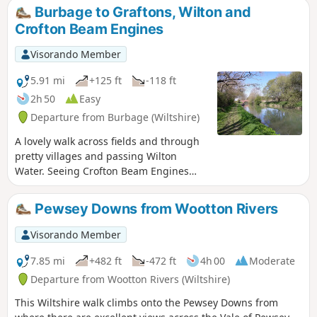
Burbage to Graftons, Wilton and
Crofton Beam Engines
Visorando Member
5.91 mi
+125 ft
-118 ft
2h 50
Easy
Departure from Burbage (Wiltshire)
A lovely walk across fields and through
pretty villages and passing Wilton
Water. Seeing Crofton Beam Engines
before returning along the Kennet and
Avon Canal.
Pewsey Downs from Wootton Rivers
Visorando Member
7.85 mi
+482 ft
-472 ft
4h 00
Moderate
Departure from Wootton Rivers (Wiltshire)
This Wiltshire walk climbs onto the Pewsey Downs from