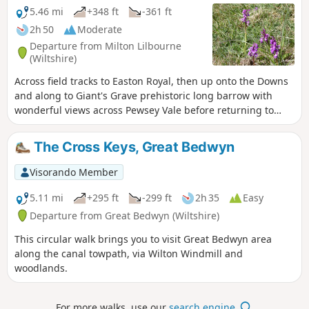
5.46 mi
+348 ft
-361 ft
2h 50
Moderate
Departure from Milton Lilbourne
(Wiltshire)
Across field tracks to Easton Royal, then up onto the Downs
and along to Giant's Grave prehistoric long barrow with
wonderful views across Pewsey Vale before returning to
Milton Lilbourne
The Cross Keys, Great Bedwyn
Visorando Member
5.11 mi
+295 ft
-299 ft
2h 35
Easy
Departure from Great Bedwyn (Wiltshire)
This circular walk brings you to visit Great Bedwyn area
along the canal towpath, via Wilton Windmill and
woodlands.
For more walks, use our
search engine
.