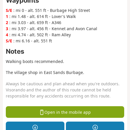
Waypoints
S/E
: mi 0 - alt. 551 ft - Burbage High Street
1
: mi 1.48 - alt. 614 ft - Lover's Walk
2
: mi 3.03 - alt. 659 ft - A346
3
: mi 3.97 - alt. 456 ft - Kennet and Avon Canal
4
: mi 4.74 - alt. 502 ft - Ram Alley
S/E
: mi 6.16 - alt. 551 ft
Notes
Walking boots recommended.
The village shop in East Sands Burbage.
Always be cautious and plan ahead when you're outdoors.
Visorando and the author of this route cannot be held
responsible for any accidents occurring on this route.
Open in the mobile app