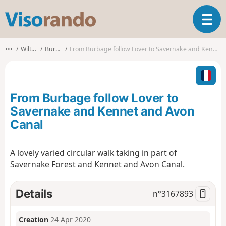
V
T
i
o
s
g
o
•••
Wiltshire
Burbage
From Burbage follow Lover to Savernake and Kennet and Avon Canal
g
r
l
a
e
n
n
d
From Burbage follow Lover to
a
o
v
Savernake and Kennet and Avon
i
Canal
g
a
t
A lovely varied circular walk taking in part of
i
Savernake Forest and Kennet and Avon Canal.
o
n
Details
n°
3167893
Creation
24 Apr 2020