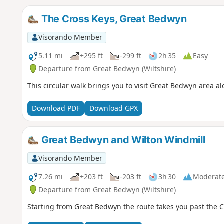
The Cross Keys, Great Bedwyn
Visorando Member
5.11 mi
+295 ft
-299 ft
2h 35
Easy
Departure from Great Bedwyn (Wiltshire)
This circular walk brings you to visit Great Bedwyn area 
Download PDF
Download GPX
Great Bedwyn and Wilton Windmill
Visorando Member
7.26 mi
+203 ft
-203 ft
3h 30
Moderat
Departure from Great Bedwyn (Wiltshire)
Starting from Great Bedwyn the route takes you past the C