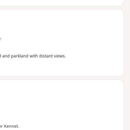
e
d and parkland with distant views.
ver Kennet.