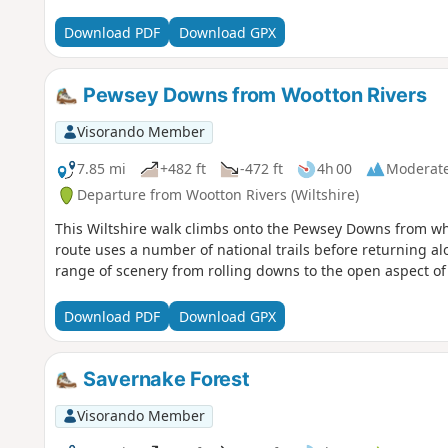
Download PDF
Download GPX
Pewsey Downs from Wootton Rivers
Visorando Member
7.85 mi
+482 ft
-472 ft
4h 00
Moderat
Departure from Wootton Rivers (Wiltshire)
This Wiltshire walk climbs onto the Pewsey Downs from whe
route uses a number of national trails before returning a
range of scenery from rolling downs to the open aspect of 
Download PDF
Download GPX
Savernake Forest
Visorando Member