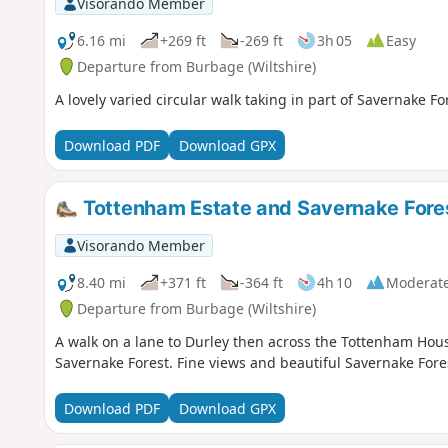
Visorando Member
6.16 mi
+269 ft
-269 ft
3h 05
Easy
Departure from Burbage (Wiltshire)
A lovely varied circular walk taking in part of Savernake 
Download PDF
Download GPX
Tottenham Estate and Savernake Fore
Visorando Member
8.40 mi
+371 ft
-364 ft
4h 10
Moderat
Departure from Burbage (Wiltshire)
A walk on a lane to Durley then across the Tottenham Hous
Savernake Forest. Fine views and beautiful Savernake Fore
Download PDF
Download GPX