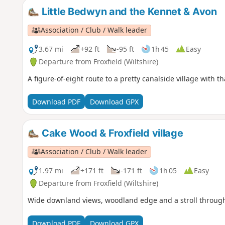
Little Bedwyn and the Kennet & Avon
Association / Club / Walk leader
3.67 mi
+92 ft
-95 ft
1h 45
Easy
Departure from Froxfield (Wiltshire)
A figure-of-eight route to a pretty canalside village with 
Download PDF
Download GPX
Cake Wood & Froxfield village
Association / Club / Walk leader
1.97 mi
+171 ft
-171 ft
1h 05
Easy
Departure from Froxfield (Wiltshire)
Wide downland views, woodland edge and a stroll through th
Download PDF
Download GPX