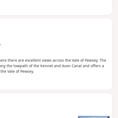
e
re there are excellent views across the Vale of Pewsey. The
long the towpath of the Kennet and Avon Canal and offers a
the Vale of Pewsey.