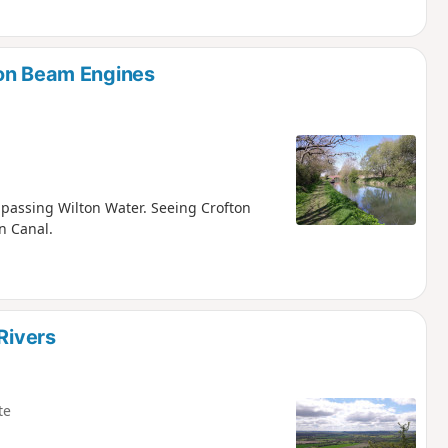
ton Beam Engines
d passing Wilton Water. Seeing Crofton
n Canal.
Rivers
te