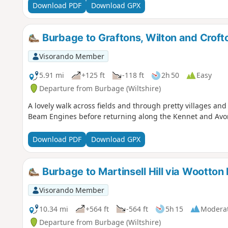
Download PDF
Download GPX
Burbage to Graftons, Wilton and Crof
Visorando Member
5.91 mi
+125 ft
-118 ft
2h 50
Easy
Departure from Burbage (Wiltshire)
A lovely walk across fields and through pretty villages an
Beam Engines before returning along the Kennet and Avo
Download PDF
Download GPX
Burbage to Martinsell Hill via Wootton 
Visorando Member
10.34 mi
+564 ft
-564 ft
5h 15
Modera
Departure from Burbage (Wiltshire)