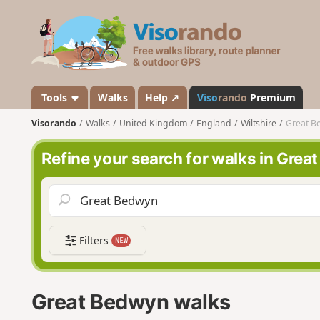
V
i
s
o
r
a
Tools
Walks
Help ↗
Viso
rando
Premium
n
Visorando
Walks
United Kingdom
England
Wiltshire
Great B
d
o
Refine your search for walks in Gre
Filters
NEW
Great Bedwyn walks