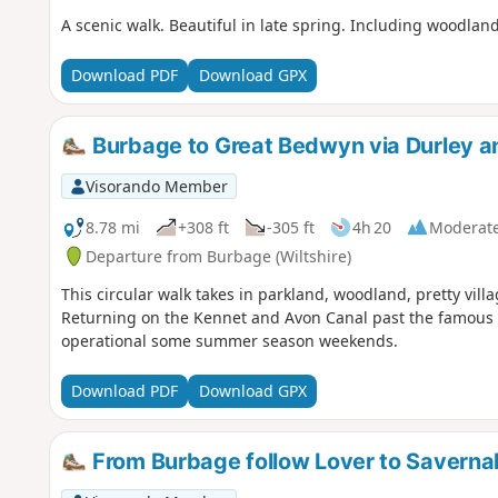
A scenic walk. Beautiful in late spring. Including woodlan
Download PDF
Download GPX
Burbage to Great Bedwyn via Durley an
Visorando Member
8.78 mi
+308 ft
-305 ft
4h 20
Moderat
Departure from Burbage (Wiltshire)
This circular walk takes in parkland, woodland, pretty villa
Returning on the Kennet and Avon Canal past the famous C
operational some summer season weekends.
Download PDF
Download GPX
From Burbage follow Lover to Saverna