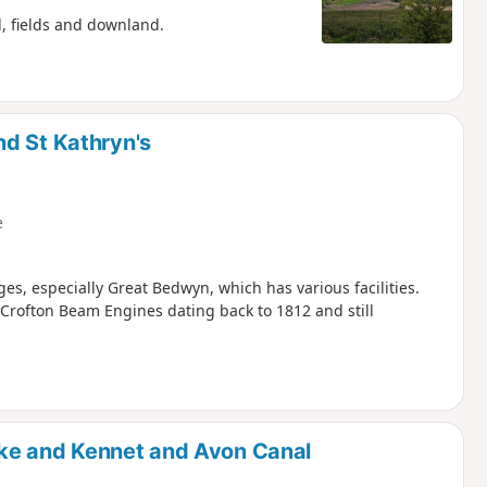
d, fields and downland.
d St Kathryn's
e
ges, especially Great Bedwyn, which has various facilities.
rofton Beam Engines dating back to 1812 and still
ke and Kennet and Avon Canal