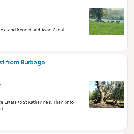
Forest and Kennet and Avon Canal.
st from Burbage
e
e Estate to St Katherine's. Then onto
st.