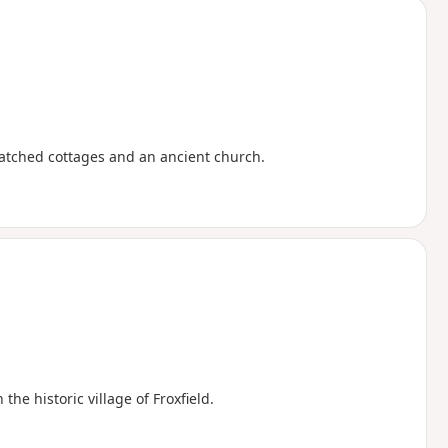
thatched cottages and an ancient church.
e historic village of Froxfield.