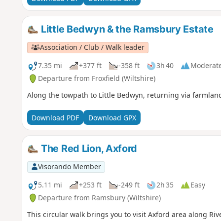
Little Bedwyn & the Ramsbury Estate
Association / Club / Walk leader
7.35 mi
+377 ft
-358 ft
3h 40
Moderat
Departure from Froxfield (Wiltshire)
Along the towpath to Little Bedwyn, returning via farmlan
Download PDF
Download GPX
The Red Lion, Axford
Visorando Member
5.11 mi
+253 ft
-249 ft
2h 35
Easy
Departure from Ramsbury (Wiltshire)
This circular walk brings you to visit Axford area along Ri