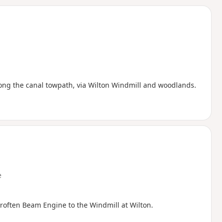
d
along the canal towpath, via Wilton Windmill and woodlands.
e
roften Beam Engine to the Windmill at Wilton.