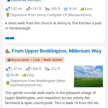
1.87 mi
+197 ft
-105 ft
1h 00
Easy
Departure from Fenny Compton CP (Warwickshire)
A short walk from the church at Fenny to The Kitchen a pub
in Farnborough.
From Upper Boddington, Millenium Way
Association / Club / Walk leader
5.37 mi
+266 ft
-272 ft
2h 40
Easy
Departure from Boddington (West
Northamptonshire)
This gentle circular walk starts in the pleasant village of
Upper Boddington, and meanders across mostly flat
farmland & open countryside. This is walk 19 from the 44
composing the Millenium Way.