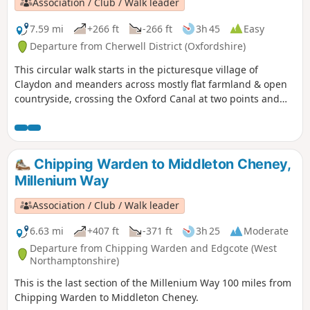
Association / Club / Walk leader
7.59 mi
+266 ft
-266 ft
3h 45
Easy
Departure from Cherwell District (Oxfordshire)
This circular walk starts in the picturesque village of
Claydon and meanders across mostly flat farmland & open
countryside, crossing the Oxford Canal at two points and
touching the delightful villages of Lower and Upper
Boddington. Claydon is Oxfordshire's most northerly village.
This is walk 31 from the 44 composing the Millenium Way.
Chipping Warden to Middleton Cheney,
Millenium Way
Association / Club / Walk leader
6.63 mi
+407 ft
-371 ft
3h 25
Moderate
Departure from Chipping Warden and Edgcote (West
Northamptonshire)
This is the last section of the Millenium Way 100 miles from
Chipping Warden to Middleton Cheney.