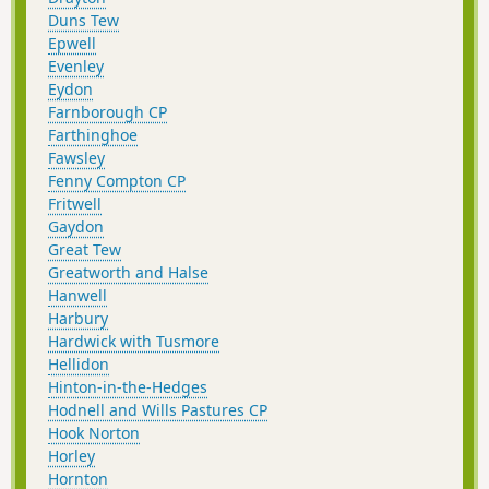
Duns Tew
Epwell
Evenley
Eydon
Farnborough CP
Farthinghoe
Fawsley
Fenny Compton CP
Fritwell
Gaydon
Great Tew
Greatworth and Halse
Hanwell
Harbury
Hardwick with Tusmore
Hellidon
Hinton-in-the-Hedges
Hodnell and Wills Pastures CP
Hook Norton
Horley
Hornton