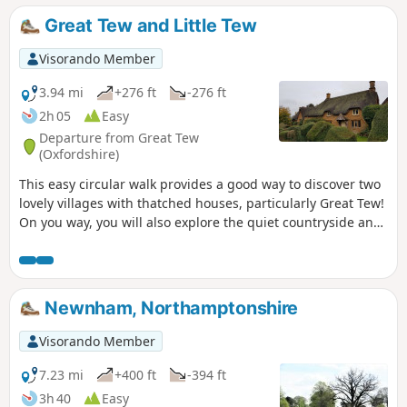
Great Tew and Little Tew
Visorando Member
3.94 mi
+276 ft
-276 ft
2h 05
Easy
Departure from Great Tew
(Oxfordshire)
This easy circular walk provides a good way to discover two
lovely villages with thatched houses, particularly Great Tew!
On you way, you will also explore the quiet countryside and
enjoy lovely churches and a beautiful giant sequoia!
Newnham, Northamptonshire
Visorando Member
7.23 mi
+400 ft
-394 ft
3h 40
Easy