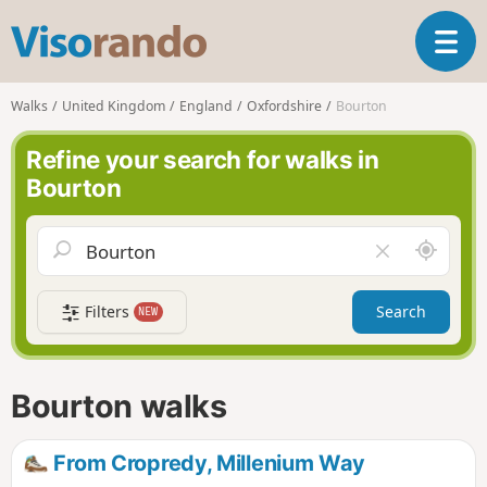
V
T
i
o
s
g
o
Walks
United Kingdom
England
Oxfordshire
Bourton
g
r
l
a
Refine your search for walks in
e
n
Bourton
n
d
a
o
v
A
C
i
r
l
g
o
e
a
Filters
Search
NEW
u
a
t
n
r
i
d
f
o
m
i
n
Bourton walks
e
e
l
d
From Cropredy, Millenium Way