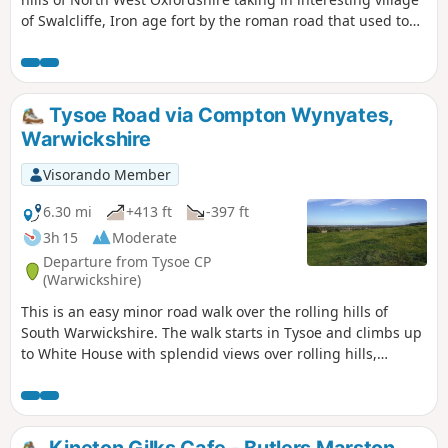
of Swalcliffe, Iron age fort by the roman road that used to
go from Banbury to Stratford upon Avon, then skirting
around Tadmarton village, before one or two hills to get
back to Swalcliffe.
Tysoe Road via Compton Wynyates,
Warwickshire
Visorando Member
6.30 mi
+413 ft
-397 ft
3h 15
Moderate
Departure from Tysoe CP
(Warwickshire)
This is an easy minor road walk over the rolling hills of
South Warwickshire. The walk starts in Tysoe and climbs up
to White House with splendid views over rolling hills,
descending past the historic Compton Wynyates before
returning to Tysoe.