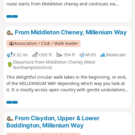
route starts from Middleton cheney and continues via
Thenford, Upper Wardington and Chacombe back to the
start.
From Middleton Cheney, Millenium Way
Association / Club / Walk leader
8.32 mi
+335 ft
-354 ft
4h 05
Moderate
Departure from Middleton Cheney (West
Northamptonshire)
This delightful circular walk takes in the beginning, or end,
of the MILLENNIUM WAY depending which way you look at
it. It is mostly across open country with gentle undulations.
This is walk 36 from the 44 composing the Millenium Way.
From Claydon, Upper & Lower
Boddington, Millenium Way