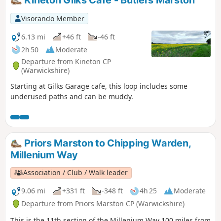
Kineton Gilks Cafe - Butlers Marston
Visorando Member
6.13 mi
+46 ft
-46 ft
2h 50
Moderate
Departure from Kineton CP
(Warwickshire)
Starting at Gilks Garage cafe, this loop includes some
underused paths and can be muddy.
Priors Marston to Chipping Warden,
Millenium Way
Association / Club / Walk leader
9.06 mi
+331 ft
-348 ft
4h 25
Moderate
Departure from Priors Marston CP (Warwickshire)
This is the 11th section of the Millenium Way 100 miles from