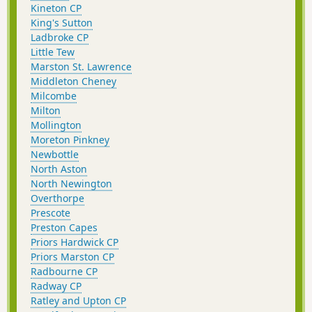
Kineton CP
King's Sutton
Ladbroke CP
Little Tew
Marston St. Lawrence
Middleton Cheney
Milcombe
Milton
Mollington
Moreton Pinkney
Newbottle
North Aston
North Newington
Overthorpe
Prescote
Preston Capes
Priors Hardwick CP
Priors Marston CP
Radbourne CP
Radway CP
Ratley and Upton CP