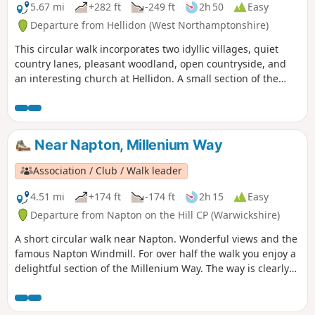
5.67 mi
+282 ft
-249 ft
2h 50
Easy
Departure from Hellidon (West Northamptonshire)
This circular walk incorporates two idyllic villages, quiet
country lanes, pleasant woodland, open countryside, and
an interesting church at Hellidon. A small section of the
walk crosses Hellidon Lakes Golf Course, so extra care
should be taken near the fairways. This is arguably one of
our most scenic walks. This is walk 21 from the 44
composing the Millenium Way.
Near Napton, Millenium Way
Association / Club / Walk leader
4.51 mi
+174 ft
-174 ft
2h 15
Easy
Departure from Napton on the Hill CP (Warwickshire)
A short circular walk near Napton. Wonderful views and the
famous Napton Windmill. For over half the walk you enjoy a
delightful section of the Millenium Way. The way is clearly
signed with our distinctive black and white waymarkers.
This is walk 14 from the 44 composing the Millenium Way.