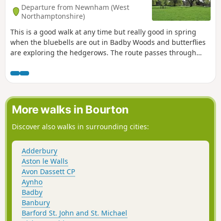
Departure from Newnham (West
Northamptonshire)
This is a good walk at any time but really good in spring
when the bluebells are out in Badby Woods and butterflies
are exploring the hedgerows. The route passes through
some scenic Northamptonshire villages and includes small
stretches of the Nene and Knightley Ways.
More walks in Bourton
Discover also walks in surrounding cities:
Adderbury
Aston le Walls
Avon Dassett CP
Aynho
Badby
Banbury
Barford St. John and St. Michael