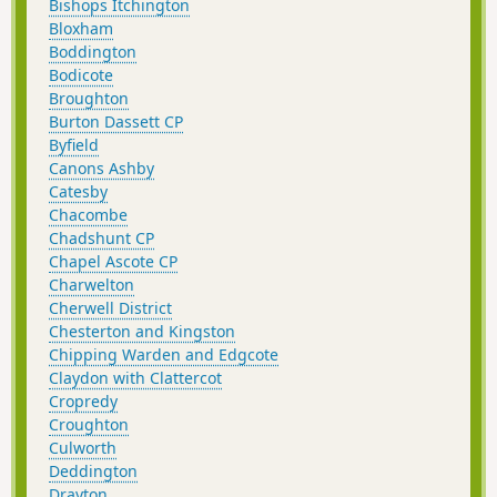
Bishops Itchington
Bloxham
Boddington
Bodicote
Broughton
Burton Dassett CP
Byfield
Canons Ashby
Catesby
Chacombe
Chadshunt CP
Chapel Ascote CP
Charwelton
Cherwell District
Chesterton and Kingston
Chipping Warden and Edgcote
Claydon with Clattercot
Cropredy
Croughton
Culworth
Deddington
Drayton