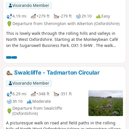
Visorando Member
4.19 mi
+279 ft
-279 ft
2h 10
Easy
Departure from Shenington with Alkerton (Oxfordshire)
This is lovely walk through the rolling hills and valleys in
North West Oxfordshire. Starting at the Monkeybean Café
on the Sugarswell Business Park. OX1 5 6HW . The walk
follows the Macmillan Way and descends towards Alkerton
before climbing up to Shenington before returning to
Sugaswell Business Park.
Swalcliffe - Tadmarton Circular
Visorando Member
6.29 mi
+348 ft
-351 ft
3h 10
Moderate
Departure from Swalcliffe
(Oxfordshire)
A picturesque walk on road and field paths in the rolling
hills of North West Oxfordshire taking in interesting village