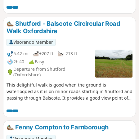
Shutford - Balscote Circircular Road
Walk Oxfordshire
Visorando Member
5.42 mi
+207 ft
-213 ft
2h 40
Easy
Departure from Shutford
(Oxfordshire)
This delightful walk is good when the ground is
waterlogged as it is on minor roads starting in Shutford and
passing through Balscote. It provides a good view point of
ponds with a range of birds just before crossing A422
Stratford Road and returning to Shutford via Five Ways.
Fenny Compton to Farnborough
Visorando Member