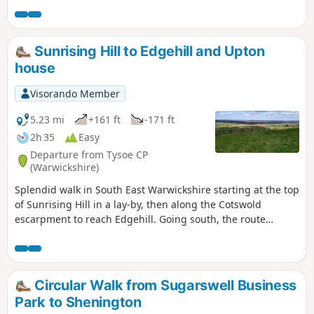
Sunrising Hill to Edgehill and Upton
house
Visorando Member
5.23 mi
+161 ft
-171 ft
2h 35
Easy
Departure from Tysoe CP
(Warwickshire)
Splendid walk in South East Warwickshire starting at the top
of Sunrising Hill in a lay-by, then along the Cotswold
escarpment to reach Edgehill. Going south, the route
eventually reaches Upton House NT car park. Returning by
fields then along the escarpment, with excellent views to
return to the lay-by.
Circular Walk from Sugarswell Business
Park to Shenington