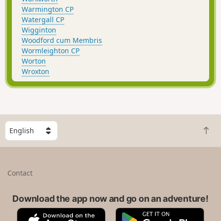
Warmington CP
Watergall CP
Wigginton
Woodford cum Membris
Wormleighton CP
Worton
Wroxton
S
B
e
a
l
c
e
k
c
Contact
t
t
o
a
t
Download the app now and go on an adventure!
c
o
o
A
G
p
u