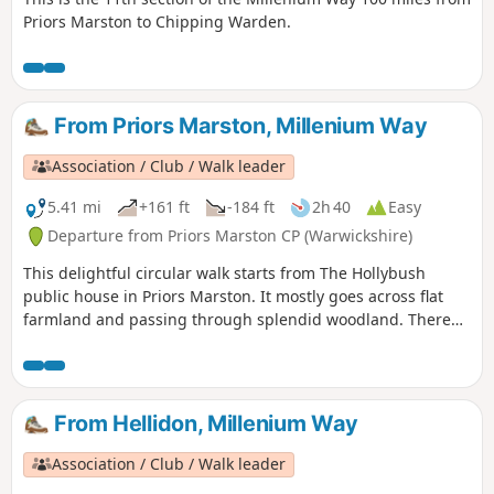
Priors Marston to Chipping Warden.
From Priors Marston, Millenium Way
Association / Club / Walk leader
5.41 mi
+161 ft
-184 ft
2h 40
Easy
Departure from Priors Marston CP (Warwickshire)
This delightful circular walk starts from The Hollybush
public house in Priors Marston. It mostly goes across flat
farmland and passing through splendid woodland. There
are only a few inclines. This is walk 22 from the 44
composing the Millenium Way.
From Hellidon, Millenium Way
Association / Club / Walk leader