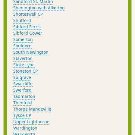
Sandford St. Martin
Shenington with Alkerton
Shotteswell CP
Shutford
Sibford Ferris
Sibford Gower
Somerton
Souldern
South Newington
Staverton
Stoke Lyne
Stoneton CP
Sulgrave
Swalcliffe
Swerford
Tadmarton
Thenford
Thorpe Mandeville
Tysoe CP
Upper Lighthorne
Wardington
Warkworth