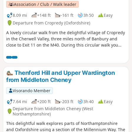
Association / Club / Walk leader
8.09 mi
+148 ft
-161 ft
3h 50
Easy
Departure from Cropredy (Oxfordshire)
A lovely circular walk from the delightful village of Cropredy
in the Cherwell Valley, three miles north of Banbury and
close to Exit 11 on the M40. During this circular walk you
will enjoy three delightful villages, some open countryside
and farmland, quiet lanes and an attractive section of the
Oxford Canal. This is walk 34 from the 44 composing the
Millenium Way.
Thenford Hill and Upper Wardington
from Middleton Cheney
Visorando Member
7.64 mi
+200 ft
-203 ft
3h 40
Easy
Departure from Middleton Cheney (West
Northamptonshire)
This delightful walk explores parts of Northamptonshire
and Oxfordshire using a section of the Millennium Way. The