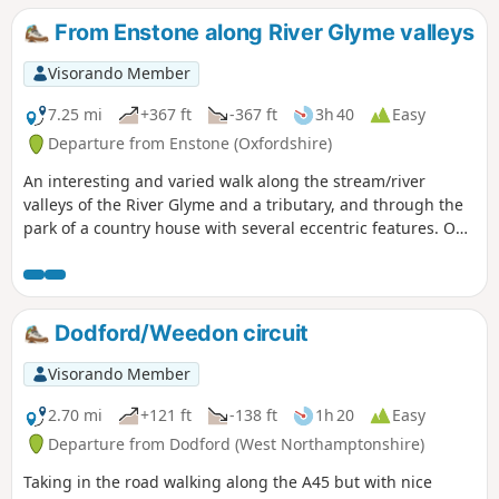
canal network. This is walk 25 from the 44 composing the
From Enstone along River Glyme valleys
Millenium Way.
Visorando Member
7.25 mi
+367 ft
-367 ft
3h 40
Easy
Departure from Enstone (Oxfordshire)
An interesting and varied walk along the stream/river
valleys of the River Glyme and a tributary, and through the
park of a country house with several eccentric features. On
the way, you can stop at a nature reserve of natural
Cotswold limestone grassland. The first half of the walk
follows Shakespeare's Way.
Dodford/Weedon circuit
Visorando Member
2.70 mi
+121 ft
-138 ft
1h 20
Easy
Departure from Dodford (West Northamptonshire)
Taking in the road walking along the A45 but with nice