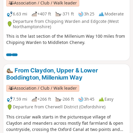
Association / Club / Walk leader
6.63 mi
+407 ft
-371 ft
3h 25
Moderate
Departure from Chipping Warden and Edgcote (West
Northamptonshire)
This is the last section of the Millenium Way 100 miles from
Chipping Warden to Middleton Cheney.
From Claydon, Upper & Lower
Boddington, Millenium Way
Association / Club / Walk leader
7.59 mi
+266 ft
-266 ft
3h 45
Easy
Departure from Cherwell District (Oxfordshire)
This circular walk starts in the picturesque village of
Claydon and meanders across mostly flat farmland & open
countryside, crossing the Oxford Canal at two points and