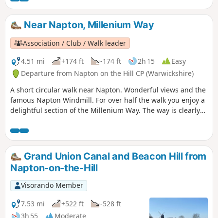
Near Napton, Millenium Way
Association / Club / Walk leader
4.51 mi
+174 ft
-174 ft
2h 15
Easy
Departure from Napton on the Hill CP (Warwickshire)
A short circular walk near Napton. Wonderful views and the
famous Napton Windmill. For over half the walk you enjoy a
delightful section of the Millenium Way. The way is clearly
signed with our distinctive black and white waymarkers.
This is walk 14 from the 44 composing the Millenium Way.
Grand Union Canal and Beacon Hill from
Napton-on-the-Hill
Visorando Member
7.53 mi
+522 ft
-528 ft
3h 55
Moderate