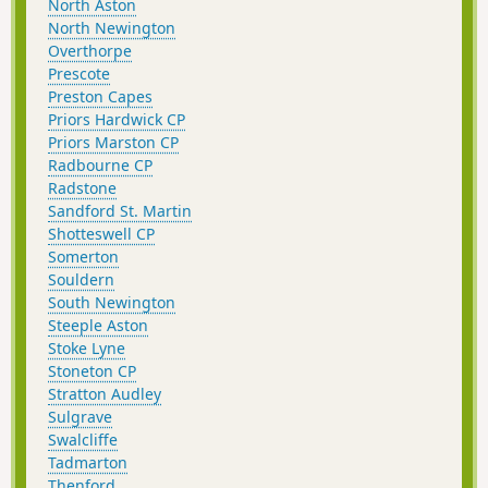
North Aston
North Newington
Overthorpe
Prescote
Preston Capes
Priors Hardwick CP
Priors Marston CP
Radbourne CP
Radstone
Sandford St. Martin
Shotteswell CP
Somerton
Souldern
South Newington
Steeple Aston
Stoke Lyne
Stoneton CP
Stratton Audley
Sulgrave
Swalcliffe
Tadmarton
Thenford