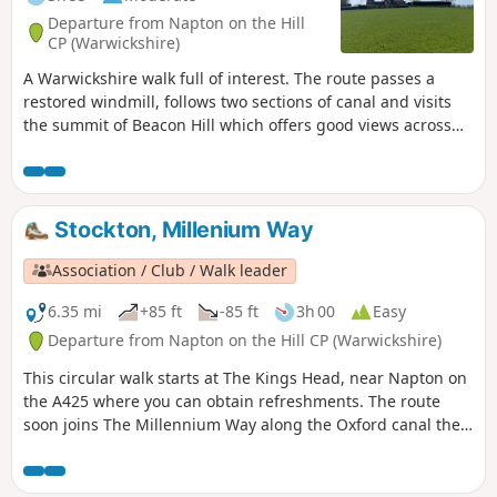
Departure from Napton on the Hill
CP (Warwickshire)
A Warwickshire walk full of interest. The route passes a
restored windmill, follows two sections of canal and visits
the summit of Beacon Hill which offers good views across
the surrounding countryside.
Stockton, Millenium Way
Association / Club / Walk leader
6.35 mi
+85 ft
-85 ft
3h 00
Easy
Departure from Napton on the Hill CP (Warwickshire)
This circular walk starts at The Kings Head, near Napton on
the A425 where you can obtain refreshments. The route
soon joins The Millennium Way along the Oxford canal then
across flat farmland & open countryside, turning south to
follow the Grand Union Canal and Oxford Canal providing a
feast for those interested in narrow boats and history of our