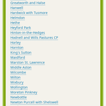
Greatworth and Halse
Hanwell
Hardwick with Tusmore
Helmdon
Hethe
Heyford Park
Hinton-in-the-Hedges
Hodnell and Wills Pastures CP
Horley
Hornton
King's Sutton
Maidford
Marston St. Lawrence
Middle Aston
Milcombe
Milton
Mixbury
Mollington
Moreton Pinkney
Newbottle
Newton Purcell with Shelswell