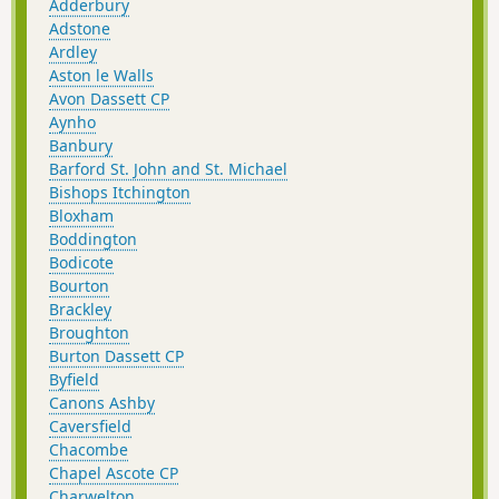
Adderbury
Adstone
Ardley
Aston le Walls
Avon Dassett CP
Aynho
Banbury
Barford St. John and St. Michael
Bishops Itchington
Bloxham
Boddington
Bodicote
Bourton
Brackley
Broughton
Burton Dassett CP
Byfield
Canons Ashby
Caversfield
Chacombe
Chapel Ascote CP
Charwelton