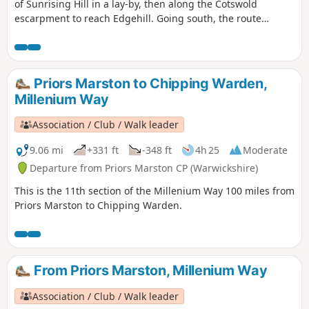
of Sunrising Hill in a lay-by, then along the Cotswold
escarpment to reach Edgehill. Going south, the route
eventually reaches Upton House NT car park. Returning by
fields then along the escarpment, with excellent views to
return to the lay-by.
Priors Marston to Chipping Warden,
Millenium Way
Association / Club / Walk leader
9.06 mi
+331 ft
-348 ft
4h 25
Moderate
Departure from Priors Marston CP (Warwickshire)
This is the 11th section of the Millenium Way 100 miles from
Priors Marston to Chipping Warden.
From Priors Marston, Millenium Way
Association / Club / Walk leader