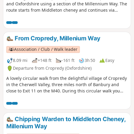
and Oxfordshire using a section of the Millennium Way. The
route starts from Middleton cheney and continues via
Thenford, Upper Wardington and Chacombe back to the
start.
From Cropredy, Millenium Way
Association / Club / Walk leader
8.09 mi
+148 ft
-161 ft
3h 50
Easy
Departure from Cropredy (Oxfordshire)
A lovely circular walk from the delightful village of Cropredy
in the Cherwell Valley, three miles north of Banbury and
close to Exit 11 on the M40. During this circular walk you
will enjoy three delightful villages, some open countryside
and farmland, quiet lanes and an attractive section of the
Oxford Canal. This is walk 34 from the 44 composing the
Millenium Way.
Chipping Warden to Middleton Cheney,
Millenium Way