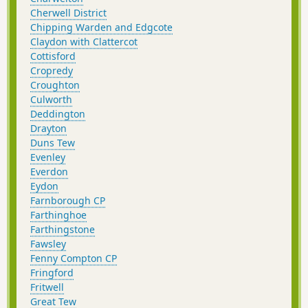
Cherwell District
Chipping Warden and Edgcote
Claydon with Clattercot
Cottisford
Cropredy
Croughton
Culworth
Deddington
Drayton
Duns Tew
Evenley
Everdon
Eydon
Farnborough CP
Farthinghoe
Farthingstone
Fawsley
Fenny Compton CP
Fringford
Fritwell
Great Tew