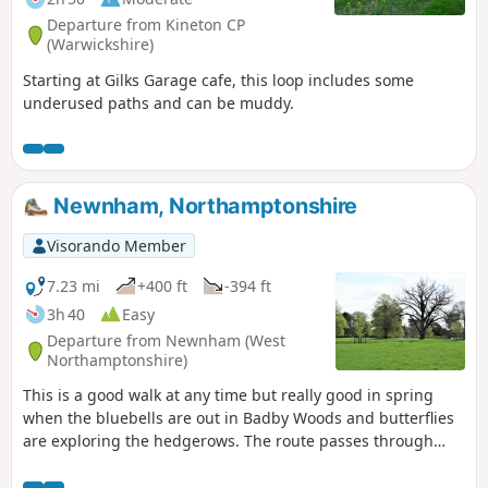
Departure from Kineton CP
(Warwickshire)
Starting at Gilks Garage cafe, this loop includes some
underused paths and can be muddy.
Newnham, Northamptonshire
Visorando Member
7.23 mi
+400 ft
-394 ft
3h 40
Easy
Departure from Newnham (West
Northamptonshire)
This is a good walk at any time but really good in spring
when the bluebells are out in Badby Woods and butterflies
are exploring the hedgerows. The route passes through
some scenic Northamptonshire villages and includes small
stretches of the Nene and Knightley Ways.