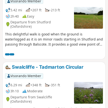
Visorando Member
5.42 mi
+207 ft
-213 ft
2h 40
Easy
Departure from Shutford
(Oxfordshire)
This delightful walk is good when the ground is
waterlogged as it is on minor roads starting in Shutford and
passing through Balscote. It provides a good view point of
ponds with a range of birds just before crossing A422
Stratford Road and returning to Shutford via Five Ways.
Swalcliffe - Tadmarton Circular
Visorando Member
6.29 mi
+348 ft
-351 ft
3h 10
Moderate
Departure from Swalcliffe
(Oxfordshire)