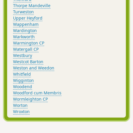
Thorpe Mandeville
Turweston
Upper Heyford
Wappenham
Wardington
Warkworth
Warmington CP
Watergall CP
Westbury
Westcot Barton
Weston and Weedon
Whitfield
Wigginton
Woodend
Woodford cum Membris
Wormleighton CP
Worton
Wroxton