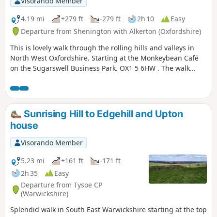
Visorando Member
4.19 mi
+279 ft
-279 ft
2h 10
Easy
Departure from Shenington with Alkerton (Oxfordshire)
This is lovely walk through the rolling hills and valleys in
North West Oxfordshire. Starting at the Monkeybean Café
on the Sugarswell Business Park. OX1 5 6HW . The walk
follows the Macmillan Way and descends towards Alkerton
before climbing up to Shenington before returning to
Sugaswell Business Park.
Sunrising Hill to Edgehill and Upton
house
Visorando Member
5.23 mi
+161 ft
-171 ft
2h 35
Easy
Departure from Tysoe CP
(Warwickshire)
Splendid walk in South East Warwickshire starting at the top