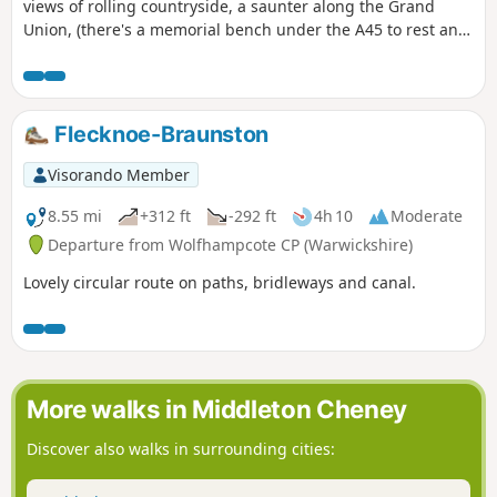
views of rolling countryside, a saunter along the Grand
Union, (there's a memorial bench under the A45 to rest and
lunch and keep dry), and then heading off the canal
towards the village of Dodford with a Grade 1 listed church
to visit. Parking at the village hall or opposite the church.
Flecknoe-Braunston
Visorando Member
8.55 mi
+312 ft
-292 ft
4h 10
Moderate
Departure from Wolfhampcote CP (Warwickshire)
Lovely circular route on paths, bridleways and canal.
More walks in Middleton Cheney
Discover also walks in surrounding cities: