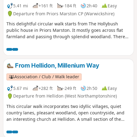
5.41 mi
+161 ft
-184 ft
2h 40
Easy
Departure from Priors Marston CP (Warwickshire)
This delightful circular walk starts from The Hollybush
public house in Priors Marston. It mostly goes across flat
farmland and passing through splendid woodland. There
are only a few inclines. This is walk 22 from the 44
composing the Millenium Way.
From Hellidon, Millenium Way
Association / Club / Walk leader
5.67 mi
+282 ft
-249 ft
2h 50
Easy
Departure from Hellidon (West Northamptonshire)
This circular walk incorporates two idyllic villages, quiet
country lanes, pleasant woodland, open countryside, and
an interesting church at Hellidon. A small section of the
walk crosses Hellidon Lakes Golf Course, so extra care
should be taken near the fairways. This is arguably one of