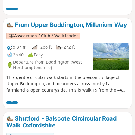
touching the delightful villages of Lower and Upper
Boddington. Claydon is Oxfordshire's most northerly village.
This is walk 31 from the 44 composing the Millenium Way.
From Upper Boddington, Millenium Way
Association / Club / Walk leader
5.37 mi
+266 ft
-272 ft
2h 40
Easy
Departure from Boddington (West
Northamptonshire)
This gentle circular walk starts in the pleasant village of
Upper Boddington, and meanders across mostly flat
farmland & open countryside. This is walk 19 from the 44
composing the Millenium Way.
Shutford - Balscote Circircular Road
Walk Oxfordshire