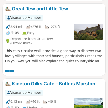
our most scenic walks. This is walk 21 from the 44
composing the Millenium Way.
Great Tew and Little Tew
Visorando Member
3.94 mi
+276 ft
-276 ft
2h 05
Easy
Departure from Great Tew
(Oxfordshire)
This easy circular walk provides a good way to discover two
lovely villages with thatched houses, particularly Great Tew!
On you way, you will also explore the quiet countryside and
enjoy lovely churches and a beautiful giant sequoia!
Kineton Gilks Cafe - Butlers Marston
Visorando Member
6.13 mi
+46 ft
-46 ft
2h 50
Moderate