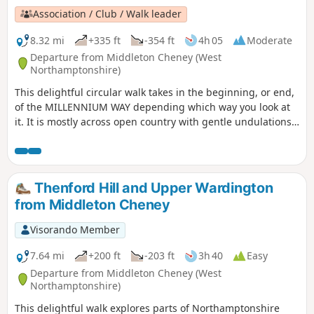
Association / Club / Walk leader
8.32 mi
+335 ft
-354 ft
4h 05
Moderate
Departure from Middleton Cheney (West
Northamptonshire)
This delightful circular walk takes in the beginning, or end,
of the MILLENNIUM WAY depending which way you look at
it. It is mostly across open country with gentle undulations.
This is walk 36 from the 44 composing the Millenium Way.
Thenford Hill and Upper Wardington
from Middleton Cheney
Visorando Member
7.64 mi
+200 ft
-203 ft
3h 40
Easy
Departure from Middleton Cheney (West
Northamptonshire)
This delightful walk explores parts of Northamptonshire