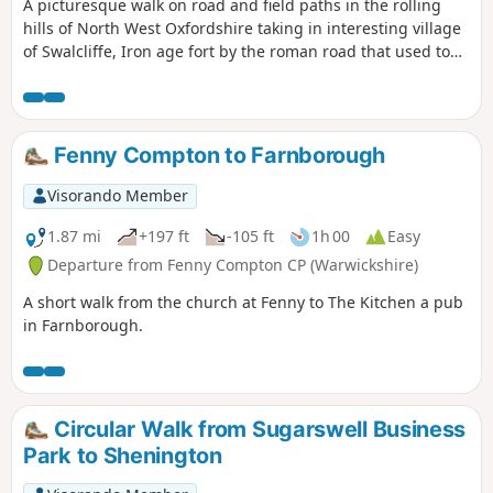
A picturesque walk on road and field paths in the rolling
hills of North West Oxfordshire taking in interesting village
of Swalcliffe, Iron age fort by the roman road that used to
go from Banbury to Stratford upon Avon, then skirting
around Tadmarton village, before one or two hills to get
back to Swalcliffe.
Fenny Compton to Farnborough
Visorando Member
1.87 mi
+197 ft
-105 ft
1h 00
Easy
Departure from Fenny Compton CP (Warwickshire)
A short walk from the church at Fenny to The Kitchen a pub
in Farnborough.
Circular Walk from Sugarswell Business
Park to Shenington