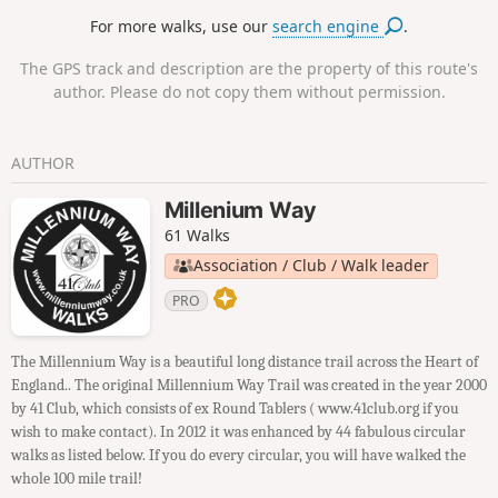
fields then along the escarpment, with excellent views to
For more walks, use our
search engine
.
return to the lay-by.
The GPS track and description are the property of this route's
author. Please do not copy them without permission.
AUTHOR
Millenium Way
61 Walks
Association / Club / Walk leader
PRO
The Millennium Way is a beautiful long distance trail across the Heart of
England.. The original Millennium Way Trail was created in the year 2000
by 41 Club, which consists of ex Round Tablers ( www.41club.org if you
wish to make contact). In 2012 it was enhanced by 44 fabulous circular
walks as listed below. If you do every circular, you will have walked the
whole 100 mile trail!