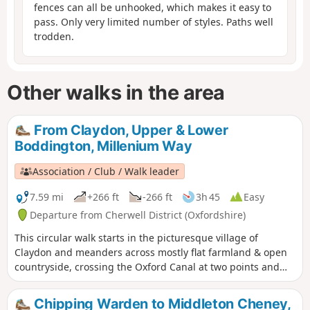
fences can all be unhooked, which makes it easy to
pass. Only very limited number of styles. Paths well
trodden.
Other walks in the area
From Claydon, Upper & Lower
Boddington, Millenium Way
Association / Club / Walk leader
7.59 mi
+266 ft
-266 ft
3h 45
Easy
Departure from Cherwell District (Oxfordshire)
This circular walk starts in the picturesque village of
Claydon and meanders across mostly flat farmland & open
countryside, crossing the Oxford Canal at two points and
touching the delightful villages of Lower and Upper
Boddington. Claydon is Oxfordshire's most northerly village.
Chipping Warden to Middleton Cheney,