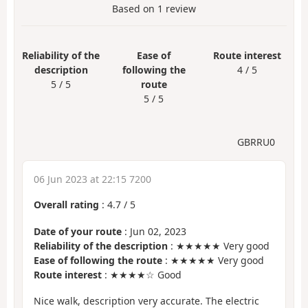
Based on
1
review
Reliability of the
Ease of
Route interest
description
following the
4 / 5
5 / 5
route
5 / 5
GBRRU0
06 Jun 2023 at 22:15 7200
Overall rating
:
4.7
/
5
Date of your route
: Jun 02, 2023
Reliability of the description
: ★★★★★ Very good
Ease of following the route
: ★★★★★ Very good
Route interest
: ★★★★☆ Good
Nice walk, description very accurate. The electric