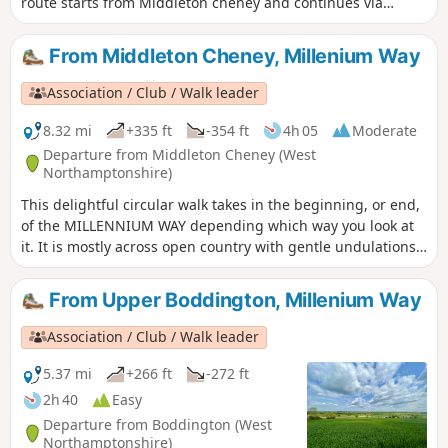
route starts from Middleton cheney and continues via
Thenford, Upper Wardington and Chacombe back to the
start.
From Middleton Cheney, Millenium Way
Association / Club / Walk leader
8.32 mi
+335 ft
-354 ft
4h 05
Moderate
Departure from Middleton Cheney (West
Northamptonshire)
This delightful circular walk takes in the beginning, or end,
of the MILLENNIUM WAY depending which way you look at
it. It is mostly across open country with gentle undulations.
This is walk 36 from the 44 composing the Millenium Way.
From Upper Boddington, Millenium Way
Association / Club / Walk leader
5.37 mi
+266 ft
-272 ft
2h 40
Easy
Departure from Boddington (West
Northamptonshire)