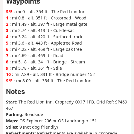
Waypoints
S/E
: mi 0 - alt. 354 ft - The Red Lion Inn
1
: mi 0.8 - alt. 351 ft - Crossroad - Wood
2
: mi 1.49 - alt. 397 ft - Large metal gate
3
: mi 2.74 - alt. 413 ft - Cul-de-sac
4
: mi 3.24 - alt. 420 ft - Surfaced track
5
: mi 3.6 - alt. 443 ft - Appletree Road
6
: mi 4.22 - alt. 469 ft - Large oak tree
7
: mi 4.69 - alt. 469 ft - Road
8
: mi 5.18 - alt. 341 ft - Bridge - Stream
9
: mi 5.78 - alt. 361 ft - Stile
10
: mi 7.89 - alt. 331 ft - Bridge number 152
S/E
: mi 8.09 - alt. 354 ft - The Red Lion Inn
Notes
Start:
The Red Lion Inn, Cropredy OX17 1PB. Grid Ref: SP469
467
Parking:
Roadside
Maps:
OS Explorer 206 or OS Landranger 151
Stiles:
9 (not dog friendly)
Refreshments:
Refreshments are available in Cropredy,