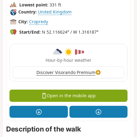
Lowest point:
331 ft
Country:
United Kingdom
City:
Cropredy
Start/End:
N 52.116624° / W 1.316187°
Hour-by-hour weather
Discover Visorando Premium
Open in the mobile app
Description of the walk