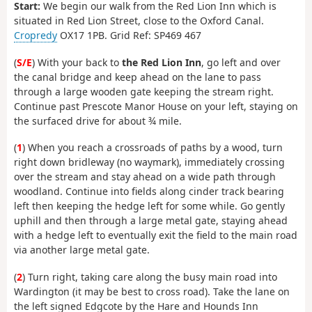
Start:
We begin our walk from the Red Lion Inn which is
situated in Red Lion Street, close to the Oxford Canal.
Cropredy
OX17 1PB. Grid Ref: SP469 467
(
S/E
) With your back to
the Red Lion Inn
, go left and over
the canal bridge and keep ahead on the lane to pass
through a large wooden gate keeping the stream right.
Continue past Prescote Manor House on your left, staying on
the surfaced drive for about ¾ mile.
(
1
) When you reach a crossroads of paths by a wood, turn
right down bridleway (no waymark), immediately crossing
over the stream and stay ahead on a wide path through
woodland. Continue into fields along cinder track bearing
left then keeping the hedge left for some while. Go gently
uphill and then through a large metal gate, staying ahead
with a hedge left to eventually exit the field to the main road
via another large metal gate.
(
2
) Turn right, taking care along the busy main road into
Wardington (it may be best to cross road). Take the lane on
the left signed Edgcote by the Hare and Hounds Inn