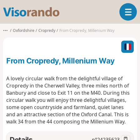
V
T
i
o
s
g
o
•••
Oxfordshire
Cropredy
From Cropredy, Millenium Way
g
r
l
a
e
n
n
d
From Cropredy, Millenium Way
a
o
v
i
A lovely circular walk from the delightful village of
g
Cropredy in the Cherwell Valley, three miles north of
a
Banbury and close to Exit 11 on the M40. During this
t
circular walk you will enjoy three delightful villages,
i
o
some open countryside and farmland, quiet lanes
n
and an attractive section of the Oxford Canal. This is
walk 34 from the 44 composing the Millenium Way.
Details
n°
24235623