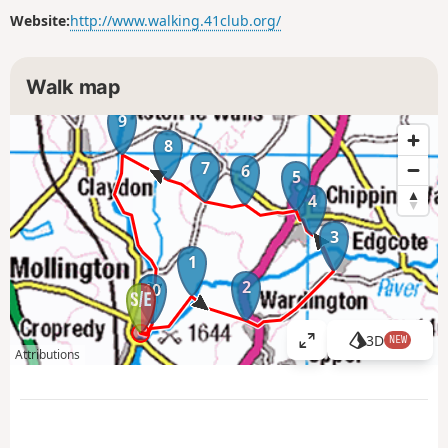
Website:
http://www.walking.41club.org/
Walk map
9
8
7
6
5
4
3
1
2
10
3D
NEW
V
Attributions
i
e
w
l