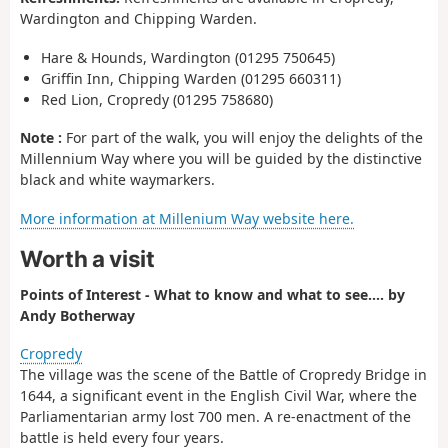
Wardington and Chipping Warden.
Hare & Hounds, Wardington (01295 750645)
Griffin Inn, Chipping Warden (01295 660311)
Red Lion, Cropredy (01295 758680)
Note :
For part of the walk, you will enjoy the delights of the
Millennium Way where you will be guided by the distinctive
black and white waymarkers.
More information at Millenium Way website here.
Worth a visit
Points of Interest - What to know and what to see.... by
Andy Botherway
Cropredy
The village was the scene of the Battle of Cropredy Bridge in
1644, a significant event in the English Civil War, where the
Parliamentarian army lost 700 men. A re-enactment of the
battle is held every four years.