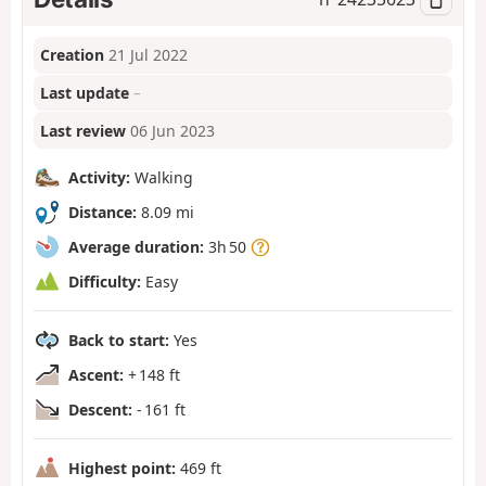
Creation
21 Jul 2022
Last update
–
Last review
06 Jun 2023
Activity:
Walking
Distance:
8.09 mi
Average duration:
3h 50
Difficulty:
Easy
Back to start:
Yes
Ascent:
+ 148 ft
Descent:
- 161 ft
Highest point:
469 ft