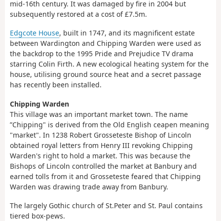
mid-16th century. It was damaged by fire in 2004 but
subsequently restored at a cost of £7.5m.
Edgcote House
, built in 1747, and its magnificent estate
between Wardington and Chipping Warden were used as
the backdrop to the 1995 Pride and Prejudice TV drama
starring Colin Firth. A new ecological heating system for the
house, utilising ground source heat and a secret passage
has recently been installed.
Chipping Warden
This village was an important market town. The name
”Chipping" is derived from the Old English ceapen meaning
"market". In 1238 Robert Grosseteste Bishop of Lincoln
obtained royal letters from Henry III revoking Chipping
Warden's right to hold a market. This was because the
Bishops of Lincoln controlled the market at Banbury and
earned tolls from it and Grosseteste feared that Chipping
Warden was drawing trade away from Banbury.
The largely Gothic church of St.Peter and St. Paul contains
tiered box-pews.