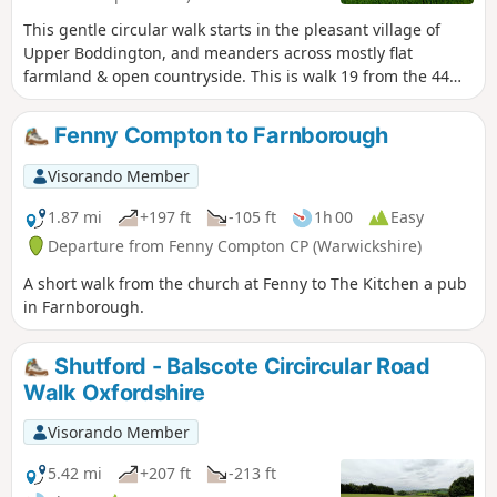
This gentle circular walk starts in the pleasant village of
Upper Boddington, and meanders across mostly flat
farmland & open countryside. This is walk 19 from the 44
composing the Millenium Way.
Fenny Compton to Farnborough
Visorando Member
1.87 mi
+197 ft
-105 ft
1h 00
Easy
Departure from Fenny Compton CP (Warwickshire)
A short walk from the church at Fenny to The Kitchen a pub
in Farnborough.
Shutford - Balscote Circircular Road
Walk Oxfordshire
Visorando Member
5.42 mi
+207 ft
-213 ft