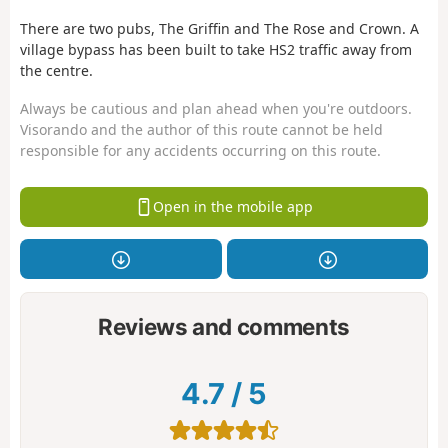
There are two pubs, The Griffin and The Rose and Crown. A
village bypass has been built to take HS2 traffic away from
the centre.
Always be cautious and plan ahead when you're outdoors.
Visorando and the author of this route cannot be held
responsible for any accidents occurring on this route.
Open in the mobile app
Reviews and comments
4.7
/
5