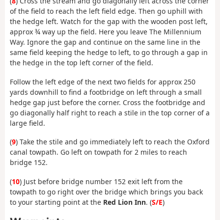
(
8
) Cross the stream and go diagonally left across the corner
of the field to reach the left field edge. Then go uphill with
the hedge left. Watch for the gap with the wooden post left,
approx ¾ way up the field. Here you leave The Millennium
Way. Ignore the gap and continue on the same line in the
same field keeping the hedge to left, to go through a gap in
the hedge in the top left corner of the field.
Follow the left edge of the next two fields for approx 250
yards downhill to find a footbridge on left through a small
hedge gap just before the corner. Cross the footbridge and
go diagonally half right to reach a stile in the top corner of a
large field.
(
9
) Take the stile and go immediately left to reach the Oxford
canal towpath. Go left on towpath for 2 miles to reach
bridge 152.
(
10
) Just before bridge number 152 exit left from the
towpath to go right over the bridge which brings you back
to your starting point at the
Red Lion Inn
. (
S/E
)