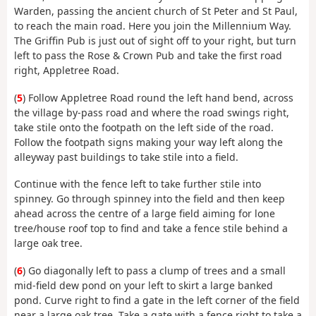
Warden, passing the ancient church of St Peter and St Paul,
to reach the main road. Here you join the Millennium Way.
The Griffin Pub is just out of sight off to your right, but turn
left to pass the Rose & Crown Pub and take the first road
right, Appletree Road.
(
5
) Follow Appletree Road round the left hand bend, across
the village by-pass road and where the road swings right,
take stile onto the footpath on the left side of the road.
Follow the footpath signs making your way left along the
alleyway past buildings to take stile into a field.
Continue with the fence left to take further stile into
spinney. Go through spinney into the field and then keep
ahead across the centre of a large field aiming for lone
tree/house roof top to find and take a fence stile behind a
large oak tree.
(
6
) Go diagonally left to pass a clump of trees and a small
mid-field dew pond on your left to skirt a large banked
pond. Curve right to find a gate in the left corner of the field
near a large oak tree. Take a gate with a fence right to take a