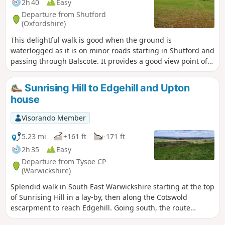
2h 40
Easy
Departure from Shutford
(Oxfordshire)
This delightful walk is good when the ground is
waterlogged as it is on minor roads starting in Shutford and
passing through Balscote. It provides a good view point of
ponds with a range of birds just before crossing A422
Stratford Road and returning to Shutford via Five Ways.
Sunrising Hill to Edgehill and Upton
house
Visorando Member
5.23 mi
+161 ft
-171 ft
2h 35
Easy
Departure from Tysoe CP
(Warwickshire)
Splendid walk in South East Warwickshire starting at the top
of Sunrising Hill in a lay-by, then along the Cotswold
escarpment to reach Edgehill. Going south, the route
eventually reaches Upton House NT car park. Returning by