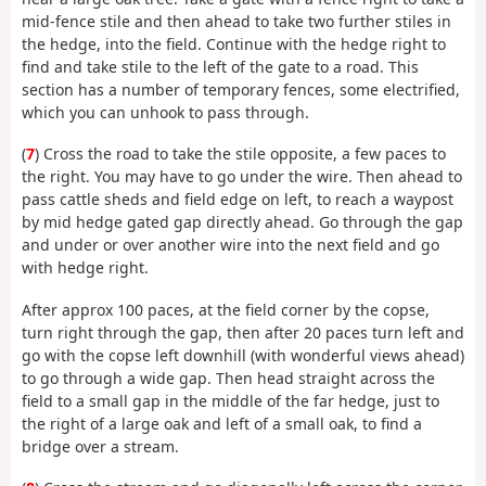
mid-fence stile and then ahead to take two further stiles in
the hedge, into the field. Continue with the hedge right to
find and take stile to the left of the gate to a road. This
section has a number of temporary fences, some electrified,
which you can unhook to pass through.
(
7
) Cross the road to take the stile opposite, a few paces to
the right. You may have to go under the wire. Then ahead to
pass cattle sheds and field edge on left, to reach a waypost
by mid hedge gated gap directly ahead. Go through the gap
and under or over another wire into the next field and go
with hedge right.
After approx 100 paces, at the field corner by the copse,
turn right through the gap, then after 20 paces turn left and
go with the copse left downhill (with wonderful views ahead)
to go through a wide gap. Then head straight across the
field to a small gap in the middle of the far hedge, just to
the right of a large oak and left of a small oak, to find a
bridge over a stream.