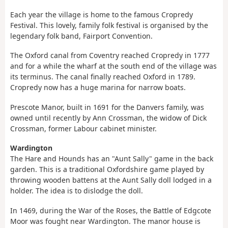
Each year the village is home to the famous Cropredy
Festival. This lovely, family folk festival is organised by the
legendary folk band, Fairport Convention.
The Oxford canal from Coventry reached Cropredy in 1777
and for a while the wharf at the south end of the village was
its terminus. The canal finally reached Oxford in 1789.
Cropredy now has a huge marina for narrow boats.
Prescote Manor, built in 1691 for the Danvers family, was
owned until recently by Ann Crossman, the widow of Dick
Crossman, former Labour cabinet minister.
Wardington
The Hare and Hounds has an "Aunt Sally" game in the back
garden. This is a traditional Oxfordshire game played by
throwing wooden battens at the Aunt Sally doll lodged in a
holder. The idea is to dislodge the doll.
In 1469, during the War of the Roses, the Battle of Edgcote
Moor was fought near Wardington. The manor house is