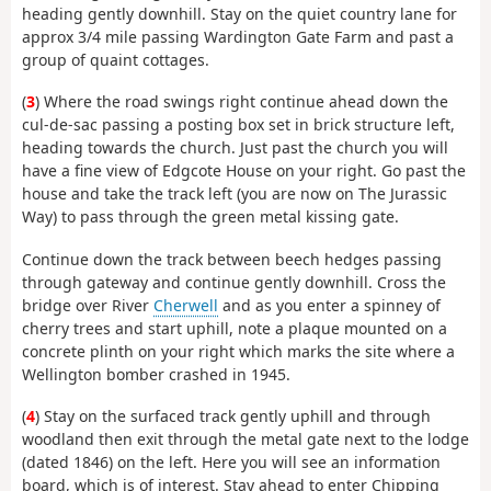
heading gently downhill. Stay on the quiet country lane for
approx 3/4 mile passing Wardington Gate Farm and past a
group of quaint cottages.
(
3
) Where the road swings right continue ahead down the
cul-de-sac passing a posting box set in brick structure left,
heading towards the church. Just past the church you will
have a fine view of Edgcote House on your right. Go past the
house and take the track left (you are now on The Jurassic
Way) to pass through the green metal kissing gate.
Continue down the track between beech hedges passing
through gateway and continue gently downhill. Cross the
bridge over River
Cherwell
and as you enter a spinney of
cherry trees and start uphill, note a plaque mounted on a
concrete plinth on your right which marks the site where a
Wellington bomber crashed in 1945.
(
4
) Stay on the surfaced track gently uphill and through
woodland then exit through the metal gate next to the lodge
(dated 1846) on the left. Here you will see an information
board, which is of interest. Stay ahead to enter Chipping