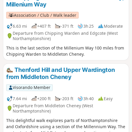
This is walk 31 from the 44 composing the Millenium Way.
Millenium Way
Association / Club / Walk leader
6.63 mi
+407 ft
-371 ft
3h 25
Moderate
Departure from Chipping Warden and Edgcote (West
Northamptonshire)
This is the last section of the Millenium Way 100 miles from
Chipping Warden to Middleton Cheney.
Thenford Hill and Upper Wardington
from Middleton Cheney
Visorando Member
7.64 mi
+200 ft
-203 ft
3h 40
Easy
Departure from Middleton Cheney (West
Northamptonshire)
This delightful walk explores parts of Northamptonshire
and Oxfordshire using a section of the Millennium Way. The