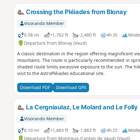
Crossing the Pléiades from Blonay
Visorando Member
6.58 mi
+1,762 ft
-2,480 ft
4h 35
Mode
Departure from Blonay (Vaud)
A classic destination in the region offering magnificent 
mountains. The route is particularly recommended in spri
shaded route limits excessive exposure to the sun. The hike 
visit to the AstroPléiades educational site.
Download PDF
Download GPX
La Cergniaulaz, Le Molard and Le Folly
Visorando Member
6.10 mi
+1,883 ft
-1,883 ft
4h 25
Mode
Departure from Montreux (Canton de Vaud) (Vaud)