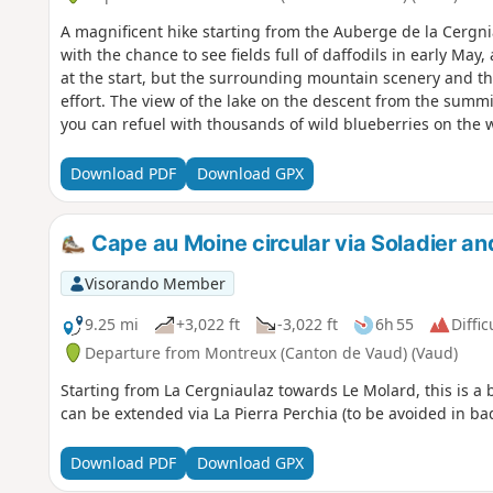
A magnificent hike starting from the Auberge de la Cergni
with the chance to see fields full of daffodils in early May
at the start, but the surrounding mountain scenery and the
effort. The view of the lake on the descent from the summit
you can refuel with thousands of wild blueberries on the
semi-gourmet dishes but is very hiker-friendly, and you c
or rösti. Their tart of the day was to die for.
Download PDF
Download GPX
Cape au Moine circular via Soladier a
Visorando Member
9.25 mi
+3,022 ft
-3,022 ft
6h 55
Diffic
Departure from Montreux (Canton de Vaud) (Vaud)
Starting from La Cergniaulaz towards Le Molard, this is a 
can be extended via La Pierra Perchia (to be avoided in b
Download PDF
Download GPX