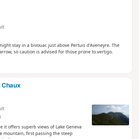
ult
ight stay in a bivouac just above Pertuis d'Aveneyre. The
arrow, so caution is advised for those prone to vertigo.
e Chaux
ult
)
e it offers superb views of Lake Geneva
 mountain, first passing the steep