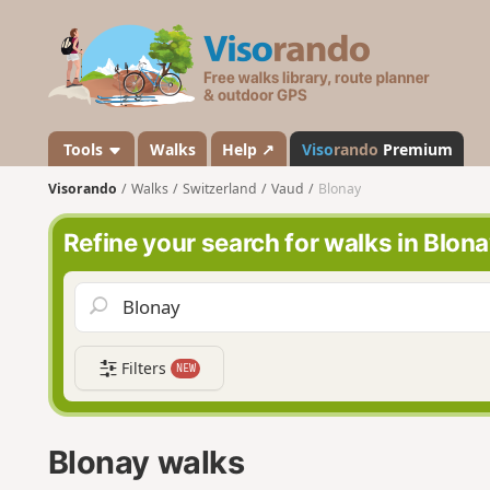
V
i
s
o
r
a
Tools
Walks
Help ↗
Viso
rando
Premium
n
Visorando
Walks
Switzerland
Vaud
Blonay
d
o
Refine your search for walks in Blon
Filters
NEW
Blonay walks