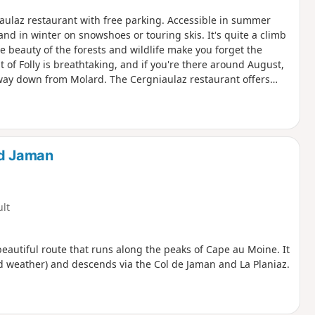
aulaz restaurant with free parking. Accessible in summer
, and in winter on snowshoes or touring skis. It's quite a climb
 beauty of the forests and wildlife make you forget the
 of Folly is breathtaking, and if you're there around August,
 way down from Molard. The Cergniaulaz restaurant offers
an also enjoy some typical dishes such as planchette, fondue
nd Jaman
ult
beautiful route that runs along the peaks of Cape au Moine. It
ad weather) and descends via the Col de Jaman and La Planiaz.