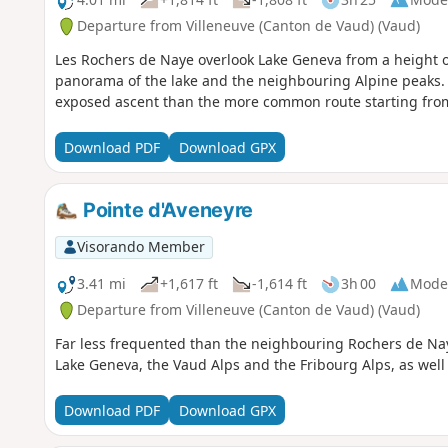
Departure from Villeneuve (Canton de Vaud) (Vaud)
Les Rochers de Naye overlook Lake Geneva from a height o
panorama of the lake and the neighbouring Alpine peaks. T
exposed ascent than the more common route starting from
Download PDF
Download GPX
Pointe d'Aveneyre
Visorando Member
3.41 mi
+1,617 ft
-1,614 ft
3h 00
Mode
Departure from Villeneuve (Canton de Vaud) (Vaud)
Far less frequented than the neighbouring Rochers de Nay
Lake Geneva, the Vaud Alps and the Fribourg Alps, as well 
Download PDF
Download GPX