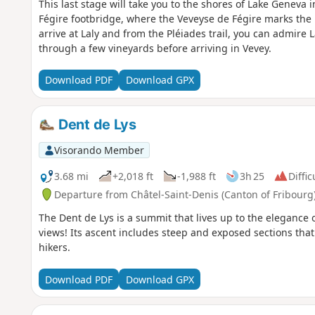
This last stage will take you to the shores of Lake Geneva in
Fégire footbridge, where the Veveyse de Fégire marks th
arrive at Laly and from the Pléiades trail, you can admire
through a few vineyards before arriving in Vevey.
Download PDF
Download GPX
Dent de Lys
Visorando Member
3.68 mi
+2,018 ft
-1,988 ft
3h 25
Diffic
Departure from Châtel-Saint-Denis (Canton of Fribourg
The Dent de Lys is a summit that lives up to the elegance
views! Its ascent includes steep and exposed sections that
hikers.
Download PDF
Download GPX