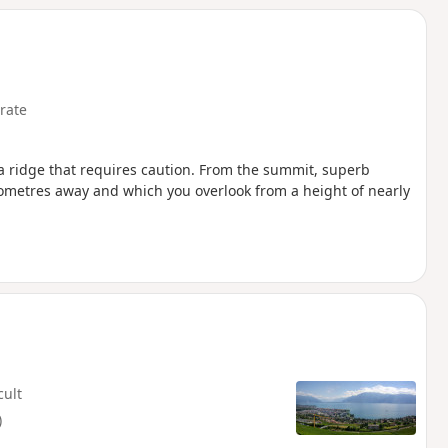
rate
a ridge that requires caution. From the summit, superb
ilometres away and which you overlook from a height of nearly
cult
)