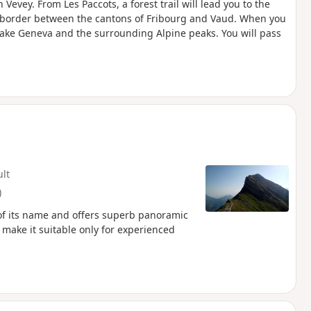
 Vevey. From Les Paccots, a forest trail will lead you to the
e border between the cantons of Fribourg and Vaud. When you
 Lake Geneva and the surrounding Alpine peaks. You will pass
ult
)
 of its name and offers superb panoramic
 make it suitable only for experienced