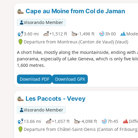
Cape au Moine from Col de Jaman
Visorando Member
3.60 mi
+1,512 ft
-1,496 ft
3h 00
Mode
Departure from Montreux (Canton de Vaud) (Vaud)
A short hike, mostly along the mountainside, ending with 
panorama, especially of Lake Geneva, which is only five k
1,600 metres.
Download PDF
Download GPX
Les Paccots - Vevey
Visorando Member
13.66 mi
+1,657 ft
-4,098 ft
7h 45
Diffi
Departure from Châtel-Saint-Denis (Canton of Fribourg