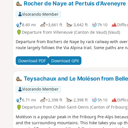
Rocher de Naye at Pertuis d'Aveneyre
Visorando Member
8.60 mi
+3,661 ft
-3,642 ft
7h 10
Diffic
Departure from Villeneuve (Canton de Vaud) (Vaud)
Departure from Rochers de Naye by rack railway with overn
route largely follows the Via Alpina trail. Some paths are n
Download PDF
Download GPX
Teysachaux and Le Moléson from Bell
Visorando Member
6.71 mi
+2,398 ft
-2,398 ft
5h 10
Diffic
Departure from Châtel-Saint-Denis (Canton of Fribourg
Moléson is a popular peak in the Fribourg Pre-Alps becaus
and the surrounding mountains. This hike takes you up the