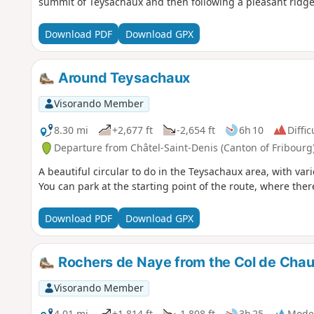
summit of Teysachaux and then following a pleasant ridge 
Download PDF
Download GPX
Around Teysachaux
Visorando Member
8.30 mi
+2,677 ft
-2,654 ft
6h 10
Diffic
Departure from Châtel-Saint-Denis (Canton of Fribourg
A beautiful circular to do in the Teysachaux area, with va
You can park at the starting point of the route, where ther
Download PDF
Download GPX
Rochers de Naye from the Col de Cha
Visorando Member
4.01 mi
+1,814 ft
-1,808 ft
3h 25
Mode