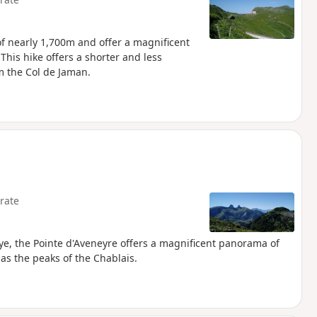
f nearly 1,700m and offer a magnificent
his hike offers a shorter and less
 the Col de Jaman.
rate
e, the Pointe d'Aveneyre offers a magnificent panorama of
as the peaks of the Chablais.