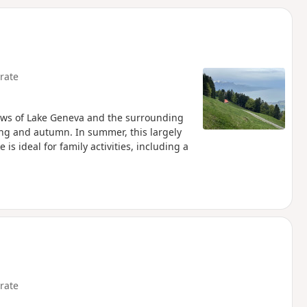
d
rate
views of Lake Geneva and the surrounding
ng and autumn. In summer, this largely
is ideal for family activities, including a
rate