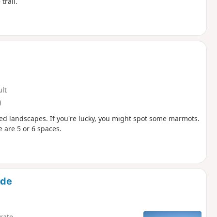
trail.
ult
)
ried landscapes. If you're lucky, you might spot some marmots.
e are 5 or 6 spaces.
ude
rate