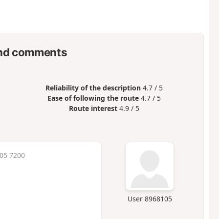
nd comments
Reliability of the description
4.7 / 5
Ease of following the route
4.7 / 5
Route interest
4.9 / 5
:05 7200
User 8968105