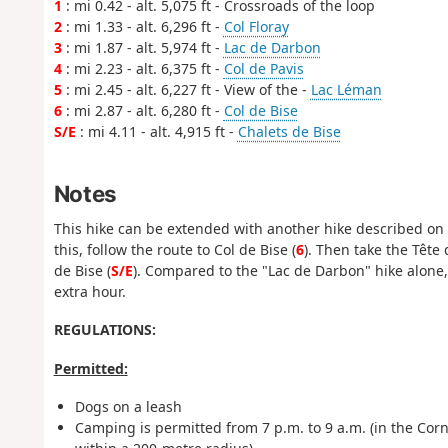
1
: mi 0.42 - alt. 5,075 ft - Crossroads of the loop
2
: mi 1.33 - alt. 6,296 ft -
Col Floray
3
: mi 1.87 - alt. 5,974 ft -
Lac de Darbon
4
: mi 2.23 - alt. 6,375 ft -
Col de Pavis
5
: mi 2.45 - alt. 6,227 ft - View of the -
Lac Léman
6
: mi 2.87 - alt. 6,280 ft -
Col de Bise
S/E
: mi 4.11 - alt. 4,915 ft -
Chalets de Bise
Notes
This hike can be extended with another hike described on 
this, follow the route to Col de Bise (
6
). Then take the Têt
de Bise (
S/E
). Compared to the "Lac de Darbon" hike alone,
extra hour.
REGULATIONS:
Permitted:
Dogs on a leash
Camping is permitted from 7 p.m. to 9 a.m. (
in the Cor