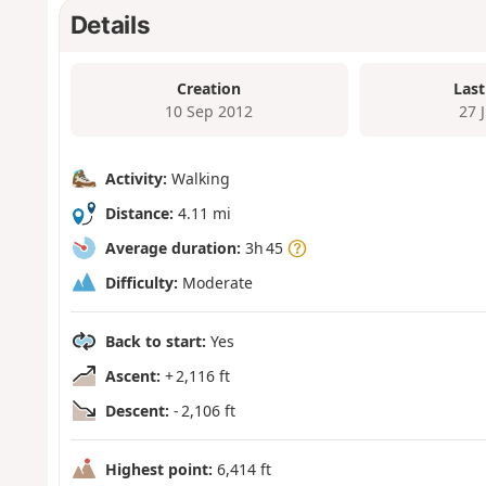
Details
Creation
Last
10 Sep 2012
27 
Activity:
Walking
Distance:
4.11 mi
Average duration:
3h 45
Difficulty:
Moderate
Back to start:
Yes
Ascent:
+ 2,116 ft
Descent:
- 2,106 ft
Highest point:
6,414 ft