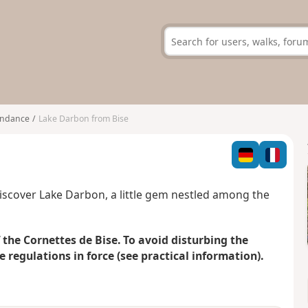
ondance
Lake Darbon from Bise
discover Lake Darbon, a little gem nestled among the
 the Cornettes de Bise. To avoid disturbing the
e regulations in force (
see practical information).