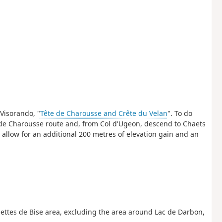
Visorando, "
Tête de Charousse and Crête du Velan
". To do
e de Charousse route and, from Col d'Ugeon, descend to Chaets
 allow for an additional 200 metres of elevation gain and an
nettes de Bise area, excluding the area around Lac de Darbon,