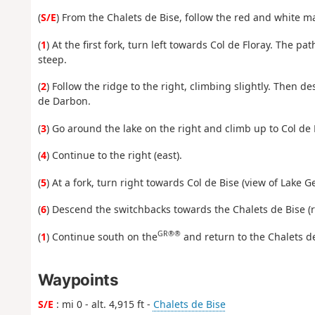
(
S/E
) From the Chalets de Bise, follow the red and white m
(
1
) At the first fork, turn left towards Col de Floray. The pat
steep.
(
2
) Follow the ridge to the right, climbing slightly. Then d
de Darbon.
(
3
) Go around the lake on the right and climb up to Col de 
(
4
) Continue to the right (east).
(
5
) At a fork, turn right towards Col de Bise (view of Lake G
(
6
) Descend the switchbacks towards the Chalets de Bise (
GR®®
(
1
) Continue south on the
and return to the Chalets de
Waypoints
S/E
: mi 0 - alt. 4,915 ft -
Chalets de Bise