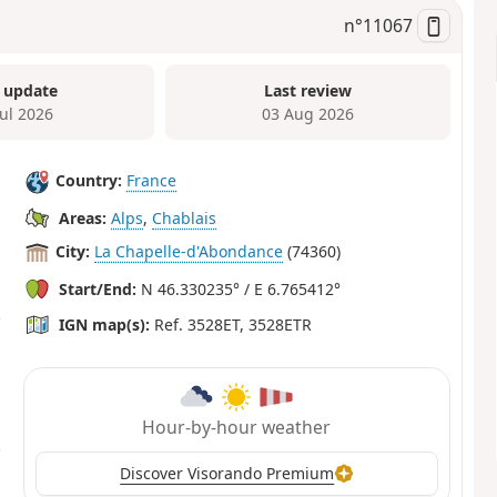
n°
11067
 update
Last review
Jul 2026
03 Aug 2026
Country:
France
Areas:
Alps
,
Chablais
City:
La Chapelle-d'Abondance
(74360)
Start/End:
N 46.330235° / E 6.765412°
IGN map(s):
Ref. 3528ET, 3528ETR
Hour-by-hour weather
Discover Visorando Premium