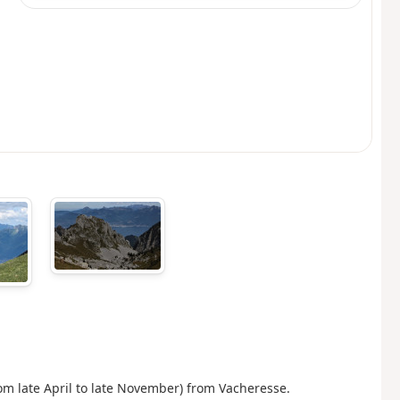
om late April to late November) from Vacheresse.