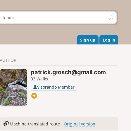
S
e
a
r
c
Sign up
Log in
h
AUTHOR
patrick.grosch@gmail.com
33 Walks
Visorando Member
Machine-translated route -
Original version