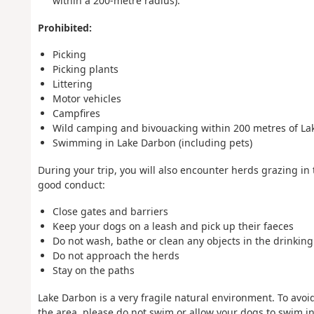
within a 200-metre radius).
Prohibited:
Picking
Picking plants
Littering
Motor vehicles
Campfires
Wild camping and bivouacking within 200 metres of La
Swimming in Lake Darbon (including pets)
During your trip, you will also encounter herds grazing in
good conduct:
Close gates and barriers
Keep your dogs on a leash and pick up their faeces
Do not wash, bathe or clean any objects in the drinkin
Do not approach the herds
Stay on the paths
Lake Darbon is a very fragile natural environment. To avoi
the area, please do not swim or allow your dogs to swim in