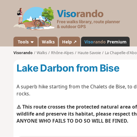
V
i
s
o
r
a
Tools
Walks
Help ↗
Viso
rando
Premium
n
Visorando
Walks
Rhône-Alpes
Haute-Savoie
La Chapelle-d'Ab
d
o
Lake Darbon from Bise
A superb hike starting from the Chalets de Bise, to 
rocks.
⚠️
This route crosses the protected natural area of
wildlife and preserve its habitat, please respect th
ANYONE WHO
FAILS TO DO SO WILL BE FINED.