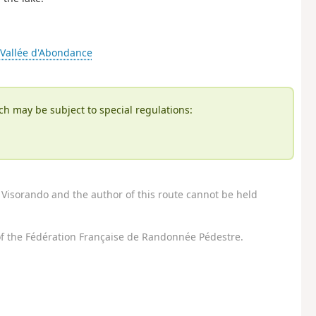
n Vallée d'Abondance
ch may be subject to special regulations:
Visorando and the author of this route cannot be held
f the Fédération Française de Randonnée Pédestre.