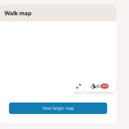
Walk map
3D
NEW
V
i
e
w
View larger map
l
a
r