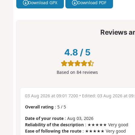
Download GPX
Download PDF
Reviews a
4.8
/
5
Based on
84
reviews
03 Aug 2026 at 09:01 7200
• Edited:
03 Aug 2026 at 09
Overall rating
:
5
/
5
Date of your route
: Aug 03, 2026
Reliability of the description
: ★★★★★ Very good
Ease of following the route
: ★★★★★ Very good