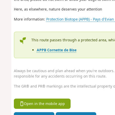
Here, as elsewhere, nature deserves your attention
More information:
Protection Biotope (APPB) - Pays d'Evia
This route passes through a protected area, whi
APPB Cornette de Bise
Always be cautious and plan ahead when you're outdoors. 
responsible for any accidents occurring on this route.
The GR® and PR® markings are the intellectual property o
Open in the mobile app