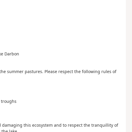
ke Darbon
 the summer pastures. Please respect the following rules of
g troughs
d damaging this ecosystem and to respect the tranquillity of
 the lake.