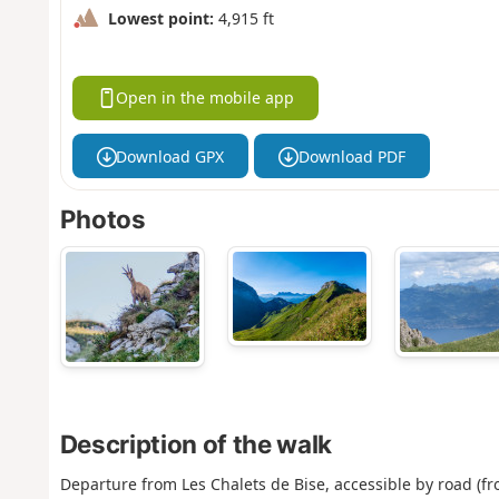
Lowest point:
4,915 ft
Open in the mobile app
Download GPX
Download PDF
Photos
Description of the walk
Departure from Les Chalets de Bise, accessible by road (fr