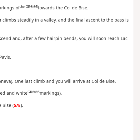
the GR®®5
arkings of
towards the Col de Bise.
h climbs steadily in a valley, and the final ascent to the pass is
escend and, after a few hairpin bends, you will soon reach Lac
Pavis.
eneva). One last climb and you will arrive at Col de Bise.
GR®®5
red and white
markings).
 Bise (
S/E
).