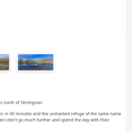
es north of Termignon.
 Blanc in 45 minutes and the unmarked refuge of the same name
ikers don't go much further and spend the day with their