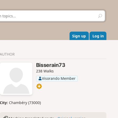
S
e
a
r
c
Sign up
Log in
h
AUTHOR
Bisserain73
238 Walks
Visorando Member
City:
Chambéry (73000)