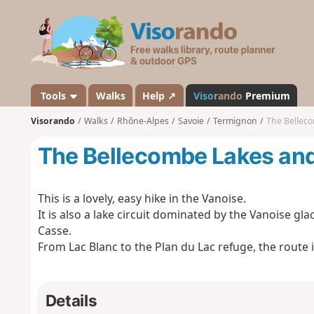
V
i
s
o
r
a
Tools
Walks
Help ↗
Viso
rando
Premium
n
Visorando
Walks
Rhône-Alpes
Savoie
Termignon
The Bellec
d
o
The Bellecombe Lakes and
This is a lovely, easy hike in the Vanoise.
It is also a lake circuit dominated by the Vanoise 
Casse.
From Lac Blanc to the Plan du Lac refuge, the route
Details