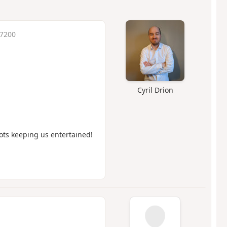
 7200
Cyril Drion
mots keeping us entertained!