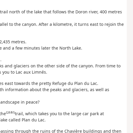
rail north of the lake that follows the Doron river, 400 metres
lel to the canyon. After a kilometre, it turns east to rejoin the
 2,435 metres.
e and a few minutes later the North Lake.
.
s and glaciers on the other side of the canyon. From time to
 you to Lac aux Limnés.
ues east towards the pretty Refuge du Plan du Lac.
ith information about the peaks and glaciers, as well as
 landscape in peace?
GR®5
the
trail, which takes you to the large car park at
lake called Plan du Lac.
passing through the ruins of the Chavière buildings and then