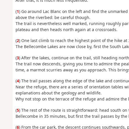
After that, it is much less frequented.
(
1
) Go around Lac Blanc on the left and find the unmarked t
above the riverbed: be careful though.
The trail is nevertheless well marked, running roughly paral
plateau and then heads north again at a crossroads.
(
2
) One last climb to reach the highest point of the hike at
The Bellecombe Lakes are now close by, first the South Lak
(
3
) After the lakes, continue on the trail, still heading north
The trail now descends, giving you time to admire the peak
time, a marmot scurries away as you approach. This brings
(
4
) The trail passes along the edge of the lake and contin
Near the refuge, there are a series of orientation tables w
explanations about the geology and wildlife.
Why not stop on the terrace of the refuge and admire the
(
5
) The rest of the route is straightforward: head south on 
Bellecombe in 35 minutes, but first the trail passes by the 
(
6
) From the car park, the descent continues southwards, 