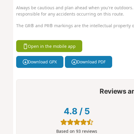
Always be cautious and plan ahead when you're outdoors. 
responsible for any accidents occurring on this route.
The GR® and PR® markings are the intellectual property o
Open in the mobile app
Download GPX
Download PDF
Reviews a
4.8
/
5
Based on
93
reviews