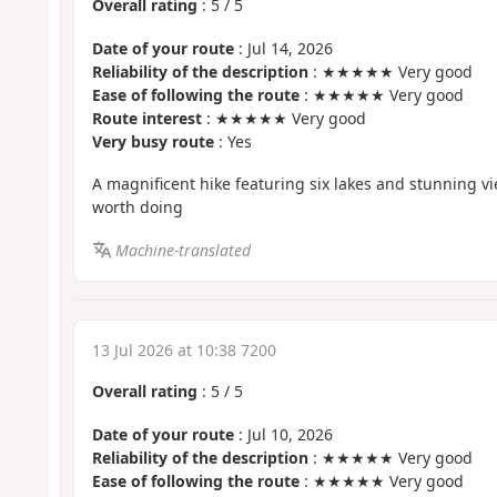
Overall rating
:
5
/
5
Date of your route
: Jul 14, 2026
Reliability of the description
: ★★★★★ Very good
Ease of following the route
: ★★★★★ Very good
Route interest
: ★★★★★ Very good
Very busy route
: Yes
A magnificent hike featuring six lakes and stunning vie
worth doing
Machine-translated
13 Jul 2026 at 10:38 7200
Overall rating
:
5
/
5
Date of your route
: Jul 10, 2026
Reliability of the description
: ★★★★★ Very good
Ease of following the route
: ★★★★★ Very good