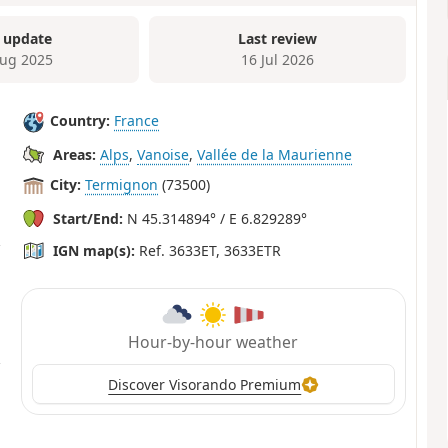
 update
Last review
ug 2025
16 Jul 2026
Country:
France
Areas:
Alps
,
Vanoise
,
Vallée de la Maurienne
City:
Termignon
(73500)
Start/End:
N 45.314894° / E 6.829289°
IGN map(s):
Ref. 3633ET, 3633ETR
Hour-by-hour weather
Discover Visorando Premium