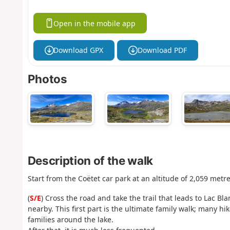
Open in the mobile app
Download GPX
Download PDF
Photos
Description of the walk
Start from the Coëtet car park at an altitude of 2,059 metr
(
S/E
) Cross the road and take the trail that leads to Lac
nearby. This first part is the ultimate family walk; many h
families around the lake.