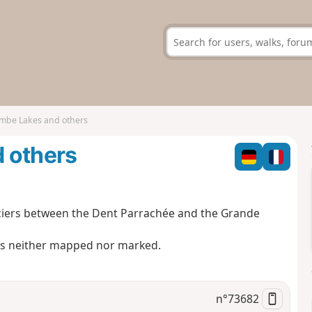
ombe Lakes and others
 others
glaciers between the Dent Parrachée and the Grande
 is neither mapped nor marked.
n°
73682