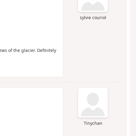
sylvie couriol
ws of the glacier. Definitely
Tinychan