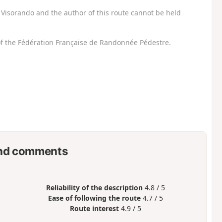
Visorando and the author of this route cannot be held
f the Fédération Française de Randonnée Pédestre.
nd comments
Reliability of the description
4.8 / 5
Ease of following the route
4.7 / 5
Route interest
4.9 / 5