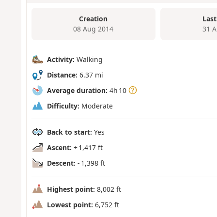
Creation
Last
08 Aug 2014
31 A
Activity:
Walking
Distance:
6.37 mi
Average duration:
4h 10
Difficulty:
Moderate
Back to start:
Yes
Ascent:
+ 1,417 ft
Descent:
- 1,398 ft
Highest point:
8,002 ft
Lowest point:
6,752 ft