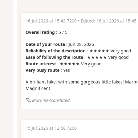
16 Jul 2026 at 15:43 7200
• Edited:
16 Jul 2026 at 15:45
Overall rating
:
5
/
5
Date of your route
: Jun 28, 2026
Reliability of the description
: ★★★★★ Very good
Ease of following the route
: ★★★★★ Very good
Route interest
: ★★★★★ Very good
Very busy route
: Yes
A brilliant hike, with some gorgeous little lakes! Mar
Magnificent
Machine-translated
15 Jul 2026 at 12:58 7200