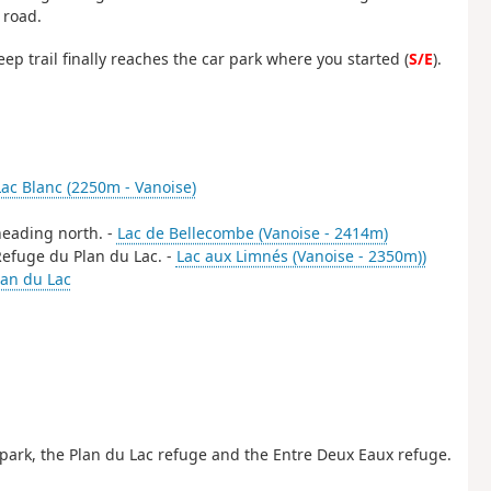
 road.
ep trail finally reaches the car park where you started (
S/E
).
Lac Blanc (2250m - Vanoise)
 heading north. -
Lac de Bellecombe (Vanoise - 2414m)
 Refuge du Plan du Lac. -
Lac aux Limnés (Vanoise - 2350m))
an du Lac
park, the Plan du Lac refuge and the Entre Deux Eaux refuge.