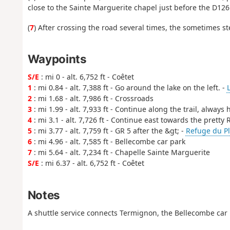
close to the Sainte Marguerite chapel just before the D126
(
7
) After crossing the road several times, the sometimes ste
Waypoints
S/E
: mi 0 - alt. 6,752 ft - Coêtet
1
: mi 0.84 - alt. 7,388 ft - Go around the lake on the left. -
2
: mi 1.68 - alt. 7,986 ft - Crossroads
3
: mi 1.99 - alt. 7,933 ft - Continue along the trail, always
4
: mi 3.1 - alt. 7,726 ft - Continue east towards the pretty
5
: mi 3.77 - alt. 7,759 ft - GR 5 after the &gt; -
Refuge du Pl
6
: mi 4.96 - alt. 7,585 ft - Bellecombe car park
7
: mi 5.64 - alt. 7,234 ft - Chapelle Sainte Marguerite
S/E
: mi 6.37 - alt. 6,752 ft - Coêtet
Notes
A shuttle service connects Termignon, the Bellecombe car 