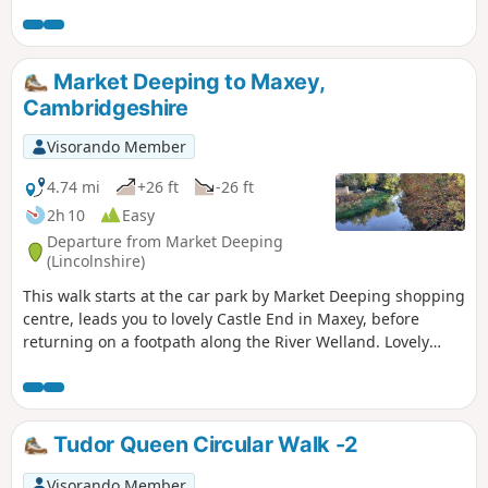
Market Deeping to Maxey,
Cambridgeshire
Visorando Member
4.74 mi
+26 ft
-26 ft
2h 10
Easy
Departure from Market Deeping
(Lincolnshire)
This walk starts at the car park by Market Deeping shopping
centre, leads you to lovely Castle End in Maxey, before
returning on a footpath along the River Welland. Lovely
views and history of the Maxey area with 4000 years of
history (more in the practical information section below).
Tudor Queen Circular Walk -2
Visorando Member