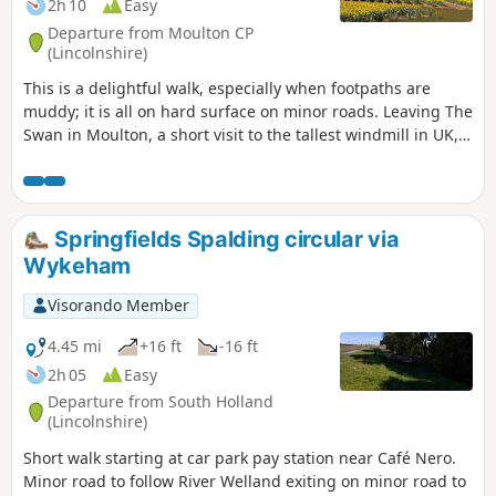
2h 10
Easy
Departure from Moulton CP
(Lincolnshire)
This is a delightful walk, especially when footpaths are
muddy; it is all on hard surface on minor roads. Leaving The
Swan in Moulton, a short visit to the tallest windmill in UK,
before continuing along B1357 and then on minor roads
across open fenland going south. Eventually recrossing
B1357 on minor roads going north to Whaplode, eventually
returning to Moulton.
Springfields Spalding circular via
Wykeham
Visorando Member
4.45 mi
+16 ft
-16 ft
2h 05
Easy
Departure from South Holland
(Lincolnshire)
Short walk starting at car park pay station near Café Nero.
Minor road to follow River Welland exiting on minor road to