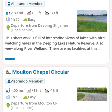
Visorando Member
2.89 mi
+30 ft
-30 ft
1h 20
Easy
Departure from Deeping St. James
(Lincolnshire)
This short walk is full of interesting views of lakes with bird-
watching hides in the Deeping Lakes Nature Reserve. Also
view along River Welland. There are no facilities at this
location but several options in nearby Crowland, Deeping
St. James and Market Deeping.
Moulton Chapel Circular
Visorando Member
4.00 mi
+13 ft
-13 ft
1h 50
Easy
Departure from Moulton CP
(Lincolnshire)