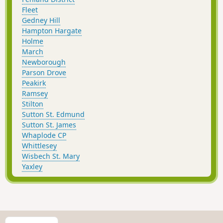
Fleet
Gedney Hill
Hampton Hargate
Holme
March
Newborough
Parson Drove
Peakirk
Ramsey
Stilton
Sutton St. Edmund
Sutton St. James
Whaplode CP
Whittlesey
Wisbech St. Mary
Yaxley
S