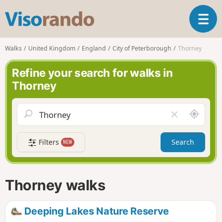
V
T
i
o
s
g
o
Walks
United Kingdom
England
City of Peterborough
Thorney
g
r
l
a
Refine your search for walks in
e
n
Thorney
n
d
a
o
v
A
C
i
r
l
g
o
e
a
Filters
Search
NEW
u
a
t
n
r
i
d
f
o
m
i
n
Thorney walks
e
e
l
d
Deeping Lakes Nature Reserve