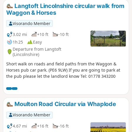
following heavy rains rising River Welland coupled with a
Langtoft Lincolnshire circular walk from
very high tide, so this relief channel was dug.
Waggon & Horses
Visorando Member
3.02 mi
+10 ft
-10 ft
1h 25
Easy
Departure from Langtoft
(Lincolnshire)
Short walk on roads and field paths from the Waggon &
Horses pub car park. (PE6 9LW) If you are going to park at
the pub please let the landlord know Tel: 01778 343200
Moulton Road Circular via Whaplode
Visorando Member
4.67 mi
+16 ft
-16 ft