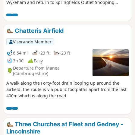
Wykeham and return to Springfields Outlet Shopping
complex.
Chatteris Airfield
Visorando Member
6.54 mi
+23 ft
-23 ft
3h 00
Easy
Departure from Manea
(Cambridgeshire)
A walk along the Forty-foot drain looping up around the
airfield, the route is via public footpaths apart from the last
400m which is along the road.
Three Churches at Fleet and Gedney -
Lincolnshire