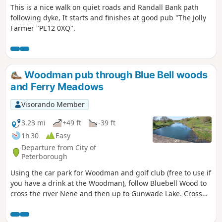
This is a nice walk on quiet roads and Randall Bank path
following dyke, It starts and finishes at good pub "The Jolly
Farmer "PE12 0XQ".
Woodman pub through Blue Bell woods
and Ferry Meadows
Visorando Member
3.23 mi
+49 ft
-39 ft
1h 30
Easy
Departure from City of
Peterborough
Using the car park for Woodman and golf club (free to use if
you have a drink at the Woodman), follow Bluebell Wood to
cross the river Nene and then up to Gunwade Lake. Cross
the bridge to follow Overton Lake, continue to cross Bluebell
Bridge and back to the car park. Depending on the time of