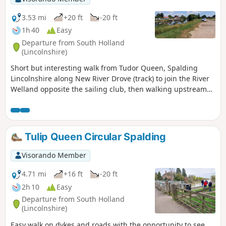
3.53 mi
+20 ft
-20 ft
1h 40
Easy
Departure from South Holland
(Lincolnshire)
Short but interesting walk from Tudor Queen, Spalding
Lincolnshire along New River Drove (track) to join the River
Welland opposite the sailing club, then walking upstream
over A1175 and eventually returning via tracks.
Tulip Queen Circular Spalding
Visorando Member
4.71 mi
+16 ft
-20 ft
2h 10
Easy
Departure from South Holland
(Lincolnshire)
Easy walk on dykes and roads with the opportunity to see