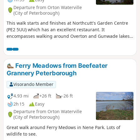
Departure from Orton Waterville
(City of Peterborough)
This walk starts and finishes at Northcutt's Garden Centre
(PE2 5UU) which has an excellent restaurant. It
encompasses walking around Overton and Gunwade lakes
nearly all on hard footpaths.
Ferry Meadows from Beefeater
Grannery Peterborough
Visorando Member
4.93 mi
+26 ft
-26 ft
2h 15
Easy
Departure from Orton Waterville
(City of Peterborough)
Great walk around Ferry Medows in Nene Park. Lots of
wildlife to see.