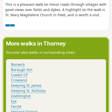
This is a pleasant walk on minor roads through villages with
good views over fields and dykes. A highlight on the walk is
St. Mary Magdalene Church in Fleet, and is worth a visit.
More walks in Thorney
Discover also walks in surrounding cities:
Benwick
Borough Fen
Cowbit CP
Crowland
Deeping St. James
Deeping St. Nicholas
Doddington
Eye
Farcet
Fenland District