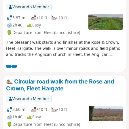
Visorando Member
5.87 mi
+10 ft
-10 ft
2h 40
Easy
Departure from Fleet (Lincolnshire)
The pleasant walk starts and finishes at the Rose & Crown,
Fleet Hargate. The walk is over minor roads and field paths
and tracks the Anglican church in Fleet, the Anglican
church in Gedney and the ex-Baptist church in Fleet
Hargate.
Circular road walk from the Rose and
Crown, Fleet Hargate
Visorando Member
3.60 mi
+10 ft
-10 ft
1h 40
Easy
Departure from Fleet (Lincolnshire)