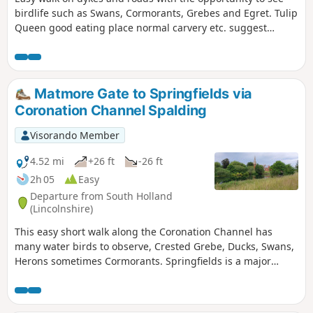
birdlife such as Swans, Cormorants, Grebes and Egret. Tulip
Queen good eating place normal carvery etc. suggest
booking if large party.
Matmore Gate to Springfields via
Coronation Channel Spalding
Visorando Member
4.52 mi
+26 ft
-26 ft
2h 05
Easy
Departure from South Holland
(Lincolnshire)
This easy short walk along the Coronation Channel has
many water birds to observe, Crested Grebe, Ducks, Swans,
Herons sometimes Cormorants. Springfields is a major
shopping outlet has all the facilities, coffee shops and lovely
gardens to take a short break. Coronation Channel was
created in 1953 following major flooding of Spalding