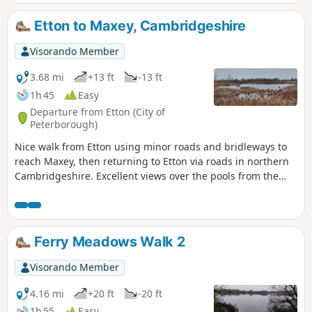
year, you can see bluebells (April/May) and many migratory
birds on lakes in Autumn and Winter.
Etton to Maxey, Cambridgeshire
Visorando Member
3.68 mi
+13 ft
-13 ft
1h 45
Easy
Departure from Etton (City of
Peterborough)
Nice walk from Etton using minor roads and bridleways to
reach Maxey, then returning to Etton via roads in northern
Cambridgeshire. Excellent views over the pools from the
gravel pits and the observation stations give views of water
birds like Greylag Geese.
Ferry Meadows Walk 2
Visorando Member
4.16 mi
+20 ft
-20 ft
1h 55
Easy