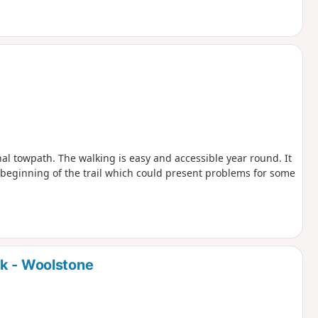
nal towpath. The walking is easy and accessible year round. It
he beginning of the trail which could present problems for some
rk - Woolstone