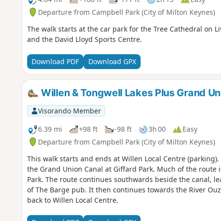
Departure from Campbell Park (City of Milton Keynes)
The walk starts at the car park for the Tree Cathedral on L
and the David Lloyd Sports Centre.
Download PDF
Download GPX
Willen & Tongwell Lakes Plus Grand Un
Visorando Member
6.39 mi
+98 ft
-98 ft
3h 00
Easy
Departure from Campbell Park (City of Milton Keynes)
This walk starts and ends at Willen Local Centre (parking)
the Grand Union Canal at Giffard Park. Much of the route 
Park. The route continues southwards beside the canal, le
of The Barge pub. It then continues towards the River Ou
back to Willen Local Centre.