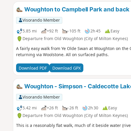
Woughton to Campbell Park and back 
Visorando Member
5.85 mi
+92 ft
-105 ft
2h 45
Easy
Departure from Old Woughton (City of Milton Keynes)
A fairly easy walk from Ye Olde Swan at Woughton on the 
returning via Woolstone. All on surfaced paths.
Download PDF
Download GPX
Woughton - Simpson - Caldecotte Lak
Visorando Member
5.42 mi
+26 ft
-26 ft
2h 30
Easy
Departure from Old Woughton (City of Milton Keynes)
This is a reasonably flat walk, much of it beside water (rive