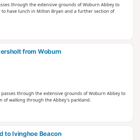
passes through the extensive grounds of Woburn Abbey to
 to have lunch in Milton Bryan and a further section of
ersholt from Woburn
nd passes through the extensive grounds of Woburn Abbey to
on of walking through the Abbey's parkland.
d to Ivinghoe Beacon