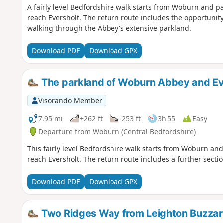
A fairly level Bedfordshire walk starts from Woburn and 
reach Eversholt. The return route includes the opportunity
walking through the Abbey's extensive parkland.
Download PDF
Download GPX
The parkland of Woburn Abbey and Ev
Visorando Member
7.95 mi
+262 ft
-253 ft
3h 55
Easy
Departure from Woburn (Central Bedfordshire)
This fairly level Bedfordshire walk starts from Woburn a
reach Eversholt. The return route includes a further secti
Download PDF
Download GPX
Two Ridges Way from Leighton Buzzar