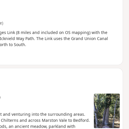
e)
ges Link (8 miles and included on OS mapping) with the
 Icknield Way Path. The Link uses the Grand Union Canal
orth to South.
e
st and venturing into the surrounding areas.
e Chilterns and across Marston Vale to Bedford.
oods, an ancient meadow, parkland with