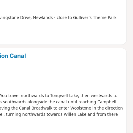
ivingstone Drive, Newlands - close to Gulliver's Theme Park
ion Canal
. You travel northwards to Tongwell Lake, then westwards to
is southwards alongside the canal until reaching Campbell
aving the Canal Broadwalk to enter Woolstone in the direction
zel, turning northwards towards Willen Lake and from there