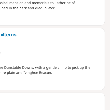
assical mansion and memorials to Catherine of
ined in the park and died in WW1.
hilterns
e
the Dunstable Downs, with a gentle climb to pick up the
hire plain and Ivinghoe Beacon.