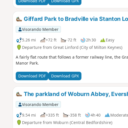
Download PDF
Download GPX
Giffard Park to Bradville via Stanton L
Visorando Member
5.26 mi
+72 ft
-72 ft
2h 30
Easy
Departure from Great Linford (City of Milton Keynes)
A fairly flat route that follows a former railway line, th
Manor Park.
Download PDF
Download GPX
The parkland of Woburn Abbey, Eversh
Visorando Member
9.54 mi
+335 ft
-358 ft
4h 40
Moderat
Departure from Woburn (Central Bedfordshire)