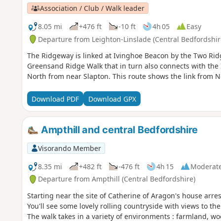
Association / Club / Walk leader
8.05 mi
+476 ft
-10 ft
4h 05
Easy
Departure from Leighton-Linslade (Central Bedfordshir
The Ridgeway is linked at Ivinghoe Beacon by the Two Rid
Greensand Ridge Walk that in turn also connects with the
North from near Slapton. This route shows the link from N
Download PDF
Download GPX
Ampthill and central Bedfordshire
Visorando Member
8.35 mi
+482 ft
-476 ft
4h 15
Moderat
Departure from Ampthill (Central Bedfordshire)
Starting near the site of Catherine of Aragon's house arre
You'll see some lovely rolling countryside with views to th
The walk takes in a variety of environments : farmland, w