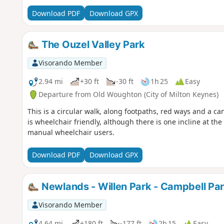
Download PDF
Download GPX
The Ouzel Valley Park
Visorando Member
2.94 mi
+30 ft
-30 ft
1h 25
Easy
Departure from Old Woughton (City of Milton Keynes)
This is a circular walk, along footpaths, red ways and a ca
is wheelchair friendly, although there is one incline at t
manual wheelchair users.
Download PDF
Download GPX
Newlands - Willen Park - Campbell Pa
Visorando Member
4.64 mi
+180 ft
-177 ft
2h 15
Easy