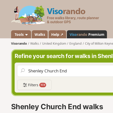
V
i
s
o
r
a
Tools
Walks
Help ↗
Viso
rando
Premium
n
Visorando
Walks
United Kingdom
England
City of Milton Keyn
d
o
Refine your search for walks in She
Filters
NEW
Shenley Church End walks