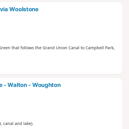
d
via Woolstone
Green that follows the Grand Union Canal to Campbell Park,
e - Walton - Woughton
r, canal and lake).