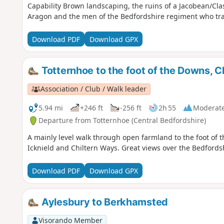
Capability Brown landscaping, the ruins of a Jacobean/Cl
Aragon and the men of the Bedfordshire regiment who tra
Download PDF
Download GPX
Totternhoe to the foot of the Downs, C
Association / Club / Walk leader
5.94 mi
+246 ft
-256 ft
2h 55
Moderat
Departure from Totternhoe (Central Bedfordshire)
A mainly level walk through open farmland to the foot of 
Icknield and Chiltern Ways. Great views over the Bedfords
Download PDF
Download GPX
Aylesbury to Berkhamsted
Visorando Member