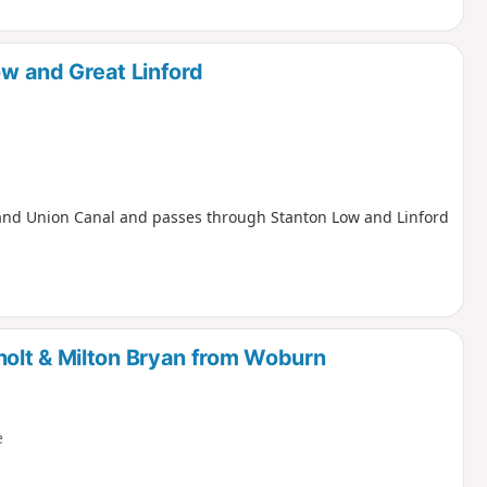
ow and Great Linford
e Grand Union Canal and passes through Stanton Low and Linford
olt & Milton Bryan from Woburn
e