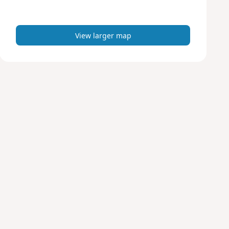
m
a
p
View larger map