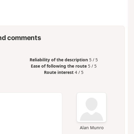
nd comments
Reliability of the description
5 / 5
Ease of following the route
5 / 5
Route interest
4 / 5
Alan Munro