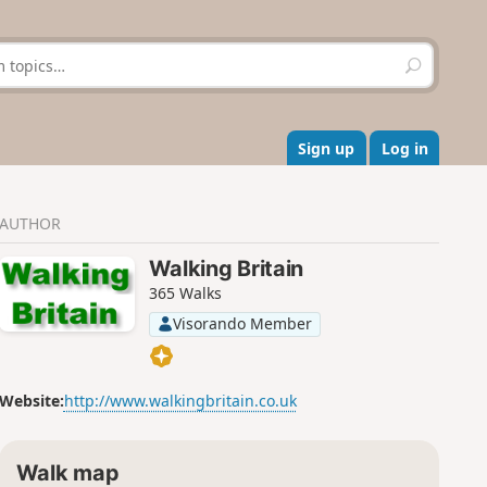
S
e
a
r
c
Sign up
Log in
h
AUTHOR
Walking Britain
365 Walks
Visorando Member
Website:
http://www.walkingbritain.co.uk
Walk map