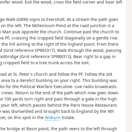
onifer wood. Exit the wood, cross the field corner and bear left
ge Walk (GRW) signs to Eversholt. At a stream the path goes
n on the left. The Millennium Pond at the road junction is a
een Man pub opposite the church. Continue past the church to
he PF, crossing the cropped field diagonally on a gentle rise.
the hill aiming to the right of the highest point. From there
od (Grid reference SP983317). Walk through the wood, passing
ootbridge (Grid reference SP988313). Bear right to a gap in
cropped field to a tree trunk across the exit.
oad at St. Peter's church and follow the PF. Follow the old
rea to a derelict building on your right. This building was
o for the Political Warfare Executive. Live radio broadcasts
t crews. Return to the end of the path which now goes down
about 100 yards turn right and pass through a gate in the high
 your left, which passes behind the Paris House Restaurant.
ouse was dismantled and brought back to England by the 9th
er, on this spot in the
Woburn
Estate.
 the bridge at Basin pond, the path veers to the left through