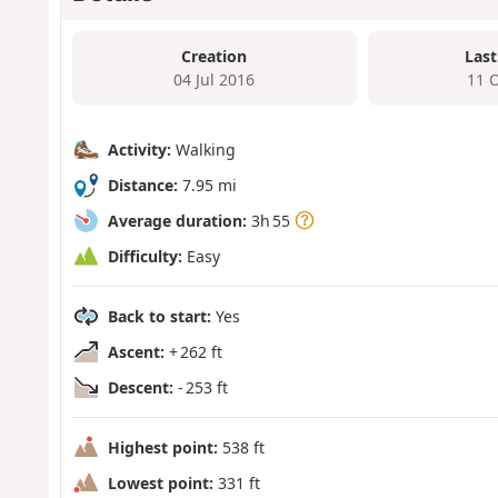
Creation
Last
04 Jul 2016
11 
Activity:
Walking
Distance:
7.95 mi
Average duration:
3h 55
Difficulty:
Easy
Back to start:
Yes
Ascent:
+ 262 ft
Descent:
- 253 ft
Highest point:
538 ft
Lowest point:
331 ft