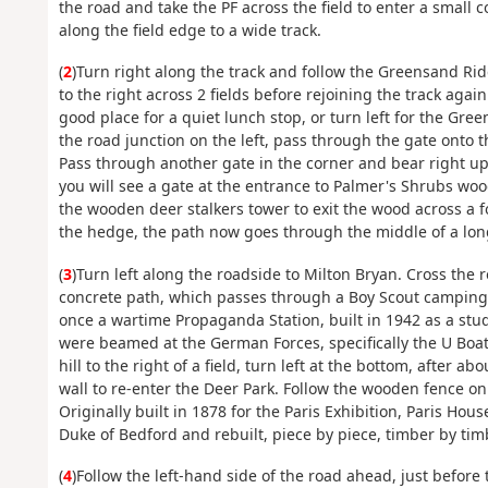
the road and take the PF across the field to enter a small c
along the field edge to a wide track.
(
2
)Turn right along the track and follow the Greensand Rid
to the right across 2 fields before rejoining the track agai
good place for a quiet lunch stop, or turn left for the Gr
the road junction on the left, pass through the gate onto t
Pass through another gate in the corner and bear right up 
you will see a gate at the entrance to Palmer's Shrubs wo
the wooden deer stalkers tower to exit the wood across a f
the hedge, the path now goes through the middle of a long 
(
3
)Turn left along the roadside to Milton Bryan. Cross the r
concrete path, which passes through a Boy Scout camping a
once a wartime Propaganda Station, built in 1942 as a studi
were beamed at the German Forces, specifically the U Boa
hill to the right of a field, turn left at the bottom, after 
wall to re-enter the Deer Park. Follow the wooden fence on
Originally built in 1878 for the Paris Exhibition, Paris H
Duke of Bedford and rebuilt, piece by piece, timber by timb
(
4
)Follow the left-hand side of the road ahead, just before