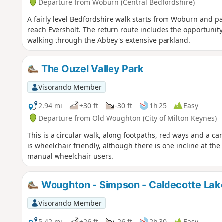
Departure from Woburn (Central Bedfordshire)
A fairly level Bedfordshire walk starts from Woburn and 
reach Eversholt. The return route includes the opportunity
walking through the Abbey's extensive parkland.
The Ouzel Valley Park
Visorando Member
2.94 mi
+30 ft
-30 ft
1h 25
Easy
Departure from Old Woughton (City of Milton Keynes)
This is a circular walk, along footpaths, red ways and a ca
is wheelchair friendly, although there is one incline at t
manual wheelchair users.
Woughton - Simpson - Caldecotte Lak
Visorando Member
5.42 mi
+26 ft
-26 ft
2h 30
Easy