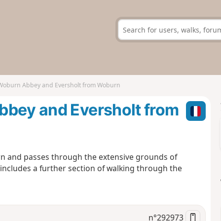
 Woburn Abbey and Eversholt from Woburn
bbey and Eversholt from
urn and passes through the extensive grounds of
ncludes a further section of walking through the
n°
292973