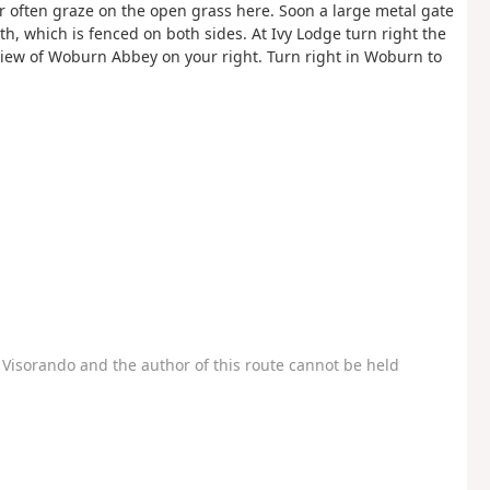
r often graze on the open grass here. Soon a large metal gate
h, which is fenced on both sides. At Ivy Lodge turn right the
view of Woburn Abbey on your right. Turn right in Woburn to
Visorando and the author of this route cannot be held