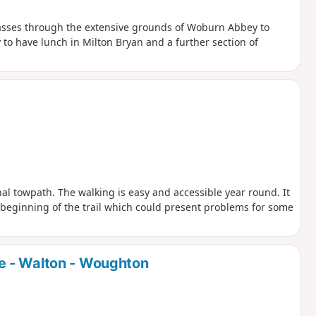
passes through the extensive grounds of Woburn Abbey to
 to have lunch in Milton Bryan and a further section of
nal towpath. The walking is easy and accessible year round. It
he beginning of the trail which could present problems for some
e - Walton - Woughton