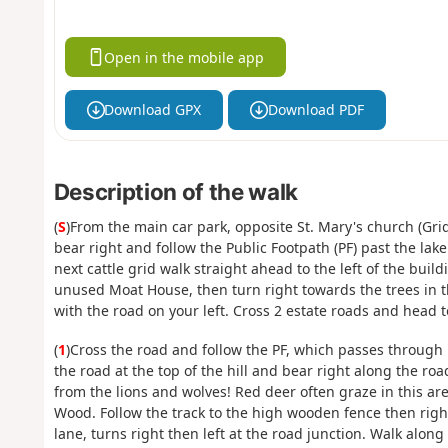
Open in the mobile app
Download GPX
Download PDF
Description of the walk
(
S
)From the main car park, opposite St. Mary's church (Grid
bear right and follow the Public Footpath (PF) past the lake 
next cattle grid walk straight ahead to the left of the bui
unused Moat House, then turn right towards the trees in t
with the road on your left. Cross 2 estate roads and head t
(
1
)Cross the road and follow the PF, which passes through 
the road at the top of the hill and bear right along the ro
from the lions and wolves! Red deer often graze in this are
Wood. Follow the track to the high wooden fence then righ
lane, turns right then left at the road junction. Walk along