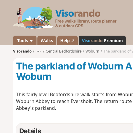
V
i
s
o
r
a
Tools
Walks
Help ↗
Viso
rando
Premium
n
Visorando
•••
Central Bedfordshire
Woburn
The parkland of
d
o
The parkland of Woburn A
Woburn
This fairly level Bedfordshire walk starts from Wob
Woburn Abbey to reach Eversholt. The return route i
Abbey's parkland.
Details