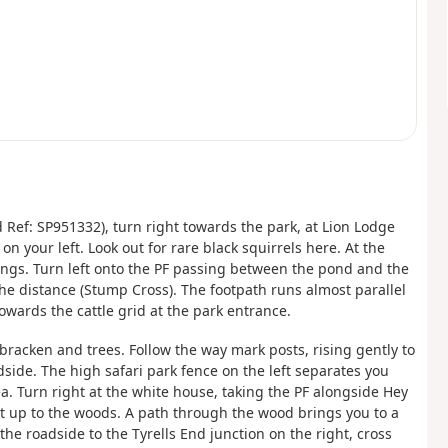
 Ref: SP951332), turn right towards the park, at Lion Lodge
on your left. Look out for rare black squirrels here. At the
ldings. Turn left onto the PF passing between the pond and the
he distance (Stump Cross). The footpath runs almost parallel
owards the cattle grid at the park entrance.
bracken and trees. Follow the way mark posts, rising gently to
adside. The high safari park fence on the left separates you
a. Turn right at the white house, taking the PF alongside Hey
t up to the woods. A path through the wood brings you to a
 the roadside to the Tyrells End junction on the right, cross