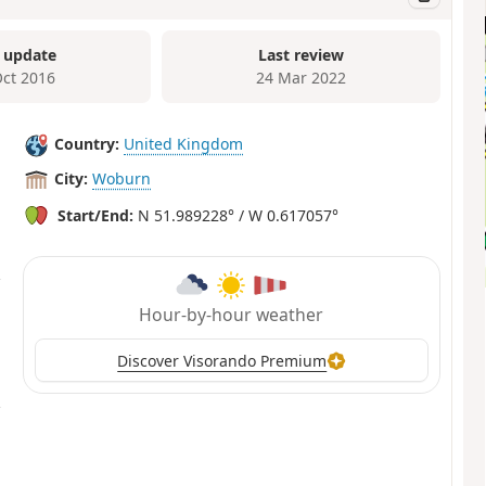
 update
Last review
Oct 2016
24 Mar 2022
Country:
United Kingdom
City:
Woburn
Start/End:
N 51.989228° / W 0.617057°
Hour-by-hour weather
Discover Visorando Premium