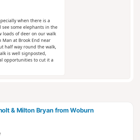
pecially when there is a
d see some elephants in the
w loads of deer on our walk
n Man at Brook End near
out half way round the walk,
alk is well signposted,
 opportunities to cut it a
olt & Milton Bryan from Woburn
e