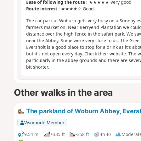
Ease of following the route
: ★★★★★ Very good
Route interest
: ★★★★☆ Good
The car park at Woburn gets very busy on a Sunday es
farmers market on. Near Berryend Plantation we coul
distance over the high fence in the safari park. We sa
near the Abbey. Some were very close to us. The Gree
Eversholt is a good place to stop for a drink as it's ab
but it's not open every day. Check their website. The w
particularly in the abbey grounds and there are several
bit shorter.
Other walks in the area
The parkland of Woburn Abbey, Eversh
Visorando Member
9.54 mi
+335 ft
-358 ft
4h 40
Moderat