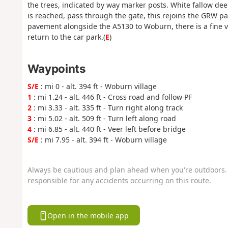
the trees, indicated by way marker posts. White fallow dee
is reached, pass through the gate, this rejoins the GRW pat
pavement alongside the A5130 to Woburn, there is a fine 
return to the car park.(
E
)
Waypoints
S/E
: mi 0 - alt. 394 ft - Woburn village
1
: mi 1.24 - alt. 446 ft - Cross road and follow PF
2
: mi 3.33 - alt. 335 ft - Turn right along track
3
: mi 5.02 - alt. 509 ft - Turn left along road
4
: mi 6.85 - alt. 440 ft - Veer left before bridge
S/E
: mi 7.95 - alt. 394 ft - Woburn village
Always be cautious and plan ahead when you're outdoors. 
responsible for any accidents occurring on this route.
Open in the mobile app