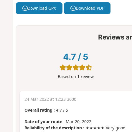
Download GPX
Download PDF
Reviews a
4.7
/
5
Based on
1
review
24 Mar 2022 at 12:23 3600
Overall rating
:
4.7
/
5
Date of your route
: Mar 20, 2022
Reliability of the description
: ★★★★★ Very good