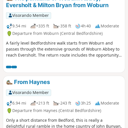
Eversholt & Milton Bryan from Woburn
Visorando Member
9.54 mi
+335 ft
-358 ft
4h 40
Moderate
Departure from Woburn (Central Bedfordshire)
A fairly level Bedfordshire walk starts from Woburn and
passes through the extensive grounds of Woburn Abbey to
reach Eversholt. The return route includes the opportunity
to have lunch in Milton Bryan and a further section of
walking through the Abbey's extensive parkland.
From Haynes
Visorando Member
6.94 mi
+213 ft
-243 ft
3h 25
Moderate
Departure from Haynes (Central Bedfordshire)
Only a short distance from Bedford, this is really a
delightful rural ramble in the home country of John Bunyan,