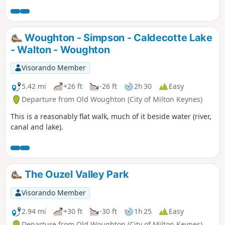
Woughton - Simpson - Caldecotte Lake
- Walton - Woughton
Visorando Member
5.42 mi
+26 ft
-26 ft
2h 30
Easy
Departure from Old Woughton (City of Milton Keynes)
This is a reasonably flat walk, much of it beside water (river,
canal and lake).
The Ouzel Valley Park
Visorando Member
2.94 mi
+30 ft
-30 ft
1h 25
Easy
Departure from Old Woughton (City of Milton Keynes)