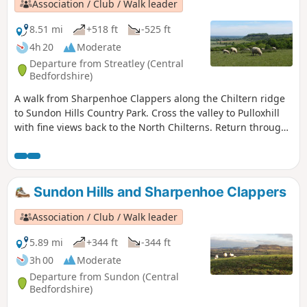
Association / Club / Walk leader
8.51 mi
+518 ft
-525 ft
4h 20
Moderate
Departure from Streatley (Central
Bedfordshire)
A walk from Sharpenhoe Clappers along the Chiltern ridge
to Sundon Hills Country Park. Cross the valley to Pulloxhill
with fine views back to the North Chilterns. Return through
the Beech woods cladding the Iron Age fort at Sharpenhoe
Clappers.
Sundon Hills and Sharpenhoe Clappers
Association / Club / Walk leader
5.89 mi
+344 ft
-344 ft
3h 00
Moderate
Departure from Sundon (Central
Bedfordshire)