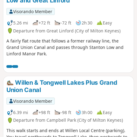
Low and Great Linford
Visorando Member
5.26 mi
+72 ft
-72 ft
2h 30
Easy
Departure from Great Linford (City of Milton Keynes)
A fairly flat route that follows a former railway line, the
Grand Union Canal and passes through Stanton Low and
Linford Manor Park.
Willen & Tongwell Lakes Plus Grand
Union Canal
Visorando Member
6.39 mi
+98 ft
-98 ft
3h 00
Easy
Departure from Campbell Park (City of Milton Keynes)
This walk starts and ends at Willen Local Centre (parking).
You travel northwards to Tongwell Lake, then westwards to