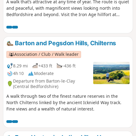
A walk that’s attractive at any time of year. The route is quiet
and peaceful, with magnificent views looking north into
Bedfordshire and beyond. Visit the Iron Age hillfort at
Sharpenhoe Clappers.
Barton and Pegsdon Hills, Chilterns
Association / Club / Walk leader
8.29 mi
+433 ft
-436 ft
4h 10
Moderate
Departure from Barton-le-Clay
(Central Bedfordshire)
A walk through two of the finest nature reserves in the
North Chilterns linked by the ancient Icknield Way track.
Fine views and a wealth of natural interest.