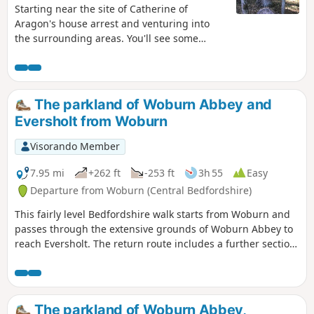
Starting near the site of Catherine of
Aragon's house arrest and venturing into
the surrounding areas. You'll see some
lovely rolling countryside with views to the
Chilterns and across Marston Vale to
Bedford. The walk takes in a variety of
environments : farmland, woods, an ancient
The parkland of Woburn Abbey and
meadow, parkland with Capability Brown
Eversholt from Woburn
landscaping, the ruins of a
Jacobean/Classical mansion and memorials
Visorando Member
to Catherine of Aragon and the men of the
Bedfordshire regiment who trained in the
7.95 mi
+262 ft
-253 ft
3h 55
Easy
park and died in WW1.
Departure from Woburn (Central Bedfordshire)
This fairly level Bedfordshire walk starts from Woburn and
passes through the extensive grounds of Woburn Abbey to
reach Eversholt. The return route includes a further section
of walking through the Abbey's parkland.
The parkland of Woburn Abbey,