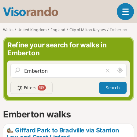
V
T
i
o
s
g
o
Walks
United Kingdom
England
City of Milton Keynes
Emberton
g
r
l
a
Refine your search for walks in
e
n
Emberton
n
d
a
o
v
A
C
i
r
l
g
o
e
a
Filters
Search
NEW
u
a
t
n
r
i
d
f
o
m
i
n
Emberton walks
e
e
l
d
Giffard Park to Bradville via Stanton