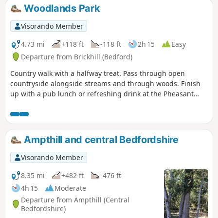
notable is the 15th century river bridge
Woodlands Park
at Great Barford and the riverside parks
at St Neots.
Visorando Member
4.73 mi
+118 ft
-118 ft
2h 15
Easy
Departure from Brickhill (Bedford)
Country walk with a halfway treat. Pass through open
countryside alongside streams and through woods. Finish
up with a pub lunch or refreshing drink at the Pheasant
pub.
Ampthill and central Bedfordshire
Visorando Member
8.35 mi
+482 ft
-476 ft
4h 15
Moderate
Departure from Ampthill (Central
Bedfordshire)