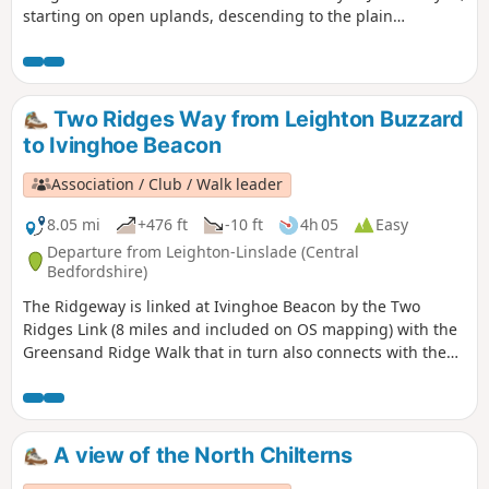
starting on open uplands, descending to the plain
surrounding Bedford and finishing through a stretch of
woodland reserve. (The latter only in spring through
autumn; in winter a longer alternative must be taken.)
There is opportunity for refreshment near the end of the
Two Ridges Way from Leighton Buzzard
walk. It could be combined with walk 1130.
to Ivinghoe Beacon
Association / Club / Walk leader
8.05 mi
+476 ft
-10 ft
4h 05
Easy
Departure from Leighton-Linslade (Central
Bedfordshire)
The Ridgeway is linked at Ivinghoe Beacon by the Two
Ridges Link (8 miles and included on OS mapping) with the
Greensand Ridge Walk that in turn also connects with the
Icknield Way Path. The Link uses the Grand Union Canal
North from near Slapton. This route shows the link from
North to South.
A view of the North Chilterns