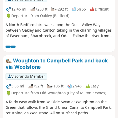
12.46 mi
+253 ft
-292 ft
5h 55
Difficult
Departure from Oakley (Bedford)
A North Bedfordshire walk along the Ouse Valley Way
between Oakley and Carlton taking in the charming villages
of Pavenham, Sharnbrook, and Odell. Follow the river from
Oakley through to Stevington where The Ouse Valley Way is
clearly waymarked all the way through to Carlton Although
the Ouse Valley Way does not actually go into Oakley, there
is a convenient bus stop here that links the two ends to this
Woughton to Campbell Park and back
walk. The bus stop is a mile or so from the river, from where
via Woolstone
there is a footpath which joins the official route at
Stevington and then winds its way through the rolling
Visorando Member
Bedfordshire countryside. There's plenty to see and explore
along the route with medieval river bridges, the Holywell at
5.85 mi
+92 ft
-105 ft
2h 45
Easy
Stevington, the ghostly tales of Odell and the picturesque
Departure from Old Woughton (City of Milton Keynes)
villages of Pavenham, Radwell, Sharnbrook, and Harrold.
A fairly easy walk from Ye Olde Swan at Woughton on the
Green that follows the Grand Union Canal to Campbell Park,
returning via Woolstone. All on surfaced paths.