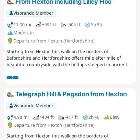
From Hexton including Lilley Hoo
Visorando Member
11.00 mi
+591 ft
-604 ft
5h 35
Moderate
Departure from Hexton (Hertfordshire)
Starting from Hexton this walk on the borders of
Befordshire and Hertfordshire offers mile after mile of
beautiful countryside with the hilltops steeped in ancient
history. The route includes sections of the Icknield and John
Bunyan Ways.
Telegraph Hill & Pegsdon from Hexton
Visorando Member
4.98 mi
+404 ft
-417 ft
2h 40
Easy
Departure from Hexton (Hertfordshire)
Starting from Hexton this walk on the borders of