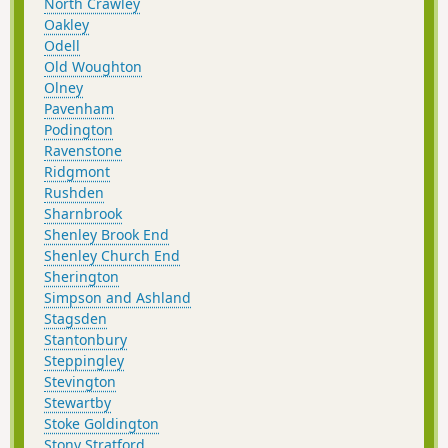
North Crawley
Oakley
Odell
Old Woughton
Olney
Pavenham
Podington
Ravenstone
Ridgmont
Rushden
Sharnbrook
Shenley Brook End
Shenley Church End
Sherington
Simpson and Ashland
Stagsden
Stantonbury
Steppingley
Stevington
Stewartby
Stoke Goldington
Stony Stratford