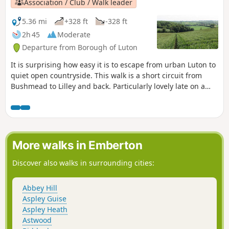
Association / Club / Walk leader
5.36 mi
+328 ft
-328 ft
2h 45
Moderate
Departure from Borough of Luton
It is surprising how easy it is to escape from urban Luton to
quiet open countryside. This walk is a short circuit from
Bushmead to Lilley and back. Particularly lovely late on a
June evening, during the summer when the fields are full of
ripe crops or in winter to blow away the cobwebs.
More walks in Emberton
Discover also walks in surrounding cities:
Abbey Hill
Aspley Guise
Aspley Heath
Astwood