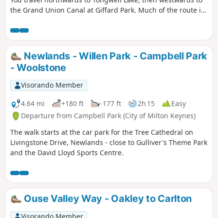
the Grand Union Canal at Giffard Park. Much of the route is
southwards alongside the canal until reaching Campbell
Park. The route continues southwards beside the canal,
leaving the Canal Broadwalk to enter Woolstone in the
direction of The Barge pub. It then continues towards the
Newlands - Willen Park - Campbell Park
River Ouzel, turning northwards towards Willen Lake and
- Woolstone
from there back to Willen Local Centre.
Visorando Member
4.64 mi
+180 ft
-177 ft
2h 15
Easy
Departure from Campbell Park (City of Milton Keynes)
The walk starts at the car park for the Tree Cathedral on
Livingstone Drive, Newlands - close to Gulliver's Theme Park
and the David Lloyd Sports Centre.
Ouse Valley Way - Oakley to Carlton
Visorando Member