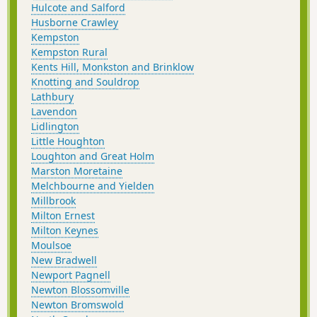
Hulcote and Salford
Husborne Crawley
Kempston
Kempston Rural
Kents Hill, Monkston and Brinklow
Knotting and Souldrop
Lathbury
Lavendon
Lidlington
Little Houghton
Loughton and Great Holm
Marston Moretaine
Melchbourne and Yielden
Millbrook
Milton Ernest
Milton Keynes
Moulsoe
New Bradwell
Newport Pagnell
Newton Blossomville
Newton Bromswold