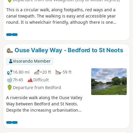
This is a circular walk, along footpaths, red ways and a
canal towpath. The walking is easy and accessible year
round. It is wheelchair friendly, although there is one
incline at the beginning of the trail which could present
problems for some manual wheelchair users.
Ouse Valley Way - Bedford to St Neots
Visorando Member
16.80 mi
+20 ft
-59 ft
7h 45
Difficult
Departure from Bedford
A riverside walk along the Ouse Valley
Way between Bedford and St Neots.
Despite the increasing urbanisation
between Bedord and St Neots, the
riverside sections of this walk provide
some pleasant rambles. Particularly