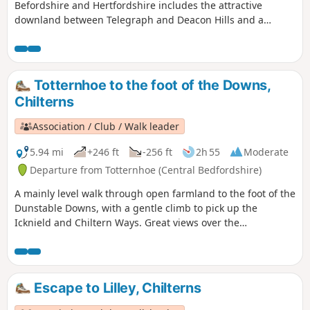
Befordshire and Hertfordshire includes the attractive
downland between Telegraph and Deacon Hills and a
section of the Icknield Way.
Totternhoe to the foot of the Downs,
Chilterns
Association / Club / Walk leader
5.94 mi
+246 ft
-256 ft
2h 55
Moderate
Departure from Totternhoe (Central Bedfordshire)
A mainly level walk through open farmland to the foot of the
Dunstable Downs, with a gentle climb to pick up the
Icknield and Chiltern Ways. Great views over the
Bedfordshire plain and Ivinghoe Beacon.
Escape to Lilley, Chilterns