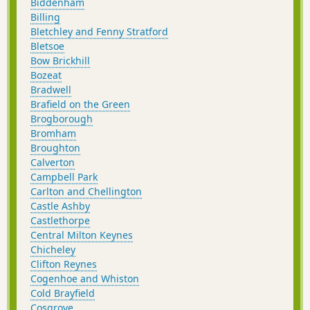
Biddenham
Billing
Bletchley and Fenny Stratford
Bletsoe
Bow Brickhill
Bozeat
Bradwell
Brafield on the Green
Brogborough
Bromham
Broughton
Calverton
Campbell Park
Carlton and Chellington
Castle Ashby
Castlethorpe
Central Milton Keynes
Chicheley
Clifton Reynes
Cogenhoe and Whiston
Cold Brayfield
Cosgrove