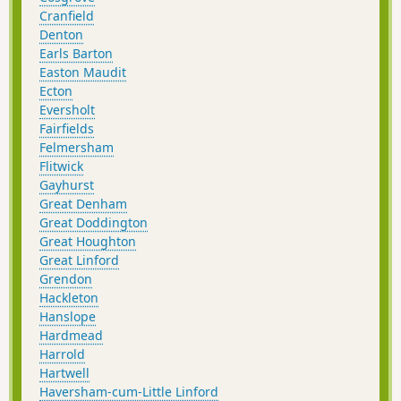
Cranfield
Denton
Earls Barton
Easton Maudit
Ecton
Eversholt
Fairfields
Felmersham
Flitwick
Gayhurst
Great Denham
Great Doddington
Great Houghton
Great Linford
Grendon
Hackleton
Hanslope
Hardmead
Harrold
Hartwell
Haversham-cum-Little Linford