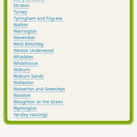
Strixton
Turvey
Tyringham and Filgrave
Walton
Warrington
Wavendon
West Bletchley
Weston Underwood
Whaddon
Whitehouse
Woburn
Woburn Sands
Wollaston
Wolverton and Greenleys
Wootton
Woughton on the Green
Wymington
Yardley Hastings