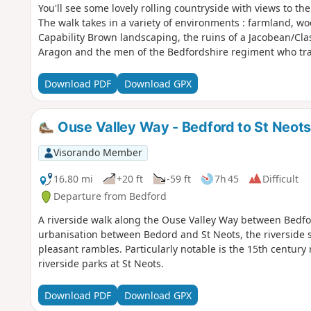
You'll see some lovely rolling countryside with views to th
The walk takes in a variety of environments : farmland, w
Capability Brown landscaping, the ruins of a Jacobean/Cl
Aragon and the men of the Bedfordshire regiment who tra
Download PDF
Download GPX
Ouse Valley Way - Bedford to St Neot
Visorando Member
16.80 mi
+20 ft
-59 ft
7h 45
Difficult
Departure from Bedford
A riverside walk along the Ouse Valley Way between Bedfo
urbanisation between Bedord and St Neots, the riverside s
pleasant rambles. Particularly notable is the 15th century 
riverside parks at St Neots.
Download PDF
Download GPX