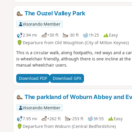
The Ouzel Valley Park
Visorando Member
2.94 mi
+30 ft
-30 ft
1h 25
Easy
Departure from Old Woughton (City of Milton Keynes)
This is a circular walk, along footpaths, red ways and a ca
is wheelchair friendly, although there is one incline at t
manual wheelchair users.
Download PDF
Download GPX
The parkland of Woburn Abbey and Ev
Visorando Member
7.95 mi
+262 ft
-253 ft
3h 55
Easy
Departure from Woburn (Central Bedfordshire)