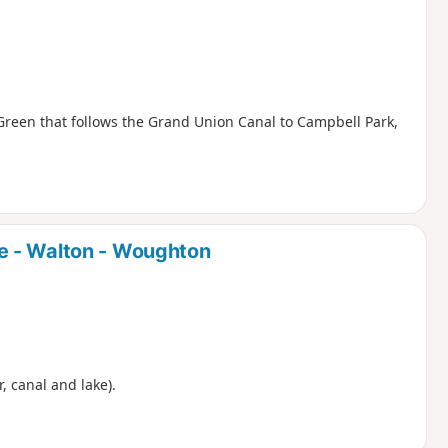
Green that follows the Grand Union Canal to Campbell Park,
e - Walton - Woughton
r, canal and lake).