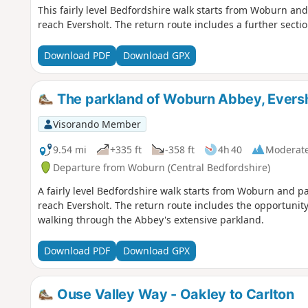
This fairly level Bedfordshire walk starts from Woburn a
reach Eversholt. The return route includes a further secti
Download PDF
Download GPX
The parkland of Woburn Abbey, Eversh
Visorando Member
9.54 mi
+335 ft
-358 ft
4h 40
Moderat
Departure from Woburn (Central Bedfordshire)
A fairly level Bedfordshire walk starts from Woburn and 
reach Eversholt. The return route includes the opportunity
walking through the Abbey's extensive parkland.
Download PDF
Download GPX
Ouse Valley Way - Oakley to Carlton