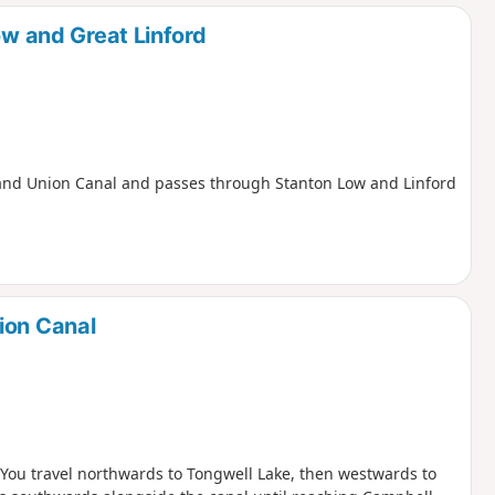
d
ow and Great Linford
e Grand Union Canal and passes through Stanton Low and Linford
ion Canal
. You travel northwards to Tongwell Lake, then westwards to