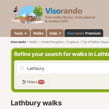
V
i
s
o
r
a
Tools
Walks
Help ↗
Viso
rando
Premium
n
Visorando
Walks
United Kingdom
England
City of Milton Keyn
d
o
Refine your search for walks in Lath
Filters
NEW
Lathbury walks