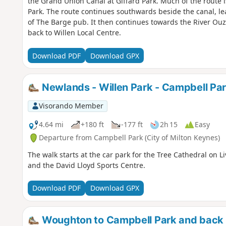
the Grand Union Canal at Giffard Park. Much of the route 
Park. The route continues southwards beside the canal, le
of The Barge pub. It then continues towards the River Ou
back to Willen Local Centre.
Download PDF
Download GPX
Newlands - Willen Park - Campbell Pa
Visorando Member
4.64 mi
+180 ft
-177 ft
2h 15
Easy
Departure from Campbell Park (City of Milton Keynes)
The walk starts at the car park for the Tree Cathedral on L
and the David Lloyd Sports Centre.
Download PDF
Download GPX
Woughton to Campbell Park and back 