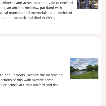
e Chilterns and across Marston Vale to Bedford.
oods, an ancient meadow, parkland with
assical mansion and memorials to Catherine of
ined in the park and died in WW1.
s
rd and St Neots. Despite the increasing
ections of this walk provide some
river bridge at Great Barford and the