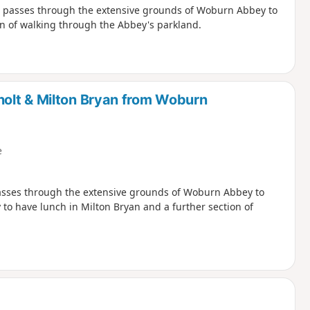
nd passes through the extensive grounds of Woburn Abbey to
on of walking through the Abbey's parkland.
olt & Milton Bryan from Woburn
e
passes through the extensive grounds of Woburn Abbey to
 to have lunch in Milton Bryan and a further section of