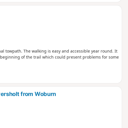
nal towpath. The walking is easy and accessible year round. It
he beginning of the trail which could present problems for some
ersholt from Woburn