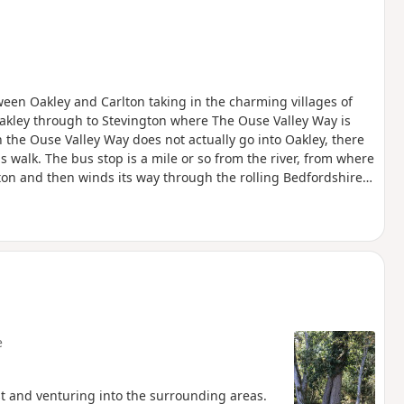
een Oakley and Carlton taking in the charming villages of
akley through to Stevington where The Ouse Valley Way is
 the Ouse Valley Way does not actually go into Oakley, there
is walk. The bus stop is a mile or so from the river, from where
ngton and then winds its way through the rolling Bedfordshire
oute with medieval river bridges, the Holywell at Stevington,
f Pavenham, Radwell, Sharnbrook, and Harrold.
e
st and venturing into the surrounding areas.