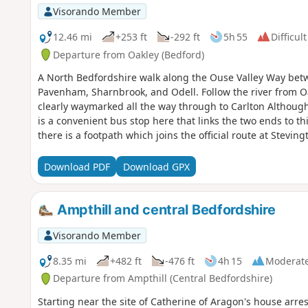
Visorando Member
12.46 mi
+253 ft
-292 ft
5h 55
Difficult
Departure from Oakley (Bedford)
A North Bedfordshire walk along the Ouse Valley Way betw
Pavenham, Sharnbrook, and Odell. Follow the river from O
clearly waymarked all the way through to Carlton Although
is a convenient bus stop here that links the two ends to th
there is a footpath which joins the official route at Stevi
countryside. There's plenty to see and explore along the r
the ghostly tales of Odell and the picturesque villages o
Download PDF
Download GPX
Ampthill and central Bedfordshire
Visorando Member
8.35 mi
+482 ft
-476 ft
4h 15
Moderat
Departure from Ampthill (Central Bedfordshire)
Starting near the site of Catherine of Aragon's house arre