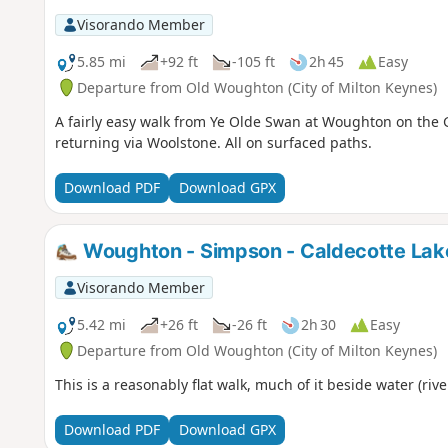
Visorando Member
5.85 mi
+92 ft
-105 ft
2h 45
Easy
Departure from Old Woughton (City of Milton Keynes)
A fairly easy walk from Ye Olde Swan at Woughton on the 
returning via Woolstone. All on surfaced paths.
Download PDF
Download GPX
Woughton - Simpson - Caldecotte Lak
Visorando Member
5.42 mi
+26 ft
-26 ft
2h 30
Easy
Departure from Old Woughton (City of Milton Keynes)
This is a reasonably flat walk, much of it beside water (rive
Download PDF
Download GPX