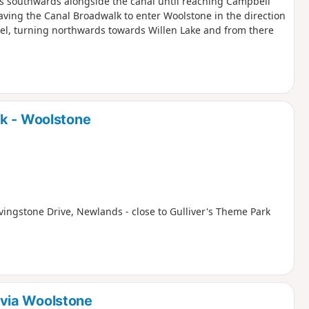
is southwards alongside the canal until reaching Campbell
aving the Canal Broadwalk to enter Woolstone in the direction
zel, turning northwards towards Willen Lake and from there
rk - Woolstone
ivingstone Drive, Newlands - close to Gulliver's Theme Park
via Woolstone