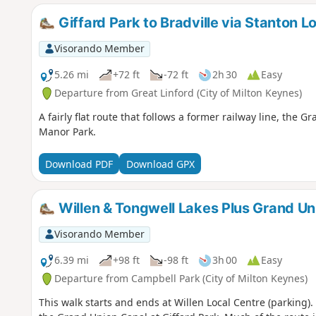
Giffard Park to Bradville via Stanton L
Visorando Member
5.26 mi
+72 ft
-72 ft
2h 30
Easy
Departure from Great Linford (City of Milton Keynes)
A fairly flat route that follows a former railway line, th
Manor Park.
Download PDF
Download GPX
Willen & Tongwell Lakes Plus Grand Un
Visorando Member
6.39 mi
+98 ft
-98 ft
3h 00
Easy
Departure from Campbell Park (City of Milton Keynes)
This walk starts and ends at Willen Local Centre (parking)